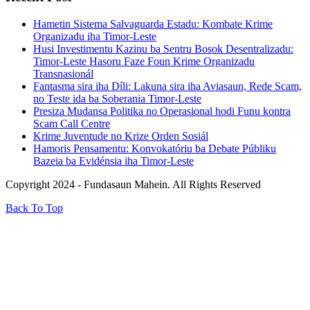
Hametin Sistema Salvaguarda Estadu: Kombate Krime
Organizadu iha Timor-Leste
Husi Investimentu Kazinu ba Sentru Bosok Desentralizadu:
Timor-Leste Hasoru Faze Foun Krime Organizadu
Transnasionál
Fantasma sira iha Díli: Lakuna sira iha Aviasaun, Rede Scam,
no Teste ida ba Soberania Timor-Leste
Presiza Mudansa Politika no Operasional hodi Funu kontra
Scam Call Centre
Krime Juventude no Krize Orden Sosiál
Hamoris Pensamentu: Konvokatóriu ba Debate Públiku
Bazeia ba Evidénsia iha Timor-Leste
Copyright 2024 - Fundasaun Mahein. All Rights Reserved
Back To Top