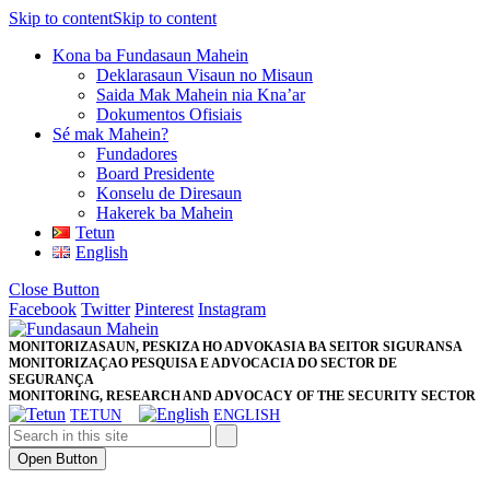
Skip to content
Skip to content
Kona ba Fundasaun Mahein
Deklarasaun Visaun no Misaun
Saida Mak Mahein nia Kna’ar
Dokumentos Ofisiais
Sé mak Mahein?
Fundadores
Board Presidente
Konselu de Diresaun
Hakerek ba Mahein
Tetun
English
Close Button
Facebook
Twitter
Pinterest
Instagram
MONITORIZASAUN, PESKIZA HO ADVOKASIA BA SEITOR SIGURANSA
MONITORIZAÇAO PESQUISA E ADVOCACIA DO SECTOR DE
SEGURANÇA
MONITORING, RESEARCH AND ADVOCACY OF THE SECURITY SECTOR
TETUN
ENGLISH
Open Button