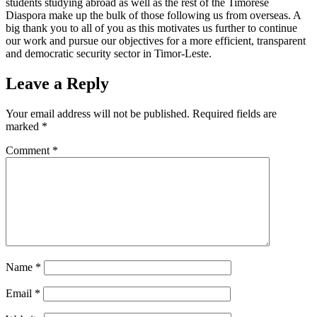
students studying abroad as well as the rest of the Timorese
Diaspora make up the bulk of those following us from overseas. A
big thank you to all of you as this motivates us further to continue
our work and pursue our objectives for a more efficient, transparent
and democratic security sector in Timor-Leste.
Leave a Reply
Your email address will not be published.
Required fields are
marked
*
Comment
*
Name
*
Email
*