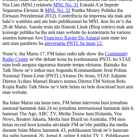
Nia Lian (MNL) relatoriu
MNL No. 31
Estrada A’at Impede
Seguransa Elesaun &
MNL No. 32
Pratika Money Politika iha
Eleisaun Prezidensial 2012). Conferência da imprensa ida mak ami
hala’o wainhira ami atu halo publikasaun ba MNL ikus liu ne’e iha
28 de Marsu. Sanolu resin ida Hanoin Lisuk (Blog entries) mak ami
konsege publika ba iha ami nian website ho komentariu ba various
asuntos hanesan Avo
Francisco Xavier Do Amara
l nain mate too
ami nian parabens ba
aniversariu PNTL ba tinan 12.
Nune’e, iha Marsu 17, FM halao radio talk show iha
Community
Radio Centre
ne’ebe debate kona ba kordenasaun PNTL ho STAE
nian hodi asegura siguransa durante tempu eleisaun. Bainaka iha
Talk Show ne’e inlkui mos Segundu Kommandante Jeral Polisia
Nasional Timor-Leste (PNTL) Afonso De Jesus, STAE Adjuntu
Diretor Acilino Manuel Branco nomos Diretor FM Nelson Belo.
Kopia Radio Talk Show ne’e bele hetan no bele download husi ami
nian website.
Iha fulan Marsu nia laran mos, FM hetan intervista husi jornalista
nasional hamutuk dala 24 no jornalista internasional hamutuk dala 6,
hanesan The Age, ABC TV, Media Trouw husi Holanda, Voa
News, Reuters Jakarta, Media husi Brazil no Australia. FM mos
hetan record boot konaba atividade FM ne’ebe publika iha media
durante fulan Marsu hamutuk 43, publikasaun hirak ne’e hanesan
iha radio hamutuk 26, Jornal 8, online 8 inklui TV 1. Publikasaun