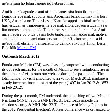
ne’e la sura ho fulan Janeiru no Febreiru nian.
Ami hakarak agradese ami nian apoiantes sira hotu iha mondu
tomak ne’ebe mak supporta ami. Apoiantes barak liu mak mai husi
USA, Australia no Timor-Leste. Klaro ke appoiates hirak ne’e mai
husi estudantes Timorenses ne’ebe mak agora dadaun istuda iha rai
liur nomos kommunidade Timorenses sira iha rai liur ne’eba. Ami
nia agradese bo’o ida ba imi hotu tanba imi nian apoiu mak motiva
ami hodi kontinua ami nian servisu atu hari’i seitor seguransa ida
ne’ebe mak efisienti, transparenti no demokratiku iha Timor-Leste.
Bele klik
Matriks FM
Outreach March 2012
Fundasaun Mahein (FM) was pleasantly surprised when conducting
its outreach matrix for the month of March to see a significant rise in
the number of visits onto our website during the past month. The
total number of visits amounted to 2270 for March 2012, marking a
steady increase since the start of the year (1497 in Jan 2012 & 1853
in Feb 2012).
During the past month, FM undertook the publishing of two Mahein
Nia Lian (MNL) reports (MNL No. 31 Bad roads impede the
election security & MNL No. 32 The Practice of Money Politics in
the 2012 Presidential Election). A press conference was organized to