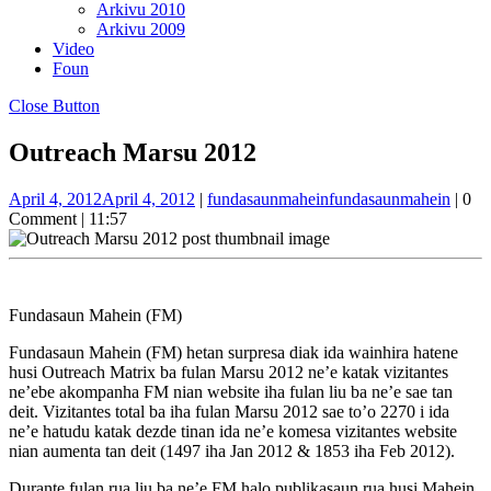
Arkivu 2010
Arkivu 2009
Video
Foun
Close Button
Outreach Marsu 2012
April 4, 2012
April 4, 2012
|
fundasaunmahein
fundasaunmahein
|
0
Comment
|
11:57
Fundasaun Mahein (FM)
Fundasaun Mahein (FM) hetan surpresa diak ida wainhira hatene
husi Outreach Matrix ba fulan Marsu 2012 ne’e katak vizitantes
ne’ebe akompanha FM nian website iha fulan liu ba ne’e sae tan
deit. Vizitantes total ba iha fulan Marsu 2012 sae to’o 2270 i ida
ne’e hatudu katak dezde tinan ida ne’e komesa vizitantes website
nian aumenta tan deit (1497 iha Jan 2012 & 1853 iha Feb 2012).
Durante fulan rua liu ba ne’e FM halo publikasaun rua husi Mahein