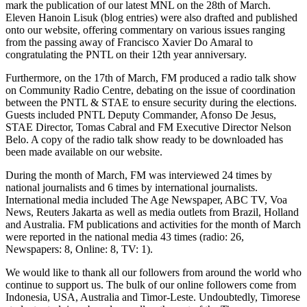
mark the publication of our latest MNL on the 28th of March.
Eleven Hanoin Lisuk (blog entries) were also drafted and published
onto our website, offering commentary on various issues ranging
from the passing away of Francisco Xavier Do Amaral to
congratulating the PNTL on their 12th year anniversary.
Furthermore, on the 17th of March, FM produced a radio talk show
on Community Radio Centre, debating on the issue of coordination
between the PNTL & STAE to ensure security during the elections.
Guests included PNTL Deputy Commander, Afonso De Jesus,
STAE Director, Tomas Cabral and FM Executive Director Nelson
Belo. A copy of the radio talk show ready to be downloaded has
been made available on our website.
During the month of March, FM was interviewed 24 times by
national journalists and 6 times by international journalists.
International media included The Age Newspaper, ABC TV, Voa
News, Reuters Jakarta as well as media outlets from Brazil, Holland
and Australia. FM publications and activities for the month of March
were reported in the national media 43 times (radio: 26,
Newspapers: 8, Online: 8, TV: 1).
We would like to thank all our followers from around the world who
continue to support us. The bulk of our online followers come from
Indonesia, USA, Australia and Timor-Leste. Undoubtedly, Timorese