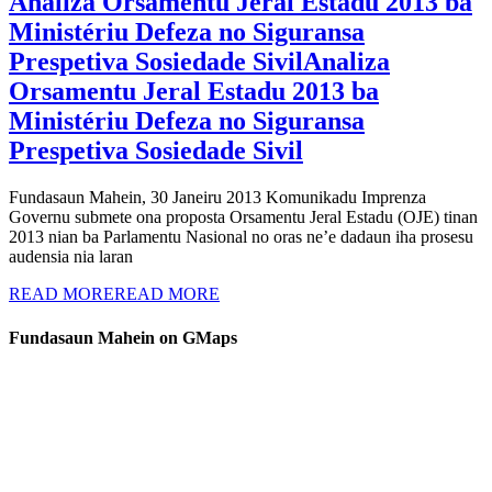
Analiza Orsamentu Jeral Estadu 2013 ba
Ministériu Defeza no Siguransa
Prespetiva Sosiedade Sivil
Analiza
Orsamentu Jeral Estadu 2013 ba
Ministériu Defeza no Siguransa
Prespetiva Sosiedade Sivil
Fundasaun Mahein, 30 Janeiru 2013 Komunikadu Imprenza
Governu submete ona proposta Orsamentu Jeral Estadu (OJE) tinan
2013 nian ba Parlamentu Nasional no oras ne’e dadaun iha prosesu
audensia nia laran
READ MORE
READ MORE
Fundasaun Mahein on GMaps