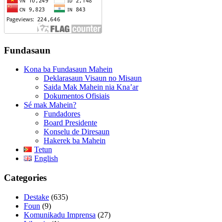
Fundasaun
Kona ba Fundasaun Mahein
Deklarasaun Visaun no Misaun
Saida Mak Mahein nia Kna’ar
Dokumentos Ofisiais
Sé mak Mahein?
Fundadores
Board Presidente
Konselu de Diresaun
Hakerek ba Mahein
Tetun
English
Categories
Destake
(635)
Foun
(9)
Komunikadu Imprensa
(27)