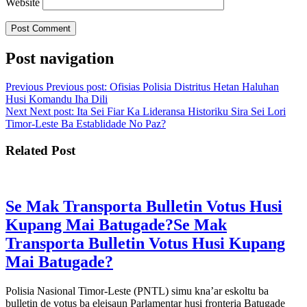
Website
Post navigation
Previous
Previous post:
Ofisias Polisia Distritus Hetan Haluhan
Husi Komandu Iha Dili
Next
Next post:
Ita Sei Fiar Ka Lideransa Historiku Sira Sei Lori
Timor-Leste Ba Establidade No Paz?
Related Post
Se Mak Transporta Bulletin Votus Husi
Kupang Mai Batugade?
Se Mak
Transporta Bulletin Votus Husi Kupang
Mai Batugade?
Polisia Nasional Timor-Leste (PNTL) simu kna’ar eskoltu ba
bulletin de votus ba eleisaun Parlamentar husi fronteria Batugade