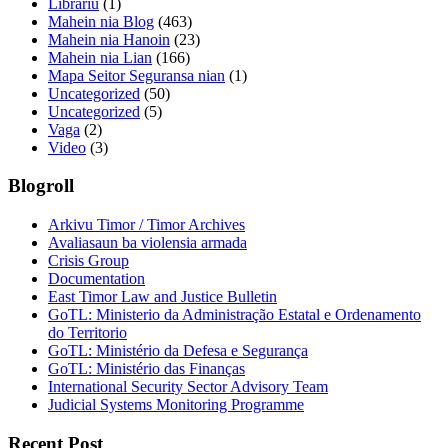
Librariu
(1)
Mahein nia Blog
(463)
Mahein nia Hanoin
(23)
Mahein nia Lian
(166)
Mapa Seitor Seguransa nian
(1)
Uncategorized
(50)
Uncategorized
(5)
Vaga
(2)
Video
(3)
Blogroll
Arkivu Timor / Timor Archives
Avaliasaun ba violensia armada
Crisis Group
Documentation
East Timor Law and Justice Bulletin
GoTL: Ministerio da Administração Estatal e Ordenamento
do Territorio
GoTL: Ministério da Defesa e Segurança
GoTL: Ministério das Finanças
International Security Sector Advisory Team
Judicial Systems Monitoring Programme
Recent Post