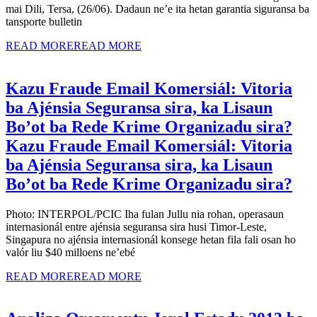
mai Dili, Tersa, (26/06). Dadaun ne’e ita hetan garantia siguransa ba
tansporte bulletin
READ MORE
READ MORE
Kazu Fraude Email Komersiál: Vitoria
ba Ajénsia Seguransa sira, ka Lisaun
Bo’ot ba Rede Krime Organizadu sira?
Kazu Fraude Email Komersiál: Vitoria
ba Ajénsia Seguransa sira, ka Lisaun
Bo’ot ba Rede Krime Organizadu sira?
Photo: INTERPOL/PCIC Iha fulan Jullu nia rohan, operasaun
internasionál entre ajénsia seguransa sira husi Timor-Leste,
Singapura no ajénsia internasionál konsege hetan fila fali osan ho
valór liu $40 milloens ne’ebé
READ MORE
READ MORE