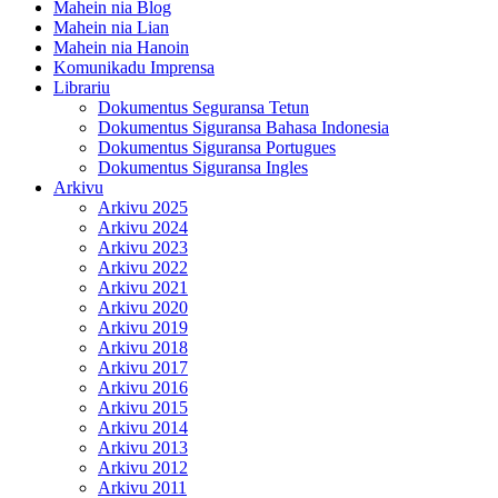
Mahein nia Blog
Mahein nia Lian
Mahein nia Hanoin
Komunikadu Imprensa
Librariu
Dokumentus Seguransa Tetun
Dokumentus Siguransa Bahasa Indonesia
Dokumentus Siguransa Portugues
Dokumentus Siguransa Ingles
Arkivu
Arkivu 2025
Arkivu 2024
Arkivu 2023
Arkivu 2022
Arkivu 2021
Arkivu 2020
Arkivu 2019
Arkivu 2018
Arkivu 2017
Arkivu 2016
Arkivu 2015
Arkivu 2014
Arkivu 2013
Arkivu 2012
Arkivu 2011