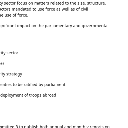
 sector focus on matters related to the size, structure,
actors mandated to use force as well as of civil
 use of force.
ignificant impact on the parliamentary and governmental
ity sector
res
ity strategy
aties to be ratified by parliament
e deployment of troops abroad
ittee B to publish both annual and monthly reports on