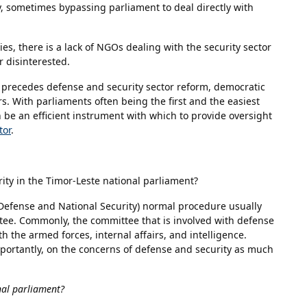
y, sometimes bypassing parliament to deal directly with
ies, there is a lack of NGOs dealing with the security sector
 disinterested.
ly precedes defense and security sector reform, democratic
. With parliaments often being the first and the easiest
 be an efficient instrument with which to provide oversight
tor
.
ity in the Timor-Leste national parliament?
, Defense and National Security) normal procedure usually
ee. Commonly, the committee that is involved with defense
h the armed forces, internal affairs, and intelligence.
importantly, on the concerns of defense and security as much
nal parliament?