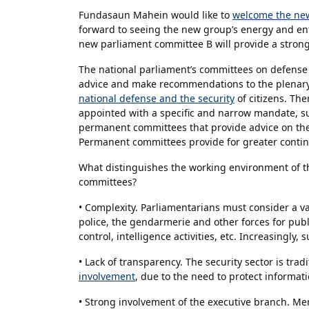
Fundasaun Mahein would like to
welcome the new
forward to seeing the new group’s energy and en
new parliament committee B will provide a stron
The national parliament’s committees on defense 
advice and make recommendations to the plenary 
national defense and the security
of citizens. Th
appointed with a specific and narrow mandate, suc
permanent committees that provide advice on their 
Permanent committees provide for greater continu
What distinguishes the working environment of t
committees?
• Complexity. Parliamentarians must consider a va
police, the gendarmerie and other forces for publ
control, intelligence activities, etc. Increasingly
• Lack of transparency. The security sector is trad
involvement
, due to the need to protect informatio
• Strong involvement of the executive branch. Mem