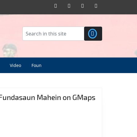
Facebook
Twitter
Pinterest
Instagram
Video
Foun
Fundasaun Mahein on GMaps