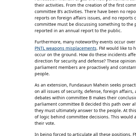
their activities. From the creation of the first c
committee B’s activities. There have been no repo
reports on foreign affairs issues, and no reports
committee must be discussing something to the po
reported in an annual report to the public.
Furthermore, many noteworthy events occur over 
PNTL weapons misplacements
. FM would like to
occur on the ground. How do these incidents aff
direction for security and defense? These opinio
parliament members are proactively and constantl
people.
As an extension, Fundasaun Mahein seeks proact
on all issues of security, defense, foreign affairs,
debates within committee B makes their conclusio
parliament committee B decided this path over alt
they must ultimately answer to the people. At this
of logic behind committee decisions. This would
their vote.
In being forced to articulate all these positions