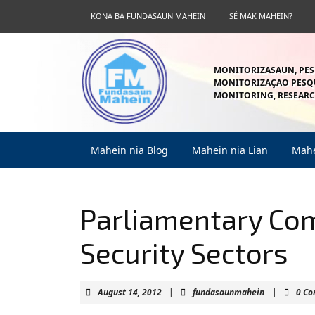
Skip
KONA BA FUNDASAUN MAHEIN
SÉ MAK MAHEIN?
to
content
Skip
to
MONITORIZASAUN, PES
content
MONITORIZAÇAO PESQU
MONITORING, RESEARC
Mahein nia Blog
Mahein nia Lian
Mahe
Parliamentary Co
Security Sectors
August
fundasaunm
August 14, 2012
|
fundasaunmahein
|
0 C
14,