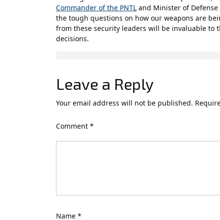
Commander of the PNTL
and Minister of Defense 
the tough questions on how our weapons are be
from these security leaders will be invaluable to
decisions.
Leave a Reply
Your email address will not be published.
Require
Comment
*
Name
*