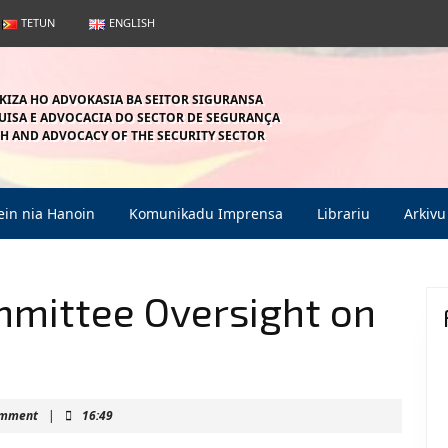
TETUN
ENGLISH
KIZA HO ADVOKASIA BA SEITOR SIGURANSA
ISA E ADVOCACIA DO SECTOR DE SEGURANÇA
H AND ADVOCACY OF THE SECURITY SECTOR
in nia Hanoin
Komunikadu Imprensa
Librariu
Arkivu
mmittee Oversight on
ahein
omment
|
16:49