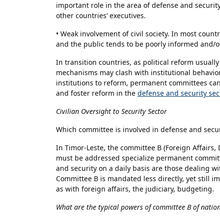
important role in the area of defense and securit
other countries’ executives.
• Weak involvement of civil society. In most countr
and the public tends to be poorly informed and/or
In transition countries, as political reform usual
mechanisms may clash with institutional behaviors
institutions to reform, permanent committees can
and foster reform in the
defense and security sec
Civilian Oversight to Security Sector
Which committee is involved in defense and secur
In Timor-Leste, the committee B (Foreign Affairs
must be addressed specialize permanent committ
and security on a daily basis are those dealing wit
Committee B is mandated less directly, yet still 
as with foreign affairs, the judiciary, budgeting.
What are the typical powers of committee B of natio