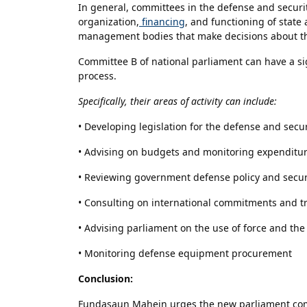
In general, committees in the defense and security
organization,
financing
, and functioning of state 
management bodies that make decisions about the
Committee B of national parliament can have a s
process.
Specifically, their areas of activity can include:
• Developing legislation for the defense and secur
• Advising on budgets and monitoring expenditu
• Reviewing government defense policy and secur
• Consulting on international commitments and tre
• Advising parliament on the use of force and th
• Monitoring defense equipment procurement
Conclusion:
Fundasaun Mahein urges the new parliament comm