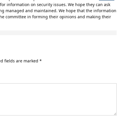
for information on security issues. We hope they can ask
ing managed and maintained. We hope that the information
 the committee in forming their opinions and making their
d fields are marked
*