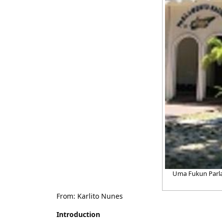
Uma Fukun Parla
From: Karlito Nunes
Introduction