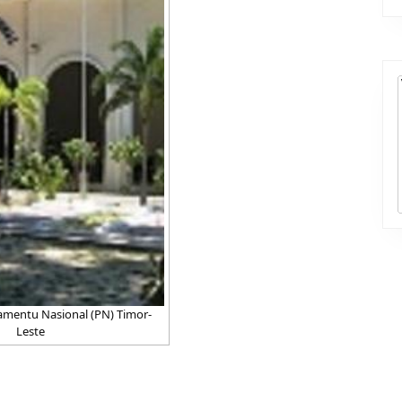
mentu Nasional (PN) Timor-
Leste