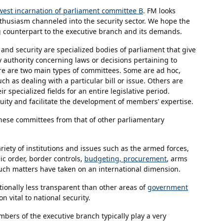
est incarnation of parliament committee B
. FM looks
thusiasm channeled into the security sector. We hope the
g counterpart to the executive branch and its demands.
and security are specialized bodies of parliament that give
authority concerning laws or decisions pertaining to
ere are two main types of committees. Some are ad hoc,
h as dealing with a particular bill or issue. Others are
specialized fields for an entire legislative period.
ity and facilitate the development of members’ expertise.
hese committees from that of other parliamentary
riety of institutions and issues such as the armed forces,
ic order, border controls,
budgeting, procurement
, arms
, such matters have taken on an international dimension.
itionally less transparent than other areas of
government
n vital to national security.
bers of the executive branch typically play a very