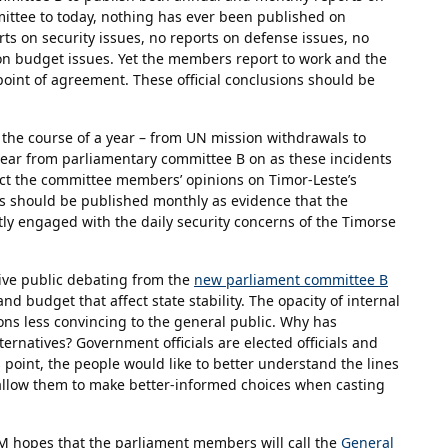
ommittee to today, nothing has ever been published on
rts on security issues, no reports on defense issues, no
 on budget issues. Yet the members report to work and the
int of agreement. These official conclusions should be
the course of a year – from UN mission withdrawals to
 hear from parliamentary committee B on as these incidents
ect the committee members’ opinions on Timor-Leste’s
ns should be published monthly as evidence that the
y engaged with the daily security concerns of the Timorse
ive public debating from the
new parliament committee B
 and budget that affect state stability. The opacity of internal
ns less convincing to the general public. Why has
ernatives? Government officials are elected officials and
 point, the people would like to better understand the lines
 allow them to make better-informed choices when casting
, FM hopes that the parliament members will call the
General