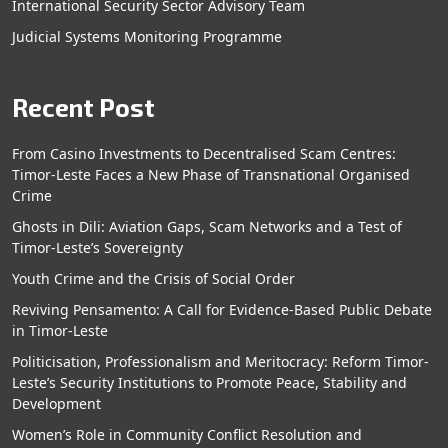
International Security Sector Advisory Team
Judicial Systems Monitoring Programme
Recent Post
From Casino Investments to Decentralised Scam Centres:
Timor-Leste Faces a New Phase of Transnational Organised
Crime
Ghosts in Dili: Aviation Gaps, Scam Networks and a Test of
Timor-Leste’s Sovereignty
Youth Crime and the Crisis of Social Order
Reviving Pensamento: A Call for Evidence-Based Public Debate
in Timor-Leste
Politicisation, Professionalism and Meritocracy: Reform Timor-
Leste’s Security Institutions to Promote Peace, Stability and
Development
Women’s Role in Community Conflict Resolution and