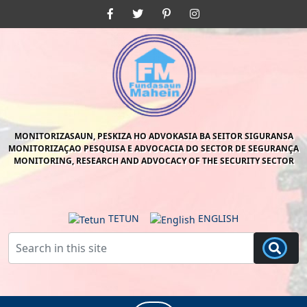
Skip
Facebook
Twitter
Pinterest
Instagram
to
content
Skip
to
content
MONITORIZASAUN, PESKIZA HO ADVOKASIA BA SEITOR SIGURANSA
MONITORIZAÇAO PESQUISA E ADVOCACIA DO SECTOR DE SEGURANÇA
MONITORING, RESEARCH AND ADVOCACY OF THE SECURITY SECTOR
TETUN
ENGLISH