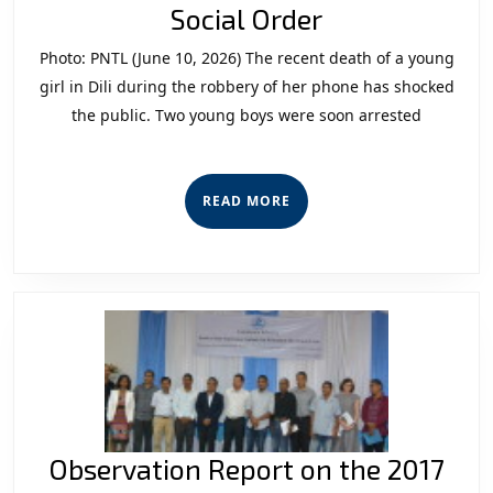
Youth
Social Order
Crime
Photo: PNTL (June 10, 2026) The recent death of a young
and
girl in Dili during the robbery of her phone has shocked
the
the public. Two young boys were soon arrested
Crisis
of
READ
READ MORE
Social
MORE
Order
Observation Report on the 2017