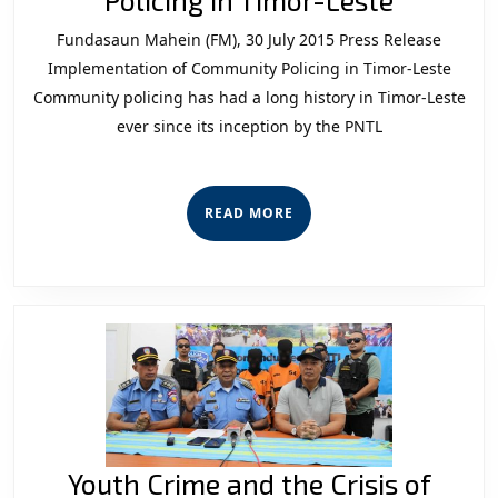
of
Fundasaun Mahein (FM), 30 July 2015 Press Release
Commun
Implementation of Community Policing in Timor-Leste
Policing
Community policing has had a long history in Timor-Leste
ever since its inception by the PNTL
in
Timor-
Leste
READ
READ MORE
MORE
Youth Crime and the Crisis of