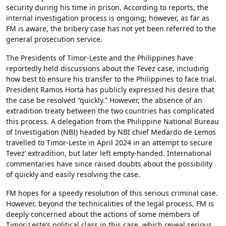
security during his time in prison. According to reports, the
internal investigation process is ongoing; however, as far as
FM is aware, the bribery case has not yet been referred to the
general prosecution service.
The Presidents of Timor-Leste and the Philippines have
reportedly held discussions about the Tevez case, including
how best to ensure his transfer to the Philippines to face trial.
President Ramos Horta has publicly expressed his desire that
the case be resolved “quickly.” However, the absence of an
extradition treaty between the two countries has complicated
this process. A delegation from the Philippine National Bureau
of Investigation (NBI) headed by NBI chief Medardo de Lemos
travelled to Timor-Leste in April 2024 in an attempt to secure
Tevez’ extradition, but later left empty-handed. International
commentaries have since raised doubts about the possibility
of quickly and easily resolving the case.
FM hopes for a speedy resolution of this serious criminal case.
However, beyond the technicalities of the legal process, FM is
deeply concerned about the actions of some members of
Timor-Leste’s political class in this case, which reveal serious