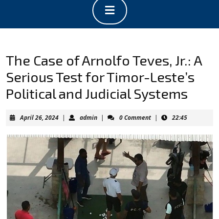
Open
Button
The Case of Arnolfo Teves, Jr.: A
Serious Test for Timor-Leste’s
Political and Judicial Systems
April
admin
April 26, 2024
|
admin
|
0 Comment
|
22:45
26,
2024