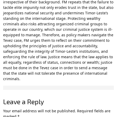
irrespective of their background. FM repeats that the failure to
tackle elite impunity not only erodes trust in the state, but also
jeopardizes national security and undermines Timor-Leste’s
standing on the international stage. Protecting wealthy
criminals also risks attracting organized criminal groups to
operate in our country, which our criminal justice system is ill-
equipped to manage. Therefore, as policy makers navigate the
Tevez case, FM urges them to reflect on their commitment to
upholding the principles of justice and accountability,
safeguarding the integrity of Timor-Leste’s institutions, and
enforcing the rule of law. Justice means that the law applies to
all equally, regardless of status, connections or wealth; justice
must be done in the Tevez case in order to send a message
that the state will not tolerate the presence of international
criminals.
Leave a Reply
Your email address will not be published.
Required fields are
marked
*