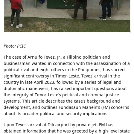
Photo: PCIC
The case of Arnulfo Tevez, Jr., a Filipino politician and
businessman wanted in connection with the assassination of a
political rival and eight others in the Philippines, has stirred
significant controversy in Timor-Leste. Tevez’ arrival in the
country in late April 2023, followed by a series of legal and
diplomatic maneuvers, has raised important questions about
the integrity of Timor-Leste’s political and criminal justice
systems. This article describes the case’s background and
development, and outlines Fundasaun Mahein’s (FM) concerns
about its broader political and security implications.
Upon Teves’ arrival at Dili airport by private jet, FM has
obtained information that he was greeted by a high-level state