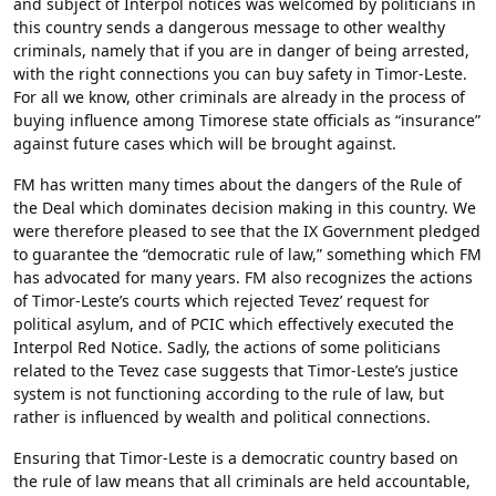
and subject of Interpol notices was welcomed by politicians in
this country sends a dangerous message to other wealthy
criminals, namely that if you are in danger of being arrested,
with the right connections you can buy safety in Timor-Leste.
For all we know, other criminals are already in the process of
buying influence among Timorese state officials as “insurance”
against future cases which will be brought against.
FM has written many times about the dangers of the Rule of
the Deal which dominates decision making in this country. We
were therefore pleased to see that the IX Government pledged
to guarantee the “democratic rule of law,” something which FM
has advocated for many years. FM also recognizes the actions
of Timor-Leste’s courts which rejected Tevez’ request for
political asylum, and of PCIC which effectively executed the
Interpol Red Notice. Sadly, the actions of some politicians
related to the Tevez case suggests that Timor-Leste’s justice
system is not functioning according to the rule of law, but
rather is influenced by wealth and political connections.
Ensuring that Timor-Leste is a democratic country based on
the rule of law means that all criminals are held accountable,