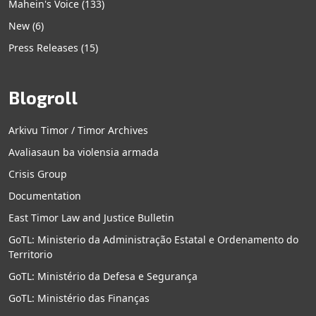
Mahein's Voice
(133)
New
(6)
Press Releases
(15)
Blogroll
Arkivu Timor / Timor Archives
Avaliasaun ba violensia armada
Crisis Group
Documentation
East Timor Law and Justice Bulletin
GoTL: Ministerio da Administração Estatal e Ordenamento do
Territorio
GoTL: Ministério da Defesa e Segurança
GoTL: Ministério das Finanças