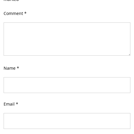
Comment
*
Name
*
Email
*