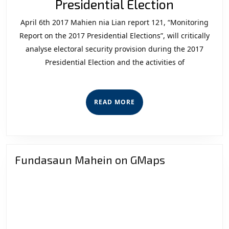
Observat
Presidential Election
Report
April 6th 2017 Mahien nia Lian report 121, “Monitoring
on
Report on the 2017 Presidential Elections”, will critically
the
analyse electoral security provision during the 2017
Presidential Election and the activities of
2017
President
Election
READ
READ MORE
MORE
Fundasaun Mahein on GMaps