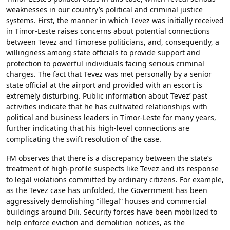
weaknesses in our country’s political and criminal justice
systems. First, the manner in which Tevez was initially received
in Timor-Leste raises concerns about potential connections
between Tevez and Timorese politicians, and, consequently, a
willingness among state officials to provide support and
protection to powerful individuals facing serious criminal
charges. The fact that Tevez was met personally by a senior
state official at the airport and provided with an escort is
extremely disturbing. Public information about Tevez’ past
activities indicate that he has cultivated relationships with
political and business leaders in Timor-Leste for many years,
further indicating that his high-level connections are
complicating the swift resolution of the case.
FM observes that there is a discrepancy between the state’s
treatment of high-profile suspects like Tevez and its response
to legal violations committed by ordinary citizens. For example,
as the Tevez case has unfolded, the Government has been
aggressively demolishing “illegal” houses and commercial
buildings around Dili. Security forces have been mobilized to
help enforce eviction and demolition notices, as the