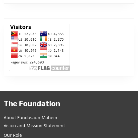
The Foundation
About Fundasaun Mahein
Vision and Mission Statement
Our Role