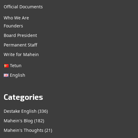
Official Documents
Who We Are
Founders
Board President
Permanent Staff
Write for Mahein
Tetun
English
Categories
Destake English
(336)
Mahein's Blog
(182)
Mahein's Thoughts
(21)