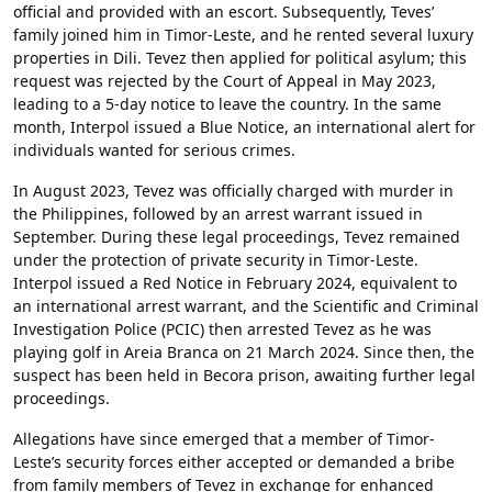
official and provided with an escort. Subsequently, Teves’
family joined him in Timor-Leste, and he rented several luxury
properties in Dili. Tevez then applied for political asylum; this
request was rejected by the Court of Appeal in May 2023,
leading to a 5-day notice to leave the country. In the same
month, Interpol issued a Blue Notice, an international alert for
individuals wanted for serious crimes.
In August 2023, Tevez was officially charged with murder in
the Philippines, followed by an arrest warrant issued in
September. During these legal proceedings, Tevez remained
under the protection of private security in Timor-Leste.
Interpol issued a Red Notice in February 2024, equivalent to
an international arrest warrant, and the Scientific and Criminal
Investigation Police (PCIC) then arrested Tevez as he was
playing golf in Areia Branca on 21 March 2024. Since then, the
suspect has been held in Becora prison, awaiting further legal
proceedings.
Allegations have since emerged that a member of Timor-
Leste’s security forces either accepted or demanded a bribe
from family members of Tevez in exchange for enhanced