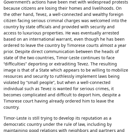
Government’s actions have been met with widespread protests
because citizens are losing their homes and livelihoods. On
the other hand, Tevez, a well-connected and wealthy foreign
citizen facing serious criminal charges was welcomed into the
country by state officials and provided with security and
access to luxurious properties. He was eventually arrested
based on an international warrant, even though he has been
ordered to leave the country by Timorese courts almost a year
prior. Despite direct communication between the heads of
state of the two countries, Timor-Leste continues to face
“difficulties” deporting or extraditing Tevez. The resulting
image is that of a State which appears to be willing to mobilize
resources and security to ruthlessly implement laws being
violated by “small people”, but when a well-connected
individual such as Tevez is wanted for serious crimes, it
becomes complicated and difficult to deport him, despite a
Timorese court having already ordered him to leave the
country.
Timor-Leste is still trying to develop its reputation as a
democratic country under the rule of law, including by
maintaining good relations with neighbors and partners and