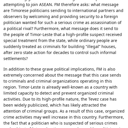
attempting to join ASEAN. FM therefore asks: what message
are Timorese politicians sending to international partners and
observers by welcoming and providing security to a foreign
politician wanted for such a serious crime as assassination of
a political rival? Furthermore, what message does it send to
the people of Timor-Leste that a high-profile suspect received
special treatment from the state, while ordinary people are
suddenly treated as criminals for building “illegal” houses,
after zero state action for decades to control such informal
settlements?
In addition to these grave political implications, FM is also
extremely concerned about the message that this case sends
to criminals and criminal organizations operating in this
region. Timor-Leste is already well-known as a country with
limited capacity to detect and prevent organized criminal
activities. Due to its high-profile nature, the Tevez case has
been widely publicized, which has likely attracted the
attention of criminal groups. As a result of this case, organized
crime activities may well increase in this country. Furthermore,
the fact that a politician who is suspected of serious crimes