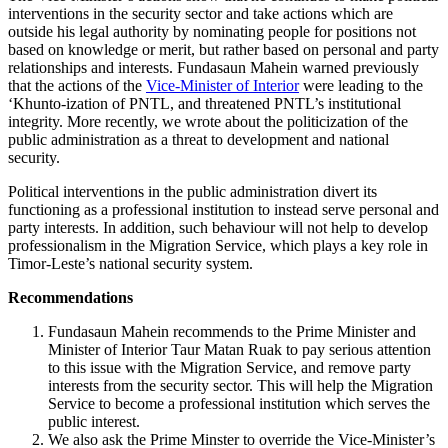
interventions in the security sector and take actions which are
outside his legal authority by nominating people for positions not
based on knowledge or merit, but rather based on personal and party
relationships and interests. Fundasaun Mahein warned previously
that the actions of the
Vice-Minister of Interior
were leading to the
‘Khunto-ization of PNTL, and threatened PNTL’s institutional
integrity. More recently, we wrote about the politicization of the
public administration as a threat to development and national
security.
Political interventions in the public administration divert its
functioning as a professional institution to instead serve personal and
party interests. In addition, such behaviour will not help to develop
professionalism in the Migration Service, which plays a key role in
Timor-Leste’s national security system.
Recommendations
Fundasaun Mahein recommends to the Prime Minister and
Minister of Interior Taur Matan Ruak to pay serious attention
to this issue with the Migration Service, and remove party
interests from the security sector. This will help the Migration
Service to become a professional institution which serves the
public interest.
We also ask the Prime Minster to override the Vice-Minister’s