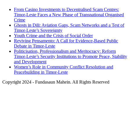
From Casino Investments to Decentralised Scam Centres:
Timor-Leste Faces a New Phase of Transnational Organised
Crime
Ghosts in Dili: Aviation Gaps, Scam Networks and a Test of
Timor-Leste’s Sovereignty
Youth Crime and the Crisis of Social Order
Reviving Pensamento: A Call for Evidence-Based Public
Debate in Timor-Leste
Politicisation, Professionalism and Meritocracy: Reform
Timor-Leste’s Security Institutions to Promote Peace, Stability
and Development
Women’s Role in Community Conflict Resolution and
Peacebuilding in Timor-Leste
Copyright 2024 - Fundasaun Mahein. All Rights Reserved
Back
To
Top