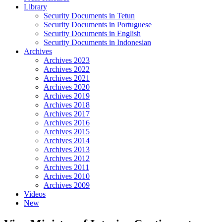
Library
Security Documents in Tetun
Security Documents in Portuguese
Security Documents in English
Security Documents in Indonesian
Archives
Archives 2023
Archives 2022
Archives 2021
Archives 2020
Archives 2019
Archives 2018
Archives 2017
Archives 2016
Archives 2015
Archives 2014
Archives 2013
Archives 2012
Archives 2011
Archives 2010
Archives 2009
Videos
New
Close