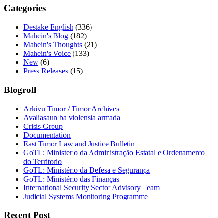
Categories
Destake English
(336)
Mahein's Blog
(182)
Mahein's Thoughts
(21)
Mahein's Voice
(133)
New
(6)
Press Releases
(15)
Blogroll
Arkivu Timor / Timor Archives
Avaliasaun ba violensia armada
Crisis Group
Documentation
East Timor Law and Justice Bulletin
GoTL: Ministerio da Administração Estatal e Ordenamento
do Territorio
GoTL: Ministério da Defesa e Segurança
GoTL: Ministério das Finanças
International Security Sector Advisory Team
Judicial Systems Monitoring Programme
Recent Post