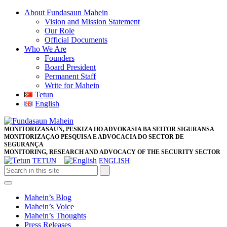
Skip
About Fundasaun Mahein
to
Vision and Mission Statement
content
Our Role
Skip
Official Documents
to
Who We Are
content
Founders
Board President
Permanent Staff
Write for Mahein
Tetun
English
Close
Facebook
Twitter
Pinterest
Instagram
Button
MONITORIZASAUN, PESKIZA HO ADVOKASIA BA SEITOR SIGURANSA
MONITORIZAÇAO PESQUISA E ADVOCACIA DO SECTOR DE
SEGURANÇA
MONITORING, RESEARCH AND ADVOCACY OF THE SECURITY SECTOR
TETUN
ENGLISH
Open
Button
Mahein’s Blog
Mahein’s Voice
Mahein’s Thoughts
Press Releases