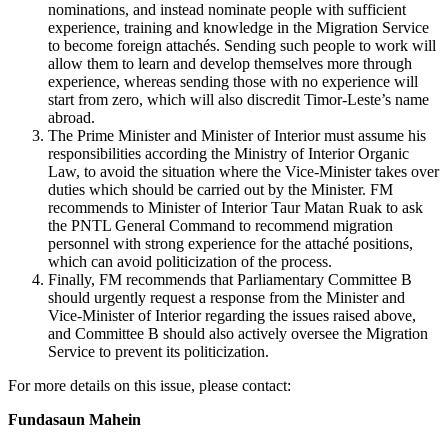
nominations, and instead nominate people with sufficient
experience, training and knowledge in the Migration Service
to become foreign attachés. Sending such people to work will
allow them to learn and develop themselves more through
experience, whereas sending those with no experience will
start from zero, which will also discredit Timor-Leste’s name
abroad.
The Prime Minister and Minister of Interior must assume his
responsibilities according the Ministry of Interior Organic
Law, to avoid the situation where the Vice-Minister takes over
duties which should be carried out by the Minister. FM
recommends to Minister of Interior Taur Matan Ruak to ask
the PNTL General Command to recommend migration
personnel with strong experience for the attaché positions,
which can avoid politicization of the process.
Finally, FM recommends that Parliamentary Committee B
should urgently request a response from the Minister and
Vice-Minister of Interior regarding the issues raised above,
and Committee B should also actively oversee the Migration
Service to prevent its politicization.
For more details on this issue, please contact:
Fundasaun Mahein