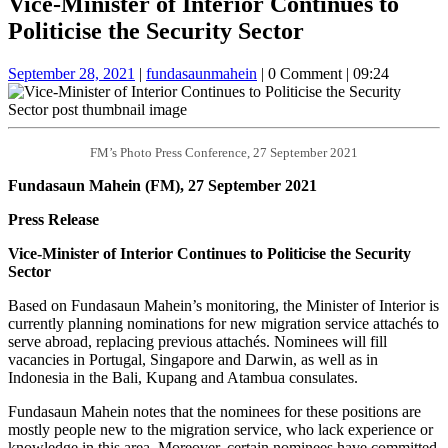
Vice-Minister of Interior Continues to
Button
Politicise the Security Sector
September
fundasaunmahein
September 28, 2021
|
fundasaunmahein
|
0 Comment
|
09:24
28,
2021
FM’s Photo Press Conference, 27 September 2021
Fundasaun Mahein (FM), 27 September 2021
Press Release
Vice-Minister of Interior Continues to Politicise the Security
Sector
Based on Fundasaun Mahein’s monitoring, the Minister of Interior is
currently planning nominations for new migration service attachés to
serve abroad, replacing previous attachés. Nominees will fill
vacancies in Portugal, Singapore and Darwin, as well as in
Indonesia in the Bali, Kupang and Atambua consulates.
Fundasaun Mahein notes that the nominees for these positions are
mostly people new to the migration service, who lack experience or
knowledge in this area. Moreover, certain nominees have committed