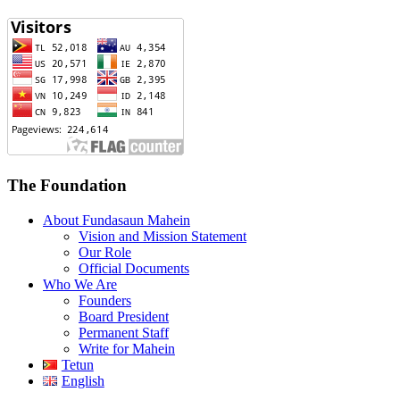
The Foundation
About Fundasaun Mahein
Vision and Mission Statement
Our Role
Official Documents
Who We Are
Founders
Board President
Permanent Staff
Write for Mahein
Tetun
English