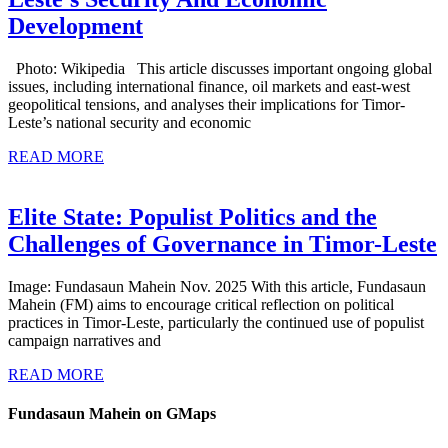
International
Development
Competition,
Photo: Wikipedia This article discusses important ongoing global
Cooperation
issues, including international finance, oil markets and east-west
And
geopolitical tensions, and analyses their implications for Timor-
Leste’s national security and economic
Crises:
READ
Implications
READ MORE
MORE
For
Timor-
Elite State: Populist Politics and the
Leste’s
E
Challenges of Governance in Timor-Leste
Security
S
Image: Fundasaun Mahein Nov. 2025 With this article, Fundasaun
And
P
Mahein (FM) aims to encourage critical reflection on political
Economic
P
practices in Timor-Leste, particularly the continued use of populist
campaign narratives and
Development
READ
t
READ MORE
MORE
C
Fundasaun Mahein on GMaps
o