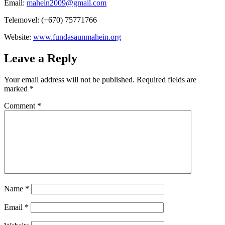
Email:
mahein2009@gmail.com
Telemovel: (+670) 75771766
Website:
www.fundasaunmahein.org
Leave a Reply
Your email address will not be published.
Required fields are
marked
*
Comment
*
Name
*
Email
*