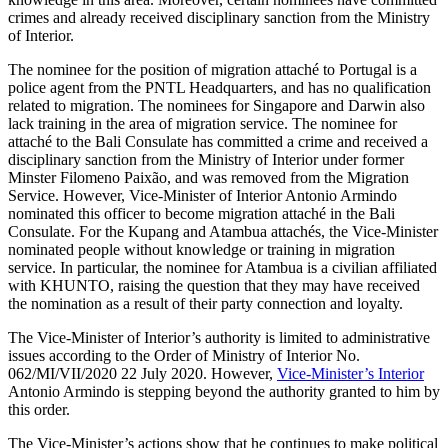
crimes and already received disciplinary sanction from the Ministry
of Interior.
The nominee for the position of migration attaché to Portugal is a
police agent from the PNTL Headquarters, and has no qualification
related to migration. The nominees for Singapore and Darwin also
lack training in the area of migration service. The nominee for
attaché to the Bali Consulate has committed a crime and received a
disciplinary sanction from the Ministry of Interior under former
Minster Filomeno Paixão, and was removed from the Migration
Service. However, Vice-Minister of Interior Antonio Armindo
nominated this officer to become migration attaché in the Bali
Consulate. For the Kupang and Atambua attachés, the Vice-Minister
nominated people without knowledge or training in migration
service. In particular, the nominee for Atambua is a civilian affiliated
with KHUNTO, raising the question that they may have received
the nomination as a result of their party connection and loyalty.
The Vice-Minister of Interior’s authority is limited to administrative
issues according to the Order of Ministry of Interior No.
062/MI/VII/2020 22 July 2020. However,
Vice-Minister’s Interior
Antonio Armindo is stepping beyond the authority granted to him by
this order.
The Vice-Minister’s actions show that he continues to make political