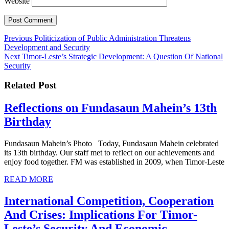
Website
Post
Previous
Previous
Politicization of Public Administration Threatens
post:
Development and Security
navigation
Next
Next
Timor-Leste’s Strategic Development: A Question Of National
post:
Security
Related Post
Reflections on Fundasaun Mahein’s 13th
Reflections
Birthday
on
Fundasaun Mahein’s Photo Today, Fundasaun Mahein celebrated
Fundasaun
its 13th birthday. Our staff met to reflect on our achievements and
Mahein’s
enjoy food together. FM was established in 2009, when Timor-Leste
13th
READ
READ MORE
MORE
Birthday
International Competition, Cooperation
And Crises: Implications For Timor-
Leste’s Security And Economic