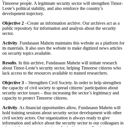
Timorese people. A legitimate security sector will strengthen Timor-
Leste’s political stability, and also reinforce the country’s
development trajectory.
Objective 2
–Create an information archive. Our archives act as a
public repository for information and analysis about the security
sector.
Activity
. Fundasaun Mahein maintains this website as a platform for
its materials. It also uses the website to make digitized news articles
on security topics available.
Results
. In this archive, Fundasaun Mahein will initiate research
about Timor-Leste’s security sector, helping Timorese citizens who
lack access to the resources available to trained researchers.
Objective 3
– Strengthen Civil Society. In order to help strengthen
the capacity of civil society to spread citizens’ participation about
security sector issues – thus increasing the sector’s legitimacy and
capacity to protect Timorese citizens.
Activity
. As financial opportunities allow, Fundasaun Mahein will
hold training sessions about security sector development with other
civil society actors. Our organization is always ready to give
information and advice about the security sector to our colleagues in