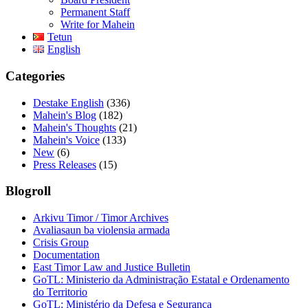
Permanent Staff
Write for Mahein
Tetun
English
Categories
Destake English
(336)
Mahein's Blog
(182)
Mahein's Thoughts
(21)
Mahein's Voice
(133)
New
(6)
Press Releases
(15)
Blogroll
Arkivu Timor / Timor Archives
Avaliasaun ba violensia armada
Crisis Group
Documentation
East Timor Law and Justice Bulletin
GoTL: Ministerio da Administração Estatal e Ordenamento
do Territorio
GoTL: Ministério da Defesa e Segurança