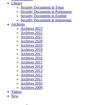
Library
Security Documents in Tetun
Security Documents in Portuguese
Security Documents in English
Security Documents in Indonesian
Archives
Archives 2023
Archives 2022
Archives 2021
Archives 2020
Archives 2019
Archives 2018
Archives 2017
Archives 2016
Archives 2015
Archives 2014
Archives 2013
Archives 2012
Archives 2011
Archives 2010
Archives 2009
Videos
New
Close