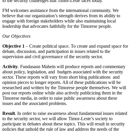
to the security challenges that Timor-Leste faces today.
FM welcomes assistance from the international community. We
believe that our organization’s strength derives from its ability to
engage with foreign stakeholders while also maintaining local
leadership that advocates faithfully for the Timorese people.
Our Objectives
Objective 1
– Create political space. To create and expand space for
debate, discussion, and participation in issues related to the
supervision and civil governance of the security sector.
Activity
. Fundasaun Mahein will produce reports and commentary
about policy, legislation, and budgets associated with the security
sector. These reports will vary from short blog publications and
opinion pieces to longer reports. All of these publications will be
researched and written by the Timorese people themselves. We will
post our reports online while also actively publicizing them in the
Timorese media, in order to raise public awareness about these
issues and the associated problems.
Result
. In order to raise awareness about fundamental issues related
to the security sector, we will allow Timor-Leste’s society to
participate in debates about these topics. This will result in security
policies that uphold the rule of law and address the needs of the