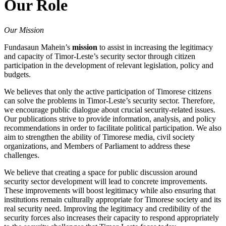
Our Role
Button
Our Mission
Fundasaun Mahein’s
mission
to assist in increasing the legitimacy
and capacity of Timor-Leste’s security sector through citizen
participation in the development of relevant legislation, policy and
budgets.
We believes that only the active participation of Timorese citizens
can solve the problems in Timor-Leste’s security sector. Therefore,
we encourage public dialogue about crucial security-related issues.
Our publications strive to provide information, analysis, and policy
recommendations in order to facilitate political participation. We also
aim to strengthen the ability of Timorese media, civil society
organizations, and Members of Parliament to address these
challenges.
We believe that creating a space for public discussion around
security sector development will lead to concrete improvements.
These improvements will boost legitimacy while also ensuring that
institutions remain culturally appropriate for Timorese society and its
real security need. Improving the legitimacy and credibility of the
security forces also increases their capacity to respond appropriately