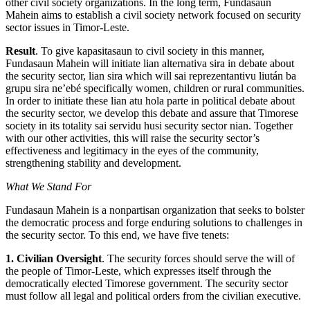
other civil society organizations. In the long term, Fundasaun
Mahein aims to establish a civil society network focused on security
sector issues in Timor-Leste.
Result
. To give kapasitasaun to civil society in this manner,
Fundasaun Mahein will initiate lian alternativa sira in debate about
the security sector, lian sira which will sai reprezentantivu liután ba
grupu sira ne’ebé specifically women, children or rural communities.
In order to initiate these lian atu hola parte in political debate about
the security sector, we develop this debate and assure that Timorese
society in its totality sai servidu husi security sector nian. Together
with our other activities, this will raise the security sector’s
effectiveness and legitimacy in the eyes of the community,
strengthening stability and development.
What We Stand For
Fundasaun Mahein is a nonpartisan organization that seeks to bolster
the democratic process and forge enduring solutions to challenges in
the security sector. To this end, we have five tenets:
1. Civilian Oversight
. The security forces should serve the will of
the people of Timor-Leste, which expresses itself through the
democratically elected Timorese government. The security sector
must follow all legal and political orders from the civilian executive.