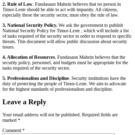
2. Rule of Law
. Fundasaun Mahein believes that no person in
Timor-Leste should be able to act with impunity. All citizens,
especially those the security sector, must obey the rule of law.
3. National Security Policy.
We ask the government to publish
National Security Policy for Timor-Leste , which will include a list
of tasks required of the security sector in order to respond to specific
threats. This document will allow public discussion about security
issues.
4. Allocation of Resources
. Fundasaun Mahein believes that the
security policy, personnel, and budgets must be appropriate for the
tasks required of the security sector.
5. Professionalism and Discipline
. Security institutions have the
duty of protecting the people of Timor-Leste. We aim to advocate
for the highest standards of professionalism and discipline.
Leave a Reply
Your email address will not be published.
Required fields are
marked
*
Comment
*