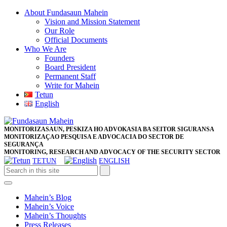
Skip
About Fundasaun Mahein
to
Vision and Mission Statement
content
Our Role
Skip
Official Documents
to
Who We Are
content
Founders
Board President
Permanent Staff
Write for Mahein
Tetun
English
Close
Facebook
Twitter
Pinterest
Instagram
Button
MONITORIZASAUN, PESKIZA HO ADVOKASIA BA SEITOR SIGURANSA
MONITORIZAÇAO PESQUISA E ADVOCACIA DO SECTOR DE
SEGURANÇA
MONITORING, RESEARCH AND ADVOCACY OF THE SECURITY SECTOR
TETUN
ENGLISH
Open
Button
Mahein’s Blog
Mahein’s Voice
Mahein’s Thoughts
Press Releases