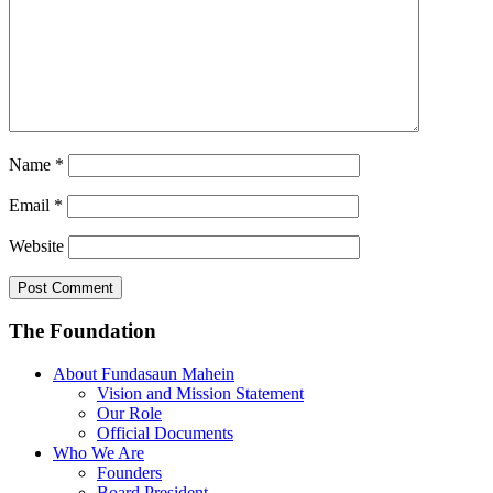
Name
*
Email
*
Website
The Foundation
About Fundasaun Mahein
Vision and Mission Statement
Our Role
Official Documents
Who We Are
Founders
Board President