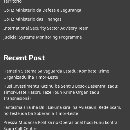
Territorio
GoTL: Ministério da Defesa e Segurança
GoTL: Ministério das Finanças
International Security Sector Advisory Team
Judicial Systems Monitoring Programme
Recent Post
Hametin Sistema Salvaguarda Estadu: Kombate Krime
Organizadu iha Timor-Leste
Husi Investimentu Kazinu ba Sentru Bosok Desentralizadu:
Timor-Leste Hasoru Faze Foun Krime Organizadu
Transnasionál
Fantasma sira iha Díli: Lakuna sira iha Aviasaun, Rede Scam,
no Teste ida ba Soberania Timor-Leste
Presiza Mudansa Politika no Operasional hodi Funu kontra
Scam Call Centre