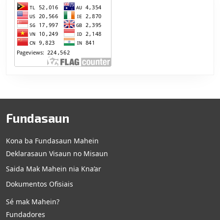
Fundasaun
Kona ba Fundasaun Mahein
Deklarasaun Visaun no Misaun
Saida Mak Mahein nia Kna’ar
Dokumentos Ofisiais
Sé mak Mahein?
Fundadores