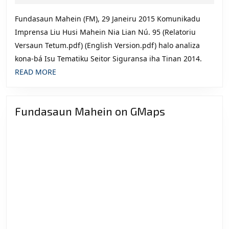
2015
Dezafiu
Fundasaun Mahein (FM), 29 Janeiru 2015 Komunikadu
ba
Imprensa Liu Husi Mahein Nia Lian Nú. 95 (Relatoriu
Futuru”
Versaun Tetum.pdf) (English Version.pdf) halo analiza
kona-bá Isu Tematiku Seitor Siguransa iha Tinan 2014.
READ
READ MORE
MORE
Fundasaun Mahein on GMaps