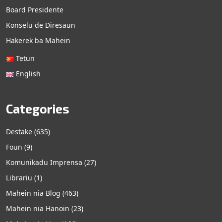
Board Presidente
Konselu de Diresaun
Hakerek ba Mahein
Tetun
English
Categories
Destake
(635)
Foun
(9)
Komunikadu Imprensa
(27)
Librariu
(1)
Mahein nia Blog
(463)
Mahein nia Hanoin
(23)