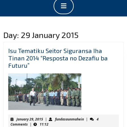
Open
Button
Day:
29 January 2015
Isu Tematiku Seitor Siguransa Iha
Tinan 2014 “Resposta no Dezafiu ba
Isu
Futuru”
Tematiku
Seitor
Siguransa
Iha
Tinan
2014
“Resposta
January
fundasaunmahein
January 29, 2015
|
fundasaunmahein
|
4
no
29,
Comments
|
11:12