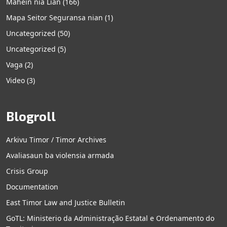
Mahein nia Lian
(166)
Mapa Seitor Seguransa nian
(1)
Uncategorized
(50)
Uncategorized
(5)
Vaga
(2)
Video
(3)
Blogroll
Arkivu Timor / Timor Archives
Avaliasaun ba violensia armada
Crisis Group
Documentation
East Timor Law and Justice Bulletin
GoTL: Ministerio da Administração Estatal e Ordenamento do