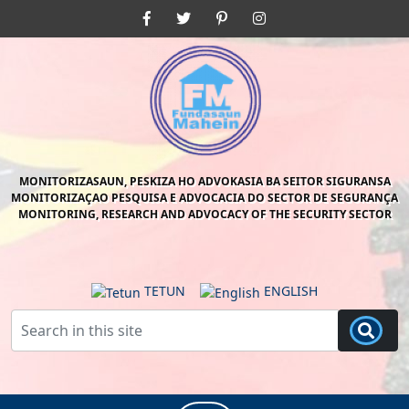
Skip
Facebook
Twitter
Pinterest
Instagram
to
content
Skip
to
content
MONITORIZASAUN, PESKIZA HO ADVOKASIA BA SEITOR SIGURANSA
MONITORIZAÇAO PESQUISA E ADVOCACIA DO SECTOR DE SEGURANÇA
MONITORING, RESEARCH AND ADVOCACY OF THE SECURITY SECTOR
TETUN
ENGLISH