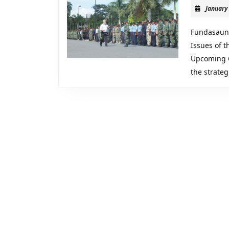
January
Fundasaun 
Issues of 
Upcoming C
the strate