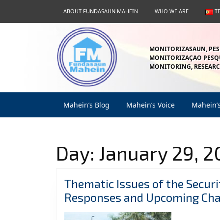
Skip
ABOUT FUNDASAUN MAHEIN
WHO WE ARE
T
to
content
Skip
to
MONITORIZASAUN, PES
content
MONITORIZAÇAO PESQU
MONITORING, RESEARC
Mahein’s Blog
Mahein’s Voice
Mahein’
Day:
January 29, 2
Thematic Issues of the Securi
Responses and Upcoming Cha