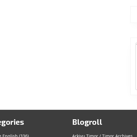
egories
Blogroll
e English
(336)
Arkivu Timor / Timor Archives