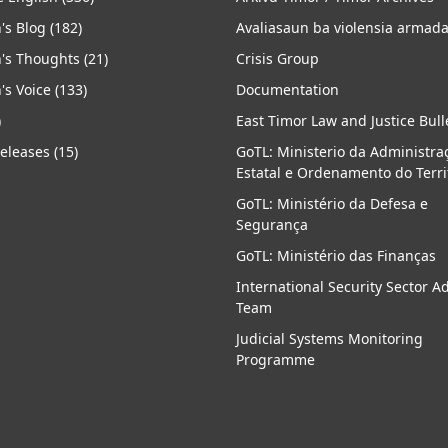
's Blog
(182)
Avaliasaun ba violensia armad
's Thoughts
(21)
Crisis Group
's Voice
(133)
Documentation
)
East Timor Law and Justice Bull
Releases
(15)
GoTL: Ministerio da Administra
Estatal e Ordenamento do Terri
GoTL: Ministério da Defesa e
Segurança
GoTL: Ministério das Finanças
International Security Sector A
Team
Judicial Systems Monitoring
Programme