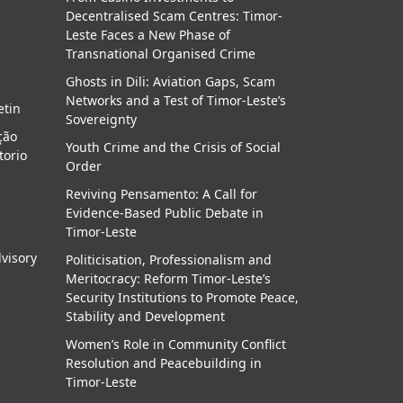
Decentralised Scam Centres: Timor-
a
Leste Faces a New Phase of
Transnational Organised Crime
Ghosts in Dili: Aviation Gaps, Scam
Networks and a Test of Timor-Leste’s
etin
Sovereignty
ção
Youth Crime and the Crisis of Social
torio
Order
Reviving Pensamento: A Call for
Evidence-Based Public Debate in
Timor-Leste
dvisory
Politicisation, Professionalism and
Meritocracy: Reform Timor-Leste’s
Security Institutions to Promote Peace,
Stability and Development
Women’s Role in Community Conflict
Resolution and Peacebuilding in
Timor-Leste