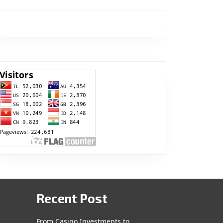
Recent Post
From Casino Investments to