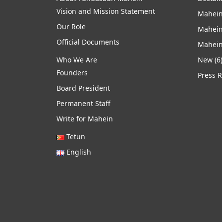
Vision and Mission Statement
Mahein
Our Role
Mahein
Official Documents
Mahein
Who We Are
New
(6
Founders
Press 
Board President
Permanent Staff
Write for Mahein
Tetun
English