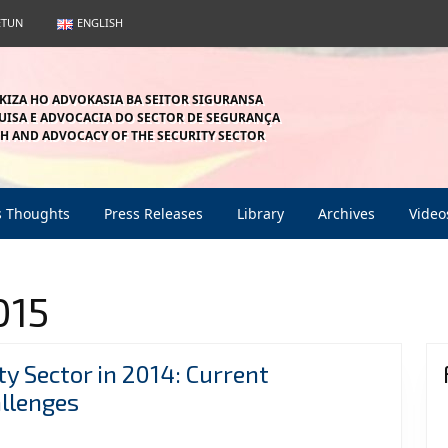
ETUN
ENGLISH
KIZA HO ADVOKASIA BA SEITOR SIGURANSA
ISA E ADVOCACIA DO SECTOR DE SEGURANÇA
H AND ADVOCACY OF THE SECURITY SECTOR
s Thoughts
Press Releases
Library
Archives
Video
015
ty Sector in 2014: Current
Thematic
llenges
Issues