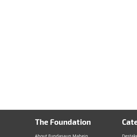
The Foundation
Cat
About Fundasaun Mahein
Destak