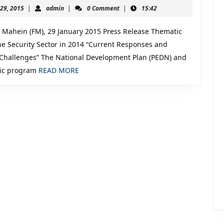
of
January
admin
 29, 2015
|
admin
|
0 Comment
|
15:42
the
29,
2015
Security
Mahein (FM), 29 January 2015 Press Release Thematic
Sector
the Security Sector in 2014 “Current Responses and
hallenges” The National Development Plan (PEDN) and
in
READ
gic program
READ MORE
2014:
MORE
Current
Responses
and
Upcoming
Challenges