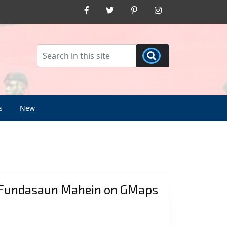
Facebook
Twitter
Pinterest
Instagram
s
New
Fundasaun Mahein on GMaps