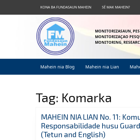
Skip
KONA BA FUNDASAUN MAHEIN
SÉ MAK MAHEIN?
to
content
Skip
to
MONITORIZASAUN, PES
content
MONITORIZAÇAO PESQU
MONITORING, RESEARC
Mahein nia Blog
Mahein nia Lian
Mahe
Tag:
Komarka
MAHEIN NIA LIAN No. 11: Kom
Responsabilidade husu Guarda
MAHEIN
(Tetun and English)