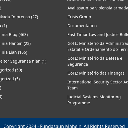
)
Avaliasaun ba violensia armad
kadu Imprensa
(27)
Crisis Group
u
(1)
Documentation
 nia Blog
(463)
East Timor Law and Justice Bull
 nia Hanoin
(23)
GoTL: Ministerio da Administra
Estatal e Ordenamento do Terri
 nia Lian
(166)
GoTL: Ministério da Defesa e
eitor Seguransa nian
(1)
Segurança
gorized
(50)
GoTL: Ministério das Finanças
gorized
(5)
International Security Sector A
)
Team
3)
Judicial Systems Monitoring
Programme
Copyright 2024 - Fundasaun Mahein. All Rights Reserved