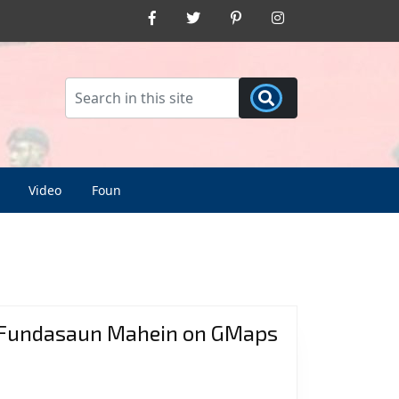
Facebook
Twitter
Pinterest
Instagram
Video
Foun
Fundasaun Mahein on GMaps