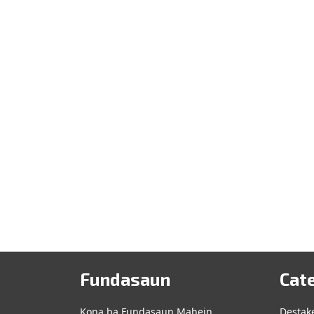
Leste
(Tetun
and
English)
Fundasaun
Cat
Kona ba Fundasaun Mahein
Destak