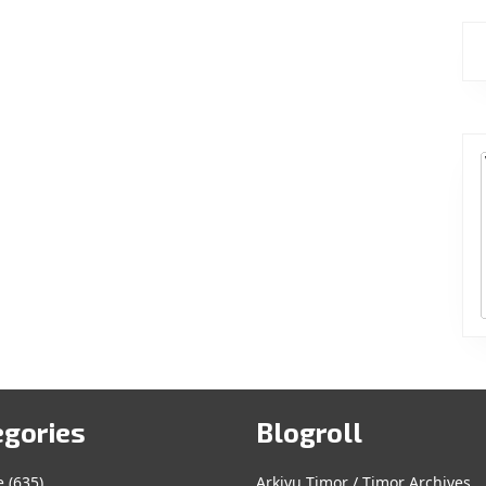
egories
Blogroll
e
(635)
Arkivu Timor / Timor Archives