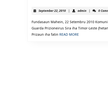
NIA
LIAN
September
admin
September 22, 2010
|
admin
|
0 Com
No.
22,
2010
11:
Fundasaun Mahein, 22 Setembru 2010 Komunik
Komunika
Guarda Prizioneirus Sira iha Timor-Leste (heta
READ
Prizaun iha fatin
READ MORE
da
MORE
Imprenza,
Prizaun
no
Responsab
husu
Guarda
Prizioneir
Sira
iha
Timor-