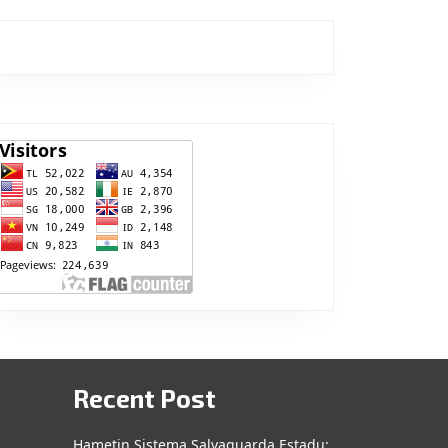
Recent Post
Hametin Sistema Salvaguarda Estadu: