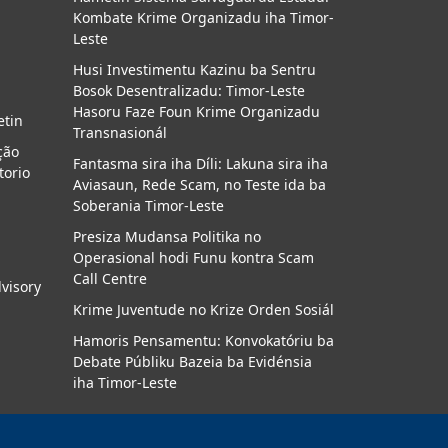
Kombate Krime Organizadu iha Timor-
a
Leste
Husi Investimentu Kazinu ba Sentru
Bosok Desentralizadu: Timor-Leste
Hasoru Faze Foun Krime Organizadu
etin
Transnasionál
ção
Fantasma sira iha Díli: Lakuna sira iha
torio
Aviasaun, Rede Scam, no Teste ida ba
Soberania Timor-Leste
Presiza Mudansa Politika no
Operasional hodi Funu kontra Scam
Call Centre
dvisory
Krime Juventude no Krize Orden Sosiál
Hamoris Pensamentu: Konvokatóriu ba
Debate Públiku Bazeia ba Evidénsia
iha Timor-Leste