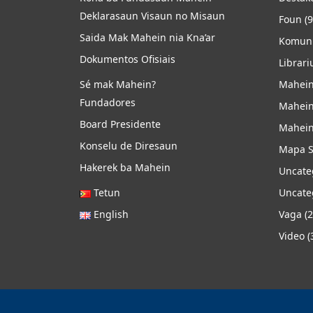
Deklarasaun Visaun no Misaun
Foun
(9
Saida Mak Mahein nia Kna’ar
Komuni
Dokumentos Ofisiais
Librari
Sé mak Mahein?
Mahein
Fundadores
Mahein
Board Presidente
Mahein
Konselu de Diresaun
Mapa S
Hakerek ba Mahein
Uncate
Tetun
Uncate
English
Vaga
(2
Video
(