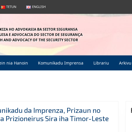
TETUN
ENGLISH
KIZA HO ADVOKASIA BA SEITOR SIGURANSA
ISA E ADVOCACIA DO SECTOR DE SEGURANÇA
H AND ADVOCACY OF THE SECURITY SECTOR
in nia Hanoin
Komunikadu Imprensa
Librariu
Arkivu
unikadu da Imprenza, Prizaun no
 Prizioneirus Sira iha Timor-Leste