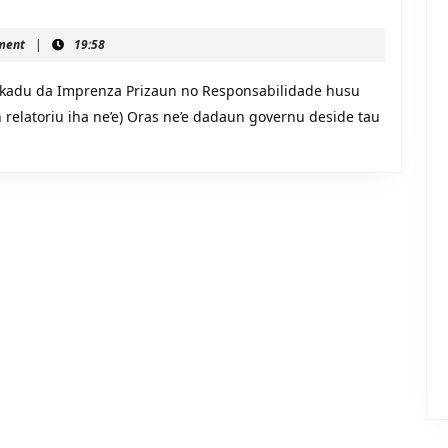
ment
|
19:58
adu da Imprenza Prizaun no Responsabilidade husu
du
n relatoriu iha ne’e) Oras ne’e dadaun governu deside tau
ilidade
us