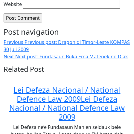
Website
Post navigation
Previous
Previous post:
Dragon di Timor-Leste KOMPAS
30 Juli 2009
Next
Next post:
Fundasaun Buka Ema Matenek no Diak
Related Post
Lei Defeza Nacional / National
Defence Law 2009
Lei Defeza
Nacional / National Defence Law
2009
Lei Defeza ne’e Fundasaun Mahien seidauk bele