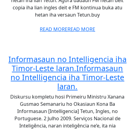
hetan iha lian Tetun. Agora dadaun FM hetan deit
copia iha lian ingles deit e FM kontinua buka atu
hetan iha versaun Tetun.buy
READ MORE
READ MORE
Informasaun no Intelligencia iha
Timor-Leste laran.
Informasaun
no Intelligencia iha Timor-Leste
laran.
Diskursu kompletu hosi Primeiru Ministru Xanana
Gusmao Semanariu ho Okasiaun Kona Ba
Informasaun [Intelligencia] Tetun, Ingles, no
Portuguese. 2 Julho 2009. Serviços Nacional de
Inteligência, naran inteligência ne’e, ita nia