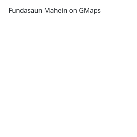
Fundasaun Mahein on GMaps