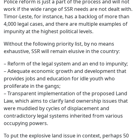
Police reform is just a part of the process and will not
work if the wide range of SSR needs are not dealt with.
Timor-Leste, for instance, has a backlog of more than
4,000 legal cases, and there are multiple examples of
impunity at the highest political levels.
Without the following priority list, by no means
exhaustive, SSR will remain elusive in the country:
– Reform of the legal system and an end to impunity;
– Adequate economic growth and development that
provides jobs and education for idle youth who
proliferate in the gangs;
– Transparent implementation of the proposed Land
Law, which aims to clarify land ownership issues that
were muddied by cycles of displacement and
contradictory legal systems inherited from various
occupying powers.
To put the explosive land issue in context, perhaps 50