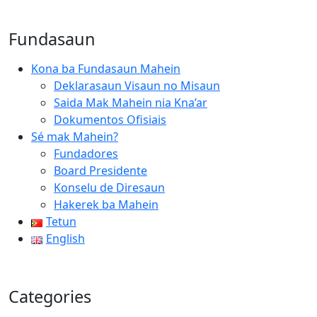
Fundasaun
Kona ba Fundasaun Mahein
Deklarasaun Visaun no Misaun
Saida Mak Mahein nia Kna’ar
Dokumentos Ofisiais
Sé mak Mahein?
Fundadores
Board Presidente
Konselu de Diresaun
Hakerek ba Mahein
Tetun
English
Categories