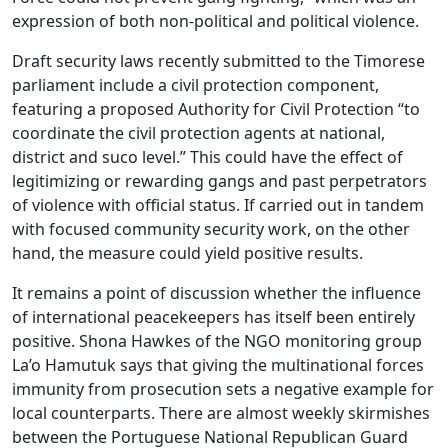
expression of both non-political and political violence.
Draft security laws recently submitted to the Timorese
parliament include a civil protection component,
featuring a proposed Authority for Civil Protection “to
coordinate the civil protection agents at national,
district and suco level.” This could have the effect of
legitimizing or rewarding gangs and past perpetrators
of violence with official status. If carried out in tandem
with focused community security work, on the other
hand, the measure could yield positive results.
It remains a point of discussion whether the influence
of international peacekeepers has itself been entirely
positive. Shona Hawkes of the NGO monitoring group
La’o Hamutuk says that giving the multinational forces
immunity from prosecution sets a negative example for
local counterparts. There are almost weekly skirmishes
between the Portuguese National Republican Guard