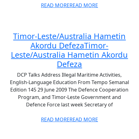
READ MORE
READ MORE
Timor-Leste/Australia Hametin
Akordu Defeza
Timor-
Leste/Australia Hametin Akordu
Defeza
DCP Talks Address Illegal Maritime Activities,
English-Language Education From Tempo Semanal
Edition 145 29 June 2009 The Defence Cooperation
Program, and Timor-Leste Government and
Defence Force last week Secretary of
READ MORE
READ MORE