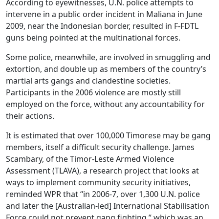
According to eyewitnesses, U.N. police attempts to
intervene in a public order incident in Maliana in June
2009, near the Indonesian border, resulted in F-FDTL
guns being pointed at the multinational forces.
Some police, meanwhile, are involved in smuggling and
extortion, and double up as members of the country’s
martial arts gangs and clandestine societies.
Participants in the 2006 violence are mostly still
employed on the force, without any accountability for
their actions.
It is estimated that over 100,000 Timorese may be gang
members, itself a difficult security challenge. James
Scambary, of the Timor-Leste Armed Violence
Assessment (TLAVA), a research project that looks at
ways to implement community security initiatives,
reminded WPR that “in 2006-7, over 1,300 U.N. police
and later the [Australian-led] International Stabilisation
Force could not prevent gang fighting,” which was an