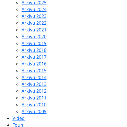
Arkivu 2025
Arkivu 2024
Arkivu 2023
Arkivu 2022
Arkivu 2021
Arkivu 2020
Arkivu 2019
Arkivu 2018
Arkivu 2017
Arkivu 2016
Arkivu 2015
Arkivu 2014
Arkivu 2013
Arkivu 2012
Arkivu 2011
Arkivu 2010
Arkivu 2009
Video
Foun