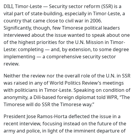
DILI, Timor-Leste — Security sector reform (SSR) is a
vital part of state-building, especially in Timor-Leste, a
country that came close to civil war in 2006.
Significantly, though, few Timorese political leaders
interviewed about the issue wanted to speak about one
of the highest priorities for the U.N. Mission in Timor-
Leste: completing — and, by extension, to some degree
implementing — a comprehensive security sector
review.
Neither the review nor the overall role of the U.N. in SSR
was raised in any of World Politics Review’s meetings
with politicians in Timor-Leste. Speaking on condition of
anonymity, a Dili-based foreign diplomat told WPR, “The
Timorese will do SSR the Timorese way.”
President Jose Ramos-Horta deflected the issue in a
recent interview, focusing instead on the future of the
army and police, in light of the imminent departure of