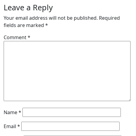
Leave a Reply
Your email address will not be published.
Required
fields are marked
*
Comment
*
Name
*
Email
*