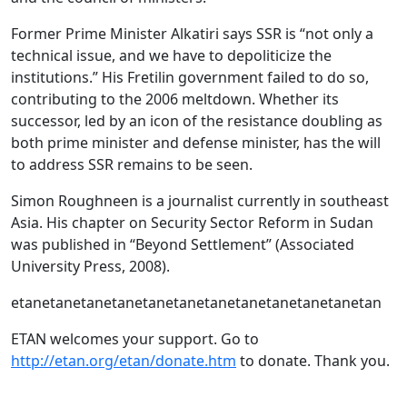
Former Prime Minister Alkatiri says SSR is “not only a
technical issue, and we have to depoliticize the
institutions.” His Fretilin government failed to do so,
contributing to the 2006 meltdown. Whether its
successor, led by an icon of the resistance doubling as
both prime minister and defense minister, has the will
to address SSR remains to be seen.
Simon Roughneen is a journalist currently in southeast
Asia. His chapter on Security Sector Reform in Sudan
was published in “Beyond Settlement” (Associated
University Press, 2008).
etanetanetanetanetanetanetanetanetanetanetanetan
ETAN welcomes your support. Go to
http://etan.org/etan/donate.htm
to donate. Thank you.