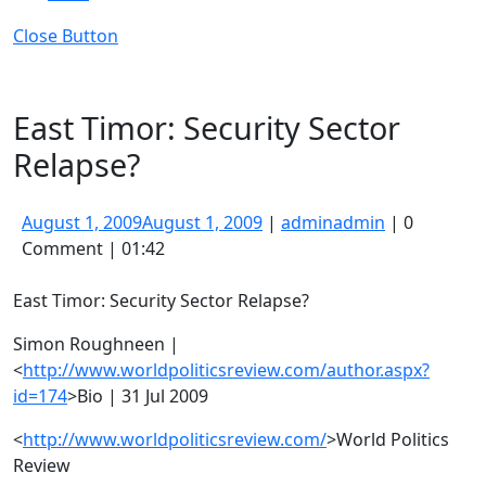
Close Button
East Timor: Security Sector
Relapse?
August 1, 2009
August 1, 2009
|
admin
admin
|
0
Comment
|
01:42
East Timor: Security Sector Relapse?
Simon Roughneen |
<
http://www.worldpoliticsreview.com/author.aspx?
id=174
>Bio | 31 Jul 2009
<
http://www.worldpoliticsreview.com/
>World Politics
Review