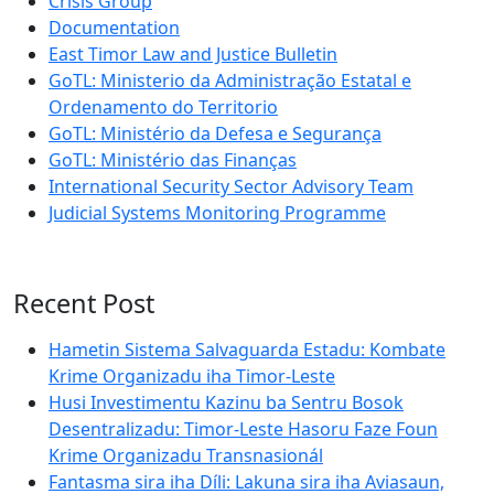
Crisis Group
Documentation
East Timor Law and Justice Bulletin
GoTL: Ministerio da Administração Estatal e
Ordenamento do Territorio
GoTL: Ministério da Defesa e Segurança
GoTL: Ministério das Finanças
International Security Sector Advisory Team
Judicial Systems Monitoring Programme
Recent Post
Hametin Sistema Salvaguarda Estadu: Kombate
Krime Organizadu iha Timor-Leste
Husi Investimentu Kazinu ba Sentru Bosok
Desentralizadu: Timor-Leste Hasoru Faze Foun
Krime Organizadu Transnasionál
Fantasma sira iha Díli: Lakuna sira iha Aviasaun,