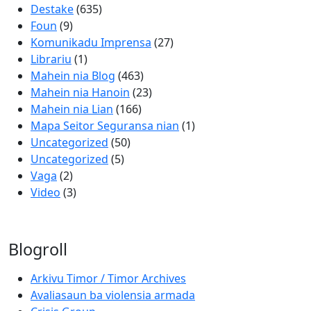
Destake
(635)
Foun
(9)
Komunikadu Imprensa
(27)
Librariu
(1)
Mahein nia Blog
(463)
Mahein nia Hanoin
(23)
Mahein nia Lian
(166)
Mapa Seitor Seguransa nian
(1)
Uncategorized
(50)
Uncategorized
(5)
Vaga
(2)
Video
(3)
Blogroll
Arkivu Timor / Timor Archives
Avaliasaun ba violensia armada