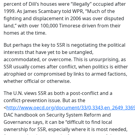
percent of Dili’s houses were “illegally” occupied after
1999. As James Scambary told WPR, “Much of the
fighting and displacement in 2006 was over disputed
land,” with over 100,000 Timorese driven from their
homes at the time.
But perhaps the key to SSR is negotiating the political
interests that have yet to be untangled,
accommodated, or overcome. This is unsurprising, as
SSR usually comes after conflict, when politics is either
atrophied or compromised by links to armed factions,
whether official or otherwise.
The U.N. views SSR as both a post-conflict and a
conflict-prevention issue. But as the
<
http://www.oecd.org/document/33/0,3343,en_2649_336
DAC handbook on Security System Reform and
Governance says, it can be “difficult to find local
ownership for SSR, especially where it is most needed,