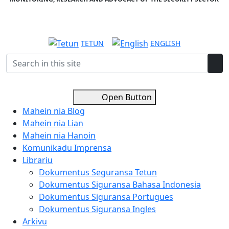
TETUN
ENGLISH
Open Button
Mahein nia Blog
Mahein nia Lian
Mahein nia Hanoin
Komunikadu Imprensa
Librariu
Dokumentus Seguransa Tetun
Dokumentus Siguransa Bahasa Indonesia
Dokumentus Siguransa Portugues
Dokumentus Siguransa Ingles
Arkivu