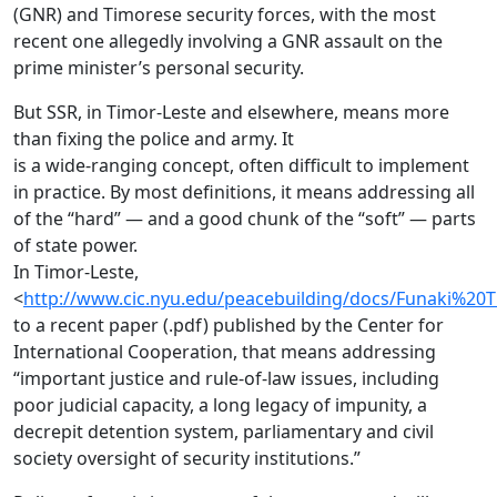
(GNR) and Timorese security forces, with the most
recent one allegedly involving a GNR assault on the
prime minister’s personal security.
But SSR, in Timor-Leste and elsewhere, means more
than fixing the police and army. It
is a wide-ranging concept, often difficult to implement
in practice. By most definitions, it means addressing all
of the “hard” — and a good chunk of the “soft” — parts
of state power.
In Timor-Leste,
<
http://www.cic.nyu.edu/peacebuilding/docs/Funaki%20
to a recent paper (.pdf) published by the Center for
International Cooperation, that means addressing
“important justice and rule-of-law issues, including
poor judicial capacity, a long legacy of impunity, a
decrepit detention system, parliamentary and civil
society oversight of security institutions.”