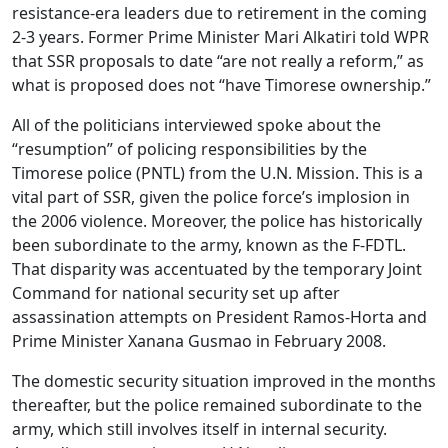
resistance-era leaders due to retirement in the coming
2-3 years. Former Prime Minister Mari Alkatiri told WPR
that SSR proposals to date “are not really a reform,” as
what is proposed does not “have Timorese ownership.”
All of the politicians interviewed spoke about the
“resumption” of policing responsibilities by the
Timorese police (PNTL) from the U.N. Mission. This is a
vital part of SSR, given the police force’s implosion in
the 2006 violence. Moreover, the police has historically
been subordinate to the army, known as the F-FDTL.
That disparity was accentuated by the temporary Joint
Command for national security set up after
assassination attempts on President Ramos-Horta and
Prime Minister Xanana Gusmao in February 2008.
The domestic security situation improved in the months
thereafter, but the police remained subordinate to the
army, which still involves itself in internal security.