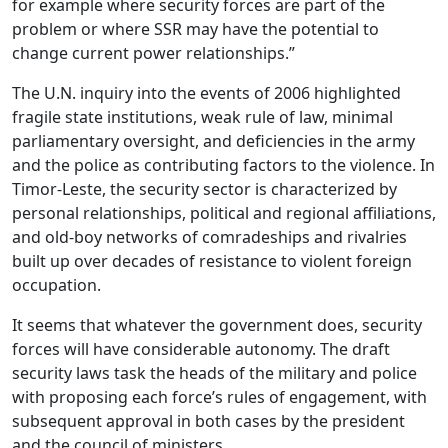
for example where security forces are part of the
problem or where SSR may have the potential to
change current power relationships.”
The U.N. inquiry into the events of 2006 highlighted
fragile state institutions, weak rule of law, minimal
parliamentary oversight, and deficiencies in the army
and the police as contributing factors to the violence. In
Timor-Leste, the security sector is characterized by
personal relationships, political and regional affiliations,
and old-boy networks of comradeships and rivalries
built up over decades of resistance to violent foreign
occupation.
It seems that whatever the government does, security
forces will have considerable autonomy. The draft
security laws task the heads of the military and police
with proposing each force’s rules of engagement, with
subsequent approval in both cases by the president
and the council of ministers.