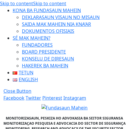
Skip to content
Skip to content
KONA BA FUNDASAUN MAHEIN
DEKLARASAUN VISAUN NO MISAUN
SAIDA MAK MAHEIN NIA KNA’AR
DOKUMENTOS OFISIAIS
SÉ MAK MAHEIN?
FUNDADORES
BOARD PRESIDENTE
KONSELU DE DIRESAUN
HAKEREK BA MAHEIN
TETUN
ENGLISH
Close Button
Facebook
Twitter
Pinterest
Instagram
MONITORIZASAUN, PESKIZA HO ADVOKASIA BA SEITOR SIGURANSA
MONITORIZAÇAO PESQUISA E ADVOCACIA DO SECTOR DE SEGURANÇA
MONITORING, RESEARCH AND ADVOCACY OF THE SECURITY SECTOR