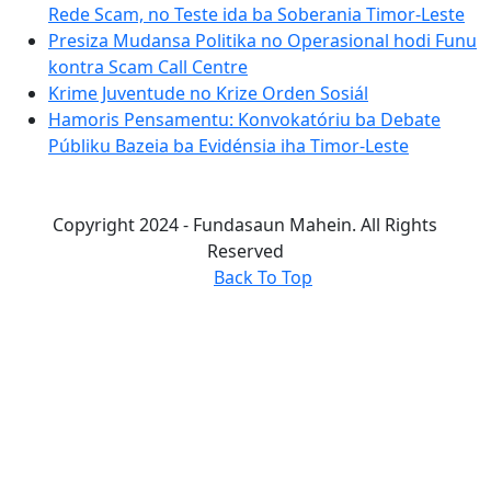
Rede Scam, no Teste ida ba Soberania Timor-Leste
Presiza Mudansa Politika no Operasional hodi Funu
kontra Scam Call Centre
Krime Juventude no Krize Orden Sosiál
Hamoris Pensamentu: Konvokatóriu ba Debate
Públiku Bazeia ba Evidénsia iha Timor-Leste
Copyright 2024 - Fundasaun Mahein. All Rights
Reserved
Back To Top