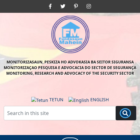
Skip
Facebook
Twitter
Pinterest
Instagram
to
content
Skip
to
content
MONITORIZASAUN, PESKIZA HO ADVOKASIA BA SEITOR SIGURANSA
MONITORIZAÇAO PESQUISA E ADVOCACIA DO SECTOR DE SEGURANÇA
MONITORING, RESEARCH AND ADVOCACY OF THE SECURITY SECTOR
TETUN
ENGLISH