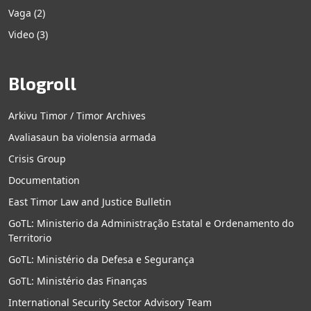
Vaga
(2)
Video
(3)
Blogroll
Arkivu Timor / Timor Archives
Avaliasaun ba violensia armada
Crisis Group
Documentation
East Timor Law and Justice Bulletin
GoTL: Ministerio da Administração Estatal e Ordenamento do
Territorio
GoTL: Ministério da Defesa e Segurança
GoTL: Ministério das Finanças
International Security Sector Advisory Team