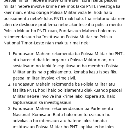
pesoal militar nebe’e involve krime sivil, sorin seluk pesoal
militar nebe’e involve krime ne’e mos lakoi PNTL investiga ka
kaer nian, entao obriga Polisia Militar viola lei hodi halo
polisiamentu nebe’e lolos PNTL mak halo. Iha relatoriu ida ne’e
alen de deskobre problema nebe akontese iha polisia mentu
Polisia Militar ho PNTL nian, Fundasaun Mahein halo mos
rekomendasaun ba Institusaun Polisia Militar ho Polisia
National Timor-Leste nian mak tuir mai ne’e:
Fundasaun Mahein rekomenda ba Polisia Militar ho PNTL
atu haree didiak lei organiku Polisia Militar nian, no
sosialisaun no tenki fo esplikasaun ba membru Polisia
Militar antis halo polisiamentu konaba kazu ispesifiku
pesoal militar involve krime sivil.
Fundasaun Mahein rekomenda ba Polisia Militar atu
fasilita PNTL hodi halo polisiamentu diak kuando pesoal
Militar nebe’e involve iha krime lakoi kopera atu halo
kapturasaun ka investigasaun.
Fundasaun Mahein rekomendasaun ba Parlementu
Nasional Komisaun B atu halo monitorizasaun ho
advokasia ho intensaun atu hatene lolos konaba
institusaun Polisia Militar ho PNTL aplika lei ho lolos.