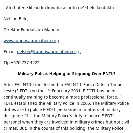
Atu hatene klean liu konaba asuntu ne’e bele kontaktu
Nélson Belo,
Direktor Fundasaun Mahein
www.fundasaunmahein.org
Email:
nelson@fundasaunmahein.org
,
Tlp +670 737 4222
Military Police: Helping or Stepping Over PNTL?
After FALINTIL transformed in FALINTIL-Forsa Defesa Timor
st
Leste (F-FDTL) on the 1
February 2001, F-FDTL has been
continually training to become a more professional force. F-
FDTL established the Military Police in 2005. The Military Police
duties are to police F-FDTL personnel in matters of military
discipline. It is the Military Police’s duty to police F-FDTL
personel when they are involved in military crimes but not civil
crimes. But, in the course of this policing, the Military Police