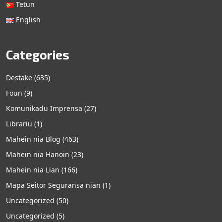
Tetun
English
Categories
Destake
(635)
Foun
(9)
Komunikadu Imprensa
(27)
Librariu
(1)
Mahein nia Blog
(463)
Mahein nia Hanoin
(23)
Mahein nia Lian
(166)
Mapa Seitor Seguransa nian
(1)
Uncategorized
(50)
Uncategorized
(5)