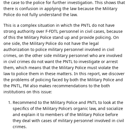
the case to the police for further investigation. This shows that
there is confusion in applying the law because the Military
Police do not fully understand the law.
This is a complex situation in which the PNTL do not have
strong authority over F-FDTL personnel in civil cases, because
of this the Military Police stand up and provide policing. On
one side, the Military Police do not have the legal
authorization to police military personnel involved in civil
crimes, on the other side military personnel who are involved
in civil crimes do not want the PNTL to investigate or arrest
them, which means that the Military Police must violate the
law to police them in these matters. In this report, we discover
the problems of policing faced by both the Military Police and
the PNTL, FM also makes recommendations to the both
institutions on this issue:
Recommend to the Military Police and PNTL to look at the
specifics of the Military Police’s organic law, and socialize
and explain it to members of the Military Police before
they deal with cases of military personnel involved in civil
crimes.