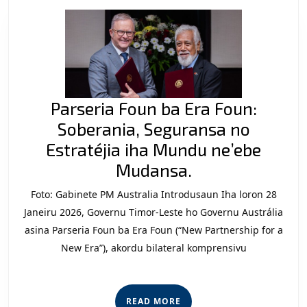
Parseria Foun ba Era Foun:
Soberania, Seguransa no
Estratéjia iha Mundu ne’ebe
Parseria
Mudansa.
Foun
Foto: Gabinete PM Australia Introdusaun Iha loron 28
ba
Janeiru 2026, Governu Timor-Leste ho Governu Austrália
Era
asina Parseria Foun ba Era Foun (“New Partnership for a
New Era”), akordu bilateral komprensivu
Foun:
Soberania,
Seguransa
READ
READ MORE