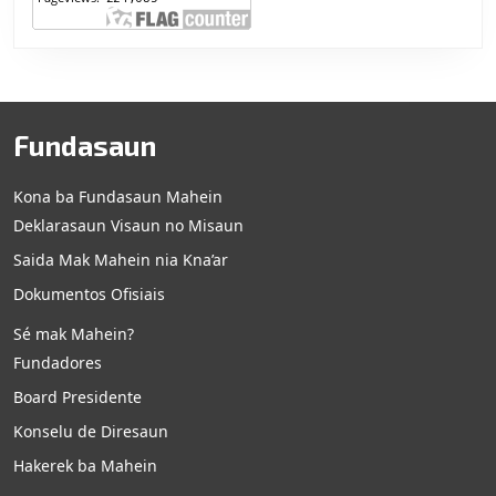
Fundasaun
Kona ba Fundasaun Mahein
Deklarasaun Visaun no Misaun
Saida Mak Mahein nia Kna’ar
Dokumentos Ofisiais
Sé mak Mahein?
Fundadores
Board Presidente
Konselu de Diresaun
Hakerek ba Mahein