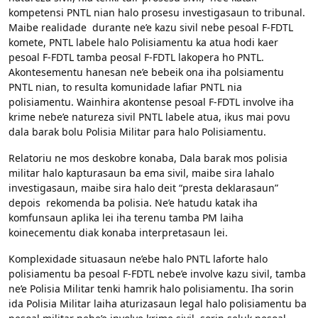
kompetensi PNTL nian halo prosesu investigasaun to tribunal.
Maibe realidade durante ne’e kazu sivil nebe pesoal F-FDTL
komete, PNTL labele halo Polisiamentu ka atua hodi kaer
pesoal F-FDTL tamba peosal F-FDTL lakopera ho PNTL.
Akontesementu hanesan ne’e bebeik ona iha polsiamentu
PNTL nian, to resulta komunidade lafiar PNTL nia
polisiamentu. Wainhira akontense pesoal F-FDTL involve iha
krime nebe’e natureza sivil PNTL labele atua, ikus mai povu
dala barak bolu Polisia Militar para halo Polisiamentu.
Relatoriu ne mos deskobre konaba, Dala barak mos polisia
militar halo kapturasaun ba ema sivil, maibe sira lahalo
investigasaun, maibe sira halo deit “presta deklarasaun”
depois rekomenda ba polisia. Ne’e hatudu katak iha
komfunsaun aplika lei iha terenu tamba PM laiha
koinecementu diak konaba interpretasaun lei.
Komplexidade situasaun ne’ebe halo PNTL laforte halo
polisiamentu ba pesoal F-FDTL nebe’e involve kazu sivil, tamba
ne’e Polisia Militar tenki hamrik halo polisiamentu. Iha sorin
ida Polisia Militar laiha aturizasaun legal halo polisiamentu ba