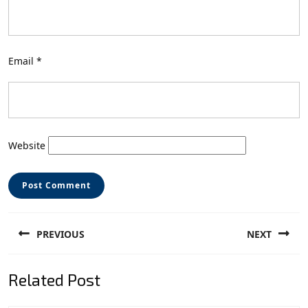
Email
*
Website
Post
PREVIOUS
NEXT
navigation
Previous
Next
Related Post
post:
post: