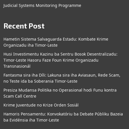
Judicial Systems Monitoring Programme
Recent Post
Hametin Sistema Salvaguarda Estadu: Kombate Krime
Organizadu iha Timor-Leste
Husi Investimentu Kazinu ba Sentru Bosok Desentralizadu:
Timor-Leste Hasoru Faze Foun Krime Organizadu
Transnasionál
Fantasma sira iha Díli: Lakuna sira iha Aviasaun, Rede Scam,
no Teste ida ba Soberania Timor-Leste
Presiza Mudansa Politika no Operasional hodi Funu kontra
Scam Call Centre
Krime Juventude no Krize Orden Sosiál
Hamoris Pensamentu: Konvokatóriu ba Debate Públiku Bazeia
ba Evidénsia iha Timor-Leste