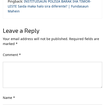
Pingback:
INSTITUISAUN POLISIA BARAK IHA TIMOR-
LESTE Saida maka halo sira diferente? | Fundasaun
Mahein
Leave a Reply
Your email address will not be published.
Required fields are
marked
*
Comment
*
Name
*