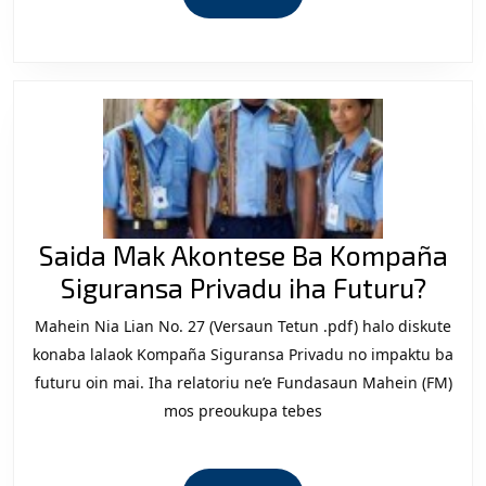
no
MORE
Estratéjia
iha
Mundu
ne’ebe
Mudansa.
Saida Mak Akontese Ba Kompaña
Said
Siguransa Privadu iha Futuru?
Mak
Mahein Nia Lian No. 27 (Versaun Tetun .pdf) halo diskute
Akon
konaba lalaok Kompaña Siguransa Privadu no impaktu ba
Ba
futuru oin mai. Iha relatoriu ne’e Fundasaun Mahein (FM)
mos preoukupa tebes
Kom
Sigu
Priv