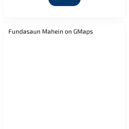
MORE
Fundasaun Mahein on GMaps