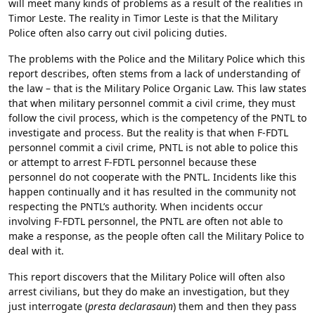
will meet many kinds of problems as a result of the realities in
Timor Leste. The reality in Timor Leste is that the Military
Police often also carry out civil policing duties.
The problems with the Police and the Military Police which this
report describes, often stems from a lack of understanding of
the law – that is the Military Police Organic Law. This law states
that when military personnel commit a civil crime, they must
follow the civil process, which is the competency of the PNTL to
investigate and process. But the reality is that when F-FDTL
personnel commit a civil crime, PNTL is not able to police this
or attempt to arrest F-FDTL personnel because these
personnel do not cooperate with the PNTL. Incidents like this
happen continually and it has resulted in the community not
respecting the PNTL’s authority. When incidents occur
involving F-FDTL personnel, the PNTL are often not able to
make a response, as the people often call the Military Police to
deal with it.
This report discovers that the Military Police will often also
arrest civilians, but they do make an investigation, but they
just interrogate (
presta declarasaun
) them and then they pass