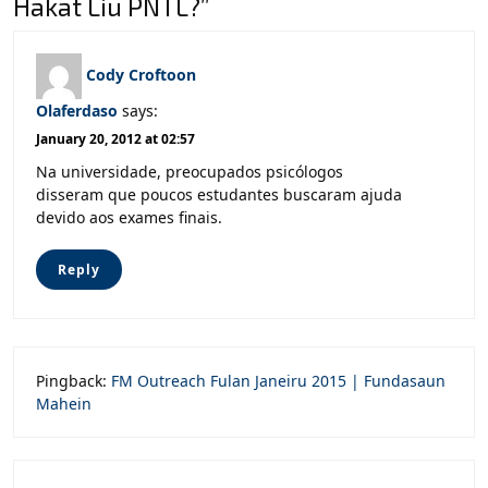
Hakat Liu PNTL?”
Cody Croftoon
Olaferdaso
says:
January 20, 2012 at 02:57
Na universidade, preocupados psicólogos
disseram que poucos estudantes buscaram ajuda
devido aos exames finais.
Reply
Pingback:
FM Outreach Fulan Janeiru 2015 | Fundasaun
Mahein