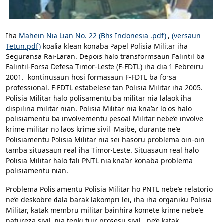
Iha
Mahein Nia Lian No. 22 (Bhs Indonesia .pdf)
,
(versaun
Tetun.pdf)
koalia klean konaba Papel Polisia Militar iha
Seguransa Rai-Laran. Depois halo transformsaun Falintil ba
Falintil-Forsa Defesa Timor-Leste (F-FDTL) iha dia 1 Febreiru
2001. kontinusaun hosi formasaun F-FDTL ba forsa
professional. F-FDTL estabelese tan Polisia Militar iha 2005.
Polisia Militar halo polisamentu ba militar nia lalaok iha
dispilina militar nian. Polisia Militar nia kna’ar lolos halo
polisiamentu ba involvementu pesoal Militar nebe’e involve
krime militar no laos krime sivil. Maibe, durante ne’e
Polisiamentu Polisia Militar nia sei hasoru problema oin-oin
tamba situasaun real iha Timor-Leste. Situasaun real halo
Polisia Militar halo fali PNTL nia kna’ar konaba problema
polisiamentu nian.
Problema Polisiamentu Polisia Militar ho PNTL nebe’e relatorio
ne’e deskobre dala barak lakompri lei, iha iha organiku Polisia
Militar, katak membru militar bainhira komete krime nebe’e
natureza sivil, nia tenki tuir prosesu sivil, ne’e katak