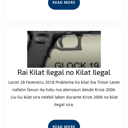
READ
READ MORE
iha
MORE
Futu
Rai
Rai Kilat Ilegal no Kilat Ilegal
Kilat
Loron 28 Fevereiru 2018 Problema ho kilat iha Timor-Leste
Ilega
nafatin fanun ita hotu nia atensaun desde Krize 2006.
no
Liu-liu kilat sira ne’ebé lakon durante Krize 2006 no kilat
ilegal sira.
Kilat
Ilega
READ
READ MORE