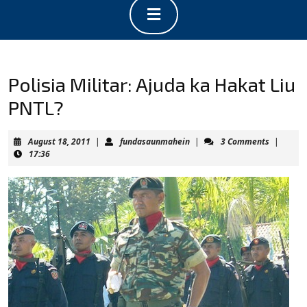
Open
Button
Polisia Militar: Ajuda ka Hakat Liu
PNTL?
August
fundasaunmahein
August 18, 2011
|
fundasaunmahein
|
3 Comments
|
18,
17:36
2011