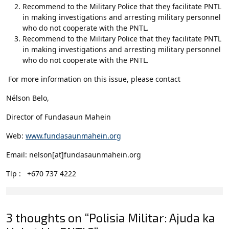
Recommend to the Military Police that they facilitate PNTL
in making investigations and arresting military personnel
who do not cooperate with the PNTL.
Recommend to the Military Police that they facilitate PNTL
in making investigations and arresting military personnel
who do not cooperate with the PNTL.
For more information on this issue, please contact
Nélson Belo,
Director of Fundasaun Mahein
Web:
www.fundasaunmahein.org
Email: nelson[at]fundasaunmahein.org
Tlp : +670 737 4222
3 thoughts on “Polisia Militar: Ajuda ka