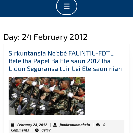
Open
Button
Day:
24 February 2012
Sirkuntansia Ne’ebé FALINTIL-FDTL
Bele Iha Papel Ba Eleisaun 2012 Iha
Sir
Lidun Seguransa tuir Lei Eleisaun nian
Ne’
FAL
FD
Bel
Iha
Pap
Ba
February
fundasaunmahein
February 24, 2012
|
fundasaunmahein
|
0
Ele
24,
Comments
|
09:47