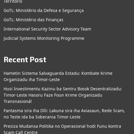
Territorio
GoTL: Ministério da Defesa e Segurança
GoTL: Ministério das Finanças
International Security Sector Advisory Team
Judicial Systems Monitoring Programme
Recent Post
Hametin Sistema Salvaguarda Estadu: Kombate Krime
Organizadu iha Timor-Leste
Husi Investimentu Kazinu ba Sentru Bosok Desentralizadu:
Timor-Leste Hasoru Faze Foun Krime Organizadu
Transnasionál
Fantasma sira iha Díli: Lakuna sira iha Aviasaun, Rede Scam,
no Teste ida ba Soberania Timor-Leste
Presiza Mudansa Politika no Operasional hodi Funu kontra
Scam Call Centre