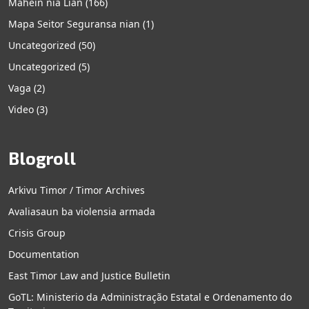
Mahein nia Lian
(166)
Mapa Seitor Seguransa nian
(1)
Uncategorized
(50)
Uncategorized
(5)
Vaga
(2)
Video
(3)
Blogroll
Arkivu Timor / Timor Archives
Avaliasaun ba violensia armada
Crisis Group
Documentation
East Timor Law and Justice Bulletin
GoTL: Ministerio da Administração Estatal e Ordenamento do