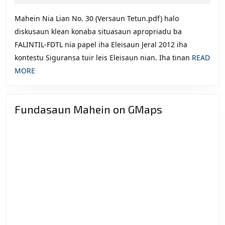
2012
201
Mahein Nia Lian No. 30 (Versaun Tetun.pdf) halo
Iha
diskusaun klean konaba situasaun apropriadu ba
Lid
FALINTIL-FDTL nia papel iha Eleisaun Jeral 2012 iha
Seg
kontestu Siguransa tuir leis Eleisaun nian. Iha tinan
READ
tuir
READ
MORE
Lei
MORE
Ele
nia
Fundasaun Mahein on GMaps