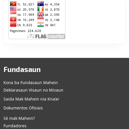
Fundasaun
Kona ba Fundasaun Mahein
Deklarasaun Visaun no Misaun
Saida Mak Mahein nia Kna’ar
Dokumentos Ofisiais
Sé mak Mahein?
Fundadores