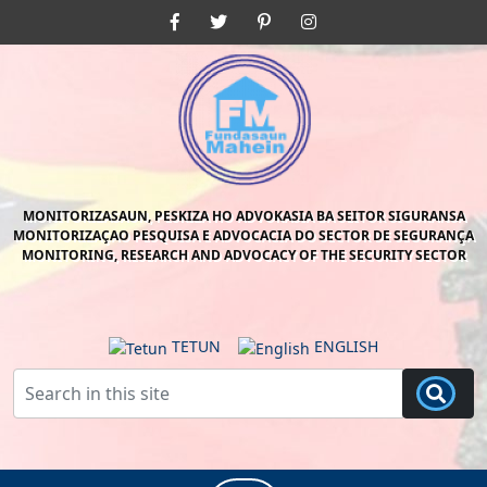
Skip
Facebook
Twitter
Pinterest
Instagram
to
content
Skip
to
content
MONITORIZASAUN, PESKIZA HO ADVOKASIA BA SEITOR SIGURANSA
MONITORIZAÇAO PESQUISA E ADVOCACIA DO SECTOR DE SEGURANÇA
MONITORING, RESEARCH AND ADVOCACY OF THE SECURITY SECTOR
TETUN
ENGLISH