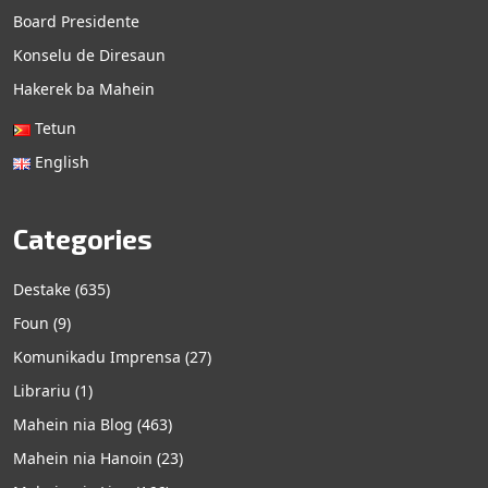
Board Presidente
Konselu de Diresaun
Hakerek ba Mahein
Tetun
English
Categories
Destake
(635)
Foun
(9)
Komunikadu Imprensa
(27)
Librariu
(1)
Mahein nia Blog
(463)
Mahein nia Hanoin
(23)