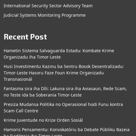
International Security Sector Advisory Team
Judicial Systems Monitoring Programme
Recent Post
Hametin Sistema Salvaguarda Estadu: Kombate Krime
Organizadu iha Timor-Leste
Husi Investimentu Kazinu ba Sentru Bosok Desentralizadu:
Timor-Leste Hasoru Faze Foun Krime Organizadu
Transnasionál
Fantasma sira iha Díli: Lakuna sira iha Aviasaun, Rede Scam,
no Teste ida ba Soberania Timor-Leste
Presiza Mudansa Politika no Operasional hodi Funu kontra
Scam Call Centre
Krime Juventude no Krize Orden Sosiál
Hamoris Pensamentu: Konvokatóriu ba Debate Públiku Bazeia
ba Evidénsia iha Timor-Leste