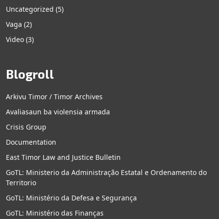
Uncategorized
(5)
Vaga
(2)
Video
(3)
Blogroll
Arkivu Timor / Timor Archives
Avaliasaun ba violensia armada
Crisis Group
Documentation
East Timor Law and Justice Bulletin
GoTL: Ministerio da Administração Estatal e Ordenamento do
Territorio
GoTL: Ministério da Defesa e Segurança
GoTL: Ministério das Finanças