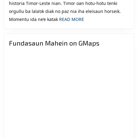
historia Timor-Leste nian. Timor oan hotu-hotu tenki
orgullu ba lala’ok diak no paz nia iha eleisaun horseik.
READ
Momentu ida ne’e katak
READ MORE
MORE
Fundasaun Mahein on GMaps