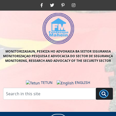
Skip
Facebook
Twitter
Pinterest
Instagram
to
content
Skip
to
content
MONITORIZASAUN, PESKIZA HO ADVOKASIA BA SEITOR SIGURANSA
MONITORIZAÇAO PESQUISA E ADVOCACIA DO SECTOR DE SEGURANÇA
MONITORING, RESEARCH AND ADVOCACY OF THE SECURITY SECTOR
TETUN
ENGLISH