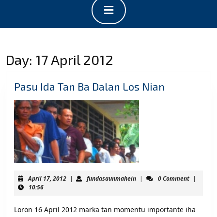
Open
Button
Day:
17 April 2012
Pasu
Pasu Ida Tan Ba Dalan Los Nian
Ida
Tan
Ba
Dalan
Los
Nian
April
fundasaunmahein
April 17, 2012
|
fundasaunmahein
|
0 Comment
|
17,
10:56
2012
Loron 16 April 2012 marka tan momentu importante iha