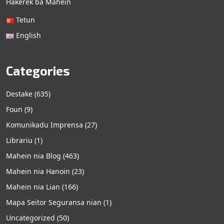
Hakerek ba Mahein
Tetun
English
Categories
Destake
(635)
Foun
(9)
Komunikadu Imprensa
(27)
Librariu
(1)
Mahein nia Blog
(463)
Mahein nia Hanoin
(23)
Mahein nia Lian
(166)
Mapa Seitor Seguransa nian
(1)
Uncategorized
(50)