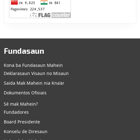
Fundasaun
Kona ba Fundasaun Mahein
Deklarasaun Visaun no Misaun
Saida Mak Mahein nia Kna’ar
Dokumentos Ofisiais
Sé mak Mahein?
Fundadores
Board Presidente
Konselu de Diresaun