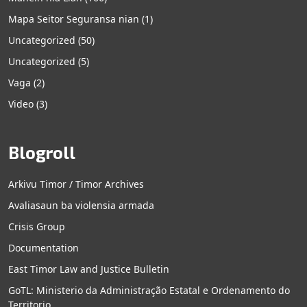
Mapa Seitor Seguransa nian
(1)
Uncategorized
(50)
Uncategorized
(5)
Vaga
(2)
Video
(3)
Blogroll
Arkivu Timor / Timor Archives
Avaliasaun ba violensia armada
Crisis Group
Documentation
East Timor Law and Justice Bulletin
GoTL: Ministerio da Administração Estatal e Ordenamento do
Territorio