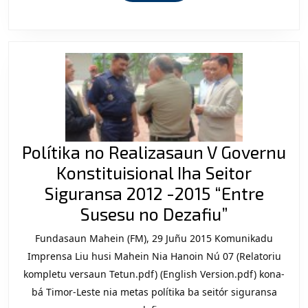
Polítika no Realizasaun V Governu
Konstituisional Iha Seitor
Siguransa 2012 -2015 “Entre
Polítika
Susesu no Dezafiu”
no
Fundasaun Mahein (FM), 29 Juñu 2015 Komunikadu
Realizasa
Imprensa Liu husi Mahein Nia Hanoin Nú 07 (Relatoriu
V
kompletu versaun Tetun.pdf) (English Version.pdf) kona-
bá Timor-Leste nia metas polítika ba seitór siguransa
Governu