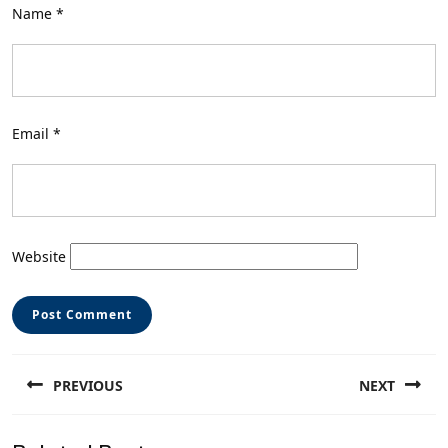
Name
*
Email
*
Website
Post
PREVIOUS
NEXT
navigation
Previous
Next