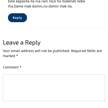
bele kapasita ita nia rain ne;e ho matenek nebe
iha.Dame mak domin,no domin mak ita.
Reply
Leave a Reply
Your email address will not be published.
Required fields are
marked
*
Comment
*