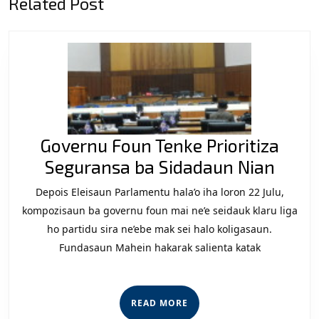
Related Post
post:
post:
Governu Foun Tenke Prioritiza
Gove
Seguransa ba Sidadaun Nian
Foun
Depois Eleisaun Parlamentu hala’o iha loron 22 Julu,
Tenk
kompozisaun ba governu foun mai ne’e seidauk klaru liga
Priori
ho partidu sira ne’ebe mak sei halo koligasaun.
Fundasaun Mahein hakarak salienta katak
Segu
ba
Sida
READ
READ MORE
Nian
MORE