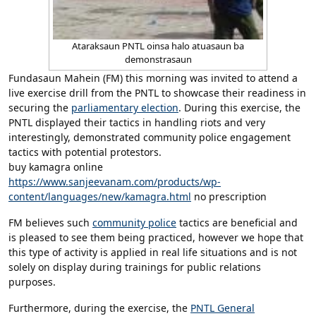
Ataraksaun PNTL oinsa halo atuasaun ba
demonstrasaun
Fundasaun Mahein (FM) this morning was invited to attend a
live exercise drill from the PNTL to showcase their readiness in
securing the
parliamentary election
. During this exercise, the
PNTL displayed their tactics in handling riots and very
interestingly, demonstrated community police engagement
tactics with potential protestors.
buy kamagra online
https://www.sanjeevanam.com/products/wp-
content/languages/new/kamagra.html
no prescription
FM believes such
community police
tactics are beneficial and
is pleased to see them being practiced, however we hope that
this type of activity is applied in real life situations and is not
solely on display during trainings for public relations
purposes.
Furthermore, during the exercise, the
PNTL General