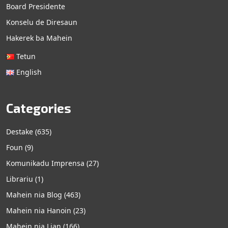
Board Presidente
Konselu de Diresaun
Hakerek ba Mahein
Tetun
English
Categories
Destake
(635)
Foun
(9)
Komunikadu Imprensa
(27)
Librariu
(1)
Mahein nia Blog
(463)
Mahein nia Hanoin
(23)
Mahein nia Lian
(166)