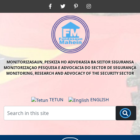
Skip
Facebook
Twitter
Pinterest
Instagram
to
content
Skip
to
content
MONITORIZASAUN, PESKIZA HO ADVOKASIA BA SEITOR SIGURANSA
MONITORIZAÇAO PESQUISA E ADVOCACIA DO SECTOR DE SEGURANÇA
MONITORING, RESEARCH AND ADVOCACY OF THE SECURITY SECTOR
TETUN
ENGLISH