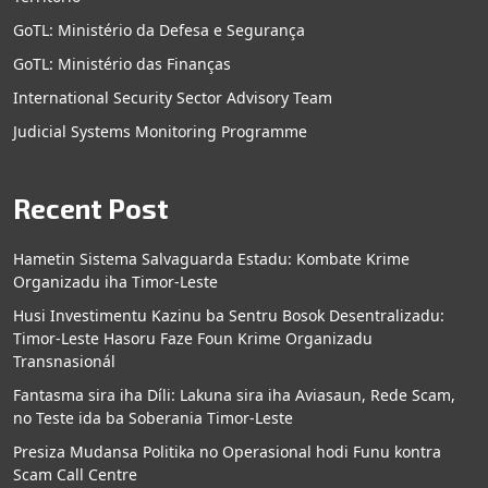
GoTL: Ministério da Defesa e Segurança
GoTL: Ministério das Finanças
International Security Sector Advisory Team
Judicial Systems Monitoring Programme
Recent Post
Hametin Sistema Salvaguarda Estadu: Kombate Krime
Organizadu iha Timor-Leste
Husi Investimentu Kazinu ba Sentru Bosok Desentralizadu:
Timor-Leste Hasoru Faze Foun Krime Organizadu
Transnasionál
Fantasma sira iha Díli: Lakuna sira iha Aviasaun, Rede Scam,
no Teste ida ba Soberania Timor-Leste
Presiza Mudansa Politika no Operasional hodi Funu kontra
Scam Call Centre