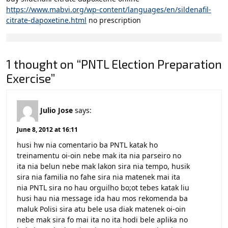
https://www.mabvi.org/wp-content/languages/en/sildenafil-
citrate-dapoxetine.html
no prescription
1 thought on “PNTL Election Preparation
Exercise”
Julio Jose
says:
June 8, 2012 at 16:11
husi hw nia comentario ba PNTL katak ho
treinamentu oi-oin nebe mak ita nia parseiro no
ita nia belun nebe mak lakon sira nia tempo, husik
sira nia familia no fahe sira nia matenek mai ita
nia PNTL sira no hau orguilho bo;ot tebes katak liu
husi hau nia message ida hau mos rekomenda ba
maluk Polisi sira atu bele usa diak matenek oi-oin
nebe mak sira fo mai ita no ita hodi bele aplika no