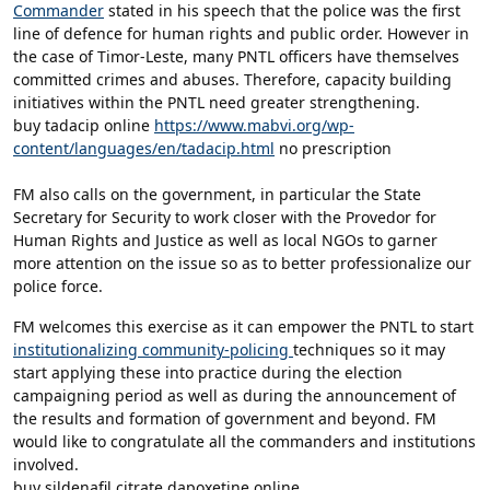
Commander
stated in his speech that the police was the first
line of defence for human rights and public order. However in
the case of Timor-Leste, many PNTL officers have themselves
committed crimes and abuses. Therefore, capacity building
initiatives within the PNTL need greater strengthening.
buy tadacip online
https://www.mabvi.org/wp-
content/languages/en/tadacip.html
no prescription
FM also calls on the government, in particular the State
Secretary for Security to work closer with the Provedor for
Human Rights and Justice as well as local NGOs to garner
more attention on the issue so as to better professionalize our
police force.
FM welcomes this exercise as it can empower the PNTL to start
institutionalizing community-policing
techniques so it may
start applying these into practice during the election
campaigning period as well as during the announcement of
the results and formation of government and beyond. FM
would like to congratulate all the commanders and institutions
involved.
buy sildenafil citrate dapoxetine online