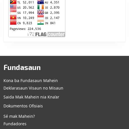
Fundasaun
Kona ba Fundasaun Mahein
Deklarasaun Visaun no Misaun
Saida Mak Mahein nia Kna’ar
Dokumentos Ofisiais
Sé mak Mahein?
Fundadores