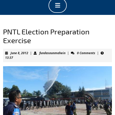
Open
Button
PNTL Election Preparation
Exercise
June
fundasaunmahein
June 8, 2012
|
fundasaunmahein
|
0 Comments
|
8,
13:37
2012