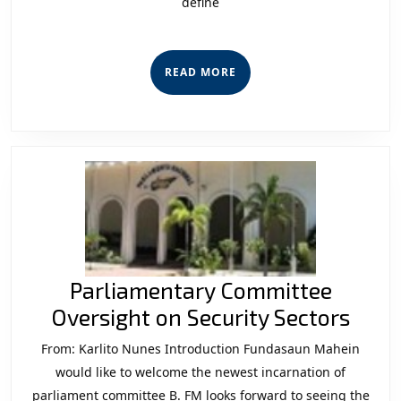
define
Konstituis
Iha
Seitor
READ
READ MORE
Siguransa
MORE
2012
-2015
“Entre
Susesu
no
Dezafiu”
Parliamentary Committee
Parl
Oversight on Security Sectors
Comm
From: Karlito Nunes Introduction Fundasaun Mahein
Over
would like to welcome the newest incarnation of
on
parliament committee B. FM looks forward to seeing the