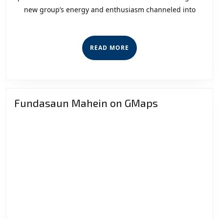
new group’s energy and enthusiasm channeled into
Secur
Sect
READ
READ MORE
MORE
Fundasaun Mahein on GMaps