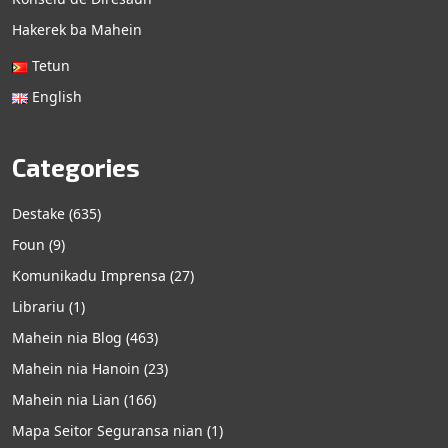
Hakerek ba Mahein
Tetun
English
Categories
Destake
(635)
Foun
(9)
Komunikadu Imprensa
(27)
Librariu
(1)
Mahein nia Blog
(463)
Mahein nia Hanoin
(23)
Mahein nia Lian
(166)
Mapa Seitor Seguransa nian
(1)