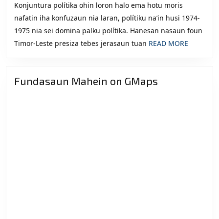
Konjuntura polítika ohin loron halo ema hotu moris
nafatin iha konfuzaun nia laran, polítiku na’in husi 1974-
1975 nia sei domina palku polítika. Hanesan nasaun foun
READ
Timor-Leste presiza tebes jerasaun tuan
READ MORE
MORE
Fundasaun Mahein on GMaps