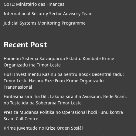
GoTL: Ministério das Finanças
International Security Sector Advisory Team
Judicial Systems Monitoring Programme
Recent Post
Hametin Sistema Salvaguarda Estadu: Kombate Krime
Organizadu iha Timor-Leste
Husi Investimentu Kazinu ba Sentru Bosok Desentralizadu:
Timor-Leste Hasoru Faze Foun Krime Organizadu
Transnasionál
Fantasma sira iha Díli: Lakuna sira iha Aviasaun, Rede Scam,
no Teste ida ba Soberania Timor-Leste
Presiza Mudansa Politika no Operasional hodi Funu kontra
Scam Call Centre
Krime Juventude no Krize Orden Sosiál