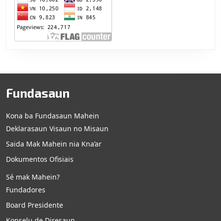
Fundasaun
Kona ba Fundasaun Mahein
Deklarasaun Visaun no Misaun
Saida Mak Mahein nia Kna’ar
Dokumentos Ofisiais
Sé mak Mahein?
Fundadores
Board Presidente
Konselu de Diresaun