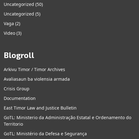
Uncategorized
(50)
Uncategorized
(5)
Vaga
(2)
Video
(3)
Blogroll
Arkivu Timor / Timor Archives
Avaliasaun ba violensia armada
Crisis Group
Documentation
East Timor Law and Justice Bulletin
GoTL: Ministerio da Administração Estatal e Ordenamento do
Territorio
GoTL: Ministério da Defesa e Segurança