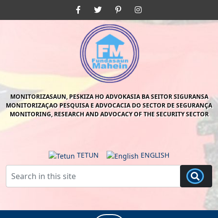
Skip
Facebook
Twitter
Pinterest
Instagram
to
content
Skip
to
content
MONITORIZASAUN, PESKIZA HO ADVOKASIA BA SEITOR SIGURANSA
MONITORIZAÇAO PESQUISA E ADVOCACIA DO SECTOR DE SEGURANÇA
MONITORING, RESEARCH AND ADVOCACY OF THE SECURITY SECTOR
TETUN
ENGLISH