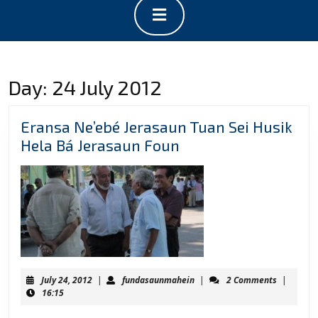
Open
Button
Day:
24 July 2012
Eransa Ne’ebé Jerasaun Tuan Sei Husik
Eransa
Hela Bá Jerasaun Foun
Ne’ebé
Jerasaun
Tuan
Sei
Husik
Hela
Bá
July
fundasaunmahein
July 24, 2012
|
fundasaunmahein
|
2 Comments
|
Jerasaun
24,
16:15
2012
Foun