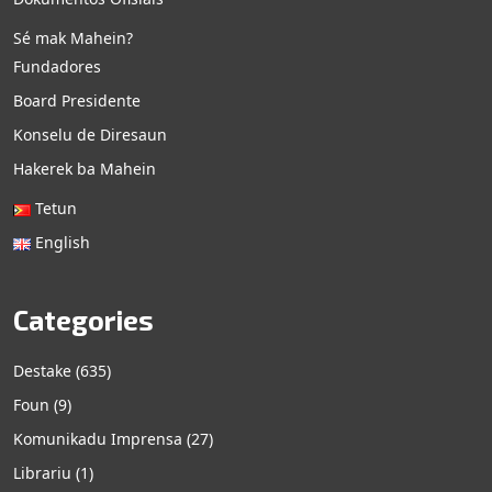
Sé mak Mahein?
Fundadores
Board Presidente
Konselu de Diresaun
Hakerek ba Mahein
Tetun
English
Categories
Destake
(635)
Foun
(9)
Komunikadu Imprensa
(27)
Librariu
(1)