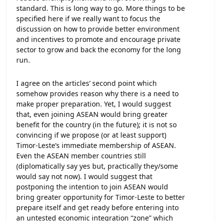
standard. This is long way to go. More things to be
specified here if we really want to focus the
discussion on how to provide better environment
and incentives to promote and encourage private
sector to grow and back the economy for the long
run.
I agree on the articles’ second point which
somehow provides reason why there is a need to
make proper preparation. Yet, I would suggest
that, even joining ASEAN would bring greater
benefit for the country (in the future); it is not so
convincing if we propose (or at least support)
Timor-Leste’s immediate membership of ASEAN.
Even the ASEAN member countries still
(diplomatically say yes but, practically they/some
would say not now). I would suggest that
postponing the intention to join ASEAN would
bring greater opportunity for Timor-Leste to better
prepare itself and get ready before entering into
an untested economic integration “zone” which