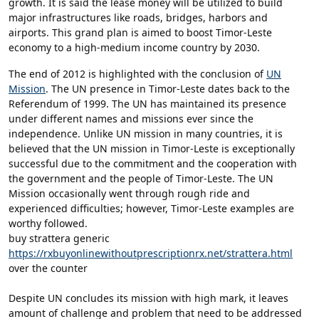
growth. It is said the lease money will be utilized to build
major infrastructures like roads, bridges, harbors and
airports. This grand plan is aimed to boost Timor-Leste
economy to a high-medium income country by 2030.
The end of 2012 is highlighted with the conclusion of
UN
Mission
. The UN presence in Timor-Leste dates back to the
Referendum of 1999. The UN has maintained its presence
under different names and missions ever since the
independence. Unlike UN mission in many countries, it is
believed that the UN mission in Timor-Leste is exceptionally
successful due to the commitment and the cooperation with
the government and the people of Timor-Leste. The UN
Mission occasionally went through rough ride and
experienced difficulties; however, Timor-Leste examples are
worthy followed.
buy strattera generic
https://rxbuyonlinewithoutprescriptionrx.net/strattera.html
over the counter
Despite UN concludes its mission with high mark, it leaves
amount of challenge and problem that need to be addressed