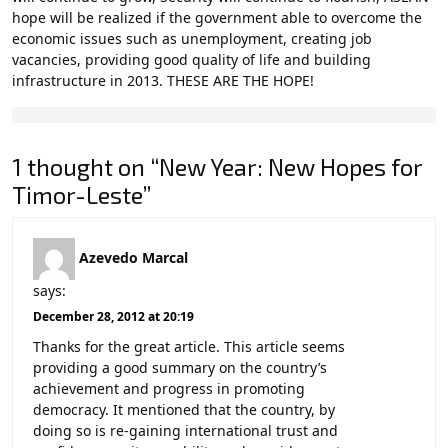
hope will be realized if the government able to overcome the
economic issues such as unemployment, creating job
vacancies, providing good quality of life and building
infrastructure in 2013. THESE ARE THE HOPE!
1 thought on “New Year: New Hopes for
Timor-Leste”
Azevedo Marcal
says:
December 28, 2012 at 20:19
Thanks for the great article. This article seems
providing a good summary on the country’s
achievement and progress in promoting
democracy. It mentioned that the country, by
doing so is re-gaining international trust and