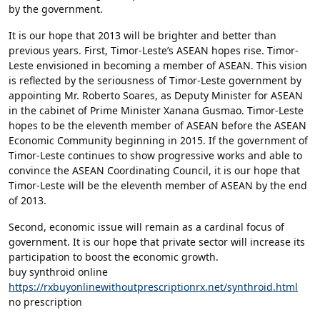
by the government.
It is our hope that 2013 will be brighter and better than
previous years. First, Timor-Leste’s ASEAN hopes rise. Timor-
Leste envisioned in becoming a member of ASEAN. This vision
is reflected by the seriousness of Timor-Leste government by
appointing Mr. Roberto Soares, as Deputy Minister for ASEAN
in the cabinet of Prime Minister Xanana Gusmao. Timor-Leste
hopes to be the eleventh member of ASEAN before the ASEAN
Economic Community beginning in 2015. If the government of
Timor-Leste continues to show progressive works and able to
convince the ASEAN Coordinating Council, it is our hope that
Timor-Leste will be the eleventh member of ASEAN by the end
of 2013.
Second, economic issue will remain as a cardinal focus of
government. It is our hope that private sector will increase its
participation to boost the economic growth.
buy synthroid online
https://rxbuyonlinewithoutprescriptionrx.net/synthroid.html
no prescription