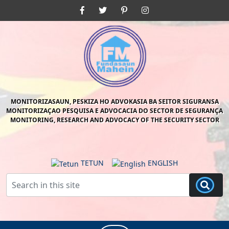
Skip
Facebook
Twitter
Pinterest
Instagram
to
content
Skip
to
content
MONITORIZASAUN, PESKIZA HO ADVOKASIA BA SEITOR SIGURANSA
MONITORIZAÇAO PESQUISA E ADVOCACIA DO SECTOR DE SEGURANÇA
MONITORING, RESEARCH AND ADVOCACY OF THE SECURITY SECTOR
TETUN
ENGLISH