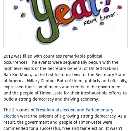
2012 was filled with countless remarkable political
occurrences. The events were sequentially begun with the
high level visits of the Secretary General of United Nations,
Ban Kin Moon, to the first historical visit of the Secretary State
of America, Hillary Clinton. Both of them, publicly and officially,
expressed their compliments and credits to the government
and the people of Timor-Leste for their inexhaustible efforts to
build a strong democracy and thriving economy.
The 2 rounds of
Presidential election and Parliamentary
election
were the evident of a growing strong democracy. As a
result, the government and people of Timor-Leste were
commended for a successful, free and fair election. It wasn’t