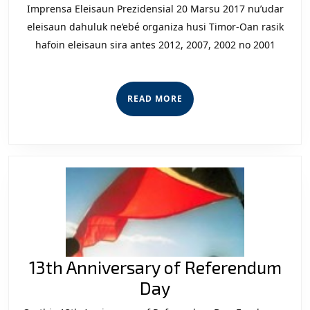
2017:
Imprensa Eleisaun Prezidensial 20 Marsu 2017 nu’udar
Maturida
eleisaun dahuluk ne’ebé organiza husi Timor-Oan rasik
hafoin eleisaun sira antes 2012, 2007, 2002 no 2001
Politika
Haforsa
Segurans
READ
READ MORE
Nasional
MORE
13th Anniversary of Referendum
13th
Day
Anniversary