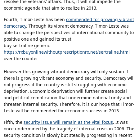
resolve the veterans’ affairs. Thus, it will not impede the
economic agenda that aim to realize in 2013.
Fourth, Timor-Leste has been
commended for growing vibrant
democracy
. Through its vibrant democracy, Timor-Leste was
able to change the perspectives of international community to
positive one and gained its trust.
buy sertraline generic
https://rxbuyonlinewithoutprescriptionrx.net/sertraline.html
over the counter
However this growing vibrant democracy will only sustain if
there is growing vibrant economy and security. Democracy will
not progress if the country is still struggling with economic
deprivation. Economic deprivation will further create social
and political complication that undermine national unity and
threaten internal security. Therefore, it is our hope that Timor-
Leste will be commended for economic success in 2013.
Fifth, the
security issue will remain as the vital focus
. It was
once undermined by the tragedy of internal crisis in 2006. The
security condition is slowly but steadily progressing in recent