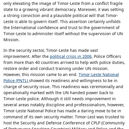
only elevating the image of Timor-Leste from a conflict fragile
state to a growing vibrant democracy. Moreover, it was setting
a strong conviction and a plausible political will that Timor-
Leste is able to govern itself. This assertion certainly unfolds
the International confidence and trust to the government of
Timor-Leste to administer itself without the supervision of UN
Mission.
In the security sector, Timor-Leste has made vast
improvement. After the
political crisis in 2006,
Police Officers
from more than 40 countries arrived to help with police duties,
restore order and conduct training under UN mission.
However, this mission came to an end.
Timor-Leste National
Police (PNTL)
showed its readiness and willingness to be in
charge of security issue. This readiness was ceremonially and
operationally marked with the UN handed power back to
Timor-Leste police. Although it still needs improvement in
several areas notably discipline and professionalism, however,
Timor-Leste National Police has made a daring move to be in
command of its own security matter. Timor-Lest was trusted to
host the Security and Defense Conference of CPLP (Community
of Portuguese Speaking Countries) Military and Police and the