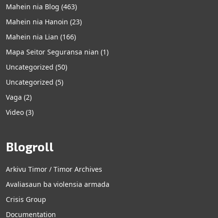
Mahein nia Blog
(463)
Mahein nia Hanoin
(23)
Mahein nia Lian
(166)
Mapa Seitor Seguransa nian
(1)
Uncategorized
(50)
Uncategorized
(5)
Vaga
(2)
Video
(3)
Blogroll
Arkivu Timor / Timor Archives
Avaliasaun ba violensia armada
Crisis Group
Documentation