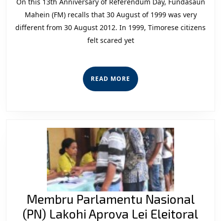
On this 13th Anniversary of Referendum Day, Fundasaun
of
Mahein (FM) recalls that 30 August of 1999 was very
Referendum
different from 30 August 2012. In 1999, Timorese citizens
felt scared yet
Day
READ
READ MORE
MORE
Membru Parlamentu Nasional
Me
(PN) Lakohi Aprova Lei Eleitoral