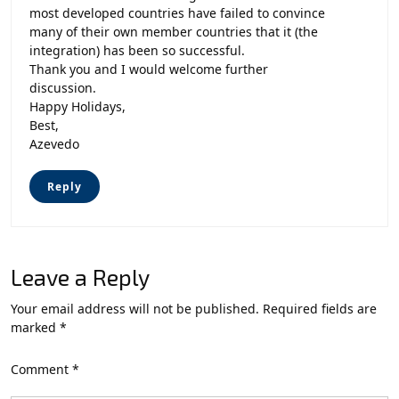
most developed countries have failed to convince
many of their own member countries that it (the
integration) has been so successful.
Thank you and I would welcome further
discussion.
Happy Holidays,
Best,
Azevedo
Reply
Leave a Reply
Your email address will not be published.
Required fields are
marked
*
Comment
*