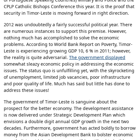
CPLP Catholic Bishops Conference this year. It is the proof that
security in Timor-Leste is moving forward in right direction.
2012 was undoubtedly a fairly successful political year. There
are numerous instances to support this premise. However,
nothing much has accomplished to solve the economic
problems. According to World Bank Report on Poverty, Timor-
Leste is experiencing growing GDP 10, 6 % in 2011; however,
the reality is quite adversarial.
The government displayed
somewhat sleazy economic policy in addressing the economic
issues. The status quo is unfulfilling yet, with the skyrocketing
of unemployment, limited job vacancies, poor infrastructure
and poor quality of life. Much has said but little has done to
address these issues!
The government of Timor-Leste is sanguine about the
prospect for the better economy. The development assistance
is now delivered under Strategic Development Plan which
envisions a double digit annual GDP growth in the next two
decades. Furthermore, government has acted boldly to borrow
money from the Asian Development Bank to bolster economic