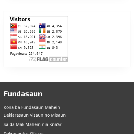
Fundasaun
Kona ba Fundasaun Mahein
Deklarasaun Visaun no Misaun
Saida Mak Mahein nia Kna’ar
Dokumentos Ofisiais