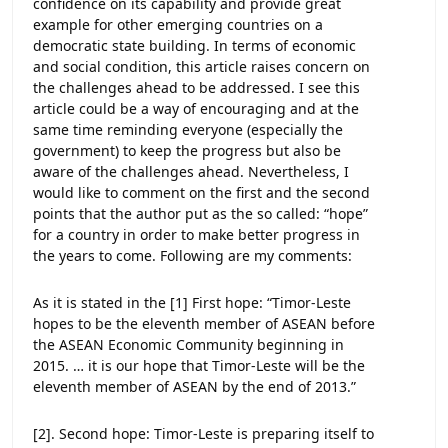
confidence on its capability and provide great
example for other emerging countries on a
democratic state building. In terms of economic
and social condition, this article raises concern on
the challenges ahead to be addressed. I see this
article could be a way of encouraging and at the
same time reminding everyone (especially the
government) to keep the progress but also be
aware of the challenges ahead. Nevertheless, I
would like to comment on the first and the second
points that the author put as the so called: “hope”
for a country in order to make better progress in
the years to come. Following are my comments:
As it is stated in the [1] First hope: “Timor-Leste
hopes to be the eleventh member of ASEAN before
the ASEAN Economic Community beginning in
2015. … it is our hope that Timor-Leste will be the
eleventh member of ASEAN by the end of 2013.”
[2]. Second hope: Timor-Leste is preparing itself to