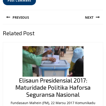
Post
PREVIOUS
NEXT
navigation
Previous
Next
Related Post
post:
post:
Elisaun Presidensial 2017:
Maturidade Politika Haforsa
Elisaun
Seguransa Nasional
Presidens
Fundasaun Mahein (FM), 22 Marsu 2017 Komunikadu