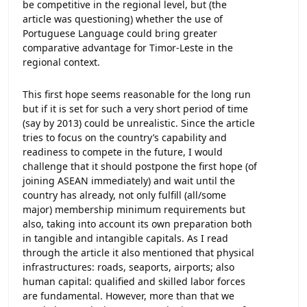
be competitive in the regional level, but (the
article was questioning) whether the use of
Portuguese Language could bring greater
comparative advantage for Timor-Leste in the
regional context.
This first hope seems reasonable for the long run
but if it is set for such a very short period of time
(say by 2013) could be unrealistic. Since the article
tries to focus on the country’s capability and
readiness to compete in the future, I would
challenge that it should postpone the first hope (of
joining ASEAN immediately) and wait until the
country has already, not only fulfill (all/some
major) membership minimum requirements but
also, taking into account its own preparation both
in tangible and intangible capitals. As I read
through the article it also mentioned that physical
infrastructures: roads, seaports, airports; also
human capital: qualified and skilled labor forces
are fundamental. However, more than that we