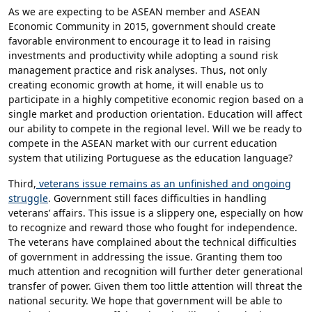
As we are expecting to be ASEAN member and ASEAN
Economic Community in 2015, government should create
favorable environment to encourage it to lead in raising
investments and productivity while adopting a sound risk
management practice and risk analyses. Thus, not only
creating economic growth at home, it will enable us to
participate in a highly competitive economic region based on a
single market and production orientation. Education will affect
our ability to compete in the regional level. Will we be ready to
compete in the ASEAN market with our current education
system that utilizing Portuguese as the education language?
Third,
veterans issue remains as an unfinished and ongoing
struggle
. Government still faces difficulties in handling
veterans’ affairs. This issue is a slippery one, especially on how
to recognize and reward those who fought for independence.
The veterans have complained about the technical difficulties
of government in addressing the issue. Granting them too
much attention and recognition will further deter generational
transfer of power. Given them too little attention will threat the
national security. We hope that government will be able to