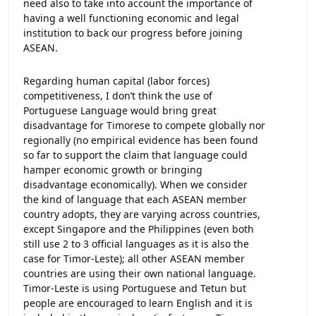
need also to take into account the importance of
having a well functioning economic and legal
institution to back our progress before joining
ASEAN.
Regarding human capital (labor forces)
competitiveness, I don’t think the use of
Portuguese Language would bring great
disadvantage for Timorese to compete globally nor
regionally (no empirical evidence has been found
so far to support the claim that language could
hamper economic growth or bringing
disadvantage economically). When we consider
the kind of language that each ASEAN member
country adopts, they are varying across countries,
except Singapore and the Philippines (even both
still use 2 to 3 official languages as it is also the
case for Timor-Leste); all other ASEAN member
countries are using their own national language.
Timor-Leste is using Portuguese and Tetun but
people are encouraged to learn English and it is