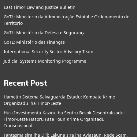
East Timor Law and Justice Bulletin
GoTL: Ministerio da Administração Estatal e Ordenamento do
Territorio
GoTL: Ministério da Defesa e Segurança
GoTL: Ministério das Finanças
International Security Sector Advisory Team
Judicial Systems Monitoring Programme
Recent Post
Hametin Sistema Salvaguarda Estadu: Kombate Krime
Organizadu iha Timor-Leste
Husi Investimentu Kazinu ba Sentru Bosok Desentralizadu:
Timor-Leste Hasoru Faze Foun Krime Organizadu
Transnasionál
Fantasma sira iha Díli: Lakuna sira iha Aviasaun, Rede Scam,