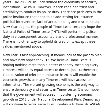
years. The 2006 crisis undermined the credibility of security
institutions like PNTL. However, it soon regained trust and
credibility to conduct its police duty. There are problems in the
police institution that need to be addressing for instance
political intervention, lack of accountability and discipline. As
New Year begins, the people of Timor-Leste certainly hope the
National Police of Timor-Leste (PNTL) will perform its police
duty in a transparent, accountable and professional manner.
There is no other way to uphold its credibility except these
values mentioned above.
New Year is fast approaching. It means look at the past to plan
and have new hopes for 2013. We believe Timor-Leste is
hoping nothing more than a better economy, meaning every
Timorese will enjoy equal access to decent job. Furthermore,
Liberalization of telecommunication in 2013 will enable the
economic growth, as many Timorese will have access to
information. The vibrant growing economy is the only way to
ensure democracy and security in Timor-Leste. It is our hope
that the government will succeed in bolstering economic
growth in 2013 under National Development Plan. Democracy
will continue to grow, Security will continue to flourish, ASEAN