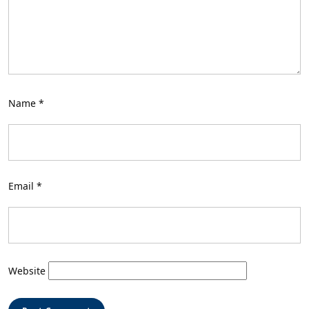
Name
*
Email
*
Website