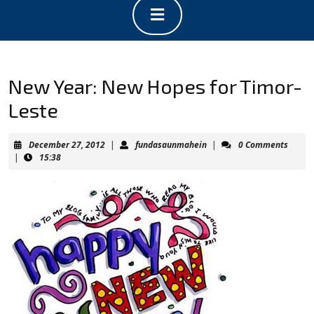
Open
Button
New Year: New Hopes for Timor-
Leste
December
fundasaunmahein
December 27, 2012
|
fundasaunmahein
|
0 Comments
27,
|
15:38
2012