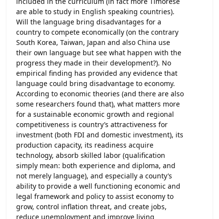
included in the curriculum (in fact more Timorese
are able to study in English speaking countries).
Will the language bring disadvantages for a
country to compete economically (on the contrary
South Korea, Taiwan, Japan and also China use
their own language but see what happen with the
progress they made in their development?). No
empirical finding has provided any evidence that
language could bring disadvantage to economy.
According to economic theories (and there are also
some researchers found that), what matters more
for a sustainable economic growth and regional
competitiveness is country’s attractiveness for
investment (both FDI and domestic investment), its
production capacity, its readiness acquire
technology, absorb skilled labor (qualification
simply mean: both experience and diploma, and
not merely language), and especially a county’s
ability to provide a well functioning economic and
legal framework and policy to assist economy to
grow, control inflation threat, and create jobs,
reduce unemployment and improve living