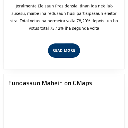
Par
Jeralmente Eleisaun Prezidensial tinan ida ne’e la’o
Nas
susesu, maibe iha redusaun husi partisipasaun eleitor
(PN
sira. Total votus ba permeira volta 78,20% depois tun ba
votus total 73,12% iha segunda volta
Lak
Apr
Lei
READ
READ MORE
Elei
MORE
Fundasaun Mahein on GMaps