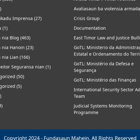
)
Avaliasaun ba violensia armad
kadu Imprensa
(27)
Crisis Group
u
(1)
Documentation
 nia Blog
(463)
East Timor Law and Justice Bull
 nia Hanoin
(23)
GoTL: Ministerio da Administra
Estatal e Ordenamento do Terri
 nia Lian
(166)
GoTL: Ministério da Defesa e
eitor Seguransa nian
(1)
Segurança
gorized
(50)
GoTL: Ministério das Finanças
gorized
(5)
International Security Sector A
)
Team
3)
Judicial Systems Monitoring
Programme
Copyright 2024 - Fundasaun Mahein. All Rights Reserved