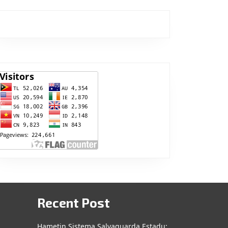
Recent Post
Hametin Sistema Salvaguarda Estadu: