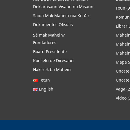
Deklarasaun Visaun no Misaun
Foun
(9
Saida Mak Mahein nia Kna’ar
Komuni
Dokumentos Ofisiais
Librari
Sé mak Mahein?
Mahein
Fundadores
Mahein
Board Presidente
Mahein
Konselu de Diresaun
Mapa S
Hakerek ba Mahein
Uncate
Tetun
Uncate
English
Vaga
(2
Video
(