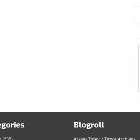
egories
Blogroll
e
(635)
Arkivu Timor / Timor Archives