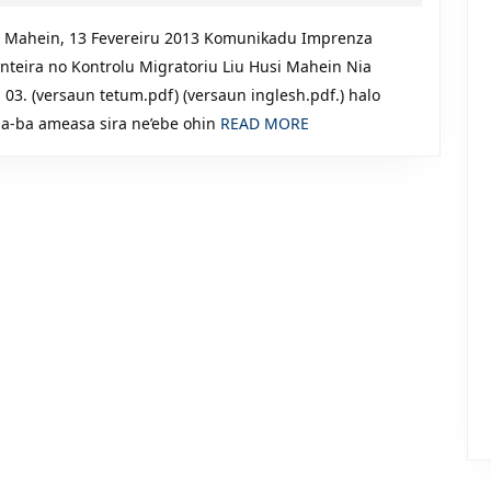
Kontrolu
13,
2013
Migratoriu
 Mahein, 13 Fevereiru 2013 Komunikadu Imprenza
onteira no Kontrolu Migratoriu Liu Husi Mahein Nia
03. (versaun tetum.pdf) (versaun inglesh.pdf.) halo
READ
na-ba ameasa sira ne’ebe ohin
READ MORE
MORE