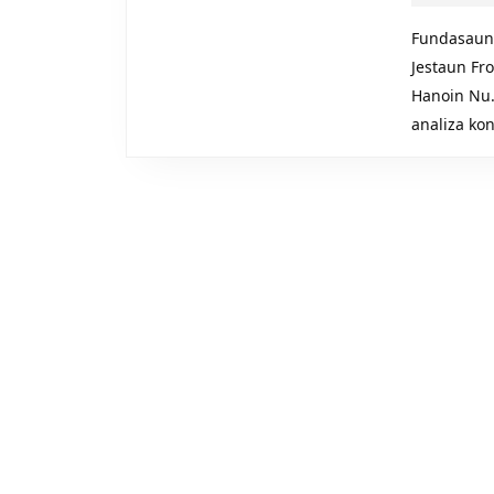
Fundasaun
Jestaun Fr
Hanoin Nu. 
analiza ko