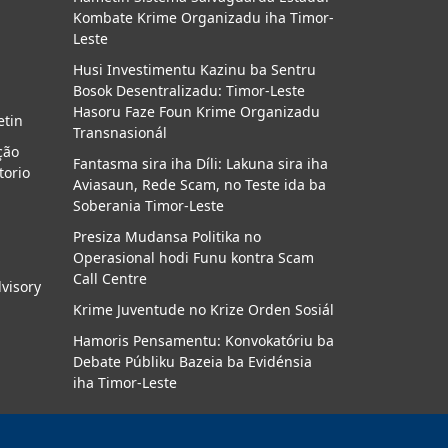
Kombate Krime Organizadu iha Timor-
a
Leste
Husi Investimentu Kazinu ba Sentru
Bosok Desentralizadu: Timor-Leste
Hasoru Faze Foun Krime Organizadu
etin
Transnasionál
ção
Fantasma sira iha Díli: Lakuna sira iha
torio
Aviasaun, Rede Scam, no Teste ida ba
Soberania Timor-Leste
Presiza Mudansa Politika no
Operasional hodi Funu kontra Scam
Call Centre
dvisory
Krime Juventude no Krize Orden Sosiál
Hamoris Pensamentu: Konvokatóriu ba
Debate Públiku Bazeia ba Evidénsia
iha Timor-Leste