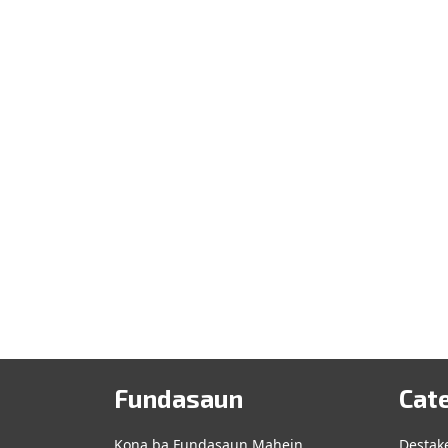
Fundasaun
Cat
Kona ba Fundasaun Mahein
Destak