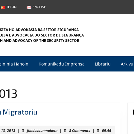
TETUN
ENGLISH
KIZA HO ADVOKASIA BA SEITOR SIGURANSA
ISA E ADVOCACIA DO SECTOR DE SEGURANÇA
H AND ADVOCACY OF THE SECURITY SECTOR
in nia Hanoin
Komunikadu Imprensa
Librariu
Arkivu
2013
Jestaun
u Migratoriu
Fronteira
no
February
fundasaunmahein
 13, 2013
|
fundasaunmahein
|
8 Comments
|
09:46