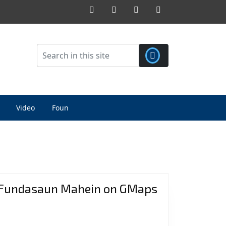
Facebook
Twitter
Pinterest
Instagram
Video
Foun
Fundasaun Mahein on GMaps