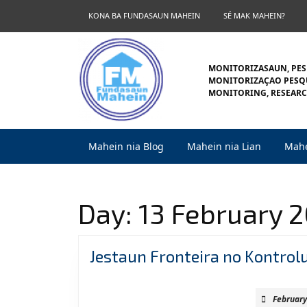
Skip
KONA BA FUNDASAUN MAHEIN
SÉ MAK MAHEIN?
to
content
Skip
to
MONITORIZASAUN, PES
content
MONITORIZAÇAO PESQU
MONITORING, RESEARC
Mahein nia Blog
Mahein nia Lian
Mahe
Day:
13 February 
Jestaun Fronteira no Kontrol
February