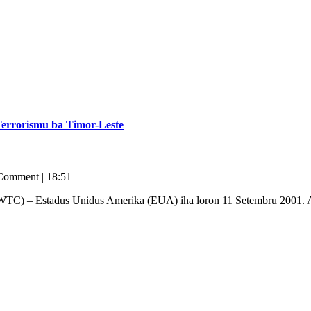
errorismu ba Timor-Leste
Comment
|
18:51
(WTC) – Estadus Unidus Amerika (EUA) iha loron 11 Setembru 2001. As