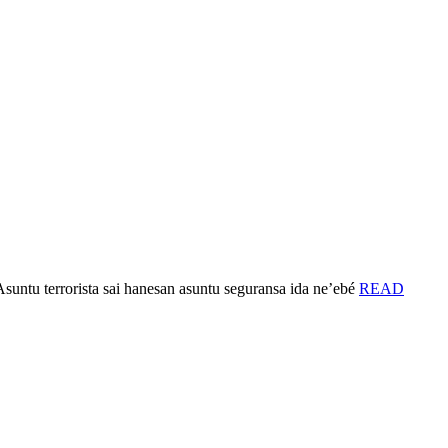
untu terrorista sai hanesan asuntu seguransa ida ne’ebé
READ