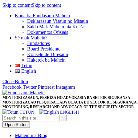
Skip to content
Skip to content
Kona ba Fundasaun Mahein
Deklarasaun Visaun no Misaun
Saida Mak Mahein nia Kna’ar
Dokumentos Ofisiais
Sé mak Mahein?
Fundadores
Board Presidente
Konselu de Diresaun
Hakerek ba Mahein
Tetun
English
Close Button
Facebook
Twitter
Pinterest
Instagram
MONITORIZASAUN, PESKIZA HO ADVOKASIA BA SEITOR SIGURANSA
MONITORIZAÇAO PESQUISA E ADVOCACIA DO SECTOR DE SEGURANÇA
MONITORING, RESEARCH AND ADVOCACY OF THE SECURITY SECTOR
TETUN
ENGLISH
Open Button
Mahein nia Blog