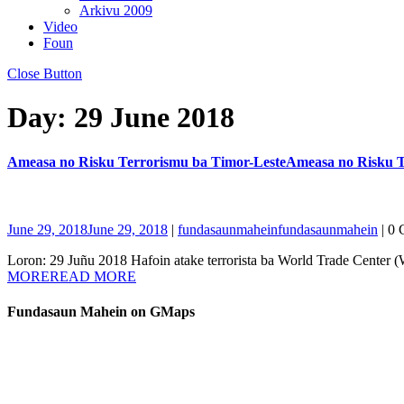
Arkivu 2009
Video
Foun
Close Button
Day:
29 June 2018
Ameasa no Risku Terrorismu ba Timor-Leste
Ameasa no Risku T
June 29, 2018
June 29, 2018
|
fundasaunmahein
fundasaunmahein
|
0 
Loron: 29 Juñu 2018 Hafoin atake terrorista ba World Trade Center 
MORE
READ MORE
Fundasaun Mahein on GMaps