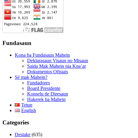
Fundasaun
Kona ba Fundasaun Mahein
Deklarasaun Visaun no Misaun
Saida Mak Mahein nia Kna’ar
Dokumentos Ofisiais
Sé mak Mahein?
Fundadores
Board Presidente
Konselu de Diresaun
Hakerek ba Mahein
Tetun
English
Categories
Destake
(635)