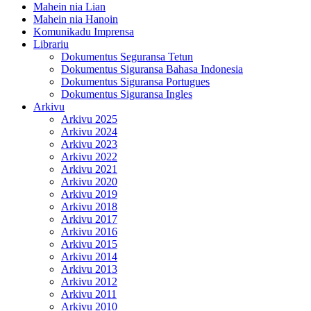
Mahein nia Lian
Mahein nia Hanoin
Komunikadu Imprensa
Librariu
Dokumentus Seguransa Tetun
Dokumentus Siguransa Bahasa Indonesia
Dokumentus Siguransa Portugues
Dokumentus Siguransa Ingles
Arkivu
Arkivu 2025
Arkivu 2024
Arkivu 2023
Arkivu 2022
Arkivu 2021
Arkivu 2020
Arkivu 2019
Arkivu 2018
Arkivu 2017
Arkivu 2016
Arkivu 2015
Arkivu 2014
Arkivu 2013
Arkivu 2012
Arkivu 2011
Arkivu 2010