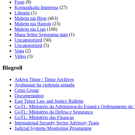
Foun
(9)
Komunikadu Imprensa
(27)
Librariu
(1)
Mahein nia Blog
(463)
Mahein nia Hanoin
(23)
Mahein nia Lian
(166)
Mapa Seitor Seguransa nian
(1)
Uncategorized
(50)
Uncategorized
(5)
Vaga
(2)
Video
(3)
Blogroll
Arkivu Timor / Timor Archives
Avaliasaun ba violensia armada
Crisis Group
Documentation
East Timor Law and Justice Bulletin
GoTL: Ministerio da Administração Estatal e Ordenamento do T
GoTL: Ministério da Defesa e Segurança
GoTL: Ministério das Finanças
International Security Sector Advisory Team
Judicial Systems Monitoring Programme