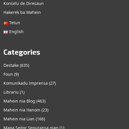
Konselu de Diresaun
Hakerek ba Mahein
Tetun
English
Categories
Destake
(635)
Foun
(9)
Komunikadu Imprensa
(27)
Librariu
(1)
Mahein nia Blog
(463)
Mahein nia Hanoin
(23)
Mahein nia Lian
(166)
Mapa Seitor Seguransa nian
(1)