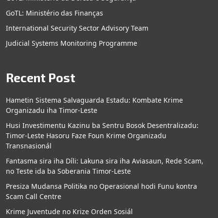
GoTL: Ministério das Finanças
International Security Sector Advisory Team
Judicial Systems Monitoring Programme
Recent Post
Hametin Sistema Salvaguarda Estadu: Kombate Krime
Organizadu iha Timor-Leste
Husi Investimentu Kazinu ba Sentru Bosok Desentralizadu:
Timor-Leste Hasoru Faze Foun Krime Organizadu
Transnasionál
Fantasma sira iha Díli: Lakuna sira iha Aviasaun, Rede Scam,
no Teste ida ba Soberania Timor-Leste
Presiza Mudansa Politika no Operasional hodi Funu kontra
Scam Call Centre
Krime Juventude no Krize Orden Sosiál