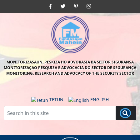
Skip
Facebook
Twitter
Pinterest
Instagram
to
content
Skip
to
content
MONITORIZASAUN, PESKIZA HO ADVOKASIA BA SEITOR SIGURANSA
MONITORIZAÇAO PESQUISA E ADVOCACIA DO SECTOR DE SEGURANÇA
MONITORING, RESEARCH AND ADVOCACY OF THE SECURITY SECTOR
TETUN
ENGLISH