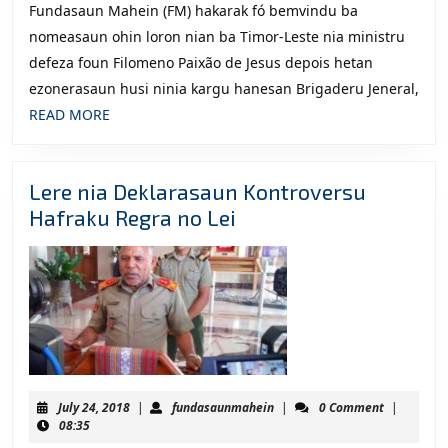
Fundasaun Mahein (FM) hakarak fó bemvindu ba
nomeasaun ohin loron nian ba Timor-Leste nia ministru
defeza foun Filomeno Paixão de Jesus depois hetan
ezonerasaun husi ninia kargu hanesan Brigaderu Jeneral,
READ
READ MORE
MORE
Lere nia Deklarasaun Kontroversu
Lere
Hafraku Regra no Lei
nia
Deklarasaun
Kontroversu
Hafraku
Regra
no
Lei
July
fundasaunmahein
July 24, 2018
|
fundasaunmahein
|
0 Comment
|
24,
08:35
2018