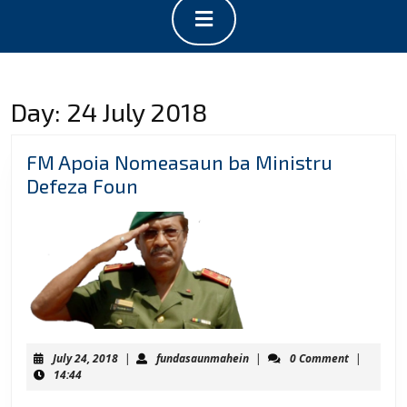
Open
Button
Day:
24 July 2018
FM Apoia Nomeasaun ba Ministru
FM
Defeza Foun
Apoia
Nomeasaun
ba
Ministru
Defeza
Foun
July
fundasaunmahein
July 24, 2018
|
fundasaunmahein
|
0 Comment
|
24,
14:44
2018