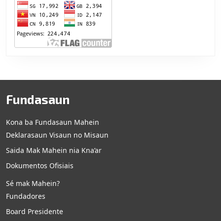
Fundasaun
Kona ba Fundasaun Mahein
Deklarasaun Visaun no Misaun
Saida Mak Mahein nia Kna’ar
Dokumentos Ofisiais
Sé mak Mahein?
Fundadores
Board Presidente