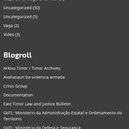
Uncategorized
(50)
Uncategorized
(5)
Vaga
(2)
Video
(3)
Blogroll
Arkivu Timor / Timor Archives
Avaliasaun ba violensia armada
Crisis Group
Documentation
East Timor Law and Justice Bulletin
GoTL: Ministerio da Administração Estatal e Ordenamento do
Territorio
GoTL: Ministério da Defesa e Segurança