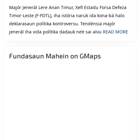
Majór Jenerál Lere Anan Timur, Xefi Estadu Forsa Defeza
Timor-Leste (F-FDTL), iha istória naruk ida kona-bá halo
deklarasaun polítika kontroversu. Tendénsia majór
READ
jenerál iha vida polítika dadauk ne’e sai alvu
READ MORE
MOR
Fundasaun Mahein on GMaps