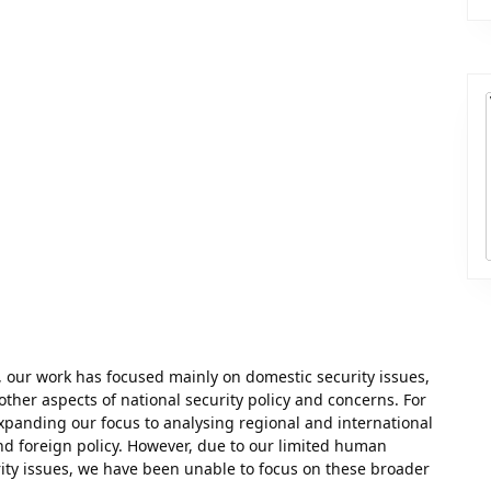
 our work has focused mainly on domestic security issues,
 other aspects of national security policy and concerns. For
xpanding our focus to analysing regional and international
nd foreign policy. However, due to our limited human
ity issues, we have been unable to focus on these broader