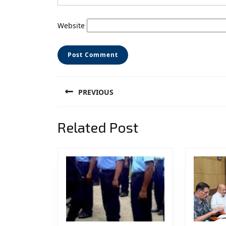
Website
Post
PREVIOUS
navigation
Previous
Related Post
post: