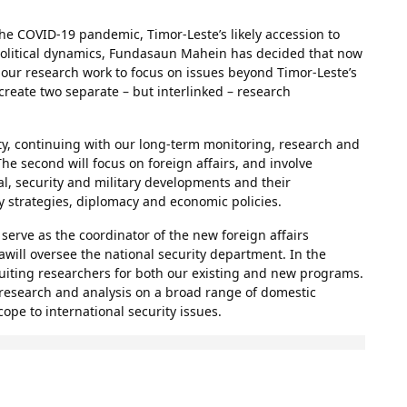
he COVID-19 pandemic, Timor-Leste’s likely accession to
political dynamics, Fundasaun Mahein has decided that now
 our research work to focus on issues beyond Timor-Leste’s
create two separate – but interlinked – research
ity, continuing with our long-term monitoring, research and
e second will focus on foreign affairs, and involve
al, security and military developments and their
ty strategies, diplomacy and economic policies.
erve as the coordinator of the new foreign affairs
will oversee the national security department. In the
uiting researchers for both our existing and new programs.
 research and analysis on a broad range of domestic
ope to international security issues.