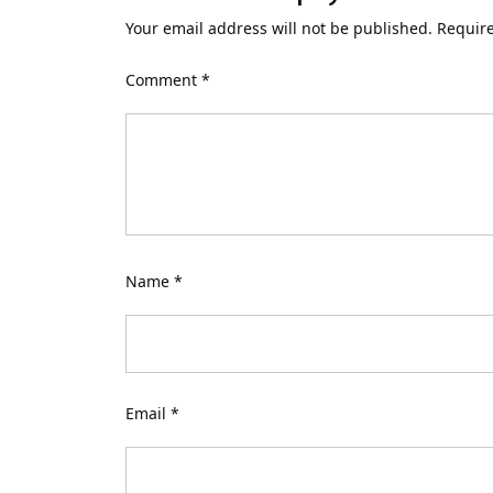
Your email address will not be published.
Require
Comment
*
Name
*
Email
*