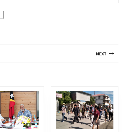
NEXT
Next
post: