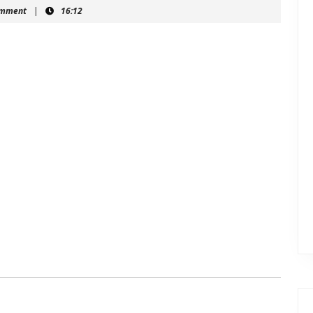
hein
omment
|
16:12