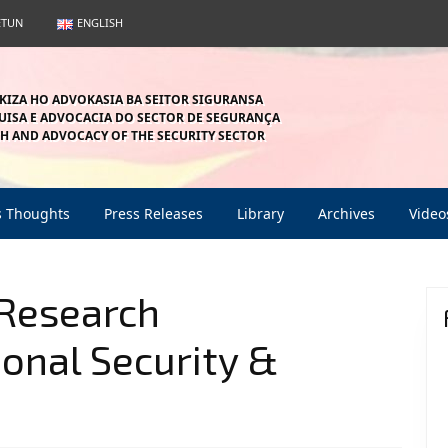
ETUN
ENGLISH
KIZA HO ADVOKASIA BA SEITOR SIGURANSA
ISA E ADVOCACIA DO SECTOR DE SEGURANÇA
H AND ADVOCACY OF THE SECURITY SECTOR
s Thoughts
Press Releases
Library
Archives
Video
 Research
onal Security &