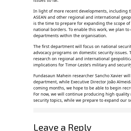
issues so far.
In light of more recent developments, including t
ASEAN and other regional and international geo
is the time to prepare for expanding the scope of
national borders. To enable this work, we plan to 
departments within the organisation.
The first department will focus on national secur
advocacy programs on domestic security issues. Th
research on regional and international geopolitic
implications for Timor-Leste’s military and securi
Fundasaun Mahein researcher Sancho Xavier will s
department, while Executive Director João Almeida
coming months, we hope to be able to begin recr
For now, we will continue producing high quality
security topics, while we prepare to expand our sc
Leave a Reply