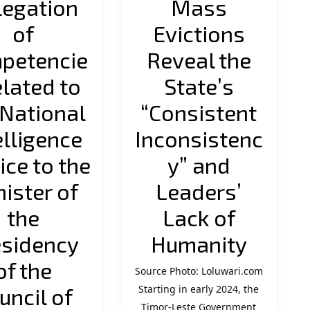
legation
Mass
of
Evictions
petencie
Reveal the
elated to
State’s
 National
“Consistent
elligence
Inconsistenc
ice to the
y” and
ister of
Leaders’
the
Lack of
Mass
esidency
Humanity
Evicti
of the
Source Photo: Loluwari.com
Starting in early 2024, the
Revea
uncil of
Timor-Leste Government