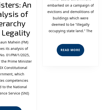
the
sters: An
embarked on a campaign of
State’
lysis of
evictions and demolitions of
buildings which were
“Consi
erarchy
deemed to be “illegally
Delegation
Incons
 Legality
occupying state land.” The
of
and
aun Mahein (FM)
es its analysis of
Competencies
Leade
READ
READ MORE
MORE
No. 01/PM/1/2025,
related
Lack
 the Prime Minister
to
of
 IX Constitutional
rnment, which
the
Human
tes competencies
National
d to the National
gence Service (SNI)
Intelligence
Service