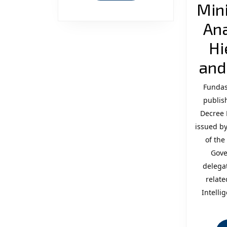
Mini
Ana
Hi
and
Fundas
publish
Decree 
issued by
of the
Gove
delega
relate
Intelli