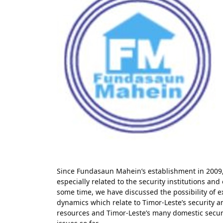
Since Fundasaun Mahein’s establishment in 2009,
especially related to the security institutions and
some time, we have discussed the possibility of e
dynamics which relate to Timor-Leste’s security a
resources and Timor-Leste’s many domestic secur