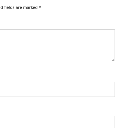
d fields are marked
*