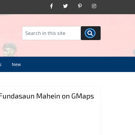
Facebook
Twitter
Pinterest
Instagram
s
New
Fundasaun Mahein on GMaps