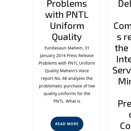
Problems
De
with PNTL
Uniform
Com
Problems
Quality
s r
with
the
Fundasaun Mahein, 31
January 2014 Press Release
PNTL
Int
Problems with PNTL Uniform
Uniform
Serv
Quality Mahein’s Voice
Quality
Min
report No. 68 analyzes the
problematic purchase of low
quality uniforms for the
Pr
PNTL. What is
Co
READ
READ MORE
MORE