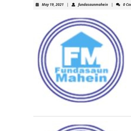
May
fundasaunma
May 19, 2021
|
fundasaunmahein
|
0 C
19,
2021