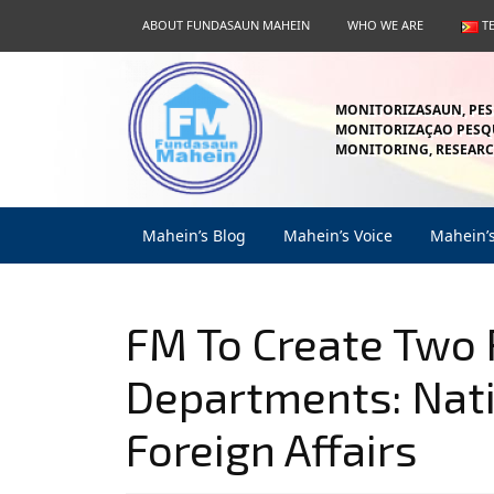
Skip
ABOUT FUNDASAUN MAHEIN
WHO WE ARE
T
to
content
Skip
to
MONITORIZASAUN, PES
content
MONITORIZAÇAO PESQU
MONITORING, RESEARC
Mahein’s Blog
Mahein’s Voice
Mahein’
FM To Create Two
Departments: Nati
Foreign Affairs