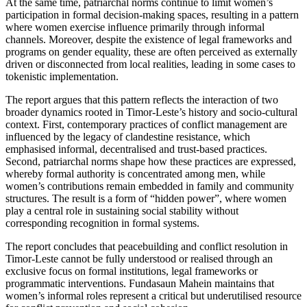
At the same time, patriarchal norms continue to limit women’s
participation in formal decision-making spaces, resulting in a pattern
where women exercise influence primarily through informal
channels. Moreover, despite the existence of legal frameworks and
programs on gender equality, these are often perceived as externally
driven or disconnected from local realities, leading in some cases to
tokenistic implementation.
The report argues that this pattern reflects the interaction of two
broader dynamics rooted in Timor-Leste’s history and socio-cultural
context. First, contemporary practices of conflict management are
influenced by the legacy of clandestine resistance, which
emphasised informal, decentralised and trust-based practices.
Second, patriarchal norms shape how these practices are expressed,
whereby formal authority is concentrated among men, while
women’s contributions remain embedded in family and community
structures. The result is a form of “hidden power”, where women
play a central role in sustaining social stability without
corresponding recognition in formal systems.
The report concludes that peacebuilding and conflict resolution in
Timor-Leste cannot be fully understood or realised through an
exclusive focus on formal institutions, legal frameworks or
programmatic interventions. Fundasaun Mahein maintains that
women’s informal roles represent a critical but underutilised resource