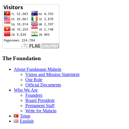
The Foundation
About Fundasaun Mahein
Vision and Mission Statement
Our Role
Official Documents
Who We Are
Founders
Board President
Permanent Staff
Write for Mahein
Tetun
English