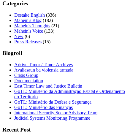
Categories
Destake English
(336)
Mahein's Blog
(182)
Mahein's Thoughts
(21)
Mahein's Voice
(133)
New
(6)
Press Releases
(15)
Blogroll
Arkivu Timor / Timor Archives
Avaliasaun ba violensia armada
Crisis Group
Documentation
East Timor Law and Justice Bulletin
GoTL: Ministerio da Administração Estatal e Ordenamento
do Territorio
GoTL: Ministério da Defesa e Segurança
GoTL: Ministério das Finanças
International Security Sector Advisory Team
Judicial Systems Monitoring Programme
Recent Post