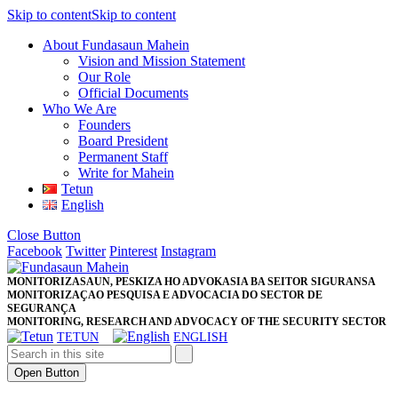
Skip to content
Skip to content
About Fundasaun Mahein
Vision and Mission Statement
Our Role
Official Documents
Who We Are
Founders
Board President
Permanent Staff
Write for Mahein
Tetun
English
Close Button
Facebook
Twitter
Pinterest
Instagram
MONITORIZASAUN, PESKIZA HO ADVOKASIA BA SEITOR SIGURANSA
MONITORIZAÇAO PESQUISA E ADVOCACIA DO SECTOR DE
SEGURANÇA
MONITORING, RESEARCH AND ADVOCACY OF THE SECURITY SECTOR
TETUN
ENGLISH
Open Button