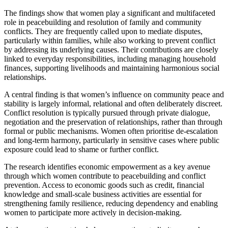
The findings show that women play a significant and multifaceted
role in peacebuilding and resolution of family and community
conflicts. They are frequently called upon to mediate disputes,
particularly within families, while also working to prevent conflict
by addressing its underlying causes. Their contributions are closely
linked to everyday responsibilities, including managing household
finances, supporting livelihoods and maintaining harmonious social
relationships.
A central finding is that women’s influence on community peace and
stability is largely informal, relational and often deliberately discreet.
Conflict resolution is typically pursued through private dialogue,
negotiation and the preservation of relationships, rather than through
formal or public mechanisms. Women often prioritise de-escalation
and long-term harmony, particularly in sensitive cases where public
exposure could lead to shame or further conflict.
The research identifies economic empowerment as a key avenue
through which women contribute to peacebuilding and conflict
prevention. Access to economic goods such as credit, financial
knowledge and small-scale business activities are essential for
strengthening family resilience, reducing dependency and enabling
women to participate more actively in decision-making.