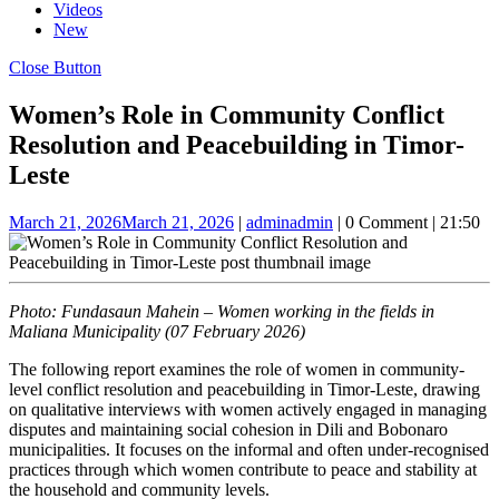
Videos
New
Close Button
Women’s Role in Community Conflict
Resolution and Peacebuilding in Timor-
Leste
March 21, 2026
March 21, 2026
|
admin
admin
|
0 Comment
|
21:50
Photo: Fundasaun Mahein – Women working in the fields in
Maliana Municipality (07 February 2026)
The following report examines the role of women in community-
level conflict resolution and peacebuilding in Timor-Leste, drawing
on qualitative interviews with women actively engaged in managing
disputes and maintaining social cohesion in Dili and Bobonaro
municipalities. It focuses on the informal and often under-recognised
practices through which women contribute to peace and stability at
the household and community levels.