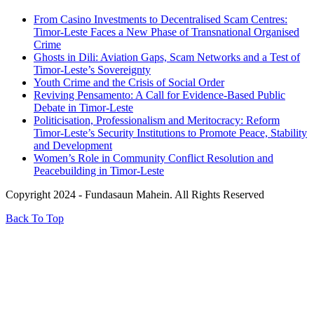
From Casino Investments to Decentralised Scam Centres:
Timor-Leste Faces a New Phase of Transnational Organised
Crime
Ghosts in Dili: Aviation Gaps, Scam Networks and a Test of
Timor-Leste’s Sovereignty
Youth Crime and the Crisis of Social Order
Reviving Pensamento: A Call for Evidence-Based Public
Debate in Timor-Leste
Politicisation, Professionalism and Meritocracy: Reform
Timor-Leste’s Security Institutions to Promote Peace, Stability
and Development
Women’s Role in Community Conflict Resolution and
Peacebuilding in Timor-Leste
Copyright 2024 - Fundasaun Mahein. All Rights Reserved
Back To Top