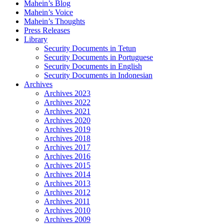
Mahein’s Blog
Mahein’s Voice
Mahein’s Thoughts
Press Releases
Library
Security Documents in Tetun
Security Documents in Portuguese
Security Documents in English
Security Documents in Indonesian
Archives
Archives 2023
Archives 2022
Archives 2021
Archives 2020
Archives 2019
Archives 2018
Archives 2017
Archives 2016
Archives 2015
Archives 2014
Archives 2013
Archives 2012
Archives 2011
Archives 2010
Archives 2009