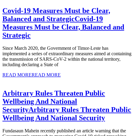
Covid-19 Measures Must be Clear,
Balanced and Strategic
Covid-19
Measures Must be Clear, Balanced and
Strategic
Since March 2020, the Government of Timor-Leste has
implemented a series of extraordinary measures aimed at containing
the transmission of SARS-CoV-2 within the national territory,
including declaring a State of
READ MORE
READ MORE
Arbitrary Rules Threaten Public
Wellbeing And National
Security
Arbitrary Rules Threaten Public
Wellbeing And National Security
Fundasaun Mahein recently published an article warning that the