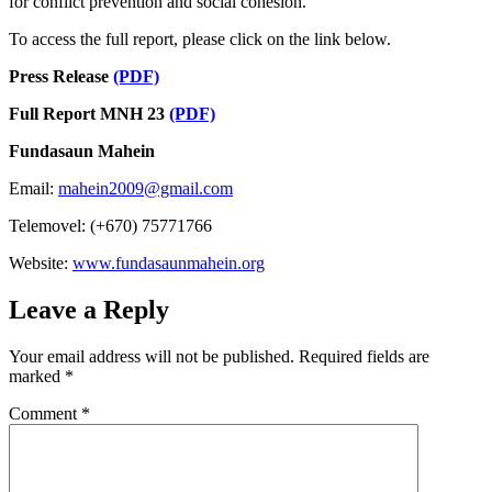
for conflict prevention and social cohesion.
To access the full report, please click on the link below.
Press Release
(PDF)
Full Report MNH 23
(PDF)
Fundasaun Mahein
Email:
mahein2009@gmail.com
Telemovel: (+670) 75771766
Website:
www.fundasaunmahein.org
Leave a Reply
Your email address will not be published.
Required fields are
marked
*
Comment
*