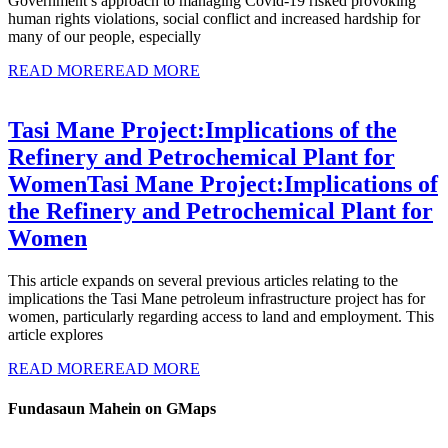
Government’s approach to managing Covid-19 risked provoking
human rights violations, social conflict and increased hardship for
many of our people, especially
READ MORE
READ MORE
Tasi Mane Project:Implications of the
Refinery and Petrochemical Plant for
Women
Tasi Mane Project:Implications of
the Refinery and Petrochemical Plant for
Women
This article expands on several previous articles relating to the
implications the Tasi Mane petroleum infrastructure project has for
women, particularly regarding access to land and employment. This
article explores
READ MORE
READ MORE
Fundasaun Mahein on GMaps