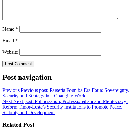
Name
*
Email
*
Website
Post navigation
Previous
Previous post:
Parseria Foun ba Era Foun: Sovereignty,
Security and Strategy in a Changing World
Next
Next post:
Politicisation, Professionalism and Meritocracy:
Reform Timor-Leste’s Security Institutions to Promote Peace,
Stability and Development
Related Post