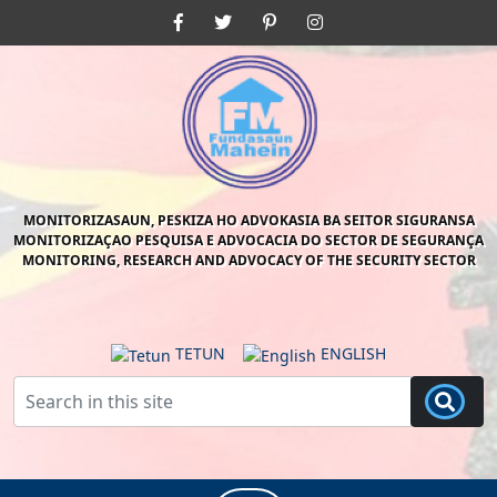
Skip
Facebook
Twitter
Pinterest
Instagram
to
content
Skip
to
content
MONITORIZASAUN, PESKIZA HO ADVOKASIA BA SEITOR SIGURANSA
MONITORIZAÇAO PESQUISA E ADVOCACIA DO SECTOR DE SEGURANÇA
MONITORING, RESEARCH AND ADVOCACY OF THE SECURITY SECTOR
TETUN
ENGLISH