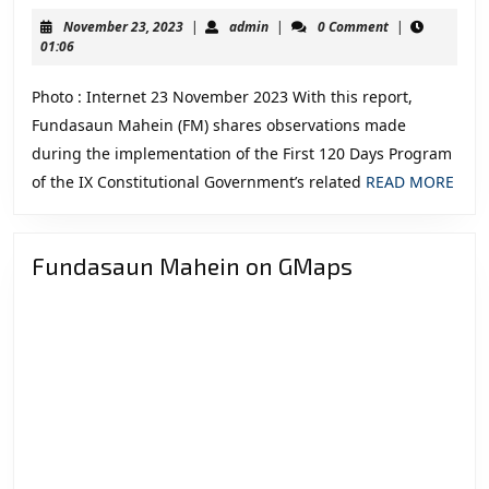
of
November
admin
November 23, 2023
|
admin
|
0 Comment
|
the
23,
01:06
2023
First
Photo : Internet 23 November 2023 With this report,
120
Fundasaun Mahein (FM) shares observations made
Days
during the implementation of the First 120 Days Program
Program
REA
of the IX Constitutional Government’s related
READ MORE
of
MOR
the
IX
Fundasaun Mahein on GMaps
Constitutional
Government
related
to
the
Security
and
Defence