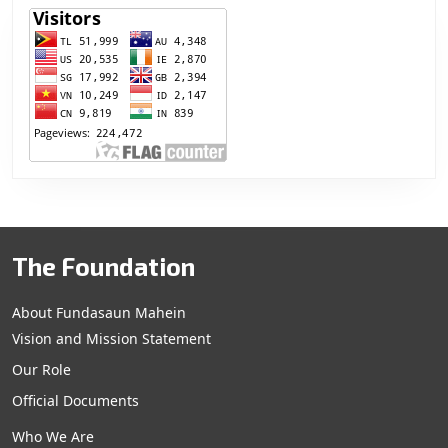
The Foundation
About Fundasaun Mahein
Vision and Mission Statement
Our Role
Official Documents
Who We Are