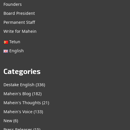
Founders
Board President
Permanent Staff
Write for Mahein
Tetun
English
Categories
Destake English
(336)
Mahein's Blog
(182)
Mahein's Thoughts
(21)
Mahein's Voice
(133)
New
(6)
Press Releases
(15)