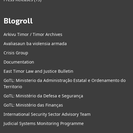
Blogroll
Arkivu Timor / Timor Archives
Avaliasaun ba violensia armada
Crisis Group
Documentation
East Timor Law and Justice Bulletin
GoTL: Ministerio da Administração Estatal e Ordenamento do
Territorio
GoTL: Ministério da Defesa e Segurança
GoTL: Ministério das Finanças
International Security Sector Advisory Team
Judicial Systems Monitoring Programme