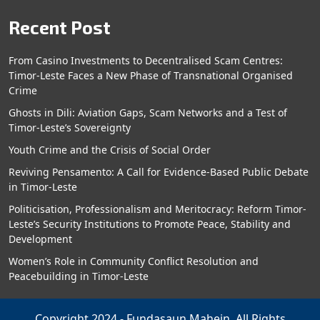
Recent Post
From Casino Investments to Decentralised Scam Centres:
Timor-Leste Faces a New Phase of Transnational Organised
Crime
Ghosts in Dili: Aviation Gaps, Scam Networks and a Test of
Timor-Leste’s Sovereignty
Youth Crime and the Crisis of Social Order
Reviving Pensamento: A Call for Evidence-Based Public Debate
in Timor-Leste
Politicisation, Professionalism and Meritocracy: Reform Timor-
Leste’s Security Institutions to Promote Peace, Stability and
Development
Women’s Role in Community Conflict Resolution and
Peacebuilding in Timor-Leste
Copyright 2024 - Fundasaun Mahein. All Rights