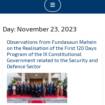
Open
Button
Day:
November 23, 2023
Observations from Fundasaun Mahein
on the Realisation of the First 120 Days
Program of the IX Constitutional
Government related to the Security and
Observations
Defence Sector
from
Fundasaun
Mahein
on
the
Realisation