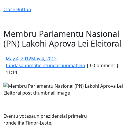
Close Button
Membru Parlamentu Nasional
(PN) Lakohi Aprova Lei Eleitoral
May 4, 2012
May 4, 2012
|
fundasaunmahein
fundasaunmahein
|
0 Comment
|
11:14
Eventu votasaun prezidensial primeiru
ronde iha Timor-Leste.