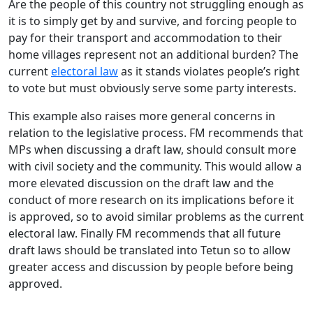
Are the people of this country not struggling enough as
it is to simply get by and survive, and forcing people to
pay for their transport and accommodation to their
home villages represent not an additional burden? The
current
electoral law
as it stands violates people’s right
to vote but must obviously serve some party interests.
This example also raises more general concerns in
relation to the legislative process. FM recommends that
MPs when discussing a draft law, should consult more
with civil society and the community. This would allow a
more elevated discussion on the draft law and the
conduct of more research on its implications before it
is approved, so to avoid similar problems as the current
electoral law. Finally FM recommends that all future
draft laws should be translated into Tetun so to allow
greater access and discussion by people before being
approved.