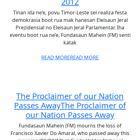
2012
Tinan ida ne’e, povu Timor-Leste sei realiza festa
demokrasia boot rua mak hanesan Eleisaun Jeral
Prezidensial no Eleisaun Jeral Parlamentar. Iha
eventu boot rua ne’e, Fundasaun Mahein (FM) senti
katak
READ MORE
READ MORE
The Proclaimer of our Nation
Passes Away
The Proclaimer of
our Nation Passes Away
Fundasaun Mahein (FM) mourns the loss of
Francisco Xavier Do Amaral, who passed away this