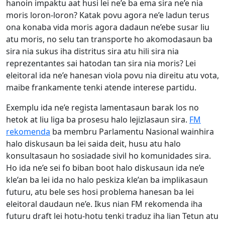
hanoin impaktu aat husi lei ne’e ba ema sira ne’e nia
moris loron-loron? Katak povu agora ne’e ladun terus
ona konaba vida moris agora dadaun ne’ebe susar liu
atu moris, no selu tan transporte ho akomodasaun ba
sira nia sukus iha distritus sira atu hili sira nia
reprezentantes sai hatodan tan sira nia moris? Lei
eleitoral ida ne’e hanesan viola povu nia direitu atu vota,
maibe frankamente tenki atende interese partidu.
Exemplu ida ne’e regista lamentasaun barak los no
hetok at liu liga ba prosesu halo lejizlasaun sira.
FM
rekomenda
ba membru Parlamentu Nasional wainhira
halo diskusaun ba lei saida deit, husu atu halo
konsultasaun ho sosiadade sivil ho komunidades sira.
Ho ida ne’e sei fo biban boot halo diskusaun ida ne’e
kle’an ba lei ida no halo peskiza kle’an ba implikasaun
futuru, atu bele ses hosi problema hanesan ba lei
eleitoral daudaun ne’e. Ikus nian FM rekomenda iha
futuru draft lei hotu-hotu tenki traduz iha lian Tetun atu