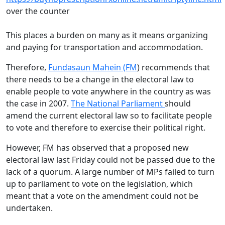
over the counter
This places a burden on many as it means organizing
and paying for transportation and accommodation.
Therefore,
Fundasaun Mahein (FM
) recommends that
there needs to be a change in the electoral law to
enable people to vote anywhere in the country as was
the case in 2007.
The National Parliament
should
amend the current electoral law so to facilitate people
to vote and therefore to exercise their political right.
However, FM has observed that a proposed new
electoral law last Friday could not be passed due to the
lack of a quorum. A large number of MPs failed to turn
up to parliament to vote on the legislation, which
meant that a vote on the amendment could not be
undertaken.