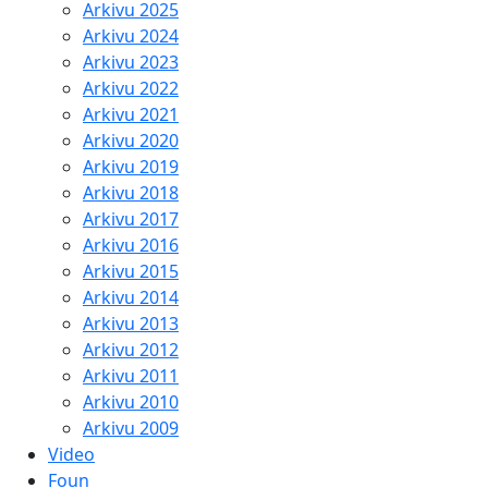
Arkivu 2025
Arkivu 2024
Arkivu 2023
Arkivu 2022
Arkivu 2021
Arkivu 2020
Arkivu 2019
Arkivu 2018
Arkivu 2017
Arkivu 2016
Arkivu 2015
Arkivu 2014
Arkivu 2013
Arkivu 2012
Arkivu 2011
Arkivu 2010
Arkivu 2009
Video
Foun