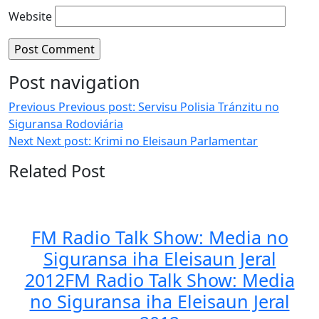
Website
Post navigation
Previous
Previous post:
Servisu Polisia Tránzitu no
Siguransa Rodoviária
Next
Next post:
Krimi no Eleisaun Parlamentar
Related Post
FM Radio Talk Show: Media no
Siguransa iha Eleisaun Jeral
2012
FM Radio Talk Show: Media
no Siguransa iha Eleisaun Jeral