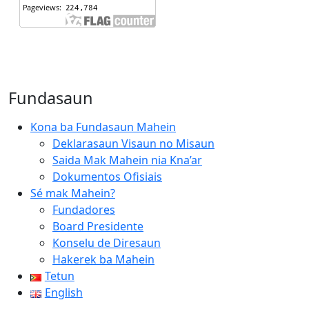
Fundasaun
Kona ba Fundasaun Mahein
Deklarasaun Visaun no Misaun
Saida Mak Mahein nia Kna’ar
Dokumentos Ofisiais
Sé mak Mahein?
Fundadores
Board Presidente
Konselu de Diresaun
Hakerek ba Mahein
Tetun
English