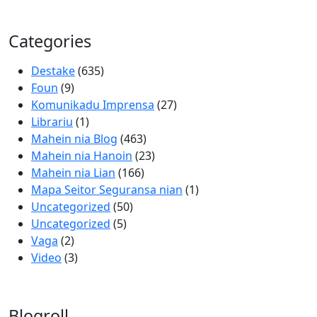
Categories
Destake
(635)
Foun
(9)
Komunikadu Imprensa
(27)
Librariu
(1)
Mahein nia Blog
(463)
Mahein nia Hanoin
(23)
Mahein nia Lian
(166)
Mapa Seitor Seguransa nian
(1)
Uncategorized
(50)
Uncategorized
(5)
Vaga
(2)
Video
(3)
Blogroll