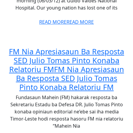
morning (06/03/12) at Guido Valdes National
Hospital. Our young nation has lost one of its
READ MORE
READ MORE
FM Nia Apresiasaun Ba Resposta
SED Julio Tomas Pinto Konaba
Relatoriu FM
FM Nia Apresiasaun
Ba Resposta SED Julio Tomas
Pinto Konaba Relatoriu FM
Fundasaun Mahein (FM) hakarak resposta ba
Sekretariu Estadu ba Defesa DR. Julio Tomas Pinto
konaba opiniaun editorial ne’ebe sai iha media
Timor-Leste hodi resposta hasoru FM nia relatoriu
“Mahein Nia