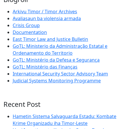
Arkivu Timor / Timor Archives
Avaliasaun ba violensia armada
Crisis Group
Documentation
East Timor Law and Justice Bulletin
GoTL: Ministerio da Administração Estatal e
Ordenamento do Territorio
GoTL: Ministério da Defesa e Segurança
GoTL: Ministério das Finanças
International Security Sector Advisory Team
Judicial Systems Monitoring Programme
Recent Post
Hametin Sistema Salvaguarda Estadu: Kombate
Krime Organizadu iha Timor-Leste