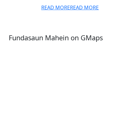
READ MORE
READ MORE
Fundasaun Mahein on GMaps