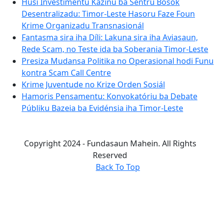
Husi Investimentu Kazinu ba Sentru Bosok
Desentralizadu: Timor-Leste Hasoru Faze Foun
Krime Organizadu Transnasionál
Fantasma sira iha Díli: Lakuna sira iha Aviasaun,
Rede Scam, no Teste ida ba Soberania Timor-Leste
Presiza Mudansa Politika no Operasional hodi Funu
kontra Scam Call Centre
Krime Juventude no Krize Orden Sosiál
Hamoris Pensamentu: Konvokatóriu ba Debate
Públiku Bazeia ba Evidénsia iha Timor-Leste
Copyright 2024 - Fundasaun Mahein. All Rights
Reserved
Back To Top