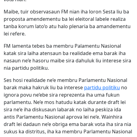
Maibe, tuir observasaun FM nian iha loron Sesta liu ba
proposta amendementu ba lei eleitoral labele realiza
tanba korum lato’o atu halo plenaria ba amandementu
lei refere.
FM lamenta tebes ba membru Palamentu Nasional
katak sira laiha atensaun ba realidade ema barak iha
nasaun ne’e hasoru maibe sira dahuluk liu interese sira
nia partidu politiku.
Ses hosi realidade ne’e membru Parlamentu Nasional
barak maka hakruk liu ba interese
partidu politiku
no
ignora povu ne’ebe sira reprezenta iha uma fukun
parlamentu. Ne’e mos hatudu katak durante draft lei
sira ne’e iha diskusaun labarak no laiha peskiza ida
antis Parlamentu Nasional aprova lei ne’e. Wainhira
draft lei dadaun ne’e obriga ema barak vota iha sira nia
sukus ka distritus, iha ka membru Parlamentu Nasional