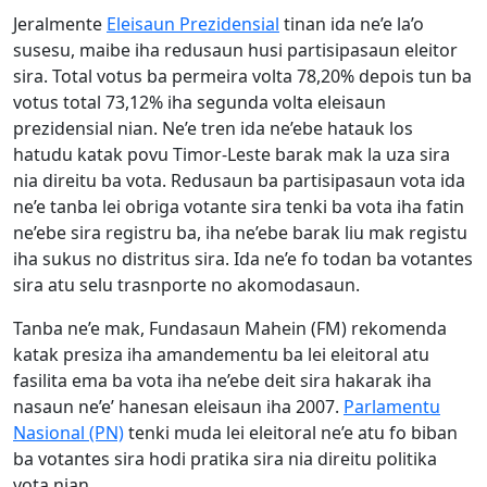
Jeralmente
Eleisaun Prezidensial
tinan ida ne’e la’o
susesu, maibe iha redusaun husi partisipasaun eleitor
sira. Total votus ba permeira volta 78,20% depois tun ba
votus total 73,12% iha segunda volta eleisaun
prezidensial nian. Ne’e tren ida ne’ebe hatauk los
hatudu katak povu Timor-Leste barak mak la uza sira
nia direitu ba vota. Redusaun ba partisipasaun vota ida
ne’e tanba lei obriga votante sira tenki ba vota iha fatin
ne’ebe sira registru ba, iha ne’ebe barak liu mak registu
iha sukus no distritus sira. Ida ne’e fo todan ba votantes
sira atu selu trasnporte no akomodasaun.
Tanba ne’e mak, Fundasaun Mahein (FM) rekomenda
katak presiza iha amandementu ba lei eleitoral atu
fasilita ema ba vota iha ne’ebe deit sira hakarak iha
nasaun ne’e’ hanesan eleisaun iha 2007.
Parlamentu
Nasional (PN)
tenki muda lei eleitoral ne’e atu fo biban
ba votantes sira hodi pratika sira nia direitu politika
vota nian.