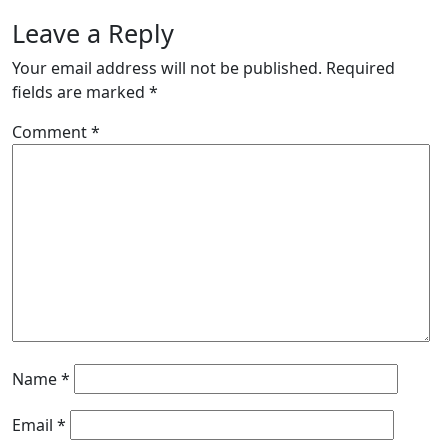
Leave a Reply
Your email address will not be published.
Required
fields are marked
*
Comment
*
Name
*
Email
*