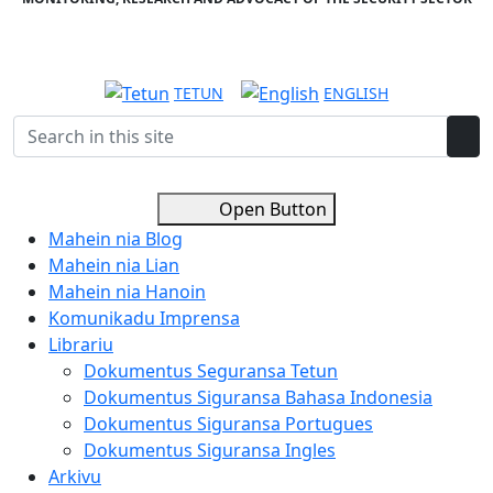
TETUN
ENGLISH
Open Button
Mahein nia Blog
Mahein nia Lian
Mahein nia Hanoin
Komunikadu Imprensa
Librariu
Dokumentus Seguransa Tetun
Dokumentus Siguransa Bahasa Indonesia
Dokumentus Siguransa Portugues
Dokumentus Siguransa Ingles
Arkivu