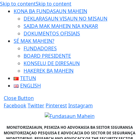
Skip to content
Skip to content
KONA BA FUNDASAUN MAHEIN
DEKLARASAUN VISAUN NO MISAUN
SAIDA MAK MAHEIN NIA KNA’AR
DOKUMENTOS OFISIAIS
SÉ MAK MAHEIN?
FUNDADORES
BOARD PRESIDENTE
KONSELU DE DIRESAUN
HAKEREK BA MAHEIN
TETUN
ENGLISH
Close Button
Facebook
Twitter
Pinterest
Instagram
MONITORIZASAUN, PESKIZA HO ADVOKASIA BA SEITOR SIGURANSA
MONITORIZAÇAO PESQUISA E ADVOCACIA DO SECTOR DE SEGURANÇA
MONITORING, RESEARCH AND ADVOCACY OF THE SECURITY SECTOR