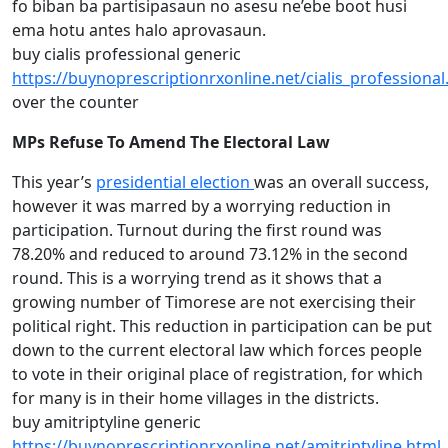
fo biban ba partisipasaun no asesu ne’ebe boot husi
ema hotu antes halo aprovasaun.
buy cialis professional generic
https://buynoprescriptionrxonline.net/cialis_professional
over the counter
MPs Refuse To Amend The Electoral Law
This year’s
presidential election
was an overall success,
however it was marred by a worrying reduction in
participation. Turnout during the first round was
78.20% and reduced to around 73.12% in the second
round. This is a worrying trend as it shows that a
growing number of Timorese are not exercising their
political right. This reduction in participation can be put
down to the current electoral law which forces people
to vote in their original place of registration, for which
for many is in their home villages in the districts.
buy amitriptyline generic
https://buynoprescriptionrxonline.net/amitriptyline.html