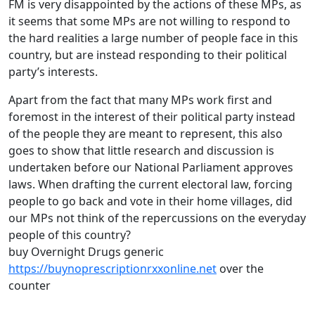
FM is very disappointed by the actions of these MPs, as
it seems that some MPs are not willing to respond to
the hard realities a large number of people face in this
country, but are instead responding to their political
party’s interests.
Apart from the fact that many MPs work first and
foremost in the interest of their political party instead
of the people they are meant to represent, this also
goes to show that little research and discussion is
undertaken before our National Parliament approves
laws. When drafting the current electoral law, forcing
people to go back and vote in their home villages, did
our MPs not think of the repercussions on the everyday
people of this country?
buy Overnight Drugs generic
https://buynoprescriptionrxxonline.net
over the
counter