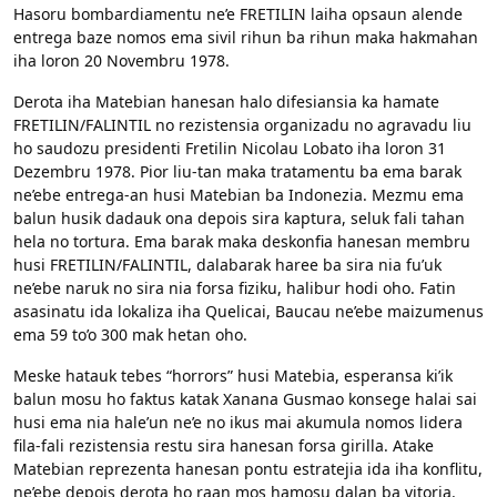
Hasoru bombardiamentu ne’e FRETILIN laiha opsaun alende
entrega baze nomos ema sivil rihun ba rihun maka hakmahan
iha loron 20 Novembru 1978.
Derota iha Matebian hanesan halo difesiansia ka hamate
FRETILIN/FALINTIL no rezistensia organizadu no agravadu liu
ho saudozu presidenti Fretilin Nicolau Lobato iha loron 31
Dezembru 1978. Pior liu-tan maka tratamentu ba ema barak
ne’ebe entrega-an husi Matebian ba Indonezia. Mezmu ema
balun husik dadauk ona depois sira kaptura, seluk fali tahan
hela no tortura. Ema barak maka deskonfia hanesan membru
husi FRETILIN/FALINTIL, dalabarak haree ba sira nia fu’uk
ne’ebe naruk no sira nia forsa fiziku, halibur hodi oho. Fatin
asasinatu ida lokaliza iha Quelicai, Baucau ne’ebe maizumenus
ema 59 to’o 300 mak hetan oho.
Meske hatauk tebes “horrors” husi Matebia, esperansa ki’ik
balun mosu ho faktus katak Xanana Gusmao konsege halai sai
husi ema nia hale’un ne’e no ikus mai akumula nomos lidera
fila-fali rezistensia restu sira hanesan forsa girilla. Atake
Matebian reprezenta hanesan pontu estratejia ida iha konflitu,
ne’ebe depois derota ho raan mos hamosu dalan ba vitoria.