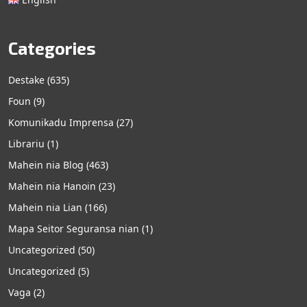
Categories
Destake
(635)
Foun
(9)
Komunikadu Imprensa
(27)
Librariu
(1)
Mahein nia Blog
(463)
Mahein nia Hanoin
(23)
Mahein nia Lian
(166)
Mapa Seitor Seguransa nian
(1)
Uncategorized
(50)
Uncategorized
(5)
Vaga
(2)