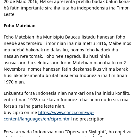
20 de Maio 2016, FM sei aprezenta prefillu badak balun kona-
bá fatin importante sira iha luta ba independensia iha Timor-
Leste.
Foho Matebian
Foho Matebian iha Munisipiu Baucau listadu hanesan foho
ne’ebé aas terseiru Timor nian iha nia metru 2316, Maibe mos
ida ne’ebé hakohak no dalas liu, nomos foho-kadoek iha
nasaun ne’e tomak. Foho ne’e sagradu liu husi ninia
asosiasaun ho selebrasaun loron Matebian nian iha loron 2
Novembru, nomos hanesan fatin deskansa ikus vitima barak
husi akontesimentu brutál husi ema Indonezia iha fim tinan
1970 nian.
Enkuantu forsa Indonesia nian namkari ona iha inisiu konflitu
entre tinan 1978 nia klaran Indonezia hasai no dudu sira nia
forsa sira iha parte leste nian.
buy cipro online
https://www.conci.com/wp-
content/languages/en/cipro.html
no prescription
Forsa armada Indonezia nian “Opersaun Skylight”, ho objetivu