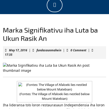
Open
Button
Marka Signifikativu iha Luta ba
Ukun Rasik An
May
fundasaunmahein
May 17, 2016
|
fundasaunmahein
|
0 Comment
|
17,
17:35
2016
(Fontes: The Village of Afaloeki lies nestled below
Mount Matebian)
Iha lideransa to’o loron restaurasaun Independensia iha loron