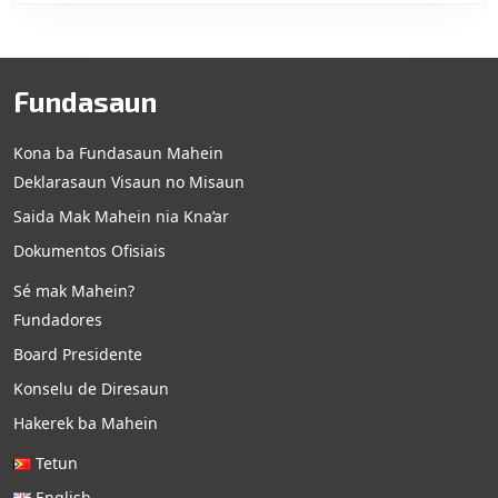
Fundasaun
Kona ba Fundasaun Mahein
Deklarasaun Visaun no Misaun
Saida Mak Mahein nia Kna’ar
Dokumentos Ofisiais
Sé mak Mahein?
Fundadores
Board Presidente
Konselu de Diresaun
Hakerek ba Mahein
Tetun
English