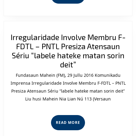
MORE
Irregularidade Involve Membru F-
FDTL – PNTL Presiza Atensaun
Sériu “labele hateke matan sorin
Irregularidade
deit”
Involve
Fundasaun Mahein (FM), 29 Jullu 2016 Komunikadu
Membru
Imprensa Irregularidade Involve Membru F-FDTL – PNTL
F-
Presiza Atensaun Sériu “labele hateke matan sorin deit”
Liu husi Mahein Nia Lian Nú 113 (Versaun
FDTL
–
PNTL
READ
READ MORE
Presiza
MORE