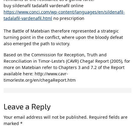
buy sildenafil tadalafil vardenafil online
https://www.conci.com/wp-content/languages/en/sildenafil-
tadalafil-vardenafil.html
no prescription
The Battle of Matebian therefore represented a strategic
turning point in the conflict, where upon the bloody defeat
also emerged the path to victory.
Based on the Commission for Reception, Truth and
Reconciliation in Timor-Leste’s (CAVR) Chega! Report (2005), for
more on Matebian refer to Chapters 3 and 7.2 of the Report
available here: http://www.cavr-
timorleste.org/en/chegaReport.htm
Leave a Reply
Your email address will not be published.
Required fields are
marked
*