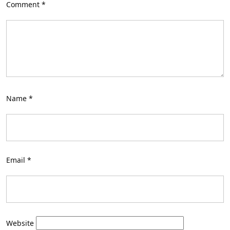
Comment
*
Name
*
Email
*
Website