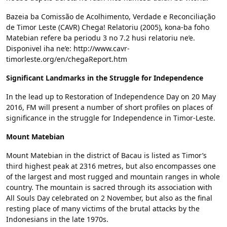
Bazeia ba Comissão de Acolhimento, Verdade e Reconciliação
de Timor Leste (CAVR) Chega! Relatoriu (2005), kona-ba foho
Matebian refere ba periodu 3 no 7.2 husi relatoriu ne’e.
Disponivel iha ne’e: http://www.cavr-
timorleste.org/en/chegaReport.htm
Significant Landmarks in the Struggle for Independence
In the lead up to Restoration of Independence Day on 20 May
2016, FM will present a number of short profiles on places of
significance in the struggle for Independence in Timor-Leste.
Mount Matebian
Mount Matebian in the district of Bacau is listed as Timor’s
third highest peak at 2316 metres, but also encompasses one
of the largest and most rugged and mountain ranges in whole
country. The mountain is sacred through its association with
All Souls Day celebrated on 2 November, but also as the final
resting place of many victims of the brutal attacks by the
Indonesians in the late 1970s.