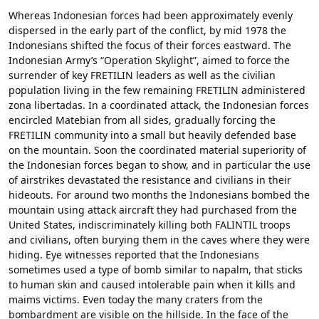
Whereas Indonesian forces had been approximately evenly
dispersed in the early part of the conflict, by mid 1978 the
Indonesians shifted the focus of their forces eastward. The
Indonesian Army’s “Operation Skylight”, aimed to force the
surrender of key FRETILIN leaders as well as the civilian
population living in the few remaining FRETILIN administered
zona libertadas. In a coordinated attack, the Indonesian forces
encircled Matebian from all sides, gradually forcing the
FRETILIN community into a small but heavily defended base
on the mountain. Soon the coordinated material superiority of
the Indonesian forces began to show, and in particular the use
of airstrikes devastated the resistance and civilians in their
hideouts. For around two months the Indonesians bombed the
mountain using attack aircraft they had purchased from the
United States, indiscriminately killing both FALINTIL troops
and civilians, often burying them in the caves where they were
hiding. Eye witnesses reported that the Indonesians
sometimes used a type of bomb similar to napalm, that sticks
to human skin and caused intolerable pain when it kills and
maims victims. Even today the many craters from the
bombardment are visible on the hillside. In the face of the