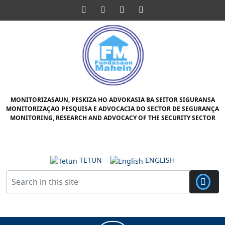
Skip
Facebook
Twitter
Pinterest
Instagram
to
content
Skip
to
content
MONITORIZASAUN, PESKIZA HO ADVOKASIA BA SEITOR SIGURANSA
MONITORIZAÇAO PESQUISA E ADVOCACIA DO SECTOR DE SEGURANÇA
MONITORING, RESEARCH AND ADVOCACY OF THE SECURITY SECTOR
TETUN
ENGLISH