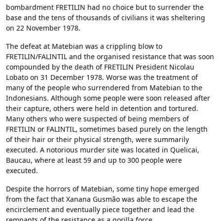
bombardment FRETILIN had no choice but to surrender the
base and the tens of thousands of civilians it was sheltering
on 22 November 1978.
The defeat at Matebian was a crippling blow to
FRETILIN/FALINTIL and the organised resistance that was soon
compounded by the death of FRETILIN President Nicolau
Lobato on 31 December 1978. Worse was the treatment of
many of the people who surrendered from Matebian to the
Indonesians. Although some people were soon released after
their capture, others were held in detention and tortured.
Many others who were suspected of being members of
FRETILIN or FALINTIL, sometimes based purely on the length
of their hair or their physical strength, were summarily
executed. A notorious murder site was located in Quelicai,
Baucau, where at least 59 and up to 300 people were
executed.
Despite the horrors of Matebian, some tiny hope emerged
from the fact that Xanana Gusmão was able to escape the
encirclement and eventually piece together and lead the
remnants of the resistance as a gorilla force.