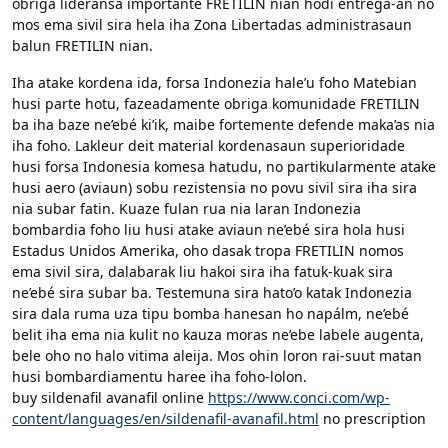
obriga lideransa importante FRETILIN nian hodi entrega-an no
mos ema sivil sira hela iha Zona Libertadas administrasaun
balun FRETILIN nian.
Iha atake kordena ida, forsa Indonezia hale’u foho Matebian
husi parte hotu, fazeadamente obriga komunidade FRETILIN
ba iha baze ne’ebé ki’ik, maibe fortemente defende maka’as nia
iha foho. Lakleur deit material kordenasaun superioridade
husi forsa Indonesia komesa hatudu, no partikularmente atake
husi aero (aviaun) sobu rezistensia no povu sivil sira iha sira
nia subar fatin. Kuaze fulan rua nia laran Indonezia
bombardia foho liu husi atake aviaun ne’ebé sira hola husi
Estadus Unidos Amerika, oho dasak tropa FRETILIN nomos
ema sivil sira, dalabarak liu hakoi sira iha fatuk-kuak sira
ne’ebé sira subar ba. Testemuna sira hato’o katak Indonezia
sira dala ruma uza tipu bomba hanesan ho napálm, ne’ebé
belit iha ema nia kulit no kauza moras ne’ebe labele augenta,
bele oho no halo vitima aleija. Mos ohin loron rai-suut matan
husi bombardiamentu haree iha foho-lolon.
buy sildenafil avanafil online
https://www.conci.com/wp-
content/languages/en/sildenafil-avanafil.html
no prescription