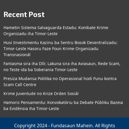
Recent Post
Hametin Sistema Salvaguarda Estadu: Kombate Krime
Organizadu iha Timor-Leste
Husi Investimentu Kazinu ba Sentru Bosok Desentralizadu:
Timor-Leste Hasoru Faze Foun Krime Organizadu
Transnasionál
Fantasma sira iha Díli: Lakuna sira iha Aviasaun, Rede Scam,
no Teste ida ba Soberania Timor-Leste
Presiza Mudansa Politika no Operasional hodi Funu kontra
Scam Call Centre
Krime Juventude no Krize Orden Sosiál
Hamoris Pensamentu: Konvokatóriu ba Debate Públiku Bazeia
ba Evidénsia iha Timor-Leste
Copyright 2024 - Fundasaun Mahein. All Rights