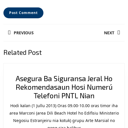
Post
PREVIOUS
NEXT
navigation
Previous
Next
Related Post
post:
post:
Asegura Ba Siguransa Jeral Ho
Rekomendasaun Hosi Numerú
Asegura
Telefoni PNTL Nian
Ba
Hodi kalan (1 Jullu 2013) Oras 09.00-10.00 oras timor iha
Siguransa
area Marconi (area Dili Beach Hotel ho Edifisiu Ministerio
Jeral
Negosiu Estranjeiru nia kotuk) grupu Arte Marsial no
geng sira halibur