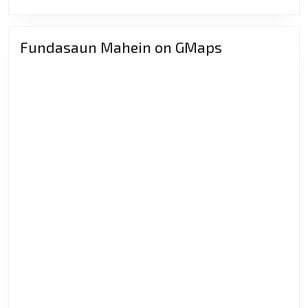
Atensaun
Sériu
“labele
Fundasaun Mahein on GMaps
hateke
matan
sorin
deit”