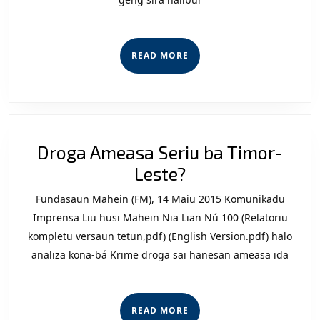
Ho
Rekomend
Hosi
READ
READ MORE
Numerú
MORE
Telefoni
PNTL
Nian
Droga Ameasa Seriu ba Timor-
Droga
Leste?
Ameasa
Fundasaun Mahein (FM), 14 Maiu 2015 Komunikadu
Seriu
Imprensa Liu husi Mahein Nia Lian Nú 100 (Relatoriu
ba
kompletu versaun tetun,pdf) (English Version.pdf) halo
analiza kona-bá Krime droga sai hanesan ameasa ida
Timor-
Leste?
READ
READ MORE