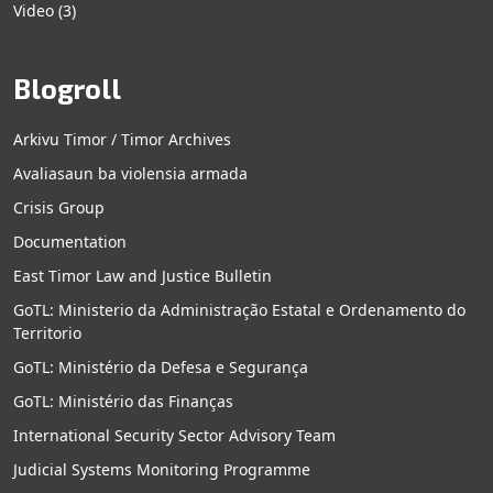
Video
(3)
Blogroll
Arkivu Timor / Timor Archives
Avaliasaun ba violensia armada
Crisis Group
Documentation
East Timor Law and Justice Bulletin
GoTL: Ministerio da Administração Estatal e Ordenamento do
Territorio
GoTL: Ministério da Defesa e Segurança
GoTL: Ministério das Finanças
International Security Sector Advisory Team
Judicial Systems Monitoring Programme