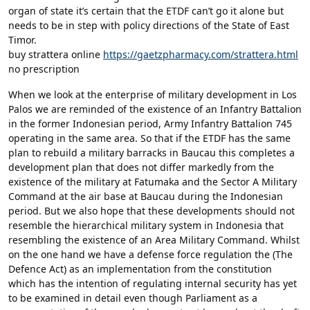
organ of state it’s certain that the ETDF can’t go it alone but
needs to be in step with policy directions of the State of East
Timor.
buy strattera online
https://gaetzpharmacy.com/strattera.html
no prescription
When we look at the enterprise of military development in Los
Palos we are reminded of the existence of an Infantry Battalion
in the former Indonesian period, Army Infantry Battalion 745
operating in the same area. So that if the ETDF has the same
plan to rebuild a military barracks in Baucau this completes a
development plan that does not differ markedly from the
existence of the military at Fatumaka and the Sector A Military
Command at the air base at Baucau during the Indonesian
period. But we also hope that these developments should not
resemble the hierarchical military system in Indonesia that
resembling the existence of an Area Military Command. Whilst
on the one hand we have a defense force regulation the (The
Defence Act) as an implementation from the constitution
which has the intention of regulating internal security has yet
to be examined in detail even though Parliament as a