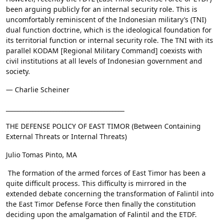
been arguing publicly for an internal security role. This is
uncomfortably reminiscent of the Indonesian military’s (TNI)
dual function doctrine, which is the ideological foundation for
its territorial function or internal security role. The TNI with its
parallel KODAM [Regional Military Command] coexists with
civil institutions at all levels of Indonesian government and
society.
— Charlie Scheiner
________________________________________
THE DEFENSE POLICY OF EAST TIMOR (Between Containing
External Threats or Internal Threats)
Julio Tomas Pinto, MA
The formation of the armed forces of East Timor has been a
quite difficult process. This difficulty is mirrored in the
extended debate concerning the transformation of Falintil into
the East Timor Defense Force then finally the constitution
deciding upon the amalgamation of Falintil and the ETDF.