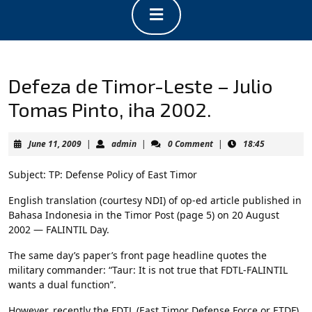
Open
Button
Defeza de Timor-Leste – Julio
Tomas Pinto, iha 2002.
June
admin
June 11, 2009
|
admin
|
0 Comment
|
18:45
11,
2009
Subject: TP: Defense Policy of East Timor
English translation (courtesy NDI) of op-ed article published in
Bahasa Indonesia in the Timor Post (page 5) on 20 August
2002 — FALINTIL Day.
The same day’s paper’s front page headline quotes the
military commander: “Taur: It is not true that FDTL-FALINTIL
wants a dual function”.
However, recently the FDTL (East Timor Defense Force or ETDF)