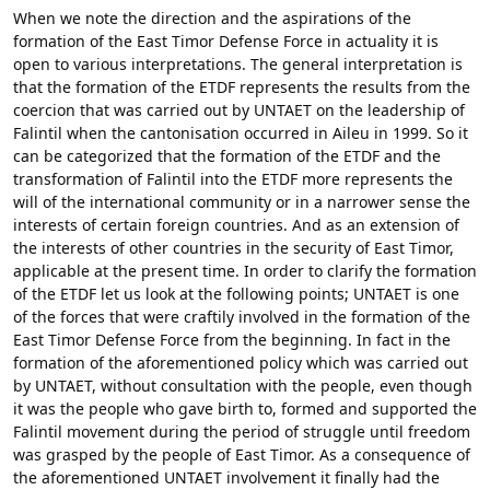
When we note the direction and the aspirations of the
formation of the East Timor Defense Force in actuality it is
open to various interpretations. The general interpretation is
that the formation of the ETDF represents the results from the
coercion that was carried out by UNTAET on the leadership of
Falintil when the cantonisation occurred in Aileu in 1999. So it
can be categorized that the formation of the ETDF and the
transformation of Falintil into the ETDF more represents the
will of the international community or in a narrower sense the
interests of certain foreign countries. And as an extension of
the interests of other countries in the security of East Timor,
applicable at the present time. In order to clarify the formation
of the ETDF let us look at the following points; UNTAET is one
of the forces that were craftily involved in the formation of the
East Timor Defense Force from the beginning. In fact in the
formation of the aforementioned policy which was carried out
by UNTAET, without consultation with the people, even though
it was the people who gave birth to, formed and supported the
Falintil movement during the period of struggle until freedom
was grasped by the people of East Timor. As a consequence of
the aforementioned UNTAET involvement it finally had the