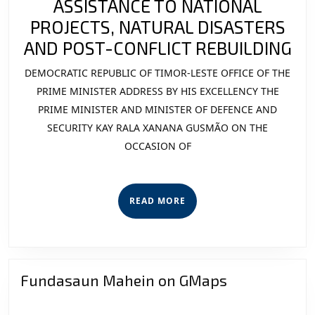
ASSISTANCE TO NATIONAL
PROJECTS, NATURAL DISASTERS
MI
AND POST-CONFLICT REBUILDING
EN
DEMOCRATIC REPUBLIC OF TIMOR-LESTE OFFICE OF THE
AS
PRIME MINISTER ADDRESS BY HIS EXCELLENCY THE
TO
PRIME MINISTER AND MINISTER OF DEFENCE AND
SECURITY KAY RALA XANANA GUSMÃO ON THE
NA
OCCASION OF
PR
NA
DI
READ
READ MORE
AN
MORE
PO
CO
RE
Fundasaun Mahein on GMaps