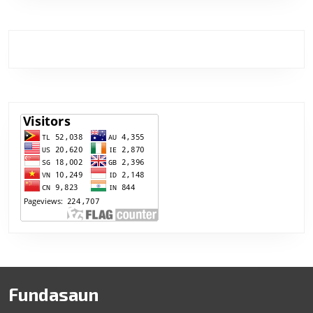
Fundasaun