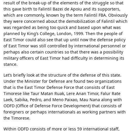
result of the break-up of the elements of the struggle so that
this gave birth to Falintil Bazei de Apoiu and its supporters,
which are commonly, known by the term Falintil FBA. Obviously
they were concerned about the demobilization of Falintil which
was regarded as being too quick and based upon what was
planned by King’s College, London, 1999. Then the people of
East Timor could also see that up until now the defense policy
of East Timor was still controlled by international personnel or
perhaps also certain countries so that there was a possibility
military officers of East Timor had difficulty in determining its
stance.
Let’s briefly look at the structure of the defense of this state.
Under the Minister for Defense are found two organizations
that is the East Timor Defense Force that consists of East
Timorese like Taur Matan Ruak, Lere Anan Timor, Falur Rate
Laek, Sabika, Pedro, and Meno Paixao, Mau Nana along with
ODFD (Office of Defense Force Development) that consists of
foreigners or perhaps internationals as working partners with
the Timorese.
Within ODFD consists of more or less 59 international staff,