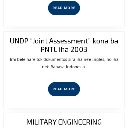
Leste
READ
READ MORE
September
MORE
2009
University
of
UNDP “Joint Assessment” kona ba
York
UNDP
PNTL iha 2003
MA
“Joint
Imi bele hare tok dokumentos sira iha ne’e Ingles, no iha
Assessment
ne’e Bahasa Indonesia.
kona
ba
READ
READ MORE
PNTL
MORE
iha
2003
MILITARY ENGINEERING