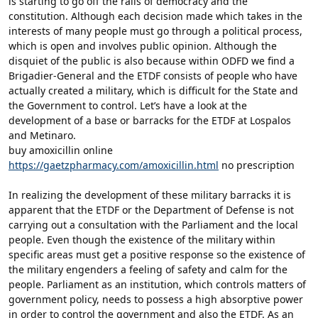
is starting to go off the rails of democracy and the
constitution. Although each decision made which takes in the
interests of many people must go through a political process,
which is open and involves public opinion. Although the
disquiet of the public is also because within ODFD we find a
Brigadier-General and the ETDF consists of people who have
actually created a military, which is difficult for the State and
the Government to control. Let’s have a look at the
development of a base or barracks for the ETDF at Lospalos
and Metinaro.
buy amoxicillin online
https://gaetzpharmacy.com/amoxicillin.html
no prescription
In realizing the development of these military barracks it is
apparent that the ETDF or the Department of Defense is not
carrying out a consultation with the Parliament and the local
people. Even though the existence of the military within
specific areas must get a positive response so the existence of
the military engenders a feeling of safety and calm for the
people. Parliament as an institution, which controls matters of
government policy, needs to possess a high absorptive power
in order to control the government and also the ETDF. As an