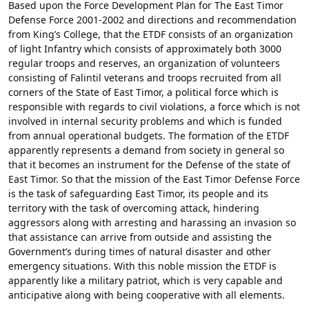
Based upon the Force Development Plan for The East Timor
Defense Force 2001-2002 and directions and recommendation
from King’s College, that the ETDF consists of an organization
of light Infantry which consists of approximately both 3000
regular troops and reserves, an organization of volunteers
consisting of Falintil veterans and troops recruited from all
corners of the State of East Timor, a political force which is
responsible with regards to civil violations, a force which is not
involved in internal security problems and which is funded
from annual operational budgets. The formation of the ETDF
apparently represents a demand from society in general so
that it becomes an instrument for the Defense of the state of
East Timor. So that the mission of the East Timor Defense Force
is the task of safeguarding East Timor, its people and its
territory with the task of overcoming attack, hindering
aggressors along with arresting and harassing an invasion so
that assistance can arrive from outside and assisting the
Government’s during times of natural disaster and other
emergency situations. With this noble mission the ETDF is
apparently like a military patriot, which is very capable and
anticipative along with being cooperative with all elements.