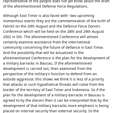
representative of the people does not yet know about the draft
of the aforementioned Defense Force Regulations.
Although East Timor is also faced with- two upcoming
momentous events they are the commemoration of the birth of
Falintil on the 20th August and the Defence Force Donors
Conference which will be held on the 28th and 29th August
2002 in Dili. The aforementioned Conference will almost
certainly examine assistance from the international
community concerning the future of defiance in East Timor.
And the possibility that will be actualized in the
aforementioned Conference is the plan for the development of
a military barracks in Baucau. If the aforementioned
development is carried out, then examined from the
perspective of the military’s function to defend from an
outside aggressor, this shows we think it is less of a priority
that attacks or such hypothetical threats will come from the
border of the territory of East Timor and Indonesia. So if the
plan for the development of a military barracks in Baucau is
agreed to by the donors then it can be interpreted that by the
development of that military barracks more emphasis is being
placed on internal security than external security. So the