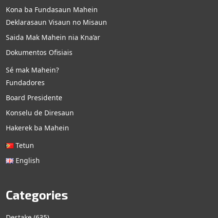
Kona ba Fundasaun Mahein
Deklarasaun Visaun no Misaun
Saida Mak Mahein nia Kna’ar
Dokumentos Ofisiais
Sé mak Mahein?
Fundadores
Board Presidente
Konselu de Diresaun
Hakerek ba Mahein
Tetun
English
Categories
Destake
(635)