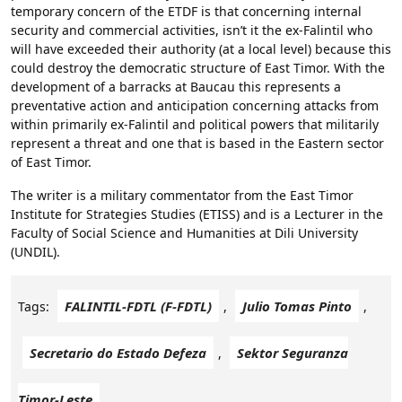
temporary concern of the ETDF is that concerning internal
security and commercial activities, isn’t it the ex-Falintil who
will have exceeded their authority (at a local level) because this
could destroy the democratic structure of East Timor. With the
development of a barracks at Baucau this represents a
preventative action and anticipation concerning attacks from
within primarily ex-Falintil and political powers that militarily
represent a threat and one that is based in the Eastern sector
of East Timor.
The writer is a military commentator from the East Timor
Institute for Strategies Studies (ETISS) and is a Lecturer in the
Faculty of Social Science and Humanities at Dili University
(UNDIL).
FALINTIL-FDTL (F-FDTL)
Julio Tomas Pinto
Tags:
,
,
Secretario do Estado Defeza
Sektor Seguranza
,
Timor-Leste