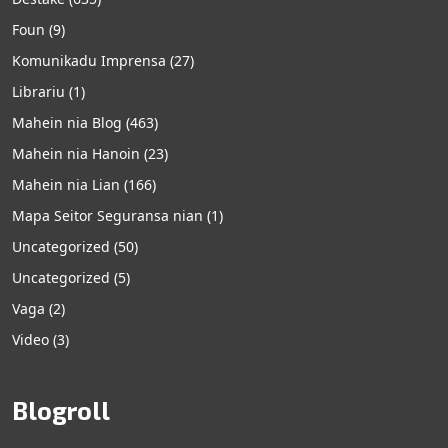
Foun
(9)
Komunikadu Imprensa
(27)
Librariu
(1)
Mahein nia Blog
(463)
Mahein nia Hanoin
(23)
Mahein nia Lian
(166)
Mapa Seitor Seguransa nian
(1)
Uncategorized
(50)
Uncategorized
(5)
Vaga
(2)
Video
(3)
Blogroll