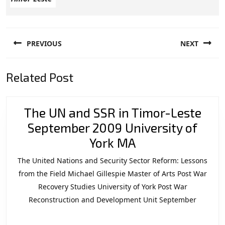
Post
PREVIOUS
NEXT
navigation
Previous
Next
Related Post
post:
post:
The UN and SSR in Timor-Leste
September 2009 University of
The
York MA
UN
The United Nations and Security Sector Reform: Lessons
and
from the Field Michael Gillespie Master of Arts Post War
SSR
Recovery Studies University of York Post War
Reconstruction and Development Unit September
in
Timor-