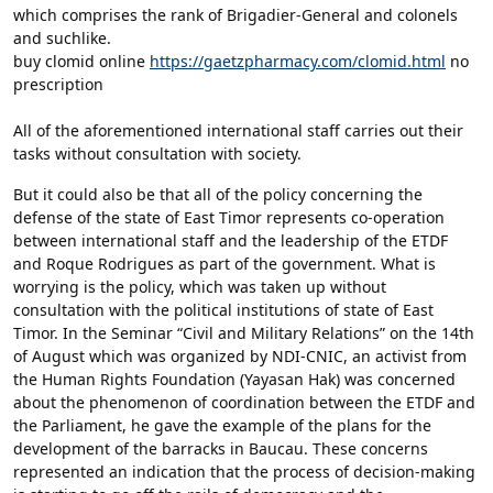
which comprises the rank of Brigadier-General and colonels
and suchlike.
buy clomid online
https://gaetzpharmacy.com/clomid.html
no
prescription
All of the aforementioned international staff carries out their
tasks without consultation with society.
But it could also be that all of the policy concerning the
defense of the state of East Timor represents co-operation
between international staff and the leadership of the ETDF
and Roque Rodrigues as part of the government. What is
worrying is the policy, which was taken up without
consultation with the political institutions of state of East
Timor. In the Seminar “Civil and Military Relations” on the 14th
of August which was organized by NDI-CNIC, an activist from
the Human Rights Foundation (Yayasan Hak) was concerned
about the phenomenon of coordination between the ETDF and
the Parliament, he gave the example of the plans for the
development of the barracks in Baucau. These concerns
represented an indication that the process of decision-making