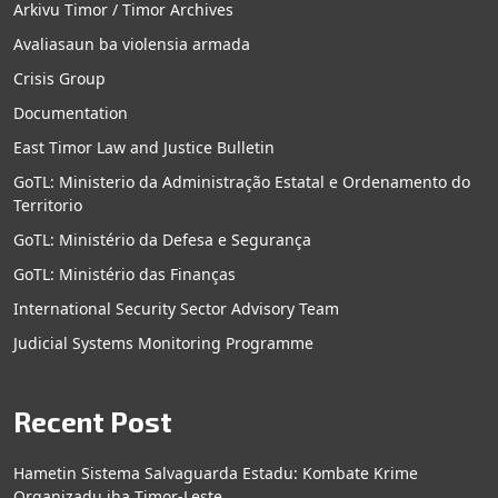
Arkivu Timor / Timor Archives
Avaliasaun ba violensia armada
Crisis Group
Documentation
East Timor Law and Justice Bulletin
GoTL: Ministerio da Administração Estatal e Ordenamento do
Territorio
GoTL: Ministério da Defesa e Segurança
GoTL: Ministério das Finanças
International Security Sector Advisory Team
Judicial Systems Monitoring Programme
Recent Post
Hametin Sistema Salvaguarda Estadu: Kombate Krime
Organizadu iha Timor-Leste