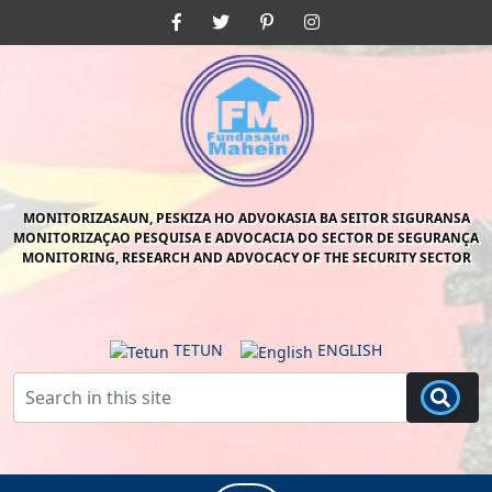
Skip
Facebook
Twitter
Pinterest
Instagram
to
content
Skip
to
content
MONITORIZASAUN, PESKIZA HO ADVOKASIA BA SEITOR SIGURANSA
MONITORIZAÇAO PESQUISA E ADVOCACIA DO SECTOR DE SEGURANÇA
MONITORING, RESEARCH AND ADVOCACY OF THE SECURITY SECTOR
TETUN
ENGLISH