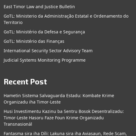
East Timor Law and Justice Bulletin
GoTL: Ministerio da Administração Estatal e Ordenamento do
Territorio
GoTL: Ministério da Defesa e Segurança
GoTL: Ministério das Finanças
International Security Sector Advisory Team
Judicial Systems Monitoring Programme
Recent Post
Hametin Sistema Salvaguarda Estadu: Kombate Krime
Organizadu iha Timor-Leste
Husi Investimentu Kazinu ba Sentru Bosok Desentralizadu:
Timor-Leste Hasoru Faze Foun Krime Organizadu
Transnasionál
Fantasma sira iha Díli: Lakuna sira iha Aviasaun, Rede Scam,