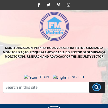
Skip
Facebook
Twitter
Pinterest
Instagram
to
content
Skip
to
content
MONITORIZASAUN, PESKIZA HO ADVOKASIA BA SEITOR SIGURANSA
MONITORIZAÇAO PESQUISA E ADVOCACIA DO SECTOR DE SEGURANÇA
MONITORING, RESEARCH AND ADVOCACY OF THE SECURITY SECTOR
TETUN
ENGLISH