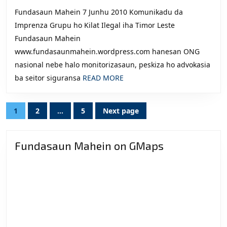
2010
6:
Faze
Fundasaun Mahein 7 Junhu 2010 Komunikadu da
Komunikadu
Ukun
Imprenza Grupu ho Kilat Ilegal iha Timor Leste
da
Rasik
Fundasaun Mahein
Imprenza,
A’an
www.fundasaunmahein.wordpress.com hanesan ONG
Grupu
husi
nasional nebe halo monitorizasaun, peskiza ho advokasia
ho
2002
READ
ba seitor siguransa
READ MORE
Kilat
–
MORE
Ilegal
2010.
Posts
1
2
…
5
Next page
iha
Page
Page
Page
navigation
Timor
Leste
Fundasaun Mahein on GMaps
(Tetun)