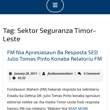
Open
Button
Tag:
Sektor Seguranza Timor-
Leste
FM Nia Apresiasaun Ba Resposta SED
FM
Julio Tomas Pinto Konaba Relatoriu FM
Nia
Ap
January
fundasaunmahein
January 28, 2011
|
fundasaunmahein
|
0 Comment
Ba
28,
|
02:32
2011
Re
Fundasaun Mahein (FM) hakarak resposta ba Sekretariu
SE
Estadu ba Defesa DR. Julio Tomas Pinto konaba opiniaun
Jul
editorial ne’ebe sai iha media Timor-Leste hodi resposta
To
READ
hasoru FM nia relatoriu “Mahein Nia
READ MORE
Pin