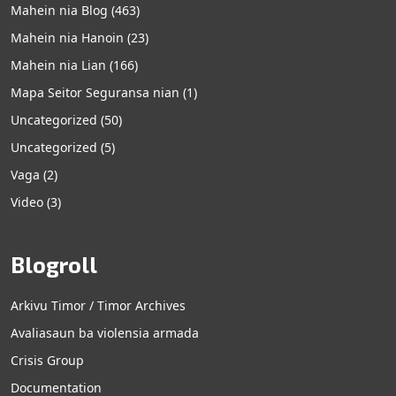
Mahein nia Blog
(463)
Mahein nia Hanoin
(23)
Mahein nia Lian
(166)
Mapa Seitor Seguransa nian
(1)
Uncategorized
(50)
Uncategorized
(5)
Vaga
(2)
Video
(3)
Blogroll
Arkivu Timor / Timor Archives
Avaliasaun ba violensia armada
Crisis Group
Documentation