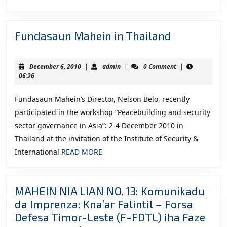
MORE
Ko
Rel
Fundasau
Fundasaun Mahein in Thailand
FM
Mahein
in
December
admin
December 6, 2010
|
admin
|
0 Comment
|
Thailand
6,
06:26
2010
Fundasaun Mahein’s Director, Nelson Belo, recently
participated in the workshop “Peacebuilding and security
sector governance in Asia”: 2-4 December 2010 in
Thailand at the invitation of the Institute of Security &
READ
International
READ MORE
MORE
MAHEIN NIA LIAN NO. 13: Komunikadu
da Imprenza: Kna’ar Falintil – Forsa
Defesa Timor-Leste (F-FDTL) iha Faze