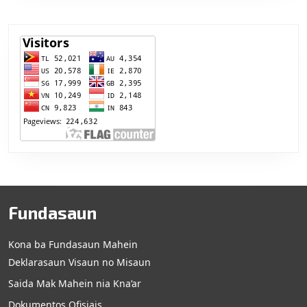
Fundasaun
Kona ba Fundasaun Mahein
Deklarasaun Visaun no Misaun
Saida Mak Mahein nia Kna’ar
Dokumentos Ofisiais