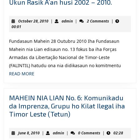
MAHEIN
Ukun Rasik A’an husi 2002 – 2010.
NIA
LIAN
October
admin
October 28, 2010
|
admin
|
2 Comments
|
NO.
28,
00:01
2010
13:
Fundasaun Mahein 28 Outubru 2010 Iha Fundasaun
Komunik
Mahein nia Lian edisaun no. 13 fokus ba iha Forças
da
Armadas da Libertação Nacional de Timor-Leste
Imprenza
(FALINTIL) hatudu ona nia didikasaun no komitmentu
Kna’ar
READ
READ MORE
Falintil
MORE
–
Forsa
MAHEIN NIA LIAN No. 6: Komunikadu
Defesa
da Imprenza, Grupu ho Kilat Ilegal iha
Timor-
MAHEIN
Timor Leste (Tetun)
Leste
NIA
(F-
LIAN
FDTL)
June
admin
June 8, 2010
|
admin
|
0 Comments
|
02:28
No.
8,
iha