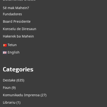
Sé mak Mahein?
Fundadores
Board Presidente
Konselu de Diresaun
Hakerek ba Mahein
Tetun
English
Categories
Destake
(635)
Foun
(9)
Komunikadu Imprensa
(27)
Librariu
(1)