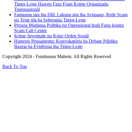
Timor-Leste Hasoru Faze Foun Krime Organizadu
Transnasionál
Fantasma sira iha Díli: Lakuna sira iha Aviasaun, Rede Scam,
no Teste ida ba Soberania Timor-Leste
Presiza Mudansa Politika no Operasional hodi Funu kontra
Scam Call Centre
Krime Juventude no Krize Orden Sosiál
Hamoris Pensamentu: Konvokatóriu ba Debate Públiku
Bazeia ba Evidénsia iha Timor-Leste
Copyright 2024 - Fundasaun Mahein. All Rights Reserved
Back To Top