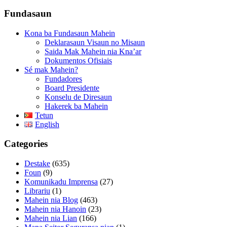
Fundasaun
Kona ba Fundasaun Mahein
Deklarasaun Visaun no Misaun
Saida Mak Mahein nia Kna’ar
Dokumentos Ofisiais
Sé mak Mahein?
Fundadores
Board Presidente
Konselu de Diresaun
Hakerek ba Mahein
Tetun
English
Categories
Destake
(635)
Foun
(9)
Komunikadu Imprensa
(27)
Librariu
(1)
Mahein nia Blog
(463)
Mahein nia Hanoin
(23)
Mahein nia Lian
(166)