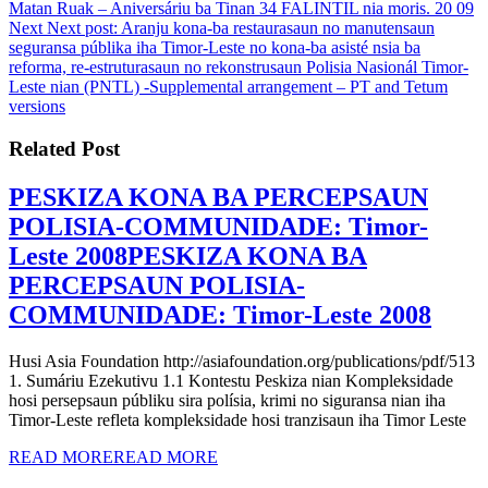
Matan Ruak – Aniversáriu ba Tinan 34 FALINTIL nia moris. 20 09
Next
Next post:
Aranju kona-ba restaurasaun no manutensaun
seguransa públika iha Timor-Leste no kona-ba asisté nsia ba
reforma, re-estruturasaun no rekonstrusaun Polisia Nasionál Timor-
Leste nian (PNTL) -Supplemental arrangement – PT and Tetum
versions
Related Post
PESKIZA KONA BA PERCEPSAUN
POLISIA-COMMUNIDADE: Timor-
Leste 2008
PESKIZA KONA BA
PERCEPSAUN POLISIA-
COMMUNIDADE: Timor-Leste 2008
Husi Asia Foundation http://asiafoundation.org/publications/pdf/513
1. Sumáriu Ezekutivu 1.1 Kontestu Peskiza nian Kompleksidade
hosi persepsaun públiku sira polísia, krimi no siguransa nian iha
Timor-Leste refleta kompleksidade hosi tranzisaun iha Timor Leste
READ MORE
READ MORE