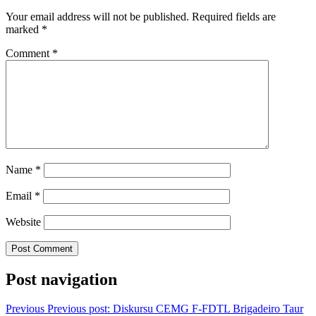
Your email address will not be published.
Required fields are
marked
*
Comment
*
Name
*
Email
*
Website
Post navigation
Previous
Previous post:
Diskursu CEMG F-FDTL Brigadeiro Taur