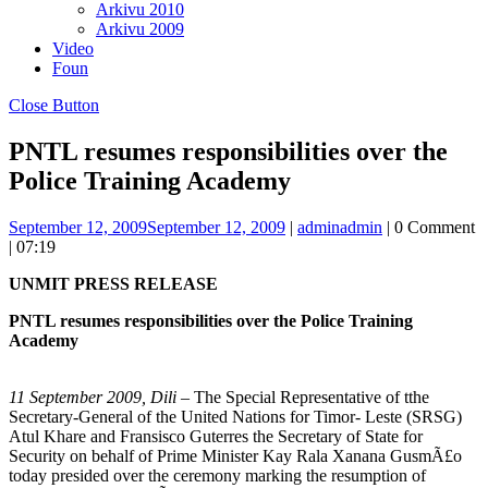
Arkivu 2010
Arkivu 2009
Video
Foun
Close Button
PNTL resumes responsibilities over the
Police Training Academy
September 12, 2009
September 12, 2009
|
admin
admin
|
0 Comment
|
07:19
UNMIT PRESS RELEASE
PNTL resumes responsibilities over the Police Training
Academy
11
September 2009, Dili
– The Special Representative of tthe
Secretary-General of the United Nations for Timor- Leste (SRSG)
Atul Khare and Fransisco Guterres the Secretary of State for
Security on behalf of Prime Minister Kay Rala Xanana GusmÃ£o
today presided over the ceremony marking the resumption of