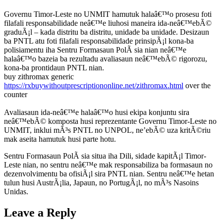
Governu Timor-Leste no UNMIT hamutuk halaâ€™o prosesu foti
filafali responsabilidade neâ€™e liuhosi maneira ida-neâ€™ebÃ©
graduÃ¡l – kada distritu ba distritu, unidade ba unidade. Desizaun
ba PNTL atu foti filafali responsabilidade prinsipÃ¡l kona-ba
polisiamentu iha Sentru Formasaun PolÃ sia nian neâ€™e
halaâ€™o bazeia ba rezultadu avaliasaun neâ€™ebÃ© rigorozu,
kona-ba prontidaun PNTL nian.
buy zithromax generic
https://rxbuywithoutprescriptiononline.net/zithromax.html
over the
counter
Avaliasaun ida-neâ€™e halaâ€™o husi ekipa konjuntu sira
neâ€™ebÃ© komposta husi reprezentante Governu Timor-Leste no
UNMIT, inklui mÃ³s PNTL no UNPOL, ne’ebÃ© uza kritÃ©riu
mak aseita hamutuk husi parte hotu.
Sentru Formasaun PolÃ sia situa iha Dili, sidade kapitÃ¡l Timor-
Leste nian, no sentru neâ€™e mak responsabiliza ba formasaun no
dezenvolvimentu ba ofisiÃ¡l sira PNTL nian. Sentru neâ€™e hetan
tulun husi AustrÃ¡lia, Japaun, no PortugÃ¡l, no mÃ³s Nasoins
Unidas.
Leave a Reply