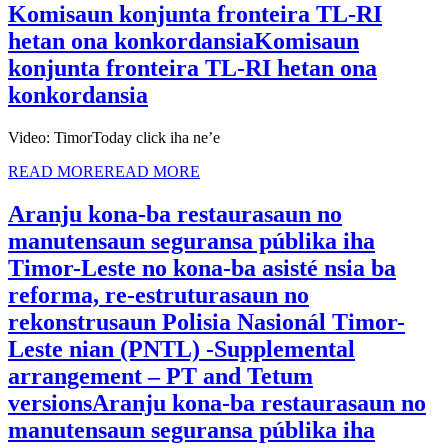
Komisaun konjunta fronteira TL-RI
hetan ona konkordansia
Komisaun
konjunta fronteira TL-RI hetan ona
konkordansia
Video: TimorToday click iha ne’e
READ MORE
READ MORE
Aranju kona-ba restaurasaun no
manutensaun seguransa públika iha
Timor-Leste no kona-ba asisté nsia ba
reforma, re-estruturasaun no
rekonstrusaun Polisia Nasionál Timor-
Leste nian (PNTL) -Supplemental
arrangement – PT and Tetum
versions
Aranju kona-ba restaurasaun no
manutensaun seguransa públika iha