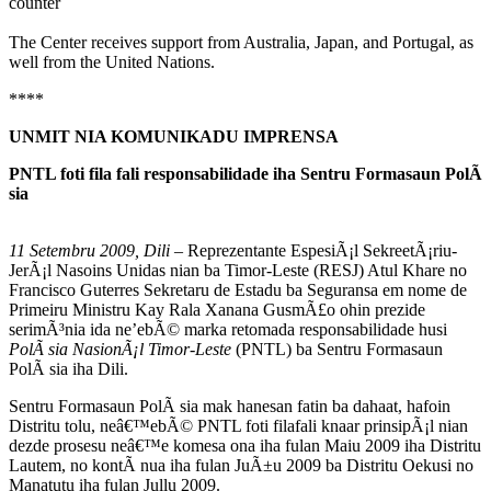
counter
The Center receives support from Australia, Japan, and Portugal, as
well from the United Nations.
****
UNMIT NIA KOMUNIKADU IMPRENSA
PNTL foti fila fali responsabilidade iha Sentru Formasaun PolÃ
sia
11
Setembru 2009, Dili
– Reprezentante EspesiÃ¡l SekreetÃ¡riu-
JerÃ¡l Nasoins Unidas nian ba Timor-Leste (RESJ) Atul Khare no
Francisco Guterres Sekretaru de Estadu ba Seguransa em nome de
Primeiru Ministru Kay Rala Xanana GusmÃ£o ohin prezide
serimÃ³nia ida ne’ebÃ© marka retomada responsabilidade husi
PolÃ sia NasionÃ¡l Timor-Leste
(PNTL) ba Sentru Formasaun
PolÃ sia iha Dili.
Sentru Formasaun PolÃ sia mak hanesan fatin ba dahaat, hafoin
Distritu tolu, neâ€™ebÃ© PNTL foti filafali knaar prinsipÃ¡l nian
dezde prosesu neâ€™e komesa ona iha fulan Maiu 2009 iha Distritu
Lautem, no kontÃ nua iha fulan JuÃ±u 2009 ba Distritu Oekusi no
Manatutu iha fulan Jullu 2009.