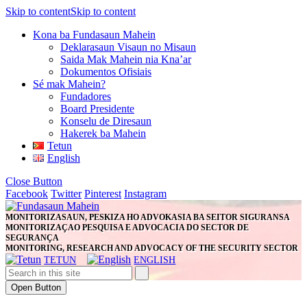
Skip to content
Skip to content
Kona ba Fundasaun Mahein
Deklarasaun Visaun no Misaun
Saida Mak Mahein nia Kna’ar
Dokumentos Ofisiais
Sé mak Mahein?
Fundadores
Board Presidente
Konselu de Diresaun
Hakerek ba Mahein
Tetun
English
Close Button
Facebook
Twitter
Pinterest
Instagram
MONITORIZASAUN, PESKIZA HO ADVOKASIA BA SEITOR SIGURANSA
MONITORIZAÇAO PESQUISA E ADVOCACIA DO SECTOR DE
SEGURANÇA
MONITORING, RESEARCH AND ADVOCACY OF THE SECURITY SECTOR
TETUN
ENGLISH
Open Button