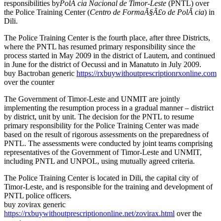
responsibilities by
PolÃ cia Nacional de Timor-Leste
(PNTL) over
the Police Training Center (
Centro de FormaÃ§Ã£o de PolÃ cia
) in
Dili.
The Police Training Center is the fourth place, after three Districts,
where the PNTL has resumed primary responsibility since the
process started in May 2009 in the district of Lautem, and continued
in June for the district of Oecussi and in Manatuto in July 2009.
buy Bactroban generic
https://rxbuywithoutprescriptionrxonline.com
over the counter
The Government of Timor-Leste and UNMIT are jointly
implementing the resumption process in a gradual manner – distriict
by district, unit by unit. The decision for the PNTL to resume
primary responsibility for the Police Training Center was made
based on the result of rigorous assessments on the preparedness of
PNTL. The assessments were conducted by joint teams comprising
representatives of the Government of Timor-Leste and UNMIT,
including PNTL and UNPOL, using mutually agreed criteria.
The Police Training Center is located in Dili, the capital city of
Timor-Leste, and is responsible for the training and development of
PNTL police officers.
buy zovirax generic
https://rxbuywithoutprescriptiononline.net/zovirax.html
over the