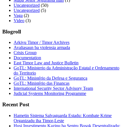
Mapa Seitor Seguransa nian
(1)
Uncategorized
(50)
Uncategorized
(5)
Vaga
(2)
Video
(3)
Blogroll
Arkivu Timor / Timor Archives
Avaliasaun ba violensia armada
Crisis Group
Documentation
East Timor Law and Justice Bulletin
GoTL: Ministerio da Administração Estatal e Ordenamento
do Territorio
GoTL: Ministério da Defesa e Segurança
GoTL: Ministério das Finanças
International Security Sector Advisory Team
Judicial Systems Monitoring Programme
Recent Post
Hametin Sistema Salvaguarda Estadu: Kombate Krime
Organizadu iha Timor-Leste
Husi Investimentu Kazinu ba Sentru Bosok Desentralizadu: