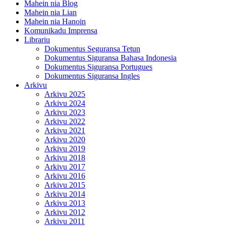
Mahein nia Blog
Mahein nia Lian
Mahein nia Hanoin
Komunikadu Imprensa
Librariu
Dokumentus Seguransa Tetun
Dokumentus Siguransa Bahasa Indonesia
Dokumentus Siguransa Portugues
Dokumentus Siguransa Ingles
Arkivu
Arkivu 2025
Arkivu 2024
Arkivu 2023
Arkivu 2022
Arkivu 2021
Arkivu 2020
Arkivu 2019
Arkivu 2018
Arkivu 2017
Arkivu 2016
Arkivu 2015
Arkivu 2014
Arkivu 2013
Arkivu 2012
Arkivu 2011