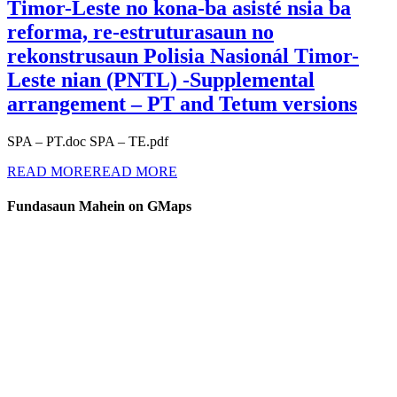
Timor-Leste no kona-ba asisté nsia ba
reforma, re-estruturasaun no
rekonstrusaun Polisia Nasionál Timor-
Leste nian (PNTL) -Supplemental
arrangement – PT and Tetum versions
SPA – PT.doc SPA – TE.pdf
READ MORE
READ MORE
Fundasaun Mahein on GMaps