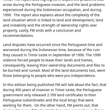
arose during the Portoguese invasion, and the land problems
experienced during the Indonesian occupation, and during
1999. The report also explains about the complexity of the
land situation which is linked to land and development, land
and instability and the strength of ownership rights over
property. Lastly, FM ends with a conclusion and
recommendations.
Land disputes have occurred since the Portuguese time and
worsened during the Indonesian time, because of the ruin
they caused in Timor-Leste in September of 1999. The 1999
violence forced people to leave their lands and homes,
consequently, leaving their ownership documents and files to
be burned and ruined. Most of the land documents lost, were
those belonging to people who were pro independence.
In this edition being published FM will talk about the fact, that
during 450 years of invasion in Timor-Leste, the Portuguese
government only released 2.709 land certificates to their
Portuguese subordinates and the local kings that were
working for them. On the other hand, FM points out, that