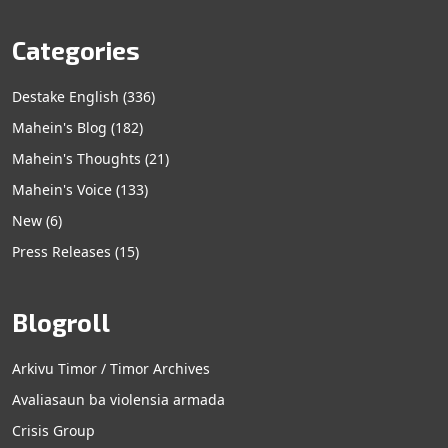
Categories
Destake English
(336)
Mahein's Blog
(182)
Mahein's Thoughts
(21)
Mahein's Voice
(133)
New
(6)
Press Releases
(15)
Blogroll
Arkivu Timor / Timor Archives
Avaliasaun ba violensia armada
Crisis Group