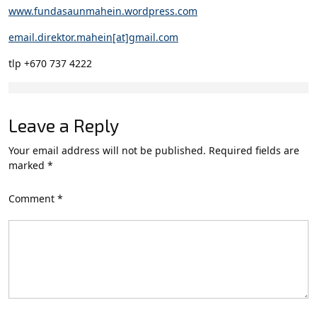
www.fundasaunmahein.wordpress.com
email.direktor.mahein[at]gmail.com
tlp +670 737 4222
Leave a Reply
Your email address will not be published.
Required fields are
marked
*
Comment
*