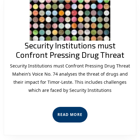
Security Institutions must
Secu
Confront Pressing Drug Threat
Inst
Security Institutions must Confront Pressing Drug Threat
mus
Mahein’s Voice No. 74 analyses the threat of drugs and
Con
their impact for Timor-Leste. This includes challenges
which are faced by Security Institutions
Pres
Dru
Thr
READ
READ MORE
MORE