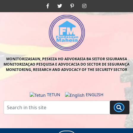
Skip
Facebook
Twitter
Pinterest
Instagram
to
content
Skip
to
content
MONITORIZASAUN, PESKIZA HO ADVOKASIA BA SEITOR SIGURANSA
MONITORIZAÇAO PESQUISA E ADVOCACIA DO SECTOR DE SEGURANÇA
MONITORING, RESEARCH AND ADVOCACY OF THE SECURITY SECTOR
TETUN
ENGLISH