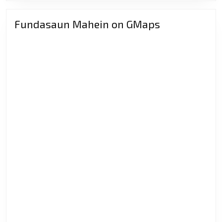
Fundasaun Mahein on GMaps