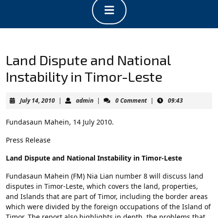
Open
Button
Land Dispute and National
Instability in Timor-Leste
July
admin
July 14, 2010
|
admin
|
0 Comment
|
09:43
14,
2010
Fundasaun Mahein, 14 July 2010.
Press Release
Land Dispute and National Instability in Timor-Leste
Fundasaun Mahein (FM) Nia Lian number 8 will discuss land
disputes in Timor-Leste, which covers the land, properties,
and Islands that are part of Timor, including the border areas
which were divided by the foreign occupations of the Island of
Timor. The report also highlights in depth, the problems that