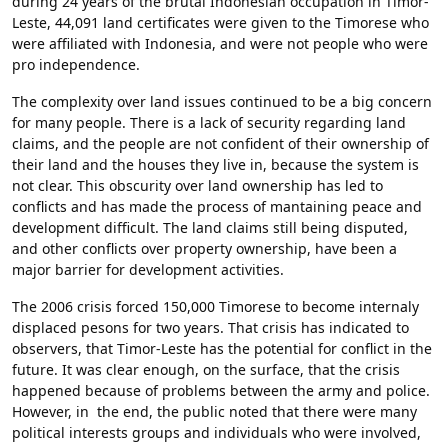
during 24 years of the brutal Indonesian occupation in Timor-
Leste, 44,091 land certificates were given to the Timorese who
were affiliated with Indonesia, and were not people who were
pro independence.
The complexity over land issues continued to be a big concern
for many people. There is a lack of security regarding land
claims, and the people are not confident of their ownership of
their land and the houses they live in, because the system is
not clear. This obscurity over land ownership has led to
conflicts and has made the process of mantaining peace and
development difficult. The land claims still being disputed,
and other conflicts over property ownership, have been a
major barrier for development activities.
The 2006 crisis forced 150,000 Timorese to become internaly
displaced pesons for two years. That crisis has indicated to
observers, that Timor-Leste has the potential for conflict in the
future. It was clear enough, on the surface, that the crisis
happened because of problems between the army and police.
However, in the end, the public noted that there were many
political interests groups and individuals who were involved,