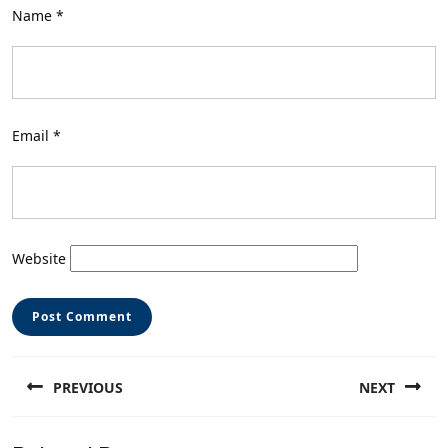
Name
*
Email
*
Website
Post
PREVIOUS
NEXT
navigation
Previous
Next