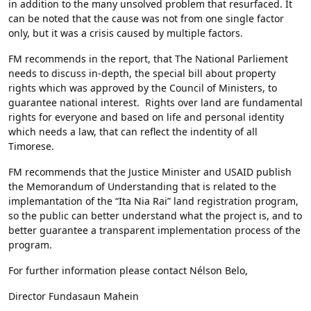
in addition to the many unsolved problem that resurfaced. It
can be noted that the cause was not from one single factor
only, but it was a crisis caused by multiple factors.
FM recommends in the report, that The National Parliement
needs to discuss in-depth, the special bill about property
rights which was approved by the Council of Ministers, to
guarantee national interest. Rights over land are fundamental
rights for everyone and based on life and personal identity
which needs a law, that can reflect the indentity of all
Timorese.
FM recommends that the Justice Minister and USAID publish
the Memorandum of Understanding that is related to the
implemantation of the “Ita Nia Rai” land registration program,
so the public can better understand what the project is, and to
better guarantee a transparent implementation process of the
program.
For further information please contact Nélson Belo,
Director Fundasaun Mahein