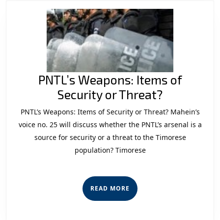
PNTL’s Weapons: Items of
PNTL’s
Security or Threat?
Weapons:
PNTL’s Weapons: Items of Security or Threat? Mahein’s
Items
voice no. 25 will discuss whether the PNTL’s arsenal is a
of
source for security or a threat to the Timorese
population? Timorese
Security
or
Threat?
READ
READ MORE
MORE