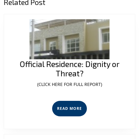
Related Post
post:
post:
Official Residence: Dignity or
Official
Threat?
Residence:
(CLICK HERE FOR FULL REPORT)
Dignity
or
READ
Threat?
READ MORE
MORE