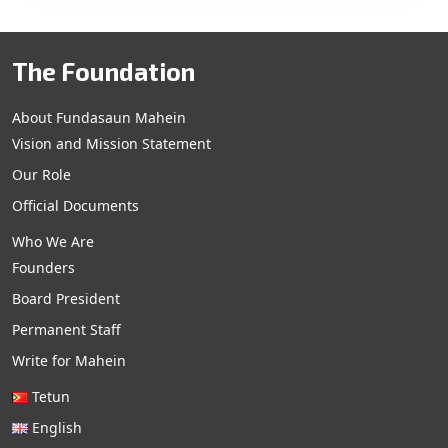
The Foundation
About Fundasaun Mahein
Vision and Mission Statement
Our Role
Official Documents
Who We Are
Founders
Board President
Permanent Staff
Write for Mahein
Tetun
English