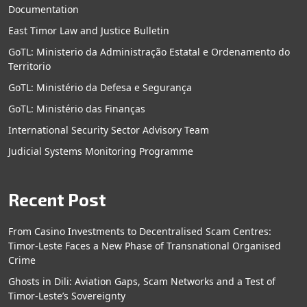
Documentation
East Timor Law and Justice Bulletin
GoTL: Ministerio da Administração Estatal e Ordenamento do
Territorio
GoTL: Ministério da Defesa e Segurança
GoTL: Ministério das Finanças
International Security Sector Advisory Team
Judicial Systems Monitoring Programme
Recent Post
From Casino Investments to Decentralised Scam Centres:
Timor-Leste Faces a New Phase of Transnational Organised
Crime
Ghosts in Dili: Aviation Gaps, Scam Networks and a Test of
Timor-Leste’s Sovereignty