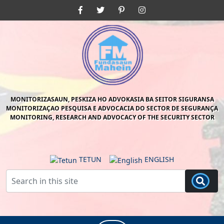
Skip
Facebook
Twitter
Pinterest
Instagram
to
content
Skip
to
content
MONITORIZASAUN, PESKIZA HO ADVOKASIA BA SEITOR SIGURANSA
MONITORIZAÇAO PESQUISA E ADVOCACIA DO SECTOR DE SEGURANÇA
MONITORING, RESEARCH AND ADVOCACY OF THE SECURITY SECTOR
TETUN
ENGLISH