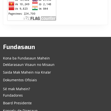
Fundasaun
Kona ba Fundasaun Mahein
Deklarasaun Visaun no Misaun
Saida Mak Mahein nia Kna’ar
Dokumentos Ofisiais
Sé mak Mahein?
Fundadores
Board Presidente
Konselu de Diresaun