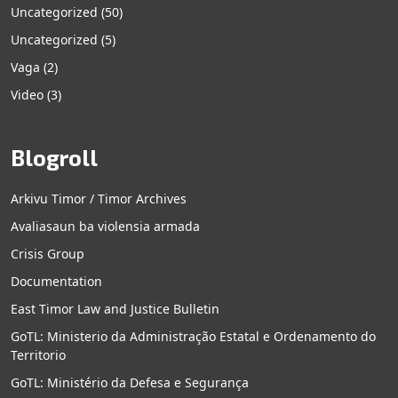
Uncategorized
(50)
Uncategorized
(5)
Vaga
(2)
Video
(3)
Blogroll
Arkivu Timor / Timor Archives
Avaliasaun ba violensia armada
Crisis Group
Documentation
East Timor Law and Justice Bulletin
GoTL: Ministerio da Administração Estatal e Ordenamento do
Territorio
GoTL: Ministério da Defesa e Segurança