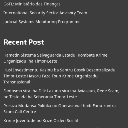
GoTL: Ministério das Finanças
International Security Sector Advisory Team
Judicial Systems Monitoring Programme
Recent Post
Hametin Sistema Salvaguarda Estadu: Kombate Krime
Organizadu iha Timor-Leste
Husi Investimentu Kazinu ba Sentru Bosok Desentralizadu:
Timor-Leste Hasoru Faze Foun Krime Organizadu
Transnasionál
Fantasma sira iha Díli: Lakuna sira iha Aviasaun, Rede Scam,
no Teste ida ba Soberania Timor-Leste
Presiza Mudansa Politika no Operasional hodi Funu kontra
Scam Call Centre
Krime Juventude no Krize Orden Sosiál