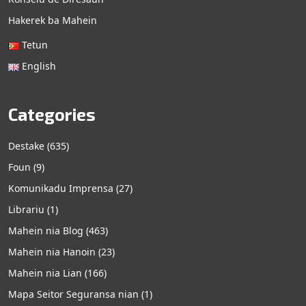
Hakerek ba Mahein
Tetun
English
Categories
Destake
(635)
Foun
(9)
Komunikadu Imprensa
(27)
Librariu
(1)
Mahein nia Blog
(463)
Mahein nia Hanoin
(23)
Mahein nia Lian
(166)
Mapa Seitor Seguransa nian
(1)