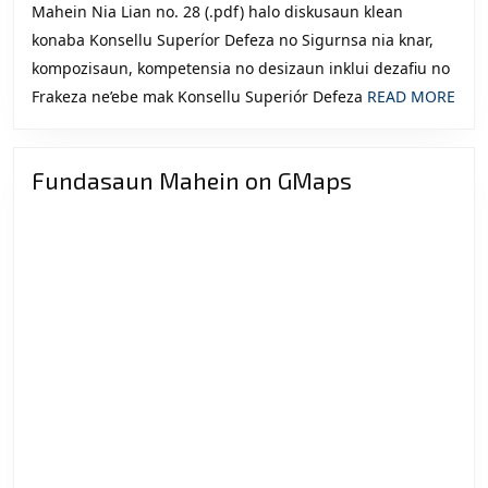
Mahein Nia Lian no. 28 (.pdf) halo diskusaun klean
konaba Konsellu Superíor Defeza no Sigurnsa nia knar,
kompozisaun, kompetensia no desizaun inklui dezafiu no
REA
Frakeza ne’ebe mak Konsellu Superiór Defeza
READ MORE
MOR
Fundasaun Mahein on GMaps