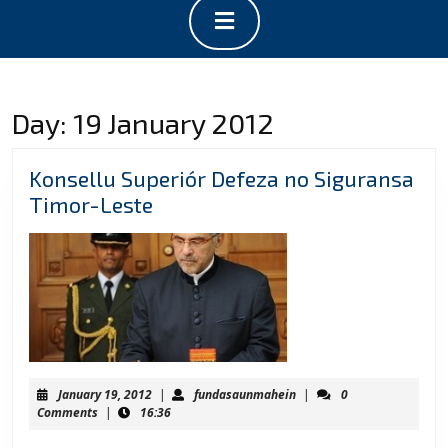
Open
Button
Day:
19 January 2012
Konsellu Superiór Defeza no Siguransa
Konsellu
Timor-Leste
Superiór
Defeza
no
Siguransa
Timor-
Leste
January
fundasaunmahein
January 19, 2012
|
fundasaunmahein
|
0
19,
Comments
|
16:36
2012