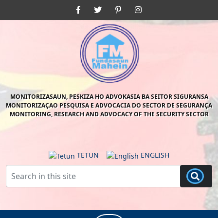
Skip
Facebook
Twitter
Pinterest
Instagram
to
content
Skip
to
content
MONITORIZASAUN, PESKIZA HO ADVOKASIA BA SEITOR SIGURANSA
MONITORIZAÇAO PESQUISA E ADVOCACIA DO SECTOR DE SEGURANÇA
MONITORING, RESEARCH AND ADVOCACY OF THE SECURITY SECTOR
TETUN
ENGLISH