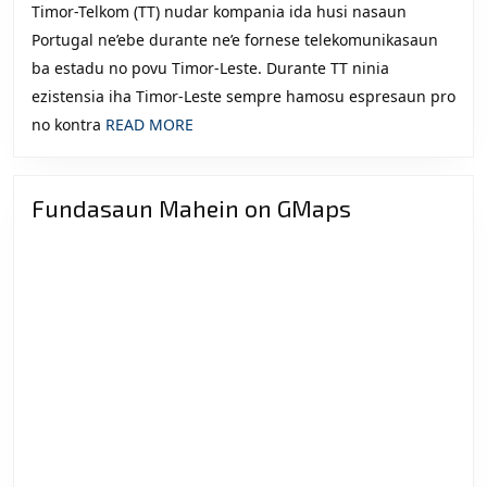
Timor-Telkom (TT) nudar kompania ida husi nasaun
Eleisaun
Portugal ne’ebe durante ne’e fornese telekomunikasaun
2012
ba estadu no povu Timor-Leste. Durante TT ninia
ezistensia iha Timor-Leste sempre hamosu espresaun pro
READ
no kontra
READ MORE
MORE
Fundasaun Mahein on GMaps