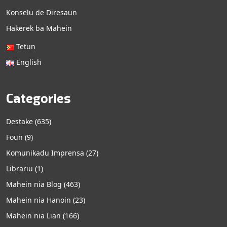
Konselu de Diresaun
Hakerek ba Mahein
Tetun
English
Categories
Destake
(635)
Foun
(9)
Komunikadu Imprensa
(27)
Librariu
(1)
Mahein nia Blog
(463)
Mahein nia Hanoin
(23)
Mahein nia Lian
(166)