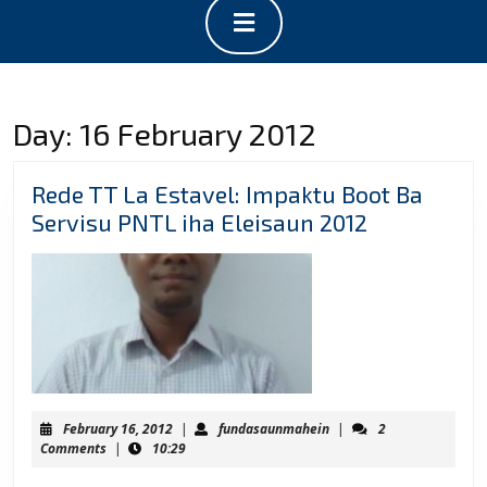
Open
Button
Day:
16 February 2012
Rede TT La Estavel: Impaktu Boot Ba
Rede
Servisu PNTL iha Eleisaun 2012
TT
La
Estavel:
Impaktu
Boot
Ba
Servisu
February
fundasaunmahein
February 16, 2012
|
fundasaunmahein
|
2
PNTL
16,
Comments
|
10:29
2012
iha