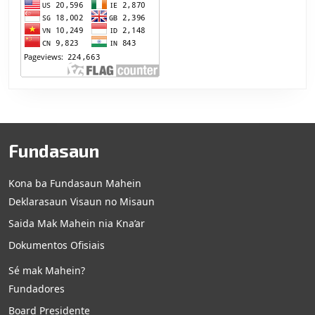
Fundasaun
Kona ba Fundasaun Mahein
Deklarasaun Visaun no Misaun
Saida Mak Mahein nia Kna’ar
Dokumentos Ofisiais
Sé mak Mahein?
Fundadores
Board Presidente