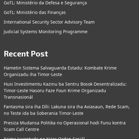
GoTL: Ministério da Defesa e Segurança
GoTL: Ministério das Finanças
International Security Sector Advisory Team
Judicial Systems Monitoring Programme
Recent Post
Hametin Sistema Salvaguarda Estadu: Kombate Krime
Organizadu iha Timor-Leste
Husi Investimentu Kazinu ba Sentru Bosok Desentralizadu:
Timor-Leste Hasoru Faze Foun Krime Organizadu
Transnasionál
Fantasma sira iha Díli: Lakuna sira iha Aviasaun, Rede Scam,
no Teste ida ba Soberania Timor-Leste
Presiza Mudansa Politika no Operasional hodi Funu kontra
Scam Call Centre
Krime Juventude no Krize Orden Sosiál