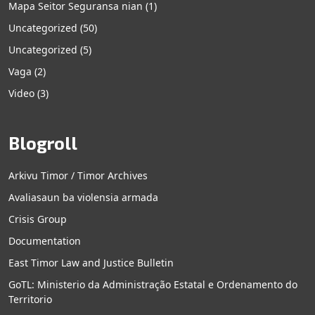
Mapa Seitor Seguransa nian
(1)
Uncategorized
(50)
Uncategorized
(5)
Vaga
(2)
Video
(3)
Blogroll
Arkivu Timor / Timor Archives
Avaliasaun ba violensia armada
Crisis Group
Documentation
East Timor Law and Justice Bulletin
GoTL: Ministerio da Administração Estatal e Ordenamento do
Territorio