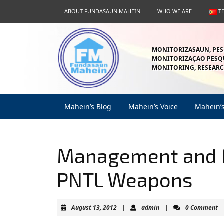
Skip
ABOUT FUNDASAUN MAHEIN
WHO WE ARE
T
to
content
Skip
to
MONITORIZASAUN, PES
content
MONITORIZAÇAO PESQU
MONITORING, RESEARC
Mahein’s Blog
Mahein’s Voice
Mahein’
Management and 
PNTL Weapons
August
admin
August 13, 2012
|
admin
|
0 Comment
13,