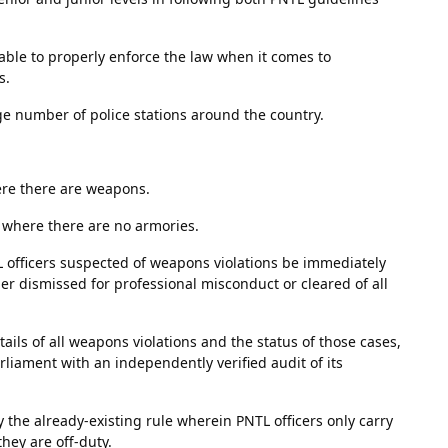
unable to properly enforce the law when it comes to
s.
rge number of police stations around the country.
here there are weapons.
s where there are no armories.
L officers suspected of weapons violations be immediately
ther dismissed for professional misconduct or cleared of all
ails of all weapons violations and the status of those cases,
rliament with an independently verified audit of its
the already-existing rule wherein PNTL officers only carry
hey are off-duty.