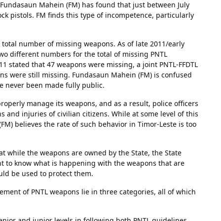
ed. Fundasaun Mahein (FM) has found that just between July
k pistols. FM finds this type of incompetence, particularly
 total number of missing weapons. As of late 2011/early
 different numbers for the total of missing PNTL
1 stated that 47 weapons were missing, a joint PNTL-FFDTL
ns were still missing. Fundasaun Mahein (FM) is confused
e never been made fully public.
operly manage its weapons, and as a result, police officers
and injuries of civilian citizens. While at some level of this
FM) believes the rate of such behavior in Timor-Leste is too
t while the weapons are owned by the State, the State
ight to know what is happening with the weapons that are
ld be used to protect them.
ent of PNTL weapons lie in three categories, all of which
e senior and junior levels in following both PNTL guidelines