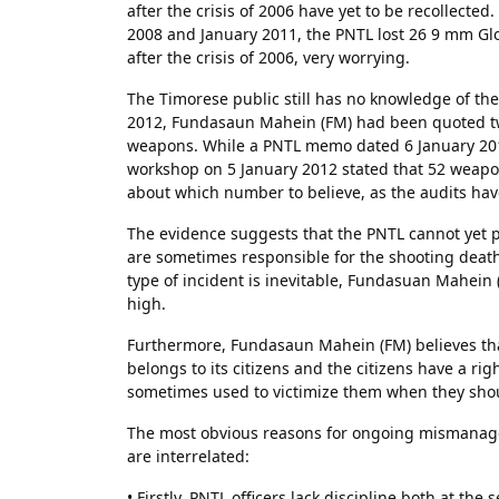
after the crisis of 2006 have yet to be recollect
2008 and January 2011, the PNTL lost 26 9 mm Gloc
after the crisis of 2006, very worrying.
The Timorese public still has no knowledge of the
2012, Fundasaun Mahein (FM) had been quoted two
weapons. While a PNTL memo dated 6 January 201
workshop on 5 January 2012 stated that 52 weapo
about which number to believe, as the audits hav
The evidence suggests that the PNTL cannot yet pr
are sometimes responsible for the shooting deaths 
type of incident is inevitable, Fundasuan Mahein (
high.
Furthermore, Fundasaun Mahein (FM) believes tha
belongs to its citizens and the citizens have a r
sometimes used to victimize them when they shou
The most obvious reasons for ongoing mismanagem
are interrelated:
• Firstly, PNTL officers lack discipline both at th