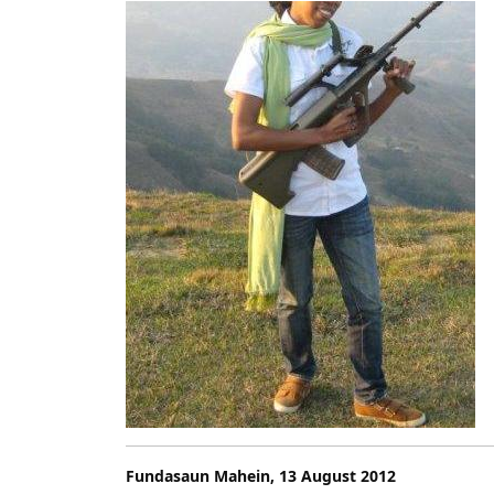
2012
Fundasaun Mahein, 13 August 2012