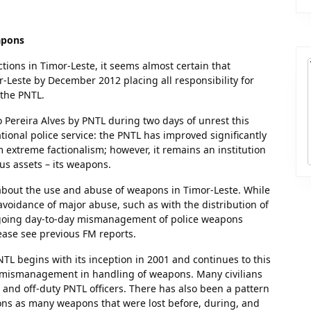
apons
tions in Timor-Leste, it seems almost certain that
r-Leste by December 2012 placing all responsibility for
 the PNTL.
 Pereira Alves by PNTL during two days of unrest this
onal police service: the PNTL has improved significantly
m extreme factionalism; however, it remains an institution
s assets – its weapons.
bout the use and abuse of weapons in Timor-Leste. While
voidance of major abuse, such as with the distribution of
ongoing day-to-day mismanagement of police weapons
ease see previous FM reports.
L begins with its inception in 2001 and continues to this
d mismanagement in handling of weapons. Many civilians
and off-duty PNTL officers. There has also been a pattern
ns as many weapons that were lost before, during, and