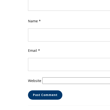
Name
*
Email
*
Website
Post