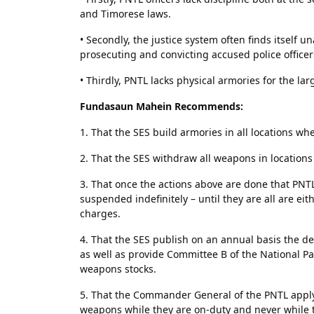
and Timorese laws.
• Secondly, the justice system often finds itself 
prosecuting and convicting accused police officer
• Thirdly, PNTL lacks physical armories for the la
Fundasaun Mahein Recommends:
1. That the SES build armories in all locations w
2. That the SES withdraw all weapons in location
3. That once the actions above are done that PNT
suspended indefinitely – until they are all are ei
charges.
4. That the SES publish on an annual basis the det
as well as provide Committee B of the National Pa
weapons stocks.
5. That the Commander General of the PNTL apply 
weapons while they are on-duty and never while t