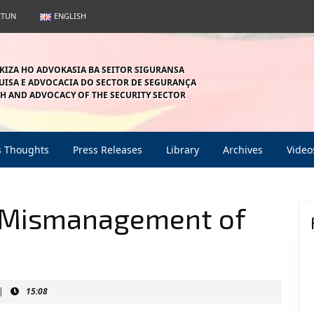
ETUN
ENGLISH
KIZA HO ADVOKASIA BA SEITOR SIGURANSA
ISA E ADVOCACIA DO SECTOR DE SEGURANÇA
H AND ADVOCACY OF THE SECURITY SECTOR
s Thoughts
Press Releases
Library
Archives
Video
Mismanagement of
|
15:08