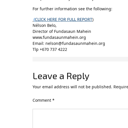
For further information see the following:
(
CLICK HERE FOR FULL REPORT
)
Nélson Belo,
Director of Fundasaun Mahein
www.fundasaunmahein.org
Email: nelson@fundasaunmahein.org
Tlp +670 737 4222
Leave a Reply
Your email address will not be published.
Require
Comment
*