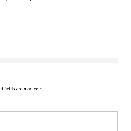
d fields are marked
*