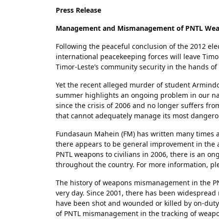
Press Release
Management and Mismanagement of PNTL We
Following the peaceful conclusion of the 2012 elec
international peacekeeping forces will leave Timo
Timor-Leste’s community security in the hands of
Yet the recent alleged murder of student Armindo
summer highlights an ongoing problem in our nati
since the crisis of 2006 and no longer suffers fro
that cannot adequately manage its most dangerou
Fundasaun Mahein (FM) has written many times a
there appears to be general improvement in the a
PNTL weapons to civilians in 2006, there is an 
throughout the country. For more information, pl
The history of weapons mismanagement in the PNT
very day. Since 2001, there has been widesprea
have been shot and wounded or killed by on-duty 
of PNTL mismanagement in the tracking of weapo