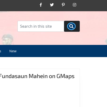
Facebook
Twitter
Pinterest
Instagram
s
New
Fundasaun Mahein on GMaps