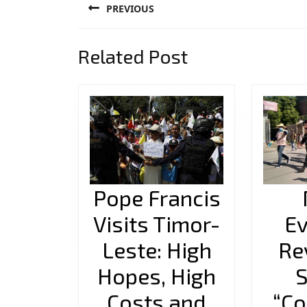
PREVIOUS
navigation
Previous
Related Post
post:
Pope Francis
Visits Timor-
Ev
Leste: High
Re
Hopes, High
S
Costs and
“Co