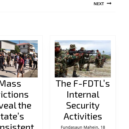
NEXT
Next
post:
Mass
The F-FDTL’s
ictions
Internal
veal the
Security
The
tate’s
Activities
F-
nsistent
Fundasaun Mahein, 18