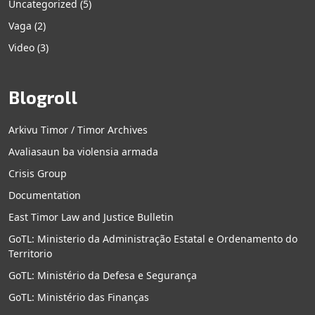
Uncategorized
(5)
Vaga
(2)
Video
(3)
Blogroll
Arkivu Timor / Timor Archives
Avaliasaun ba violensia armada
Crisis Group
Documentation
East Timor Law and Justice Bulletin
GoTL: Ministerio da Administração Estatal e Ordenamento do
Territorio
GoTL: Ministério da Defesa e Segurança
GoTL: Ministério das Finanças