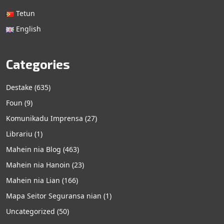
Tetun
English
Categories
Destake
(635)
Foun
(9)
Komunikadu Imprensa
(27)
Librariu
(1)
Mahein nia Blog
(463)
Mahein nia Hanoin
(23)
Mahein nia Lian
(166)
Mapa Seitor Seguransa nian
(1)
Uncategorized
(50)