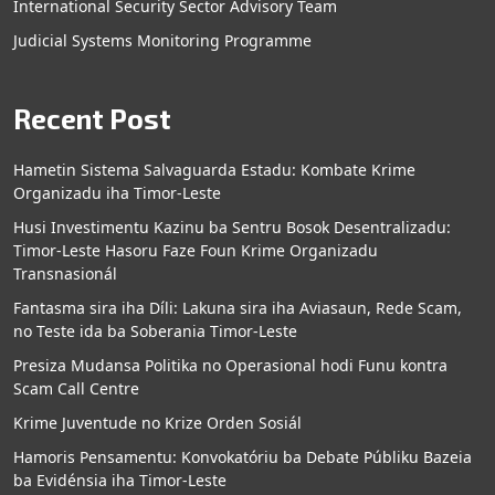
International Security Sector Advisory Team
Judicial Systems Monitoring Programme
Recent Post
Hametin Sistema Salvaguarda Estadu: Kombate Krime
Organizadu iha Timor-Leste
Husi Investimentu Kazinu ba Sentru Bosok Desentralizadu:
Timor-Leste Hasoru Faze Foun Krime Organizadu
Transnasionál
Fantasma sira iha Díli: Lakuna sira iha Aviasaun, Rede Scam,
no Teste ida ba Soberania Timor-Leste
Presiza Mudansa Politika no Operasional hodi Funu kontra
Scam Call Centre
Krime Juventude no Krize Orden Sosiál
Hamoris Pensamentu: Konvokatóriu ba Debate Públiku Bazeia
ba Evidénsia iha Timor-Leste