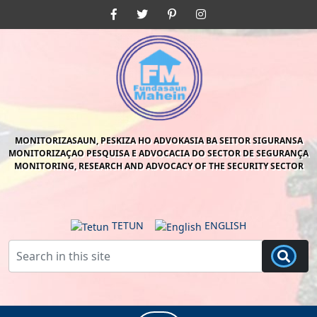
Skip
Facebook
Twitter
Pinterest
Instagram
to
content
Skip
to
content
MONITORIZASAUN, PESKIZA HO ADVOKASIA BA SEITOR SIGURANSA
MONITORIZAÇAO PESQUISA E ADVOCACIA DO SECTOR DE SEGURANÇA
MONITORING, RESEARCH AND ADVOCACY OF THE SECURITY SECTOR
TETUN
ENGLISH