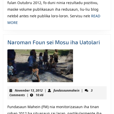
fulan Outubru 2012, fo duni ninia rezultadu pozitivu,
maske volume publikasaun iha redusaun, liu-liu blog
ne’ebé antes ne’e publika loro-loron. Servisu ne’e
READ
READ
MORE
MORE
Naro
Naroman Foun sei Mosu iha Uatolari
Foun
sei
Mosu
iha
Uatol
November
fundasaunmahein
November 13, 2012
|
fundasaunmahein
|
3
13,
Comments
|
10:46
2012
Fundasaun Mahein (FM) nia monitorizasaun iha tinan
rohan 2012 ba situasaun rai laran, partikularmente iha