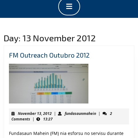
Open
Button
Day:
13 November 2012
FM
FM Outreach Outubro 2012
Outreach
Outubro
2012
November
fundasaunmahein
November 13, 2012
|
fundasaunmahein
|
2
13,
Comments
|
13:27
2012
Fundasaun Mahein (FM) nia esforsu no servisu durante