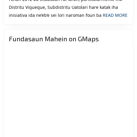
Distritu Viqueque, Subdistritu Uatolari hare katak iha
REA
inisiativa ida ne’eb’e sei lori naroman foun ba
READ MORE
MOR
Fundasaun Mahein on GMaps