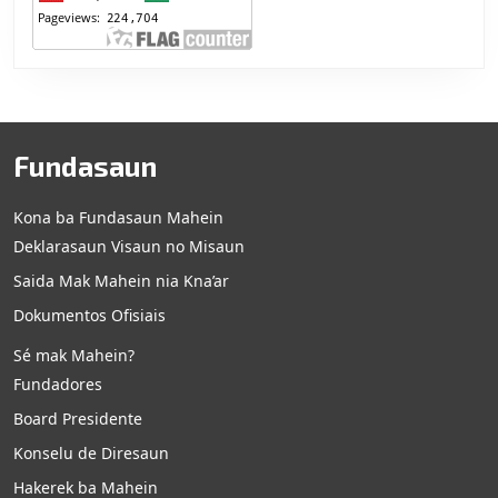
Fundasaun
Kona ba Fundasaun Mahein
Deklarasaun Visaun no Misaun
Saida Mak Mahein nia Kna’ar
Dokumentos Ofisiais
Sé mak Mahein?
Fundadores
Board Presidente
Konselu de Diresaun
Hakerek ba Mahein