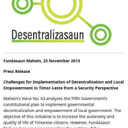
Fundasaun Mahein, 25 November 2013
Press Release
Challenges for Implementation of Decentralization and Local
Empowerment in Timor-Leste from a Security Perspective
Mahein’s Voice No. 63 analyzes the Fifth Government’s
constitutional plan to implement governmental
decentralization and empowerment of local government. The
objective of this initiative is to increase the autonomy and
quality of life of Timorese citizens. However, Fundasaun