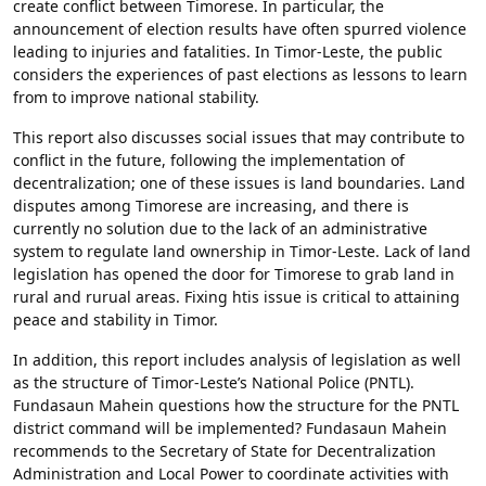
create conflict between Timorese. In particular, the
announcement of election results have often spurred violence
leading to injuries and fatalities. In Timor-Leste, the public
considers the experiences of past elections as lessons to learn
from to improve national stability.
This report also discusses social issues that may contribute to
conflict in the future, following the implementation of
decentralization; one of these issues is land boundaries. Land
disputes among Timorese are increasing, and there is
currently no solution due to the lack of an administrative
system to regulate land ownership in Timor-Leste. Lack of land
legislation has opened the door for Timorese to grab land in
rural and rurual areas. Fixing htis issue is critical to attaining
peace and stability in Timor.
In addition, this report includes analysis of legislation as well
as the structure of Timor-Leste’s National Police (PNTL).
Fundasaun Mahein questions how the structure for the PNTL
district command will be implemented? Fundasaun Mahein
recommends to the Secretary of State for Decentralization
Administration and Local Power to coordinate activities with