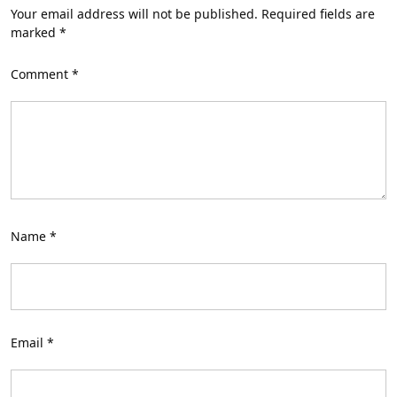
Your email address will not be published.
Required fields are
marked
*
Comment
*
Name
*
Email
*