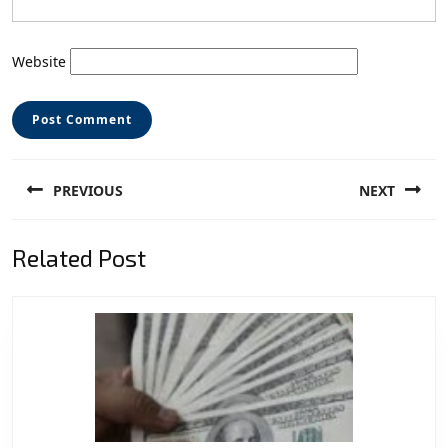
Website
Post
PREVIOUS
NEXT
navigation
Previous
Next
Related Post
post:
post: