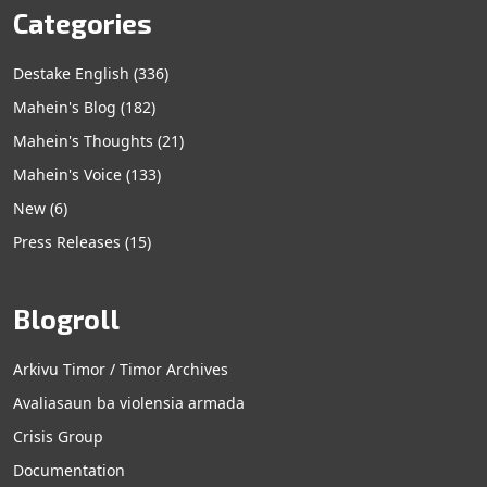
Categories
Destake English
(336)
Mahein's Blog
(182)
Mahein's Thoughts
(21)
Mahein's Voice
(133)
New
(6)
Press Releases
(15)
Blogroll
Arkivu Timor / Timor Archives
Avaliasaun ba violensia armada
Crisis Group
Documentation