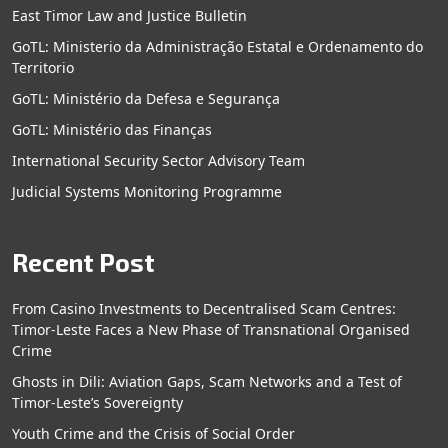
East Timor Law and Justice Bulletin
GoTL: Ministerio da Administração Estatal e Ordenamento do
Territorio
GoTL: Ministério da Defesa e Segurança
GoTL: Ministério das Finanças
International Security Sector Advisory Team
Judicial Systems Monitoring Programme
Recent Post
From Casino Investments to Decentralised Scam Centres:
Timor-Leste Faces a New Phase of Transnational Organised
Crime
Ghosts in Dili: Aviation Gaps, Scam Networks and a Test of
Timor-Leste’s Sovereignty
Youth Crime and the Crisis of Social Order