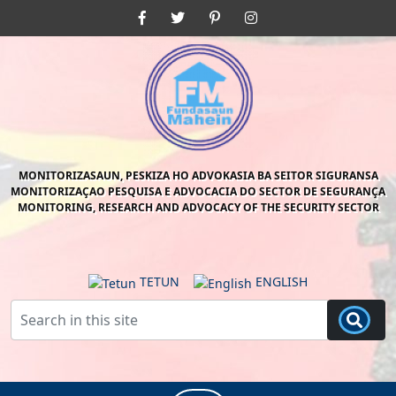
Skip
Facebook
Twitter
Pinterest
Instagram
to
content
Skip
to
content
MONITORIZASAUN, PESKIZA HO ADVOKASIA BA SEITOR SIGURANSA
MONITORIZAÇAO PESQUISA E ADVOCACIA DO SECTOR DE SEGURANÇA
MONITORING, RESEARCH AND ADVOCACY OF THE SECURITY SECTOR
TETUN
ENGLISH