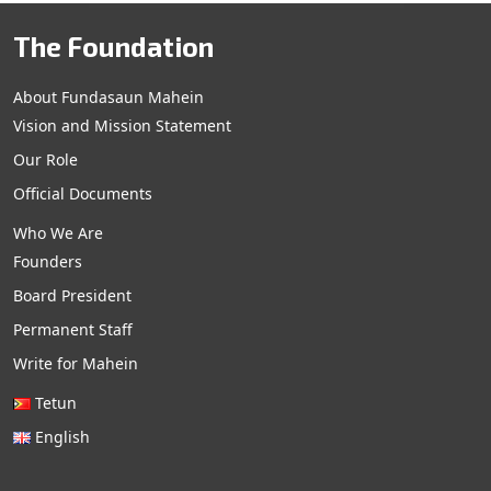
The Foundation
About Fundasaun Mahein
Vision and Mission Statement
Our Role
Official Documents
Who We Are
Founders
Board President
Permanent Staff
Write for Mahein
Tetun
English