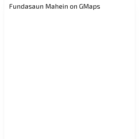
Fundasaun Mahein on GMaps