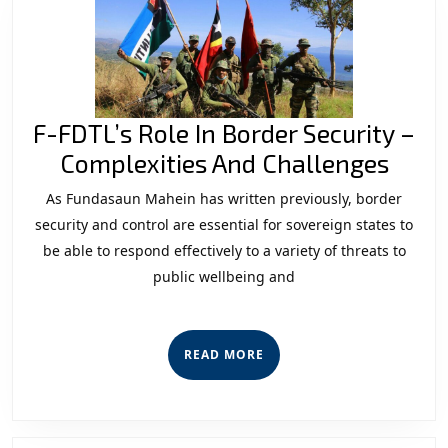
Threat
for
the
Security
F-FDTL’s Role In Border Security –
Institutio
F-
Complexities And Challenges
FDTL
As Fundasaun Mahein has written previously, border
Role
security and control are essential for sovereign states to
In
be able to respond effectively to a variety of threats to
public wellbeing and
Bord
Secur
–
READ
READ MORE
Comp
MORE
And
Chal