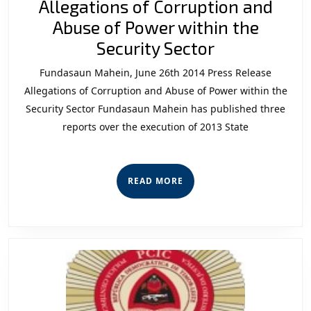
Allegations of Corruption and
Abuse of Power within the
Allegations
Security Sector
of
Fundasaun Mahein, June 26th 2014 Press Release
Corruption
Allegations of Corruption and Abuse of Power within the
and
Security Sector Fundasaun Mahein has published three
reports over the execution of 2013 State
Abuse
of
Power
READ
READ MORE
within
MORE
the
Security
Sector