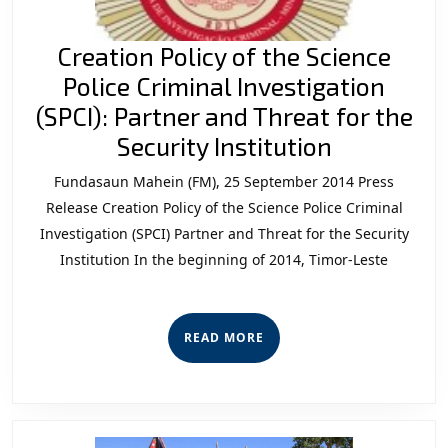
Creation Policy of the Science
Police Criminal Investigation
(SPCI): Partner and Threat for the
Creation
Security Institution
Policy
Fundasaun Mahein (FM), 25 September 2014 Press
of
Release Creation Policy of the Science Police Criminal
the
Investigation (SPCI) Partner and Threat for the Security
Institution In the beginning of 2014, Timor-Leste
Science
Police
Criminal
READ
READ MORE
Investigat
MORE
(SPCI):
Partner
and