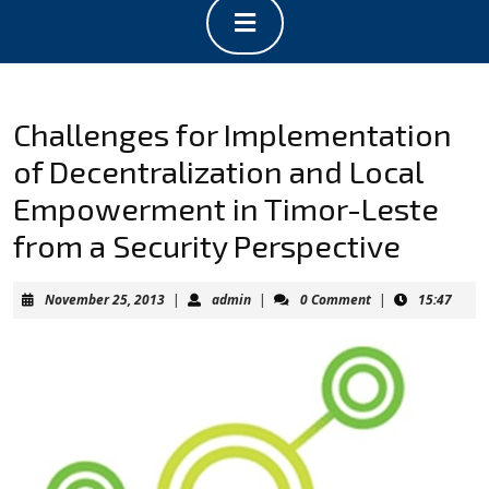
Open
Button
Challenges for Implementation
of Decentralization and Local
Empowerment in Timor-Leste
from a Security Perspective
November
admin
November 25, 2013
|
admin
|
0 Comment
|
15:47
25,
2013