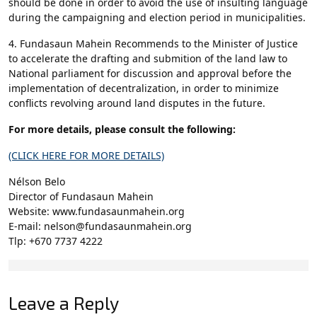
should be done in order to avoid the use of insulting language
during the campaigning and election period in municipalities.
4. Fundasaun Mahein Recommends to the Minister of Justice
to accelerate the drafting and submition of the land law to
National parliament for discussion and approval before the
implementation of decentralization, in order to minimize
conflicts revolving around land disputes in the future.
For more details, please consult the following:
(CLICK HERE FOR MORE DETAILS)
Nélson Belo
Director of Fundasaun Mahein
Website: www.fundasaunmahein.org
E-mail: nelson@fundasaunmahein.org
Tlp: +670 7737 4222
Leave a Reply