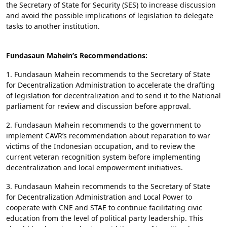
the Secretary of State for Security (SES) to increase discussion
and avoid the possible implications of legislation to delegate
tasks to another institution.
Fundasaun Mahein’s Recommendations:
1. Fundasaun Mahein recommends to the Secretary of State
for Decentralization Administration to accelerate the drafting
of legislation for decentralization and to send it to the National
parliament for review and discussion before approval.
2. Fundasaun Mahein recommends to the government to
implement CAVR’s recommendation about reparation to war
victims of the Indonesian occupation, and to review the
current veteran recognition system before implementing
decentralization and local empowerment initiatives.
3. Fundasaun Mahein recommends to the Secretary of State
for Decentralization Administration and Local Power to
cooperate with CNE and STAE to continue facilitating civic
education from the level of political party leadership. This