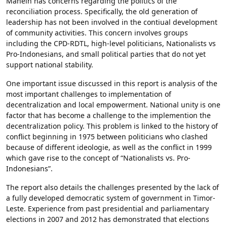
Mahein has concerns regarding the politics of the
reconciliation process. Specifically, the old generation of
leadership has not been involved in the contiual development
of community activities. This concern involves groups
including the CPD-RDTL, high-level politicians, Nationalists vs
Pro-Indonesians, and small political parties that do not yet
support national stability.
One important issue discussed in this report is analysis of the
most important challenges to implementation of
decentralization and local empowerment. National unity is one
factor that has become a challenge to the implemention the
decentralization policy. This problem is linked to the history of
conflict beginning in 1975 between politicians who clashed
because of different ideologie, as well as the conflict in 1999
which gave rise to the concept of “Nationalists vs. Pro-
Indonesians”.
The report also details the challenges presented by the lack of
a fully developed democratic system of government in Timor-
Leste. Experience from past presidential and parliamentary
elections in 2007 and 2012 has demonstrated that elections