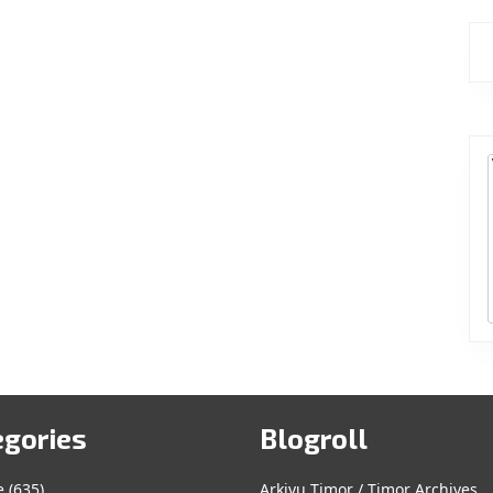
egories
Blogroll
e
(635)
Arkivu Timor / Timor Archives