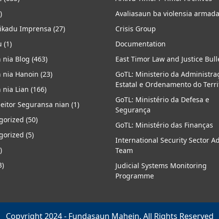
)
Avaliasaun ba violensia armad
kadu Imprensa
(27)
Crisis Group
u
(1)
Documentation
 nia Blog
(463)
East Timor Law and Justice Bull
 nia Hanoin
(23)
GoTL: Ministerio da Administra
Estatal e Ordenamento do Terri
 nia Lian
(166)
GoTL: Ministério da Defesa e
eitor Seguransa nian
(1)
Segurança
gorized
(50)
GoTL: Ministério das Finanças
gorized
(5)
International Security Sector A
)
Team
3)
Judicial Systems Monitoring
Programme
Copyright 2024 - Fundasaun Mahein. All Rights Reserved