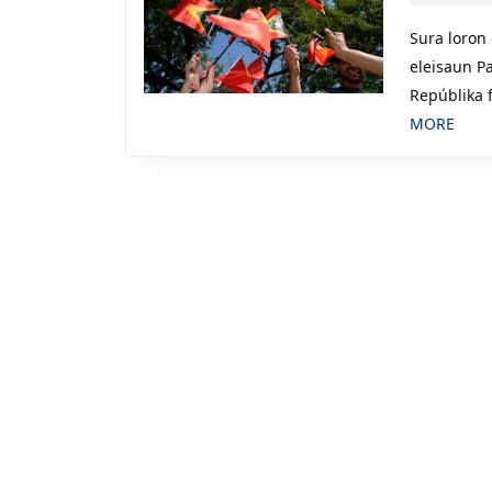
Sura loron
eleisaun P
Repúblika 
REA
MORE
MOR