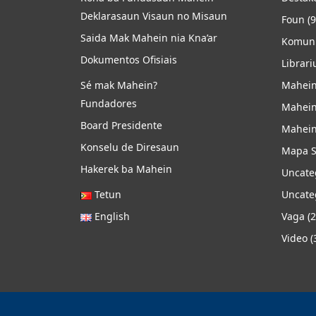
Deklarasaun Visaun no Misaun
Foun
(9
Saida Mak Mahein nia Kna’ar
Komuni
Dokumentos Ofisiais
Librari
Sé mak Mahein?
Mahein
Fundadores
Mahein
Board Presidente
Mahein
Konselu de Diresaun
Mapa S
Hakerek ba Mahein
Uncate
Tetun
Uncate
English
Vaga
(2
Video
(