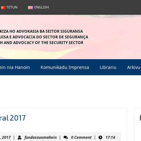
TETUN
ENGLISH
KIZA HO ADVOKASIA BA SEITOR SIGURANSA
ISA E ADVOCACIA DO SECTOR DE SEGURANÇA
H AND ADVOCACY OF THE SECURITY SECTOR
in nia Hanoin
Komunikadu Imprensa
Librariu
Arkivu
Alarma
ral 2017
ba
Paz
March
fundasaunmahein
, 2017
|
fundasaunmahein
|
0 Comment
|
17:14