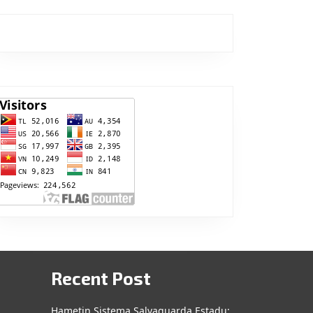
Recent Post
Hametin Sistema Salvaguarda Estadu: