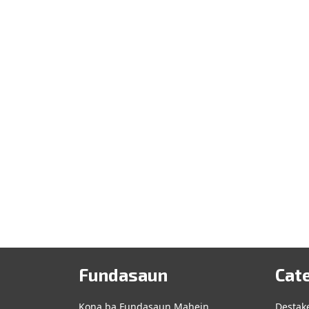
Fundasaun
Cat
Kona ba Fundasaun Mahein
Destak