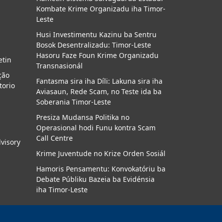
Kombate Krime Organizadu iha Timor-
a
Leste
Husi Investimentu Kazinu ba Sentru
Bosok Desentralizadu: Timor-Leste
Hasoru Faze Foun Krime Organizadu
etin
Transnasionál
ção
Fantasma sira iha Díli: Lakuna sira iha
torio
Aviasaun, Rede Scam, no Teste ida ba
Soberania Timor-Leste
Presiza Mudansa Politika no
Operasional hodi Funu kontra Scam
Call Centre
dvisory
Krime Juventude no Krize Orden Sosiál
Hamoris Pensamentu: Konvokatóriu ba
Debate Públiku Bazeia ba Evidénsia
iha Timor-Leste