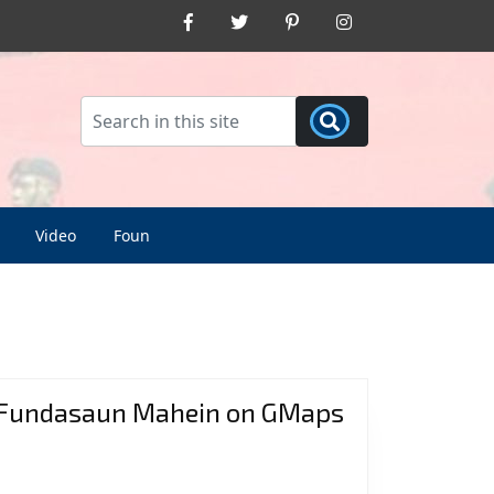
Facebook
Twitter
Pinterest
Instagram
Video
Foun
Fundasaun Mahein on GMaps