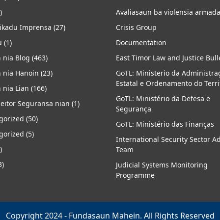
)
Avaliasaun ba violensia armad
kadu Imprensa
(27)
Crisis Group
u
(1)
Documentation
 nia Blog
(463)
East Timor Law and Justice Bull
 nia Hanoin
(23)
GoTL: Ministerio da Administra
Estatal e Ordenamento do Terri
 nia Lian
(166)
GoTL: Ministério da Defesa e
eitor Seguransa nian
(1)
Segurança
gorized
(50)
GoTL: Ministério das Finanças
gorized
(5)
International Security Sector A
)
Team
3)
Judicial Systems Monitoring
Programme
Copyright 2024 - Fundasaun Mahein. All Rights Reserved