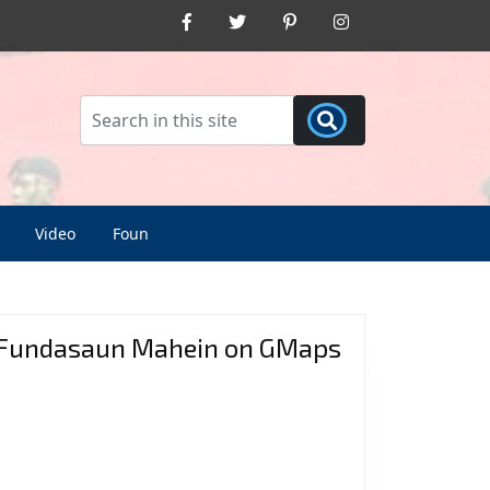
Facebook
Twitter
Pinterest
Instagram
Video
Foun
Fundasaun Mahein on GMaps