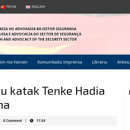
TETUN
ENGLISH
KIZA HO ADVOKASIA BA SEITOR SIGURANSA
ISA E ADVOCACIA DO SECTOR DE SEGURANÇA
H AND ADVOCACY OF THE SECURITY SECTOR
in nia Hanoin
Komunikadu Imprensa
Librariu
Arkivu
du katak Tenke Hadia
ma
aunmahein
0 Comment
|
11:54