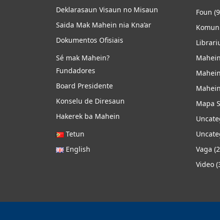
Deklarasaun Visaun no Misaun
Foun
(9
Saida Mak Mahein nia Kna’ar
Komuni
Dokumentos Ofisiais
Librari
Sé mak Mahein?
Mahein
Fundadores
Mahein
Board Presidente
Mahein
Konselu de Diresaun
Mapa S
Hakerek ba Mahein
Uncate
Tetun
Uncate
English
Vaga
(2
Video
(