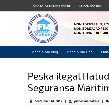
Skip
KONA BA FUNDASAUN MAHEIN
SÉ MAK MAHEIN?
to
content
Skip
to
MONITORIZASAUN, PES
content
MONITORIZAÇAO PESQU
MONITORING, RESEARC
Mahein nia Blog
Mahein nia Lian
Mahe
Peska ilegal Hatu
Seguransa Mariti
September
fundas
September 14, 2017
|
fundasaunmahein
|
14,