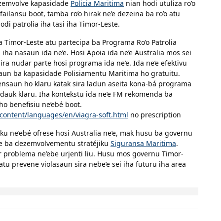
dezemvolve kapasidade
Policia Maritima
nian hodi utuliza ro’o
failansu boot, tamba ro’o hirak ne’e dezeina ba ro’o atu
di patrolia iha tasi iha Timor-Leste.
 Timor-Leste atu partecipa ba Programa Ro’o Patrolia
i iha nasaun ida ne’e. Hosi Apoia ida ne’e Australia mos sei
a nudar parte hosi programa ida ne’e. Ida ne’e efektivu
aun ba kapasidade Polisiamentu Maritima ho gratuitu.
nsaun ho klaru katak sira ladun aseita kona-bá programa
idauk klaru. Iha kontekstu ida ne’e FM rekomenda ba
o benefisiu ne’ebé boot.
content/languages/en/viagra-soft.html
no prescription
ku ne’ebé ofrese hosi Australia ne’e, mak husu ba governu
de ba dezemvolvementu stratéjiku
Siguransa Maritima
.
ar problema ne’ebe urjenti liu. Husu mos governu Timor-
atu prevene violasaun sira nebe’e sei iha futuru iha area