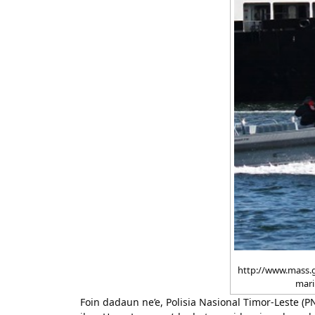
http://www.mass.
mari
Foin dadaun ne’e, Polisia Nasional Timor-Leste (