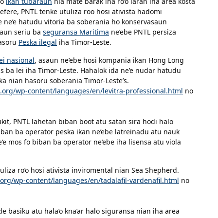
ho
ikan tubaraun
nia mate barak iha ro’o laran iha area kosta
efere, PNTL tenke utuliza roo hosi ativista hadomi
 ne’e hatudu vitoria ba soberania ho konservasaun
taun seriu ba
seguransa Maritima
ne’ebe PNTL persiza
hasoru
Peska ilegal
iha Timor-Leste.
ei nasional
, asaun ne’ebe hosi kompania ikan Hong Long
as ba lei iha Timor-Leste. Hahalok ida ne’e nudar hatudu
ska nian hasoru soberania Timor-Leste’s.
.org/wp-content/languages/en/levitra-professional.html
no
ukit, PNTL lahetan biban boot atu satan sira hodi halo
 biban ba operator peska ikan ne’ebe latreinadu atu nauk
e mos fo biban ba operator ne’ebe iha lisensa atu viola
iza ro’o hosi ativista inviromental nian Sea Shepherd.
org/wp-content/languages/en/tadalafil-vardenafil.html
no
e basiku atu hala’o kna’ar halo siguransa nian iha area