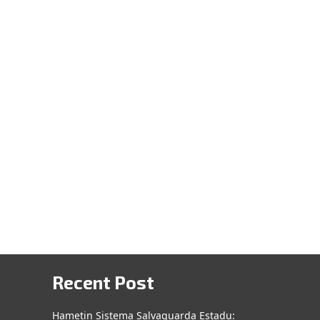
Recent Post
Hametin Sistema Salvaguarda Estadu: