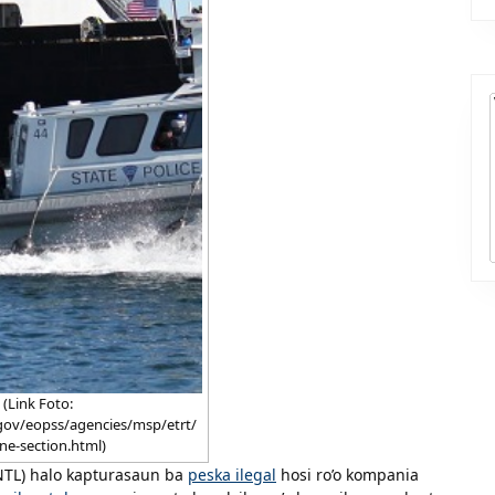
(Link Foto:
gov/eopss/agencies/msp/etrt/
ne-section.html)
PNTL) halo kapturasaun ba
peska ilegal
hosi ro’o kompania