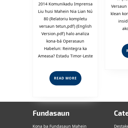
2014 Komunikadu Imprensa
Reintegra
Versaun 
Liu husi Mahein Nia Lian Nú
klean ko
ka
80 (Relatoriu kompletu
insid
Ameasa?
versaun tetun,pdf) (English
ak
Version.pdf) halo analiza
kona-bá Operasaun
Habelun: Reintegra ka
Ameasa? Estadu Timor-Leste
READ
READ MORE
MORE
Fundasaun
Cat
Kona ba Fundasaun Mahein
Destak