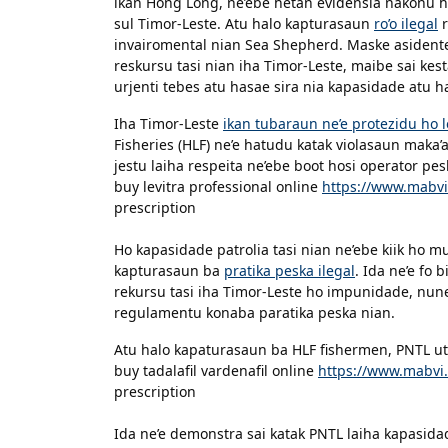
ikan Hong Long, ne’ebe hetan evidensia nakonu 
sul Timor-Leste. Atu halo kapturasaun
ro’o ilegal
r
invairomental nian Sea Shepherd. Maske asidente
reskursu tasi nian iha Timor-Leste, maibe sai kes
urjenti tebes atu hasae sira nia kapasidade atu 
Iha Timor-Leste
ikan tubaraun ne’e protezidu ho l
Fisheries (HLF) ne’e hatudu katak violasaun maka’
jestu laiha respeita ne’ebe boot hosi operator pe
buy levitra professional online
https://www.mabvi
prescription
Ho kapasidade patrolia tasi nian ne’ebe kiik ho m
kapturasaun ba
pratika peska ilegal
. Ida ne’e fo
rekursu tasi iha Timor-Leste ho impunidade, nune’
regulamentu konaba paratika peska nian.
Atu halo kapaturasaun ba HLF fishermen, PNTL utul
buy tadalafil vardenafil online
https://www.mabvi.
prescription
Ida ne’e demonstra sai katak PNTL laiha kapasidad