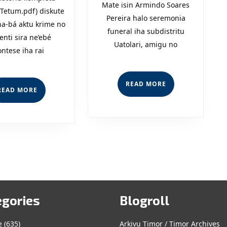
Mate isin Armindo Soares
Kombate
Hadomi
Tetum.pdf) diskute
Pereira halo seremonia
na-bá aktu krime no
Krime?
Ninia
funeral iha subdistritu
enti sira ne’ebé
Uatolari, amigu no
Povu?
ontese iha rai
READ
READ MORE
READ
READ MORE
MORE
MORE
egories
Blogroll
e
(635)
Arkivu Timor / Timor Archives