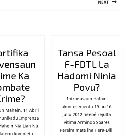
NEXT
Next
post:
ortifika
Tansa Pesoal
vensaun
F-FDTL La
rime Ka
Hadomi Ninia
Tansa
ombate
Povu?
Fortifika
Pesoal
Krime?
Introdusaun Hafoin
Prevensaun
akontesementu 15 no 16
F-
n Mahein, 11 Abril
Jullu 2012 ne’ebé rejulta
n
munikadu Imprenza
Krime
FDTL
vitima Armindo Soares
Mahein Nia Lian Nú.
Ka
La
Pereira mate iha Hera-Dili.
latoriu kompletu