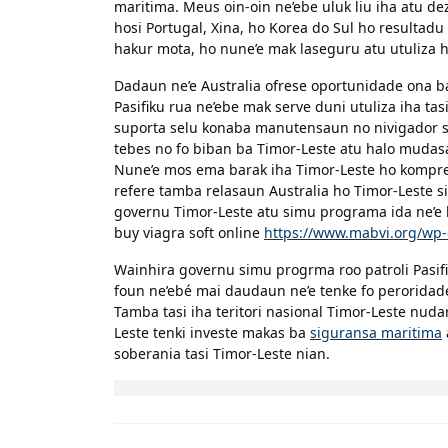
maritima. Meus oin-oin ne’ebe uluk liu iha atu 
hosi Portugal, Xina, ho Korea do Sul ho resultadu 
hakur mota, ho nune’e mak laseguru atu utuliza ho
Dadaun ne’e Australia ofrese oportunidade ona ba
Pasifiku rua ne’ebe mak serve duni utuliza iha tas
suporta selu konaba manutensaun no nivigador sir
tebes no fo biban ba Timor-Leste atu halo mudas
Nune’e mos ema barak iha Timor-Leste ho kompre
refere tamba relasaun Australia ho Timor-Leste s
governu Timor-Leste atu simu programa ida ne’e h
buy viagra soft online
https://www.mabvi.org/wp-
Wainhira governu simu progrma roo patroli Pasifi
foun ne’ebé mai daudaun ne’e tenke fo perorida
Tamba tasi iha teritori nasional Timor-Leste nud
Leste tenki investe makas ba
siguransa maritima
soberania tasi Timor-Leste nian.
Post