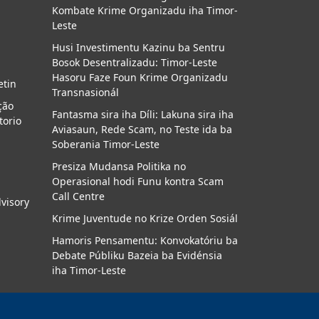
Kombate Krime Organizadu iha Timor-
a
Leste
Husi Investimentu Kazinu ba Sentru
Bosok Desentralizadu: Timor-Leste
Hasoru Faze Foun Krime Organizadu
etin
Transnasionál
ção
Fantasma sira iha Díli: Lakuna sira iha
torio
Aviasaun, Rede Scam, no Teste ida ba
Soberania Timor-Leste
Presiza Mudansa Politika no
Operasional hodi Funu kontra Scam
Call Centre
dvisory
Krime Juventude no Krize Orden Sosiál
Hamoris Pensamentu: Konvokatóriu ba
Debate Públiku Bazeia ba Evidénsia
iha Timor-Leste