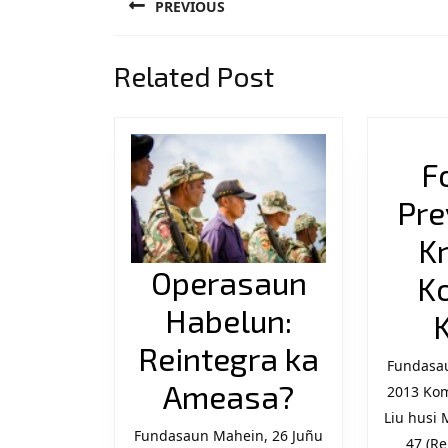
PREVIOUS
navigation
Previous
Related Post
post:
F
Pre
K
Operasaun
K
Habelun:
Reintegra ka
Fundasau
Operasau
Ameasa?
2013 Ko
Liu husi 
Habelun:
Fundasaun Mahein, 26 Juñu
47 (Re