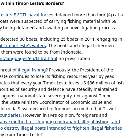
g within Timor-Leste’s Borders?
este’s F-FDTL naval forces
detained more than four (4) cat a
ats were suspected of carrying fishing material with 58
y being detained and awaiting an investigation process.
s detected 30 boats, including 25 boats in 2011, engaging
in
of Timor-Leste’s waters
. The boats and illegal fishermen
 them were found to be from Indonesia.
t/languages/en/filitra.html
no prescription
threat
of illegal fishing
? Previously, the President of the
te continues to lose its fishing resources year by year.
mates that every year Timor-Leste loses US $36 million of fish
thorities of security and defence have steadily maintained
s against national state sovereignty, nor against Timor-
, the State Ministry Coordinator of Economic Issue and
Aleixo da Silva, declared to Indonesian media that TL will
 boundaries
. However, in FM’s opinion, foreigners and
native method for shipping contraband, illegal fishing, and
o destroy illegal boats intended to frighten illegal fisheries
y from Timor-Leste?