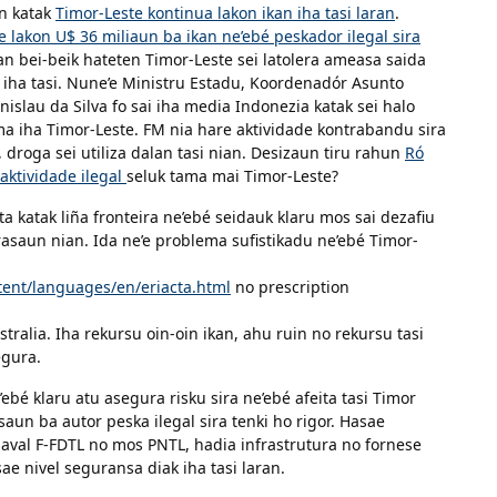
un katak
Timor-Leste kontinua lakon ikan iha tasi laran
.
e lakon U$ 36 miliaun ba ikan ne’ebé peskador ilegal sira
an bei-beik hateten Timor-Leste sei latolera ameasa saida
 iha tasi. Nune’e Ministru Estadu, Koordenadór Asunto
islau da Silva fo sai iha media Indonezia katak sei halo
ma iha Timor-Leste. FM nia hare aktividade kontrabandu sira
, droga sei utiliza dalan tasi nian. Desizaun tiru rahun
Ró
aktividade ilegal
seluk tama mai Timor-Leste?
 katak liña fronteira ne’ebé seidauk klaru mos sai dezafiu
rasaun nian. Ida ne’e problema sufistikadu ne’ebé Timor-
ent/languages/en/eriacta.html
no prescription
stralia. Iha rekursu oin-oin ikan, ahu ruin no rekursu tasi
egura.
ebé klaru atu asegura risku sira ne’ebé afeita tasi Timor
saun ba autor peska ilegal sira tenki ho rigor. Hasae
aval F-FDTL no mos PNTL, hadia infrastrutura no fornese
ae nivel seguransa diak iha tasi laran.