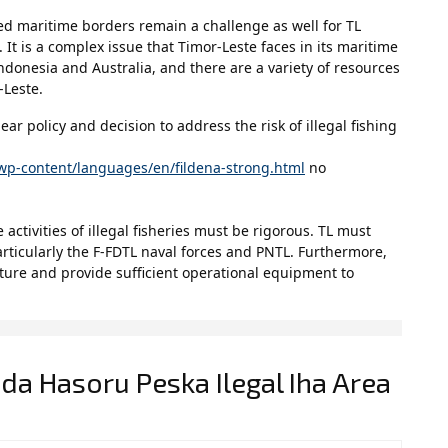
ed maritime borders remain a challenge as well for TL
. It is a complex issue that Timor-Leste faces in its maritime
donesia and Australia, and there are a variety of resources
-Leste.
ar policy and decision to address the risk of illegal fishing
wp-content/languages/en/fildena-strong.html
no
 activities of illegal fisheries must be rigorous. TL must
particularly the F-FDTL naval forces and PNTL. Furthermore,
cture and provide sufficient operational equipment to
da Hasoru Peska Ilegal Iha Area