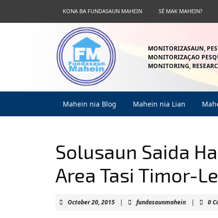
Skip
KONA BA FUNDASAUN MAHEIN
SÉ MAK MAHEIN?
to
content
Skip
to
MONITORIZASAUN, PES
content
MONITORIZAÇAO PESQU
MONITORING, RESEARC
Mahein nia Blog
Mahein nia Lian
Mahe
Solusaun Saida Has
Area Tasi Timor-L
October
fundasaun
October 20, 2015
|
fundasaunmahein
|
0 
20,