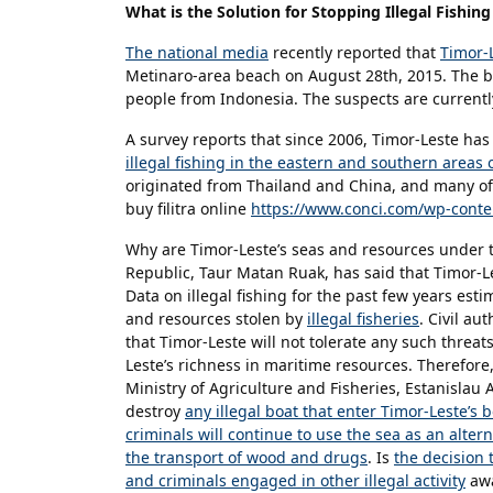
What is the Solution for Stopping Illegal Fishin
The national media
recently reported that
Timor-L
Metinaro-area beach on August 28th, 2015. The bo
people from Indonesia. The suspects are currentl
A survey reports that since 2006, Timor-Leste ha
illegal fishing in the eastern and southern areas 
originated from Thailand and China, and many of
buy filitra online
https://www.conci.com/wp-conten
Why are Timor-Leste’s seas and resources under 
Republic, Taur Matan Ruak, has said that Timor-Les
Data on illegal fishing for the past few years esti
and resources stolen by
illegal fisheries
. Civil au
that Timor-Leste will not tolerate any such threat
Leste’s richness in maritime resources. Therefore
Ministry of Agriculture and Fisheries, Estanislau 
destroy
any illegal boat that enter Timor-Leste’s
criminals will continue to use the sea as an alter
the transport of wood and drugs
. Is
the decision t
and criminals engaged in other illegal activity
awa