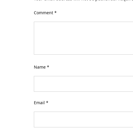
Comment
*
Name
*
Email
*