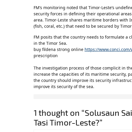
FM’s monitoring noted that Timor-Leste’s undefin
security forces in defining their operational areas
area. Timor-Leste shares maritime borders with In
(fish, coral, etc.) that need to be secured by Timor
FM posits that the country needs to formulate a cle
in the Timor Sea.
buy fildena strong online
https://www.conci.com/
prescription
The investigation process of those complicit in the
increase the capacities of its maritime security, 
the country should improve its security infrastru
improve its security of the sea.
1 thought on “Solusaun Sai
Tasi Timor-Leste?”