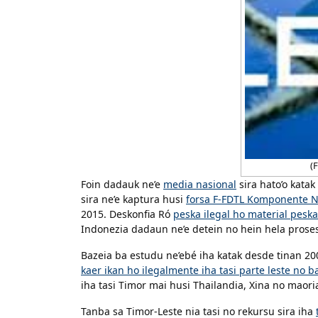
(F
Foin dadauk ne’e
media nasional
sira hato’o katak
sira ne’e kaptura husi
forsa F-FDTL Komponente N
2015. Deskonfia Ró
peska ilegal ho material peska
Indonezia dadaun ne’e detein no hein hela prose
Bazeia ba estudu ne’ebé iha katak desde tinan 
kaer ikan ho ilegalmente iha tasi parte leste no b
iha tasi Timor mai husi Thailandia, Xina no maori
Tanba sa Timor-Leste nia tasi no rekursu sira iha