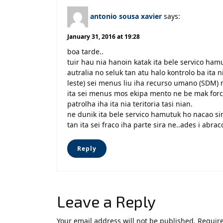
antonio sousa xavier
says:
January 31, 2016 at 19:28
boa tarde..
tuir hau nia hanoin katak ita bele servico ha
autralia no seluk tan atu halo kontrolo ba ita ni
leste) sei menus liu iha recurso umano (SDM) 
ita sei menus mos ekipa mento ne be mak forca 
patrolha iha ita nia teritoria tasi nian.
ne dunik ita bele servico hamutuk ho nacao sira
tan ita sei fraco iha parte sira ne..ades i abra
Reply
Leave a Reply
Your email address will not be published.
Require