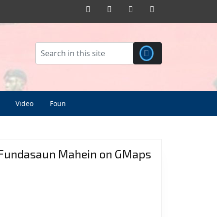
Facebook
Twitter
Pinterest
Instagram
Video
Foun
Fundasaun Mahein on GMaps