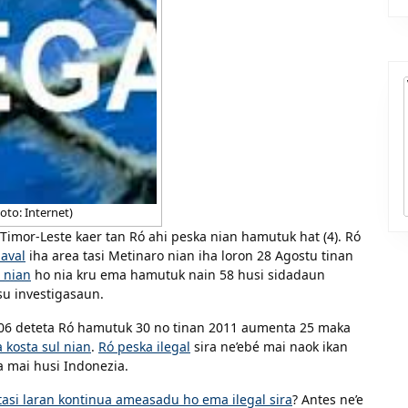
oto: Internet)
 Timor-Leste kaer tan Ró ahi peska nian hamutuk hat (4). Ró
aval
iha area tasi Metinaro nian iha loron 28 Agostu tinan
 nian
ho nia kru ema hamutuk nain 58 husi sidadaun
su investigasaun.
2006 deteta Ró hamutuk 30 no tinan 2011 aumenta 25 maka
a kosta sul nian
.
Ró peska ilegal
sira ne’ebé mai naok ikan
a mai husi Indonezia.
tasi laran kontinua ameasadu ho ema ilegal sira
? Antes ne’e