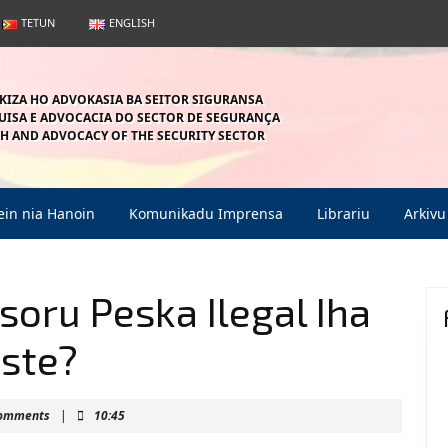
TETUN
ENGLISH
KIZA HO ADVOKASIA BA SEITOR SIGURANSA
ISA E ADVOCACIA DO SECTOR DE SEGURANÇA
H AND ADVOCACY OF THE SECURITY SECTOR
in nia Hanoin
Komunikadu Imprensa
Librariu
Arkivu
oru Peska Ilegal Iha
este?
mahein
Comments
|
10:45