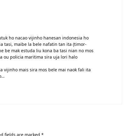
mutuk ho nacao vijinho hanesan indonesia ho
a tasi, maibe la bele nafatin tan ita (timor-
ne be mak estuda liu kona ba tasi nian no mos
ou policia maritima sira uja lori halo
 vijinho mais sira mos bele mai naok fali ita
co…
d fields are marked
*