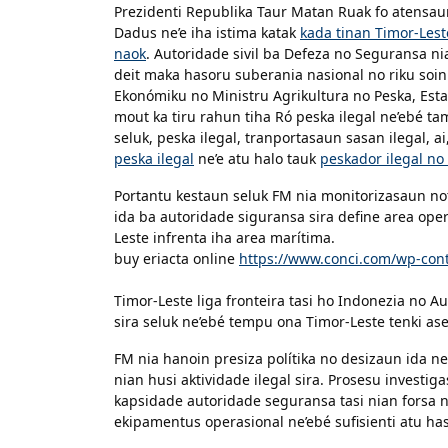
Prezidenti Republika Taur Matan Ruak fo atensa
Dadus ne’e iha istima katak
kada tinan Timor-Lest
naok
. Autoridade sivil ba Defeza no Seguransa ni
deit maka hasoru suberania nasional no riku soin
Ekonómiku no Ministru Agrikultura no Peska, Estan
mout ka tiru rahun tiha Ró peska ilegal ne’ebé ta
seluk, peska ilegal, tranportasaun sasan ilegal, ai
peska ilegal
ne’e atu halo tauk
peskador ilegal no 
Portantu kestaun seluk FM nia monitorizasaun nota
ida ba autoridade siguransa sira define area ope
Leste infrenta iha area marítima.
buy eriacta online
https://www.conci.com/wp-cont
Timor-Leste liga fronteira tasi ho Indonezia no Au
sira seluk ne’ebé tempu ona Timor-Leste tenki as
FM nia hanoin presiza polítika no desizaun ida ne’
nian husi aktividade ilegal sira. Prosesu investiga
kapsidade autoridade seguransa tasi nian forsa n
ekipamentus operasional ne’ebé sufisienti atu has