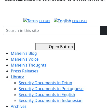
TETUN
ENGLISH
Open Button
Mahein’s Blog
Mahein’s Voice
Mahein’s Thoughts
Press Releases
Library
Security Documents in Tetun
Security Documents in Portuguese
Security Documents in English
Security Documents in Indonesian
Archives