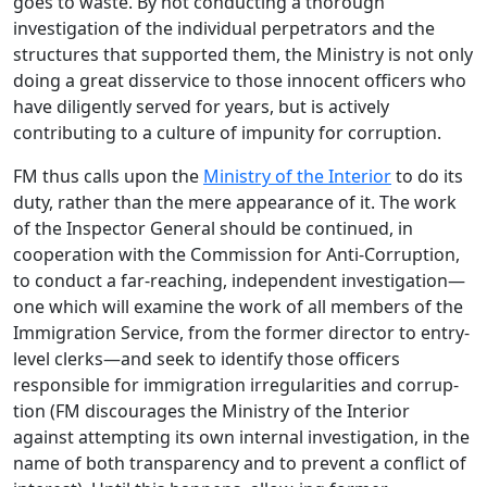
goes to waste. By not conducting a thorough
investigation of the individual perpetrators and the
structures that supported them, the Ministry is not only
doing a great disservice to those innocent officers who
have diligently served for years, but is actively
contributing to a culture of impunity for corruption.
FM thus calls upon the
Ministry of the Interior
to do its
duty, rather than the mere appearance of it. The work
of the Inspector General should be continued, in
cooperation with the Commission for Anti-Corruption,
to conduct a far-reaching, independent investigation—
one which will examine the work of all members of the
Immigration Service, from the former director to entry-
level clerks—and seek to identify those officers
responsible for immigration irregularities and corrup-
tion (FM discourages the Ministry of the Interior
against attempting its own internal investigation, in the
name of both transparency and to prevent a conflict of