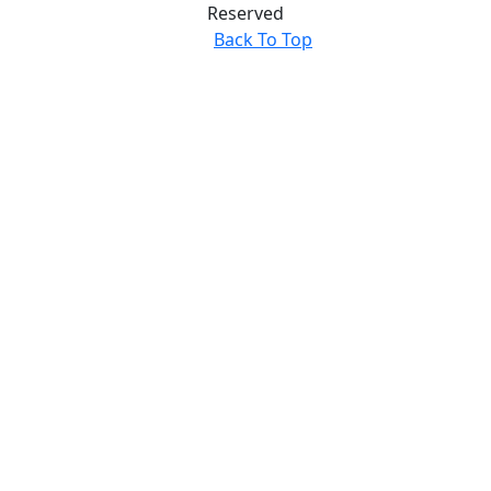
Reserved
Back To Top