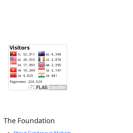
The Foundation