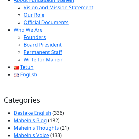
About Fundasaun Mahein
Vision and Mission Statement
Our Role
Official Documents
Who We Are
Founders
Board President
Permanent Staff
Write for Mahein
Tetun
English
Categories
Destake English
(336)
Mahein's Blog
(182)
Mahein's Thoughts
(21)
Mahein's Voice
(133)