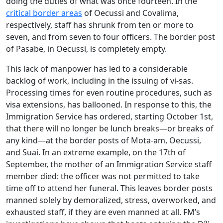
doing the duties of what was once fourteen. In the
critical border areas
of Oecussi and Covalima,
respectively, staff has shrunk from ten or more to
seven, and from seven to four officers. The border post
of Pasabe, in Oecussi, is completely empty.
This lack of manpower has led to a considerable
backlog of work, including in the issuing of vi-sas.
Processing times for even routine procedures, such as
visa extensions, has ballooned. In response to this, the
Immigration Service has ordered, starting October 1st,
that there will no longer be lunch breaks—or breaks of
any kind—at the border posts of Mota-am, Oecussi,
and Suai. In an extreme example, on the 17th of
September, the mother of an Immigration Service staff
member died: the officer was not permitted to take
time off to attend her funeral. This leaves border posts
manned solely by demoralized, stress, overworked, and
exhausted staff, if they are even manned at all. FM’s