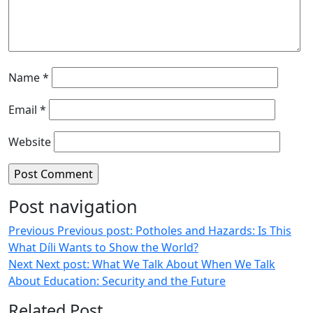
Name
*
Email
*
Website
Post navigation
Previous
Previous post:
Potholes and Hazards: Is This
What Díli Wants to Show the World?
Next
Next post:
What We Talk About When We Talk
About Education: Security and the Future
Related Post