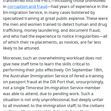
transferred into the PNTL—including those uninvolved
in
corruption and fraud
—had years of experience in the
Im-migration Service, in many cases bolstered by
specialized training at great public expense. These were
the men and women trained to detect human and drug
trafficking, money laundering, and document fraud,
and who had the experience to notice irregularities—all
of which their re-placements, as novices, are far less
likely to be attuned.
Moreover, such an overwhelming workload does not
give new staff time to learn the skills critical to
performing their jobs effectively. On September 18th,
the Australian Immigration Service of-fered a training
on passport fraud at the Díli Port that, unsurprisingly,
not a single Timorese Im-migration Service member
was able to attend, due to pending work. Such a
situation is not only unprofessional, but deeply unfair
to all involved: to the immigration staff; to the civilians