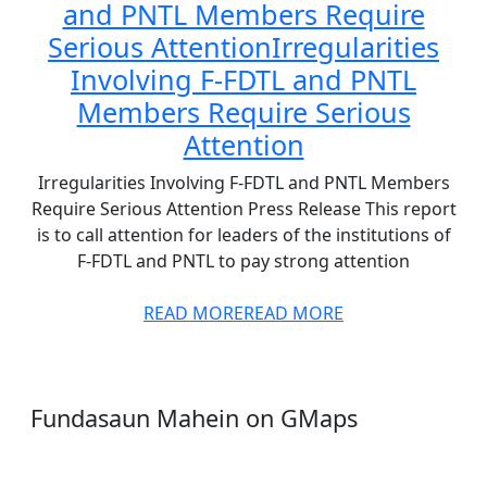
and PNTL Members Require
Serious Attention
Irregularities
Involving F-FDTL and PNTL
Members Require Serious
Attention
Irregularities Involving F-FDTL and PNTL Members
Require Serious Attention Press Release This report
is to call attention for leaders of the institutions of
F-FDTL and PNTL to pay strong attention
READ MORE
READ MORE
Fundasaun Mahein on GMaps