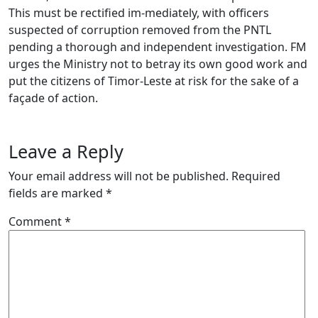
This must be rectified im-mediately, with officers
suspected of corruption removed from the PNTL
pending a thorough and independent investigation. FM
urges the Ministry not to betray its own good work and
put the citizens of Timor-Leste at risk for the sake of a
façade of action.
Leave a Reply
Your email address will not be published.
Required
fields are marked
*
Comment
*