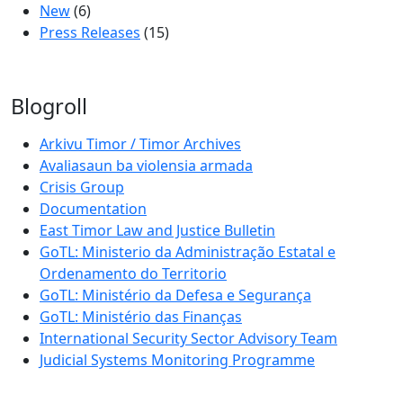
New
(6)
Press Releases
(15)
Blogroll
Arkivu Timor / Timor Archives
Avaliasaun ba violensia armada
Crisis Group
Documentation
East Timor Law and Justice Bulletin
GoTL: Ministerio da Administração Estatal e
Ordenamento do Territorio
GoTL: Ministério da Defesa e Segurança
GoTL: Ministério das Finanças
International Security Sector Advisory Team
Judicial Systems Monitoring Programme