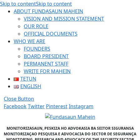
Skip to content
Skip to content
ABOUT FUNDASAUN MAHEIN
VISION AND MISSION STATEMENT
OUR ROLE
OFFICIAL DOCUMENTS
WHO WE ARE
FOUNDERS
BOARD PRESIDENT
PERMANENT STAFF
WRITE FOR MAHEIN
TETUN
ENGLISH
Close Button
Facebook
Twitter
Pinterest
Instagram
MONITORIZASAUN, PESKIZA HO ADVOKASIA BA SEITOR SIGURANSA
MONITORIZAÇAO PESQUISA E ADVOCACIA DO SECTOR DE SEGURANÇA
MONITORING, RESEARCH AND ADVOCACY OF THE SECURITY SECTOR