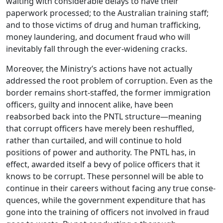
waiting with considerable delays to have their
paperwork processed; to the Australian training staff;
and to those victims of drug and human trafficking,
money laundering, and document fraud who will
inevitably fall through the ever-widening cracks.
Moreover, the Ministry’s actions have not actually
addressed the root problem of corruption. Even as the
border remains short-staffed, the former immigration
officers, guilty and innocent alike, have been
reabsorbed back into the PNTL structure—meaning
that corrupt officers have merely been reshuffled,
rather than curtailed, and will continue to hold
positions of power and authority. The PNTL has, in
effect, awarded itself a bevy of police officers that it
knows to be corrupt. These personnel will be able to
continue in their careers without facing any true conse-
quences, while the government expenditure that has
gone into the training of officers not involved in fraud