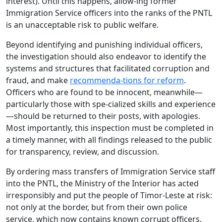
interest). Until this happens, allow-ing former
Immigration Service officers into the ranks of the PNTL
is an unacceptable risk to public welfare.
Beyond identifying and punishing individual officers,
the investigation should also endeavor to identify the
systems and structures that facilitated corruption and
fraud, and make
recommenda-tions for reform
.
Officers who are found to be innocent, meanwhile—
particularly those with spe-cialized skills and experience
—should be returned to their posts, with apologies.
Most importantly, this inspection must be completed in
a timely manner, with all findings released to the public
for transparency, review, and discussion.
By ordering mass transfers of Immigration Service staff
into the PNTL, the Ministry of the Interior has acted
irresponsibly and put the people of Timor-Leste at risk:
not only at the border, but from their own police
service, which now contains known corrupt officers.