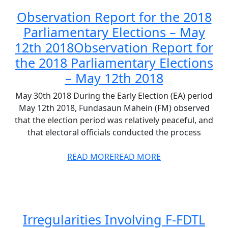
Observation Report for the 2018
Parliamentary Elections – May
12th 2018
Observation Report for
the 2018 Parliamentary Elections
– May 12th 2018
May 30th 2018 During the Early Election (EA) period
May 12th 2018, Fundasaun Mahein (FM) observed
that the election period was relatively peaceful, and
that electoral officials conducted the process
READ MORE
READ MORE
Irregularities Involving F-FDTL