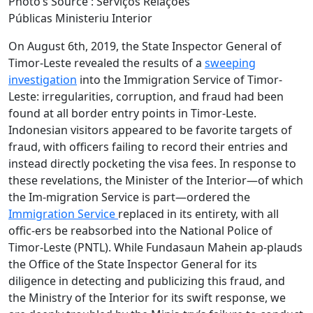
Photo’s Source : Serviços Relações
Públicas Ministeriu Interior
On August 6th, 2019, the State Inspector General of
Timor-Leste revealed the results of a
sweeping
investigation
into the Immigration Service of Timor-
Leste: irregularities, corruption, and fraud had been
found at all border entry points in Timor-Leste.
Indonesian visitors appeared to be favorite targets of
fraud, with officers failing to record their entries and
instead directly pocketing the visa fees. In response to
these revelations, the Minister of the Interior—of which
the Im-migration Service is part—ordered the
Immigration Service
replaced in its entirety, with all
offic-ers be reabsorbed into the National Police of
Timor-Leste (PNTL). While Fundasaun Mahein ap-plauds
the Office of the State Inspector General for its
diligence in detecting and publicizing this fraud, and
the Ministry of the Interior for its swift response, we