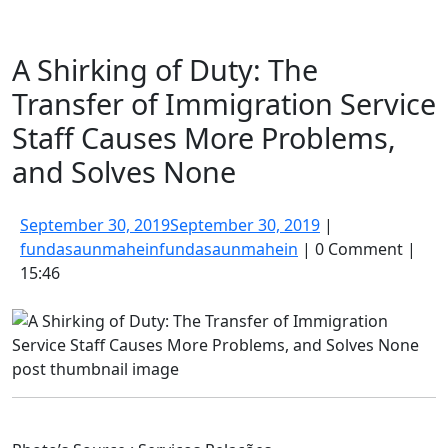
A Shirking of Duty: The
Transfer of Immigration Service
Staff Causes More Problems,
and Solves None
September 30, 2019
September 30, 2019
|
fundasaunmahein
fundasaunmahein
|
0 Comment
|
15:46