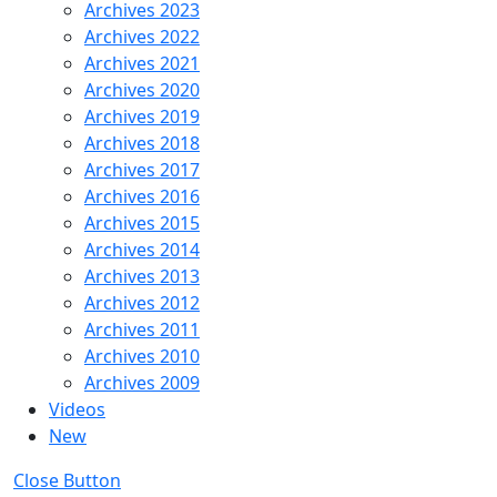
Archives 2023
Archives 2022
Archives 2021
Archives 2020
Archives 2019
Archives 2018
Archives 2017
Archives 2016
Archives 2015
Archives 2014
Archives 2013
Archives 2012
Archives 2011
Archives 2010
Archives 2009
Videos
New
Close Button