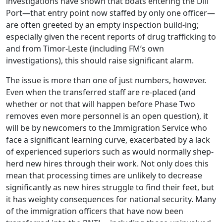
investigations have shown that boats entering the Díli
Port—that entry point now staffed by only one officer—
are often greeted by an empty inspection build-ing;
especially given the recent reports of drug trafficking to
and from Timor-Leste (including FM’s own
investigations), this should raise significant alarm.
The issue is more than one of just numbers, however.
Even when the transferred staff are re-placed (and
whether or not that will happen before Phase Two
removes even more personnel is an open question), it
will be by newcomers to the Immigration Service who
face a significant learning curve, exacerbated by a lack
of experienced superiors such as would normally shep-
herd new hires through their work. Not only does this
mean that processing times are unlikely to decrease
significantly as new hires struggle to find their feet, but
it has weighty consequences for national security. Many
of the immigration officers that have now been