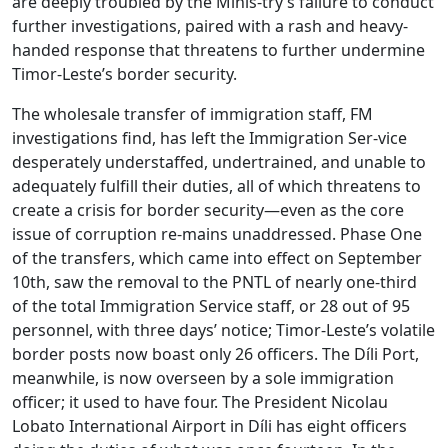
are deeply troubled by the Minis-try’s failure to conduct
further investigations, paired with a rash and heavy-
handed response that threatens to further undermine
Timor-Leste’s border security.
The wholesale transfer of immigration staff, FM
investigations find, has left the Immigration Ser-vice
desperately understaffed, undertrained, and unable to
adequately fulfill their duties, all of which threatens to
create a crisis for border security—even as the core
issue of corruption re-mains unaddressed. Phase One
of the transfers, which came into effect on September
10th, saw the removal to the PNTL of nearly one-third
of the total Immigration Service staff, or 28 out of 95
personnel, with three days’ notice; Timor-Leste’s volatile
border posts now boast only 26 officers. The Díli Port,
meanwhile, is now overseen by a sole immigration
officer; it used to have four. The President Nicolau
Lobato International Airport in Díli has eight officers