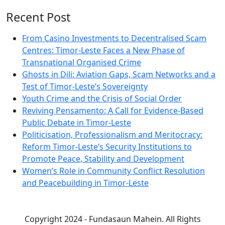
Recent Post
From Casino Investments to Decentralised Scam
Centres: Timor-Leste Faces a New Phase of
Transnational Organised Crime
Ghosts in Dili: Aviation Gaps, Scam Networks and a
Test of Timor-Leste’s Sovereignty
Youth Crime and the Crisis of Social Order
Reviving Pensamento: A Call for Evidence-Based
Public Debate in Timor-Leste
Politicisation, Professionalism and Meritocracy:
Reform Timor-Leste’s Security Institutions to
Promote Peace, Stability and Development
Women’s Role in Community Conflict Resolution
and Peacebuilding in Timor-Leste
Copyright 2024 - Fundasaun Mahein. All Rights