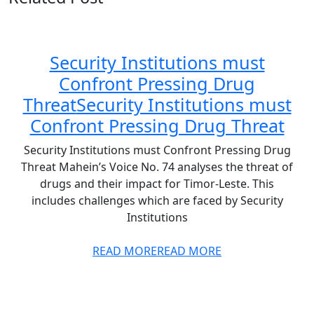
Security Institutions must
Confront Pressing Drug
Threat
Security Institutions must
Confront Pressing Drug Threat
Security Institutions must Confront Pressing Drug
Threat Mahein’s Voice No. 74 analyses the threat of
drugs and their impact for Timor-Leste. This
includes challenges which are faced by Security
Institutions
READ MORE
READ MORE