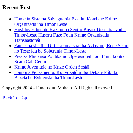
Recent Post
Hametin Sistema Salvaguarda Estadu: Kombate Krime
Organizadu iha Timor-Leste
Husi Investimentu Kazinu ba Sentru Bosok Desentralizadu:
Timor-Leste Hasoru Faze Foun Krime Organizadu
Transnasionál
Fantasma sira iha Díli: Lakuna sira iha Aviasaun, Rede Scam,
no Teste ida ba Soberania Timor-Leste
Presiza Mudansa Politika no Operasional hodi Funu kontra
Scam Call Centre
Krime Juventude no Krize Orden Sosiál
Hamoris Pensamentu: Konvokatóriu ba Debate Públiku
Bazeia ba Evidénsia iha Timor-Leste
Copyright 2024 - Fundasaun Mahein. All Rights Reserved
Back To Top