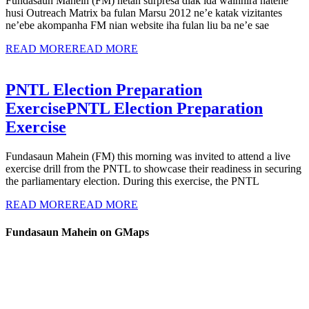
Fundasaun Mahein (FM) hetan surpresa diak ida wainhira hatene
husi Outreach Matrix ba fulan Marsu 2012 ne’e katak vizitantes
ne’ebe akompanha FM nian website iha fulan liu ba ne’e sae
READ MORE
READ MORE
PNTL Election Preparation
Exercise
PNTL Election Preparation
Exercise
Fundasaun Mahein (FM) this morning was invited to attend a live
exercise drill from the PNTL to showcase their readiness in securing
the parliamentary election. During this exercise, the PNTL
READ MORE
READ MORE
Fundasaun Mahein on GMaps