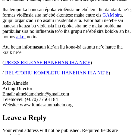
Iha tempu ka hanesan époka violênsia ne’ebé temi liu daudauk ne’e,
formas violênsia sira ne’ebé akontese maka entre eis
GAM sir
a,
grupu organizadu no asaltu insidental sira. Fator balu ne’ebé sai
hanesan kauza ba violênsia iha époka sira ne’e maka problema
partikular sira no influensia to’o iha grupu ne’ebé sira koloka-an ba,
nomos
alkol
no tua.
Atu hetan informasaun kle’an liu kona-bá asuntu ne’e haree iha
kraik ne’e:
(
PRESS RELEASE HANEHAN IHA NE’E
)
(
RELATORIU KOMPLETU HANEHAN IHA NE’E
)
João Almeida
Acting Director
Email: almeidamahein@gmail.com
Telemovel: (+670) 77561184
Website: www.fundasaunmahein.org
Leave a Reply
Your email address will not be published.
Required fields are