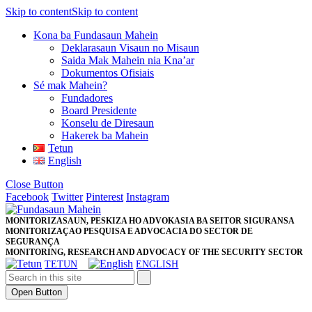
Skip to content
Skip to content
Kona ba Fundasaun Mahein
Deklarasaun Visaun no Misaun
Saida Mak Mahein nia Kna’ar
Dokumentos Ofisiais
Sé mak Mahein?
Fundadores
Board Presidente
Konselu de Diresaun
Hakerek ba Mahein
Tetun
English
Close Button
Facebook
Twitter
Pinterest
Instagram
MONITORIZASAUN, PESKIZA HO ADVOKASIA BA SEITOR SIGURANSA
MONITORIZAÇAO PESQUISA E ADVOCACIA DO SECTOR DE
SEGURANÇA
MONITORING, RESEARCH AND ADVOCACY OF THE SECURITY SECTOR
TETUN
ENGLISH
Open Button