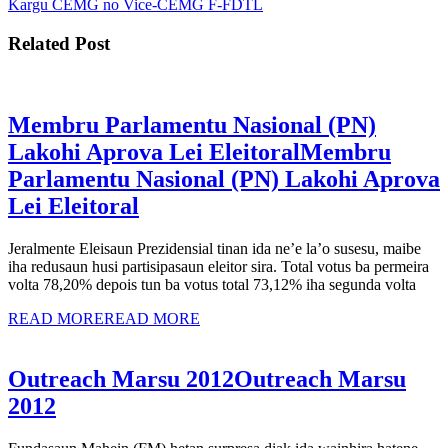
Kargu CEMG no Vice-CEMG F-FDTL
Related Post
Membru Parlamentu Nasional (PN)
Lakohi Aprova Lei Eleitoral
Membru
Parlamentu Nasional (PN) Lakohi Aprova
Lei Eleitoral
Jeralmente Eleisaun Prezidensial tinan ida ne’e la’o susesu, maibe
iha redusaun husi partisipasaun eleitor sira. Total votus ba permeira
volta 78,20% depois tun ba votus total 73,12% iha segunda volta
READ MORE
READ MORE
Outreach Marsu 2012
Outreach Marsu
2012