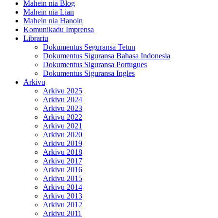
Mahein nia Blog
Mahein nia Lian
Mahein nia Hanoin
Komunikadu Imprensa
Librariu
Dokumentus Seguransa Tetun
Dokumentus Siguransa Bahasa Indonesia
Dokumentus Siguransa Portugues
Dokumentus Siguransa Ingles
Arkivu
Arkivu 2025
Arkivu 2024
Arkivu 2023
Arkivu 2022
Arkivu 2021
Arkivu 2020
Arkivu 2019
Arkivu 2018
Arkivu 2017
Arkivu 2016
Arkivu 2015
Arkivu 2014
Arkivu 2013
Arkivu 2012
Arkivu 2011