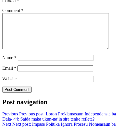
marked
*
Comment
*
Name
*
Email
*
Website
Post navigation
Previous
Previous post:
Loron Proklamasaun Independensia ba
Dala- 44: Saida maka ukun-na’in sira tenke refleta?
Next
Next post:
Impase Politika Ignora Prosesu Nomeasaun ba