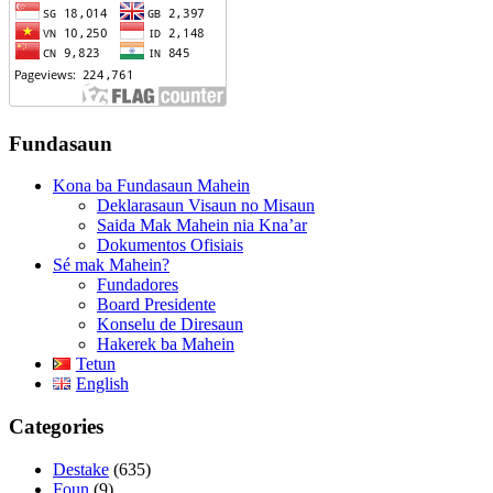
Fundasaun
Kona ba Fundasaun Mahein
Deklarasaun Visaun no Misaun
Saida Mak Mahein nia Kna’ar
Dokumentos Ofisiais
Sé mak Mahein?
Fundadores
Board Presidente
Konselu de Diresaun
Hakerek ba Mahein
Tetun
English
Categories
Destake
(635)
Foun
(9)