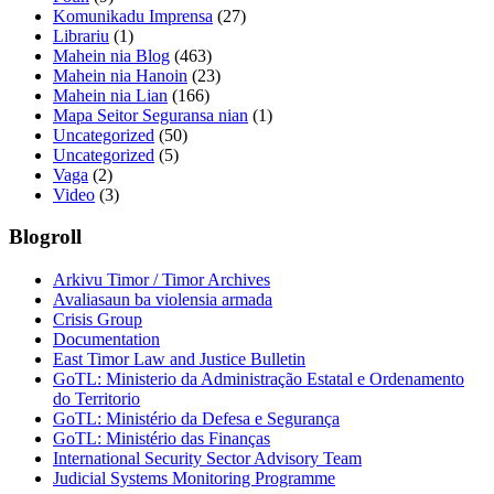
Komunikadu Imprensa
(27)
Librariu
(1)
Mahein nia Blog
(463)
Mahein nia Hanoin
(23)
Mahein nia Lian
(166)
Mapa Seitor Seguransa nian
(1)
Uncategorized
(50)
Uncategorized
(5)
Vaga
(2)
Video
(3)
Blogroll
Arkivu Timor / Timor Archives
Avaliasaun ba violensia armada
Crisis Group
Documentation
East Timor Law and Justice Bulletin
GoTL: Ministerio da Administração Estatal e Ordenamento
do Territorio
GoTL: Ministério da Defesa e Segurança
GoTL: Ministério das Finanças
International Security Sector Advisory Team
Judicial Systems Monitoring Programme