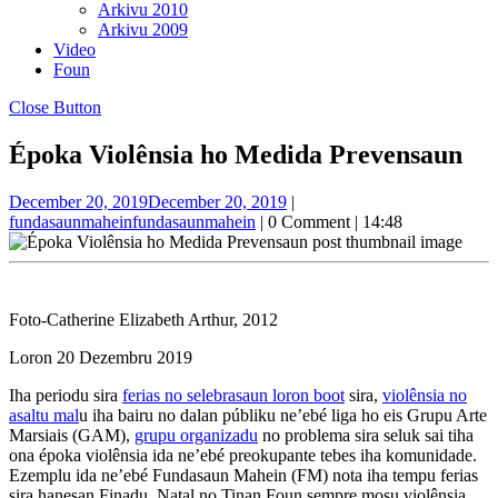
Arkivu 2010
Arkivu 2009
Video
Foun
Close Button
Époka Violênsia ho Medida Prevensaun
December 20, 2019
December 20, 2019
|
fundasaunmahein
fundasaunmahein
|
0 Comment
|
14:48
Foto-Catherine Elizabeth Arthur, 2012
Loron 20 Dezembru 2019
Iha periodu sira
ferias no selebrasaun loron boot
sira,
violênsia no
asaltu mal
u iha bairu no dalan públiku ne’ebé liga ho eis Grupu Arte
Marsiais (GAM),
grupu organizadu
no problema sira seluk sai tiha
ona époka violênsia ida ne’ebé preokupante tebes iha komunidade.
Ezemplu ida ne’ebé Fundasaun Mahein (FM) nota iha tempu ferias
sira hanesan Finadu, Natal no Tinan Foun sempre mosu violênsia.