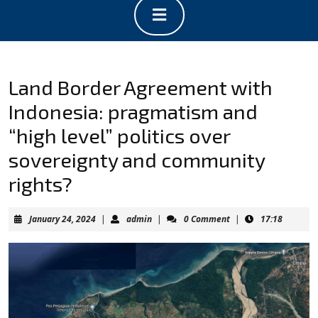
Open
Button
Land Border Agreement with
Indonesia: pragmatism and
“high level” politics over
sovereignty and community
rights?
January
admin
January 24, 2024
|
admin
|
0 Comment
|
17:18
24,
2024