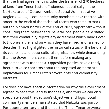
that the final agreement includes the transfer of 270 hectares
of land from Timor-Leste to Indonesia, specifically in the
Naktuka area of Oecussi-Ambeno Special Administrative
Region (RAEOA). Local community members have reacted with
anger to the work of the technical teams who came to mark
out the planned border at the end of 2023, apparently without
consulting them beforehand. Several local people have stated
that their community rejects any agreement which hands over
to Indonesia the land on which they have lived and farmed for
decades. They highlighted the historical status of the land and
its economic and socio-cultural significance, while demanding
that the Government consult them before making any
agreement with Indonesia. Opposition parties have already
begun to voice concerns about the proposed agreement’s
implications for Timor-Leste’s sovereignty and community
interests.
FM does not have specific information on why the Government
agreed to cede this land to Indonesia, and thus we can only
speculate about the decision’s objectives and logic. Local
community members have stated that Naktuka was part of
Portuguese territory, and then part of Timor-Timur province