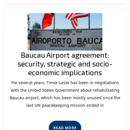
Baucau Airport agreement:
security, strategic and socio-
Baucau
economic implications
Airport
For several years, Timor-Leste has been in negotiations
agreeme
with the United States Government about rehabilitating
security,
Baucau airport, which has been mostly unused since the
last UN peacekeeping mission ended in
strategi
and
socio-
READ
READ MORE