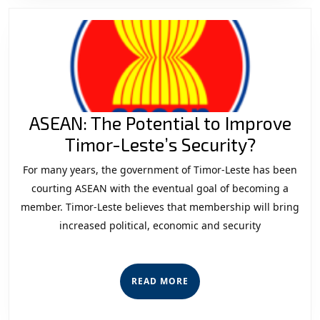
Competi
Opportu
and
Risks
ASEAN: The Potential to Improve
ASEAN:
Timor-Leste’s Security?
The
For many years, the government of Timor-Leste has been
Potenti
courting ASEAN with the eventual goal of becoming a
to
member. Timor-Leste believes that membership will bring
increased political, economic and security
Improv
Timor-
Leste’s
READ
READ MORE
Securit
MORE