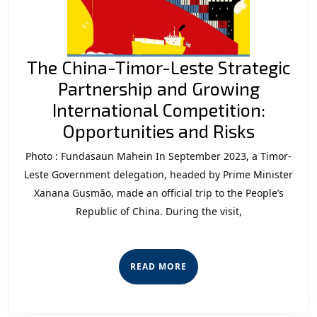
The China-Timor-Leste Strategic
Partnership and Growing
International Competition:
The
Opportunities and Risks
China-
Photo : Fundasaun Mahein In September 2023, a Timor-
Timor-
Leste Government delegation, headed by Prime Minister
Leste
Xanana Gusmão, made an official trip to the People’s
Republic of China. During the visit,
Strateg
Partner
and
READ
READ MORE
Growin
MORE
Interna