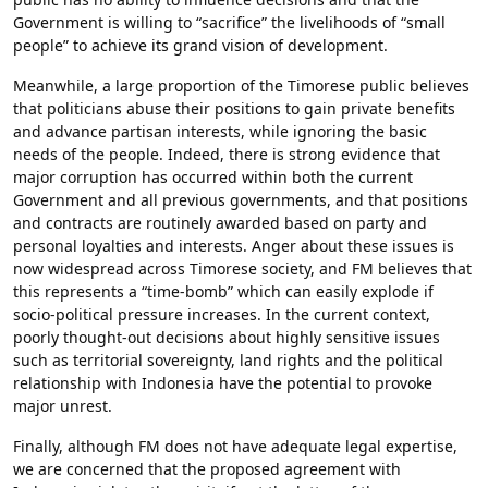
Government is willing to “sacrifice” the livelihoods of “small
people” to achieve its grand vision of development.
Meanwhile, a large proportion of the Timorese public believes
that politicians abuse their positions to gain private benefits
and advance partisan interests, while ignoring the basic
needs of the people. Indeed, there is strong evidence that
major corruption has occurred within both the current
Government and all previous governments, and that positions
and contracts are routinely awarded based on party and
personal loyalties and interests. Anger about these issues is
now widespread across Timorese society, and FM believes that
this represents a “time-bomb” which can easily explode if
socio-political pressure increases. In the current context,
poorly thought-out decisions about highly sensitive issues
such as territorial sovereignty, land rights and the political
relationship with Indonesia have the potential to provoke
major unrest.
Finally, although FM does not have adequate legal expertise,
we are concerned that the proposed agreement with