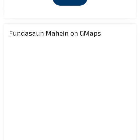
economi
MORE
implicat
Fundasaun Mahein on GMaps