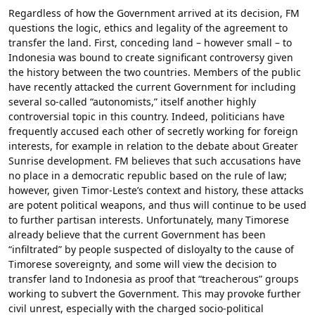
Regardless of how the Government arrived at its decision, FM
questions the logic, ethics and legality of the agreement to
transfer the land. First, conceding land – however small – to
Indonesia was bound to create significant controversy given
the history between the two countries. Members of the public
have recently attacked the current Government for including
several so-called “autonomists,” itself another highly
controversial topic in this country. Indeed, politicians have
frequently accused each other of secretly working for foreign
interests, for example in relation to the debate about Greater
Sunrise development. FM believes that such accusations have
no place in a democratic republic based on the rule of law;
however, given Timor-Leste’s context and history, these attacks
are potent political weapons, and thus will continue to be used
to further partisan interests. Unfortunately, many Timorese
already believe that the current Government has been
“infiltrated” by people suspected of disloyalty to the cause of
Timorese sovereignty, and some will view the decision to
transfer land to Indonesia as proof that “treacherous” groups
working to subvert the Government. This may provoke further
civil unrest, especially with the charged socio-political