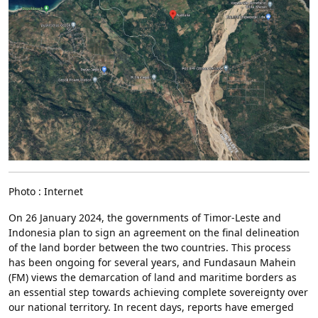
Photo : Internet
On 26 January 2024, the governments of Timor-Leste and
Indonesia plan to sign an agreement on the final delineation
of the land border between the two countries. This process
has been ongoing for several years, and Fundasaun Mahein
(FM) views the demarcation of land and maritime borders as
an essential step towards achieving complete sovereignty over
our national territory. In recent days, reports have emerged