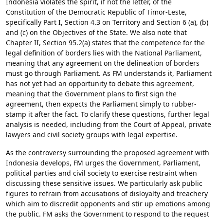
Indonesia violates the spirit, if not the letter, of the
Constitution of the Democratic Republic of Timor-Leste,
specifically Part I, Section 4.3 on Territory and Section 6 (a), (b)
and (c) on the Objectives of the State. We also note that
Chapter II, Section 95.2(a) states that the competence for the
legal definition of borders lies with the National Parliament,
meaning that any agreement on the delineation of borders
must go through Parliament. As FM understands it, Parliament
has not yet had an opportunity to debate this agreement,
meaning that the Government plans to first sign the
agreement, then expects the Parliament simply to rubber-
stamp it after the fact. To clarify these questions, further legal
analysis is needed, including from the Court of Appeal, private
lawyers and civil society groups with legal expertise.
As the controversy surrounding the proposed agreement with
Indonesia develops, FM urges the Government, Parliament,
political parties and civil society to exercise restraint when
discussing these sensitive issues. We particularly ask public
figures to refrain from accusations of disloyalty and treachery
which aim to discredit opponents and stir up emotions among
the public. FM asks the Government to respond to the request