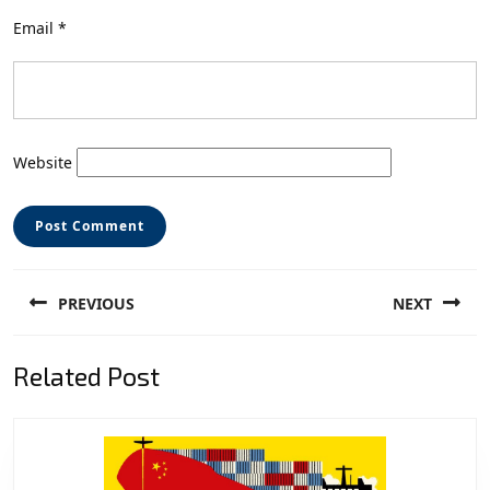
Email
*
Website
Post
PREVIOUS
NEXT
navigation
Previous
Next
Related Post
post:
post: