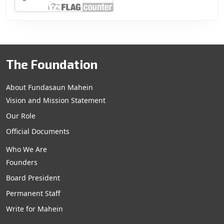
The Foundation
About Fundasaun Mahein
Vision and Mission Statement
Our Role
Official Documents
Who We Are
Founders
Board President
Permanent Staff
Write for Mahein