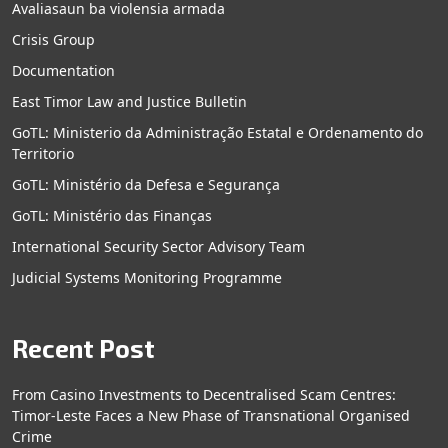
Avaliasaun ba violensia armada
Crisis Group
Documentation
East Timor Law and Justice Bulletin
GoTL: Ministerio da Administração Estatal e Ordenamento do
Territorio
GoTL: Ministério da Defesa e Segurança
GoTL: Ministério das Finanças
International Security Sector Advisory Team
Judicial Systems Monitoring Programme
Recent Post
From Casino Investments to Decentralised Scam Centres:
Timor-Leste Faces a New Phase of Transnational Organised
Crime