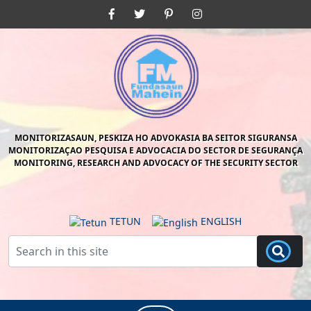
Skip
Facebook
Twitter
Pinterest
Instagram
to
content
Skip
to
content
MONITORIZASAUN, PESKIZA HO ADVOKASIA BA SEITOR SIGURANSA
MONITORIZAÇAO PESQUISA E ADVOCACIA DO SECTOR DE SEGURANÇA
MONITORING, RESEARCH AND ADVOCACY OF THE SECURITY SECTOR
TETUN
ENGLISH