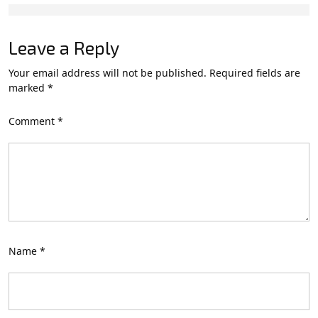
Leave a Reply
Your email address will not be published.
Required fields are
marked
*
Comment
*
Name
*