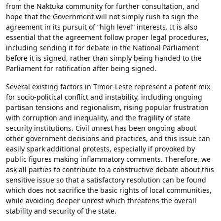
from the Naktuka community for further consultation, and
hope that the Government will not simply rush to sign the
agreement in its pursuit of “high level” interests. It is also
essential that the agreement follow proper legal procedures,
including sending it for debate in the National Parliament
before it is signed, rather than simply being handed to the
Parliament for ratification after being signed.
Several existing factors in Timor-Leste represent a potent mix
for socio-political conflict and instability, including ongoing
partisan tensions and regionalism, rising popular frustration
with corruption and inequality, and the fragility of state
security institutions. Civil unrest has been ongoing about
other government decisions and practices, and this issue can
easily spark additional protests, especially if provoked by
public figures making inflammatory comments. Therefore, we
ask all parties to contribute to a constructive debate about this
sensitive issue so that a satisfactory resolution can be found
which does not sacrifice the basic rights of local communities,
while avoiding deeper unrest which threatens the overall
stability and security of the state.