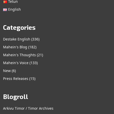
Tetun
English
Categories
Destake English
(336)
Mahein's Blog
(182)
Mahein's Thoughts
(21)
Mahein's Voice
(133)
New
(6)
Press Releases
(15)
Blogroll
Arkivu Timor / Timor Archives