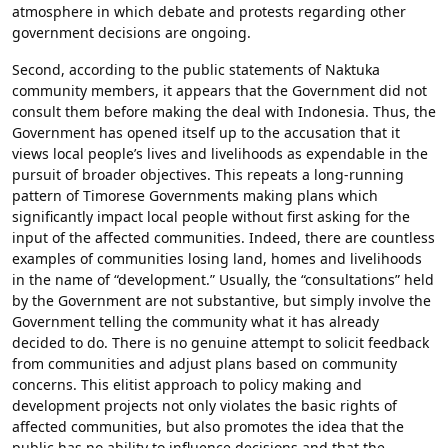
atmosphere in which debate and protests regarding other
government decisions are ongoing.
Second, according to the public statements of Naktuka
community members, it appears that the Government did not
consult them before making the deal with Indonesia. Thus, the
Government has opened itself up to the accusation that it
views local people’s lives and livelihoods as expendable in the
pursuit of broader objectives. This repeats a long-running
pattern of Timorese Governments making plans which
significantly impact local people without first asking for the
input of the affected communities. Indeed, there are countless
examples of communities losing land, homes and livelihoods
in the name of “development.” Usually, the “consultations” held
by the Government are not substantive, but simply involve the
Government telling the community what it has already
decided to do. There is no genuine attempt to solicit feedback
from communities and adjust plans based on community
concerns. This elitist approach to policy making and
development projects not only violates the basic rights of
affected communities, but also promotes the idea that the
public has no ability to influence decisions and that the