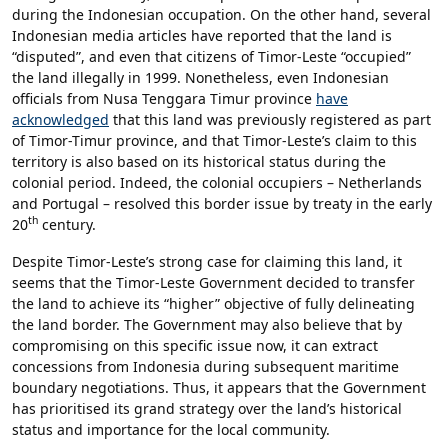
during the Indonesian occupation. On the other hand, several
Indonesian media articles have reported that the land is
“disputed”, and even that citizens of Timor-Leste “occupied”
the land illegally in 1999. Nonetheless, even Indonesian
officials from Nusa Tenggara Timur province
have
acknowledged
that this land was previously registered as part
of Timor-Timur province, and that Timor-Leste’s claim to this
territory is also based on its historical status during the
colonial period. Indeed, the colonial occupiers – Netherlands
and Portugal – resolved this border issue by treaty in the early
th
20
century.
Despite Timor-Leste’s strong case for claiming this land, it
seems that the Timor-Leste Government decided to transfer
the land to achieve its “higher” objective of fully delineating
the land border. The Government may also believe that by
compromising on this specific issue now, it can extract
concessions from Indonesia during subsequent maritime
boundary negotiations. Thus, it appears that the Government
has prioritised its grand strategy over the land’s historical
status and importance for the local community.