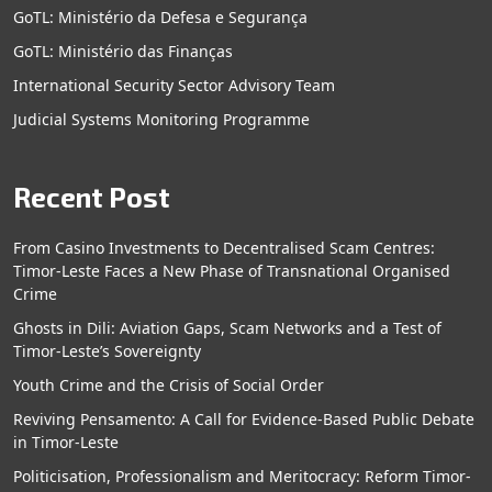
GoTL: Ministério da Defesa e Segurança
GoTL: Ministério das Finanças
International Security Sector Advisory Team
Judicial Systems Monitoring Programme
Recent Post
From Casino Investments to Decentralised Scam Centres:
Timor-Leste Faces a New Phase of Transnational Organised
Crime
Ghosts in Dili: Aviation Gaps, Scam Networks and a Test of
Timor-Leste’s Sovereignty
Youth Crime and the Crisis of Social Order
Reviving Pensamento: A Call for Evidence-Based Public Debate
in Timor-Leste
Politicisation, Professionalism and Meritocracy: Reform Timor-