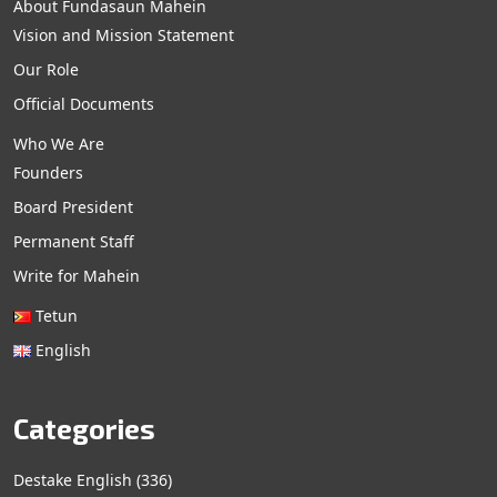
About Fundasaun Mahein
Vision and Mission Statement
Our Role
Official Documents
Who We Are
Founders
Board President
Permanent Staff
Write for Mahein
Tetun
English
Categories
Destake English
(336)