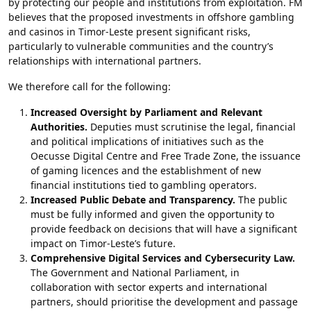
by protecting our people and institutions from exploitation. FM
believes that the proposed investments in offshore gambling
and casinos in Timor-Leste present significant risks,
particularly to vulnerable communities and the country’s
relationships with international partners.
We therefore call for the following:
Increased Oversight by Parliament and Relevant
Authorities.
Deputies must scrutinise the legal, financial
and political implications of initiatives such as the
Oecusse Digital Centre and Free Trade Zone, the issuance
of gaming licences and the establishment of new
financial institutions tied to gambling operators.
Increased Public Debate and Transparency.
The public
must be fully informed and given the opportunity to
provide feedback on decisions that will have a significant
impact on Timor-Leste’s future.
Comprehensive Digital Services and Cybersecurity Law.
The Government and National Parliament, in
collaboration with sector experts and international
partners, should prioritise the development and passage