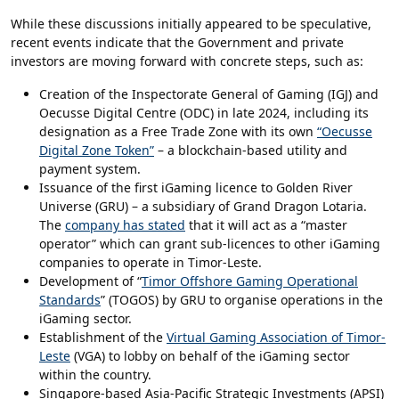
While these discussions initially appeared to be speculative,
recent events indicate that the Government and private
investors are moving forward with concrete steps, such as:
Creation of the Inspectorate General of Gaming (IGJ) and
Oecusse Digital Centre (ODC) in late 2024, including its
designation as a Free Trade Zone with its own
“Oecusse
Digital Zone Token”
– a blockchain-based utility and
payment system.
Issuance of the first iGaming licence to Golden River
Universe (GRU) – a subsidiary of Grand Dragon Lotaria.
The
company has stated
that it will act as a “master
operator” which can grant sub-licences to other iGaming
companies to operate in Timor-Leste.
Development of “
Timor Offshore Gaming Operational
Standards
” (TOGOS) by GRU to organise operations in the
iGaming sector.
Establishment of the
Virtual Gaming Association of Timor-
Leste
(VGA) to lobby on behalf of the iGaming sector
within the country.
Singapore-based Asia-Pacific Strategic Investments (APSI)