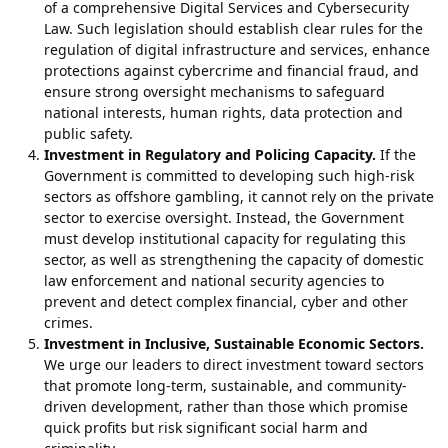
of a comprehensive Digital Services and Cybersecurity
Law. Such legislation should establish clear rules for the
regulation of digital infrastructure and services, enhance
protections against cybercrime and financial fraud, and
ensure strong oversight mechanisms to safeguard
national interests, human rights, data protection and
public safety.
Investment in Regulatory and Policing Capacity.
If the
Government is committed to developing such high-risk
sectors as offshore gambling, it cannot rely on the private
sector to exercise oversight. Instead, the Government
must develop institutional capacity for regulating this
sector, as well as strengthening the capacity of domestic
law enforcement and national security agencies to
prevent and detect complex financial, cyber and other
crimes.
Investment in Inclusive, Sustainable Economic Sectors.
We urge our leaders to direct investment toward sectors
that promote long-term, sustainable, and community-
driven development, rather than those which promise
quick profits but risk significant social harm and