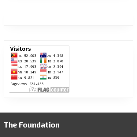
The Foundation