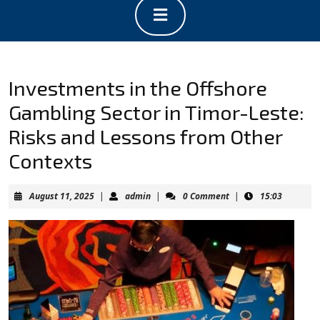
Open
Button
Investments in the Offshore
Gambling Sector in Timor-Leste:
Risks and Lessons from Other
Contexts
August
admin
August 11, 2025
|
admin
|
0 Comment
|
15:03
11,
2025