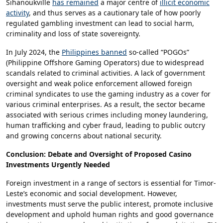
Sihanoukville
has remained
a major centre of
illicit economic
activity
, and thus serves as a cautionary tale of how poorly
regulated gambling investment can lead to social harm,
criminality and loss of state sovereignty.
In July 2024, the
Philippines banned
so-called “POGOs”
(Philippine Offshore Gaming Operators) due to widespread
scandals related to criminal activities. A lack of government
oversight and weak police enforcement allowed foreign
criminal syndicates to use the gaming industry as a cover for
various criminal enterprises. As a result, the sector became
associated with serious crimes including money laundering,
human trafficking and cyber fraud, leading to public outcry
and growing concerns about national security.
Conclusion: Debate and Oversight of Proposed Casino
Investments Urgently Needed
Foreign investment in a range of sectors is essential for Timor-
Leste’s economic and social development. However,
investments must serve the public interest, promote inclusive
development and uphold human rights and good governance