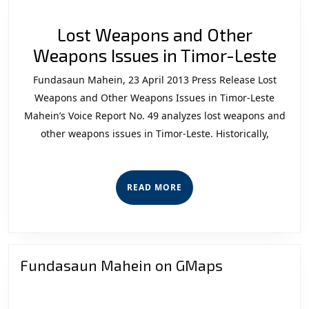
Lost Weapons and Other
Los
Weapons Issues in Timor-Leste
Wea
Fundasaun Mahein, 23 April 2013 Press Release Lost
and
Weapons and Other Weapons Issues in Timor-Leste
Oth
Mahein’s Voice Report No. 49 analyzes lost weapons and
other weapons issues in Timor-Leste. Historically,
Wea
Issu
in
READ
READ MORE
Tim
MORE
Les
Fundasaun Mahein on GMaps