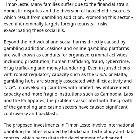
Timor-Leste. Many families suffer due to the financial strain,
domestic disputes and the diversion of household resources
which result from gambling addiction. Promoting this sector –
even if it nominally targets foreign tourists – risks
exacerbating these social ills.
Beyond the individual and social harms directly caused by
gambling addiction, casinos and online gambling platforms
are well known as conduits for organised criminal activities,
including prostitution, human trafficking, fraud, cybercrime,
drug trafficking and money laundering. Even in jurisdictions
with robust regulatory capacity such as the U.S.A. or Malta,
gambling hubs are strongly associated with illicit activity and
“vice”. In developing countries with limited law enforcement
capacity and more fragile institutions such as Cambodia, Laos
and the Philippines, the problems associated with the growth
of the gambling and casino sectors have caused significant
controversy and backlash.
The proposed investments in Timor-Leste involve international
gambling facilities enabled by blockchain technology and data
centres, which necessitate the development of advanced