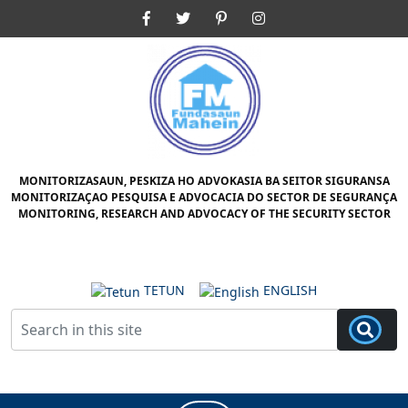
Skip
Facebook
Twitter
Pinterest
Instagram
to
content
Skip
to
content
MONITORIZASAUN, PESKIZA HO ADVOKASIA BA SEITOR SIGURANSA
MONITORIZAÇAO PESQUISA E ADVOCACIA DO SECTOR DE SEGURANÇA
MONITORING, RESEARCH AND ADVOCACY OF THE SECURITY SECTOR
TETUN
ENGLISH