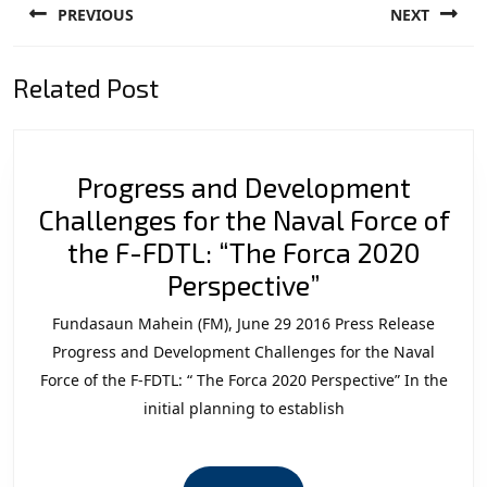
PREVIOUS
NEXT
navigation
Previous
Next
Related Post
post:
post:
Progress and Development
Challenges for the Naval Force of
the F-FDTL: “The Forca 2020
Progress
Perspective”
and
Fundasaun Mahein (FM), June 29 2016 Press Release
Development
Progress and Development Challenges for the Naval
Challenges
Force of the F-FDTL: “ The Forca 2020 Perspective” In the
initial planning to establish
for
the
Naval