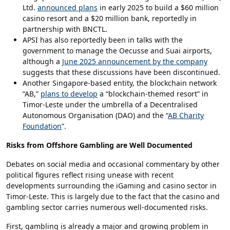
Ltd.
announced plans
in early 2025 to build a $60 million
casino resort and a $20 million bank, reportedly in
partnership with BNCTL.
APSI has also reportedly been in talks with the
government to manage the Oecusse and Suai airports,
although a
June 2025 announcement by the company
suggests that these discussions have been discontinued.
Another Singapore-based entity, the blockchain network
“AB,”
plans to develop
a “blockchain-themed resort” in
Timor-Leste under the umbrella of a Decentralised
Autonomous Organisation (DAO) and the “
AB Charity
Foundation
”.
Risks from Offshore Gambling are Well Documented
Debates on social media and occasional commentary by other
political figures reflect rising unease with recent
developments surrounding the iGaming and casino sector in
Timor-Leste. This is largely due to the fact that the casino and
gambling sector carries numerous well-documented risks.
First, gambling is already a major and growing problem in