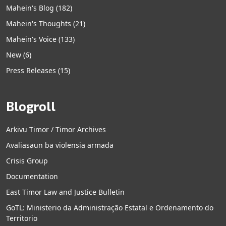
Mahein's Blog
(182)
Mahein's Thoughts
(21)
Mahein's Voice
(133)
New
(6)
Press Releases
(15)
Blogroll
Arkivu Timor / Timor Archives
Avaliasaun ba violensia armada
Crisis Group
Documentation
East Timor Law and Justice Bulletin
GoTL: Ministerio da Administração Estatal e Ordenamento do
Territorio