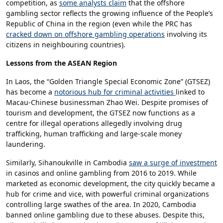
competition, as
some analysts claim
that the offshore
gambling sector reflects the growing influence of the People’s
Republic of China in the region (even while the PRC has
cracked down on offshore gambling operations
involving its
citizens in neighbouring countries).
Lessons from the ASEAN Region
In Laos, the “Golden Triangle Special Economic Zone” (GTSEZ)
has become a
notorious hub for criminal activities
linked to
Macau-Chinese businessman Zhao Wei. Despite promises of
tourism and development, the GTSEZ now functions as a
centre for illegal operations allegedly involving drug
trafficking, human trafficking and large-scale money
laundering.
Similarly, Sihanoukville in Cambodia
saw a surge of investment
in casinos and online gambling from 2016 to 2019. While
marketed as economic development, the city quickly became a
hub for crime and vice, with powerful criminal organizations
controlling large swathes of the area. In 2020, Cambodia
banned online gambling due to these abuses. Despite this,