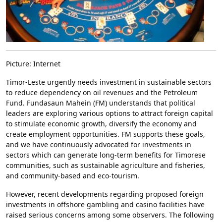
Picture: Internet
Timor-Leste urgently needs investment in sustainable sectors
to reduce dependency on oil revenues and the Petroleum
Fund. Fundasaun Mahein (FM) understands that political
leaders are exploring various options to attract foreign capital
to stimulate economic growth, diversify the economy and
create employment opportunities. FM supports these goals,
and we have continuously advocated for investments in
sectors which can generate long-term benefits for Timorese
communities, such as sustainable agriculture and fisheries,
and community-based and eco-tourism.
However, recent developments regarding proposed foreign
investments in offshore gambling and casino facilities have
raised serious concerns among some observers. The following