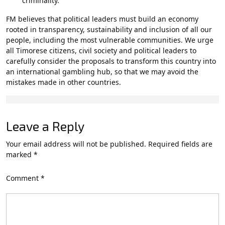
criminality.
FM believes that political leaders must build an economy
rooted in transparency, sustainability and inclusion of all our
people, including the most vulnerable communities. We urge
all Timorese citizens, civil society and political leaders to
carefully consider the proposals to transform this country into
an international gambling hub, so that we may avoid the
mistakes made in other countries.
Leave a Reply
Your email address will not be published.
Required fields are
marked
*
Comment
*