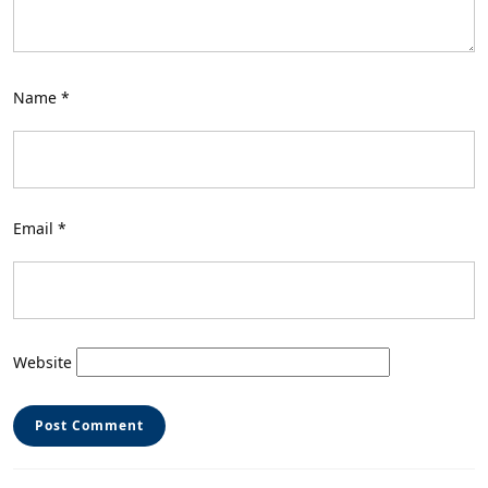
Name
*
Email
*
Website
Post