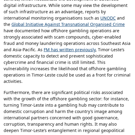
digital infrastructure. While some may view the development
of such infrastructure as an advantage, reports by
international monitoring organisations such as
UNODC
and
the
Global Initiative Against Transnational Organised Crime
have documented how offshore gambling operations are
strongly associated with scam compounds, cyber-enabled
fraud and money laundering operations across Southeast Asia
and Asia-Pacific. As
FM has written previously
, Timor-Leste’s
domestic capacity to detect and prevent sophisticated
cybercrime and financial crime is still limited. This
vulnerability increases the likelihood that offshore gambling
operations in Timor-Leste could be used as a front for criminal
activities.
Furthermore, there are significant political risks associated
with the growth of the offshore gambling sector: for instance,
turning Timor-Leste into a gambling hub may contribute to
domestic corruption and harm the country’s image among
international partners concerned with good governance,
corruption, transparency and human rights. It may also
deepen Timor-Leste’s entanglement in regional geopolitical