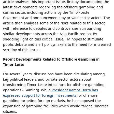
article analyses this important issue, first by documenting the
latest developments regarding the offshore gambling and
casino sector, including actions by the Timor-Leste
Government and announcements by private sector actors. The
article then analyses some of the risks related to this sector,
with reference to debates and controversies surrounding
similar developments across the Asia-Pacific region. By
shedding light on this critical issue, FM hopes to stimulate
public debate and alert policymakers to the need for increased
scrutiny of this issue.
Recent Developments Related to Offshore Gambling in
Timor-Leste
For several years, discussions have been circulating among
key political leaders and private sector actors about
transforming Timor-Leste into a host for offshore gambling
operations (iGaming). While
President Ramos Horta has
expressed support for foreign investments
for offshore
gambling targeting foreign markets, he has opposed the
expansion of gambling facilities which would target Timorese
citizens.