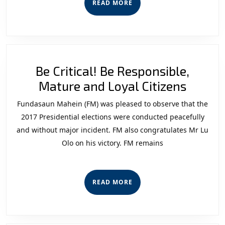
READ
READ MORE
Force
MORE
of
the
F-
Be Critical! Be Responsible,
FDTL:
Be
Mature and Loyal Citizens
“The
Critica
Forca
Fundasaun Mahein (FM) was pleased to observe that the
Be
2020
2017 Presidential elections were conducted peacefully
Respon
Perspective”
and without major incident. FM also congratulates Mr Lu
Olo on his victory. FM remains
Matur
and
Loyal
READ
READ MORE
Citizen
MORE