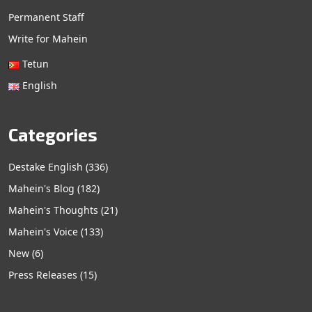
Permanent Staff
Write for Mahein
Tetun
English
Categories
Destake English
(336)
Mahein's Blog
(182)
Mahein's Thoughts
(21)
Mahein's Voice
(133)
New
(6)
Press Releases
(15)