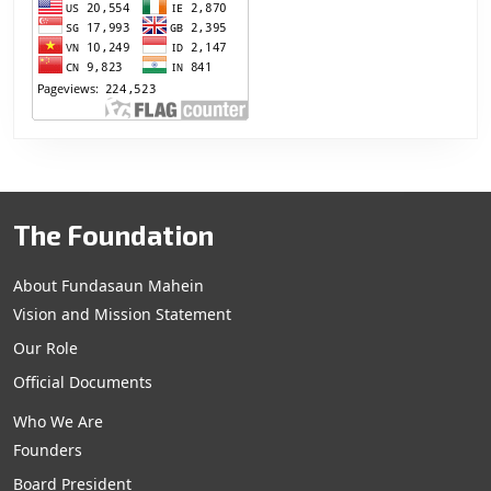
The Foundation
About Fundasaun Mahein
Vision and Mission Statement
Our Role
Official Documents
Who We Are
Founders
Board President