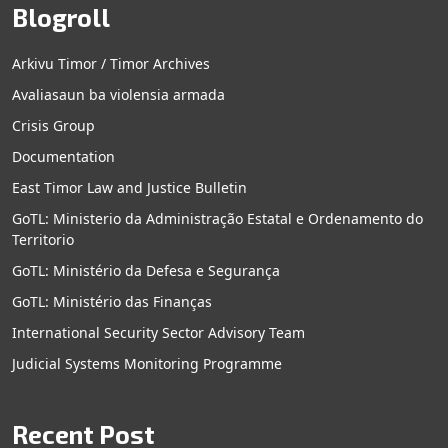
Blogroll
Arkivu Timor / Timor Archives
Avaliasaun ba violensia armada
Crisis Group
Documentation
East Timor Law and Justice Bulletin
GoTL: Ministerio da Administração Estatal e Ordenamento do
Territorio
GoTL: Ministério da Defesa e Segurança
GoTL: Ministério das Finanças
International Security Sector Advisory Team
Judicial Systems Monitoring Programme
Recent Post