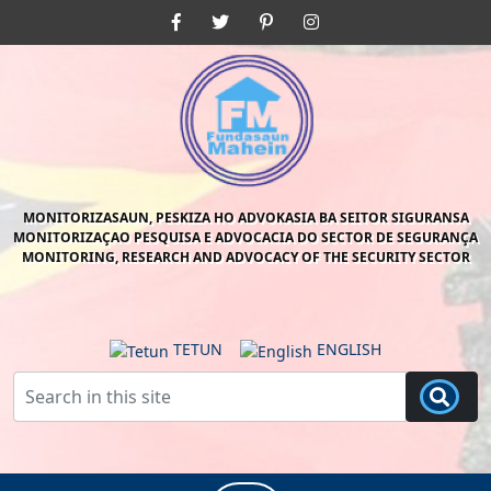
Skip
Facebook
Twitter
Pinterest
Instagram
to
content
Skip
to
content
MONITORIZASAUN, PESKIZA HO ADVOKASIA BA SEITOR SIGURANSA
MONITORIZAÇAO PESQUISA E ADVOCACIA DO SECTOR DE SEGURANÇA
MONITORING, RESEARCH AND ADVOCACY OF THE SECURITY SECTOR
TETUN
ENGLISH