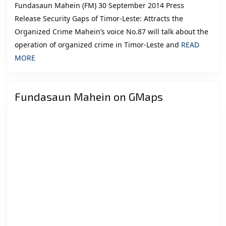
Fundasaun Mahein (FM) 30 September 2014 Press
Release Security Gaps of Timor-Leste: Attracts the
Organized Crime Mahein’s voice No.87 will talk about the
operation of organized crime in Timor-Leste and
READ
READ
MORE
MORE
Fundasaun Mahein on GMaps