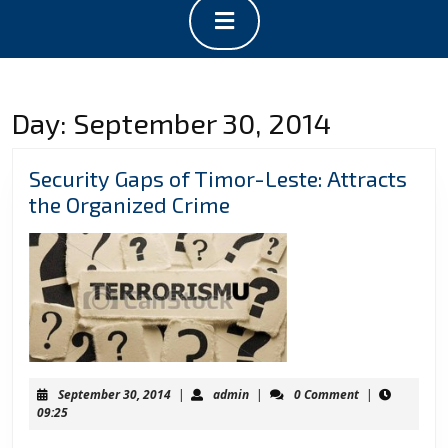
Open
Button
Day:
September 30, 2014
Security Gaps of Timor-Leste: Attracts
Security
the Organized Crime
Gaps
of
Timor-
Leste:
Attracts
the
Organized
September
admin
September 30, 2014
|
admin
|
0 Comment
|
Crime
30,
09:25
2014