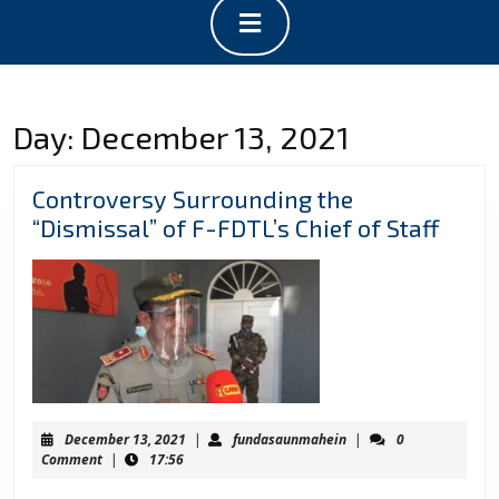
Open
Button
Day:
December 13, 2021
Controversy Surrounding the
Contr
“Dismissal” of F-FDTL’s Chief of Staff
Surr
the
“Dism
of
F-
FDTL’
Chief
December
fundasaunmahein
December 13, 2021
|
fundasaunmahein
|
0
of
13,
Comment
|
17:56
2021
Staff