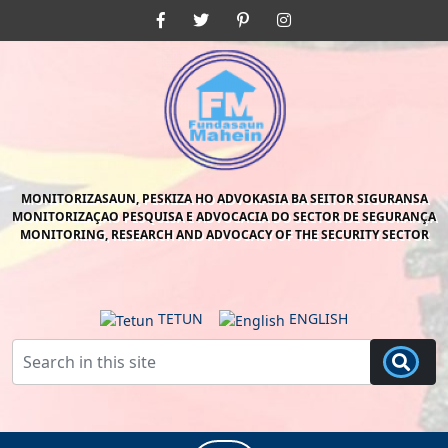
Skip
Facebook
Twitter
Pinterest
Instagram
to
content
Skip
to
content
MONITORIZASAUN, PESKIZA HO ADVOKASIA BA SEITOR SIGURANSA
MONITORIZAÇAO PESQUISA E ADVOCACIA DO SECTOR DE SEGURANÇA
MONITORING, RESEARCH AND ADVOCACY OF THE SECURITY SECTOR
TETUN
ENGLISH