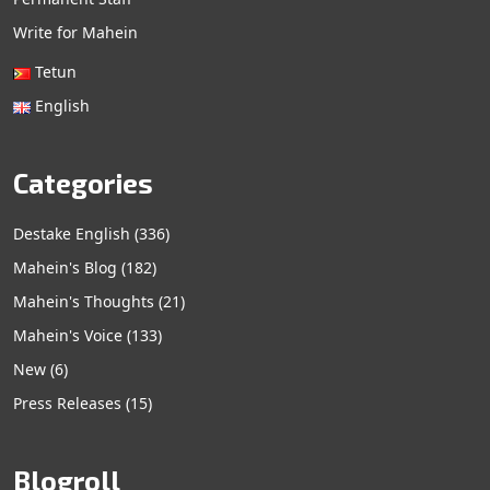
Write for Mahein
Tetun
English
Categories
Destake English
(336)
Mahein's Blog
(182)
Mahein's Thoughts
(21)
Mahein's Voice
(133)
New
(6)
Press Releases
(15)
Blogroll