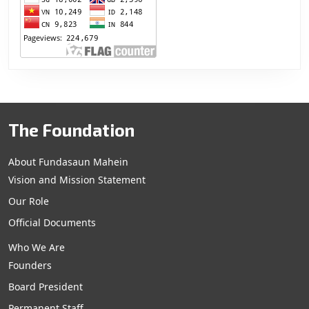
The Foundation
About Fundasaun Mahein
Vision and Mission Statement
Our Role
Official Documents
Who We Are
Founders
Board President
Permanent Staff