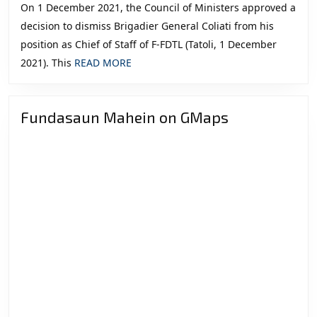
On 1 December 2021, the Council of Ministers approved a
decision to dismiss Brigadier General Coliati from his
position as Chief of Staff of F-FDTL (Tatoli, 1 December
READ
2021). This
READ MORE
MORE
Fundasaun Mahein on GMaps