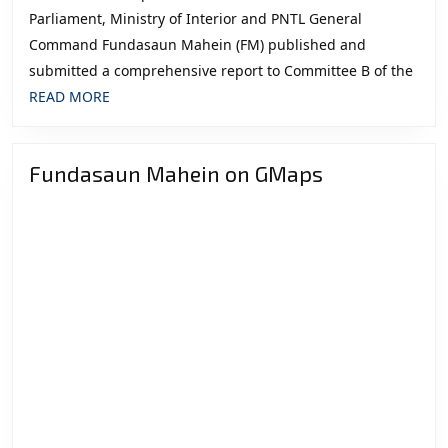
Parliament, Ministry of Interior and PNTL General
Command Fundasaun Mahein (FM) published and
submitted a comprehensive report to Committee B of the
READ
READ MORE
MORE
Fundasaun Mahein on GMaps