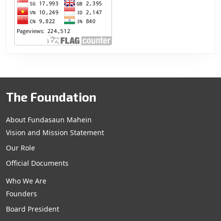
The Foundation
About Fundasaun Mahein
Vision and Mission Statement
Our Role
Official Documents
Who We Are
Founders
Board President