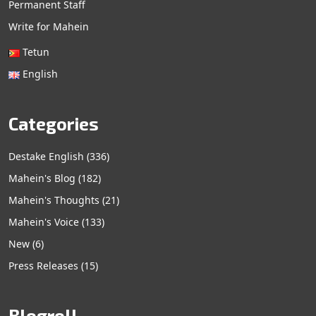
Permanent Staff
Write for Mahein
Tetun
English
Categories
Destake English
(336)
Mahein's Blog
(182)
Mahein's Thoughts
(21)
Mahein's Voice
(133)
New
(6)
Press Releases
(15)
Blogroll