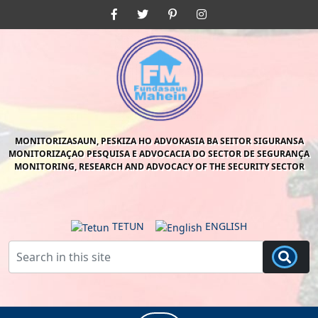
Skip
Facebook
Twitter
Pinterest
Instagram
to
content
Skip
to
content
MONITORIZASAUN, PESKIZA HO ADVOKASIA BA SEITOR SIGURANSA
MONITORIZAÇAO PESQUISA E ADVOCACIA DO SECTOR DE SEGURANÇA
MONITORING, RESEARCH AND ADVOCACY OF THE SECURITY SECTOR
TETUN
ENGLISH