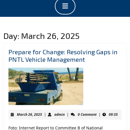
Open
Button
Day:
March 26, 2025
Prepare for Change: Resolving Gaps in
Prepare
PNTL Vehicle Management
for
Change:
Resolving
Gaps
in
PNTL
Vehicle
March
admin
March 26, 2025
|
admin
|
0 Comment
|
09:35
Management
26,
2025
Foto: Internet Report to Committee B of National