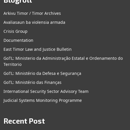
Arkivu Timor / Timor Archives
Avaliasaun ba violensia armada
Crisis Group
Documentation
East Timor Law and Justice Bulletin
GoTL: Ministerio da Administração Estatal e Ordenamento do
Territorio
GoTL: Ministério da Defesa e Segurança
GoTL: Ministério das Finanças
International Security Sector Advisory Team
Judicial Systems Monitoring Programme
Recent Post