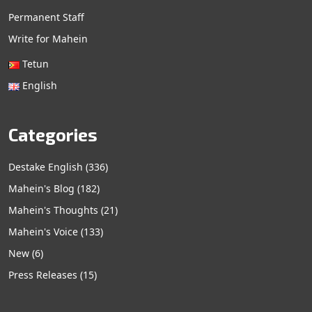
Permanent Staff
Write for Mahein
Tetun
English
Categories
Destake English
(336)
Mahein's Blog
(182)
Mahein's Thoughts
(21)
Mahein's Voice
(133)
New
(6)
Press Releases
(15)