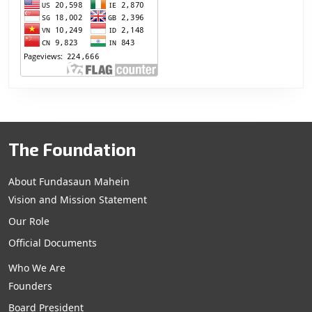
The Foundation
About Fundasaun Mahein
Vision and Mission Statement
Our Role
Official Documents
Who We Are
Founders
Board President