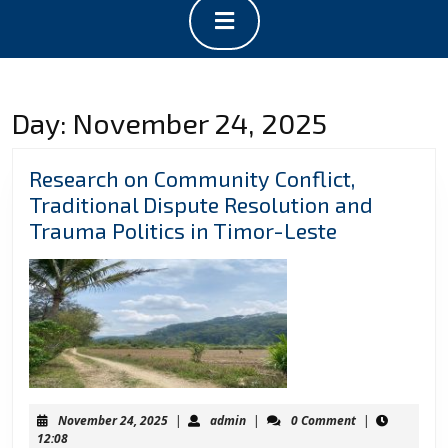
Open
Button
Day:
November 24, 2025
Research on Community Conflict,
Traditional Dispute Resolution and
Research
Trauma Politics in Timor-Leste
on
Communit
Conflict,
Traditional
Dispute
Resolution
and
November
admin
November 24, 2025
|
admin
|
0 Comment
|
Trauma
24,
12:08