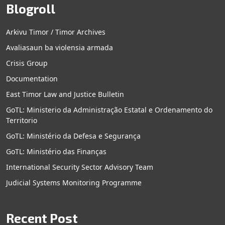
Blogroll
Arkivu Timor / Timor Archives
Avaliasaun ba violensia armada
Crisis Group
Documentation
East Timor Law and Justice Bulletin
GoTL: Ministerio da Administração Estatal e Ordenamento do
Territorio
GoTL: Ministério da Defesa e Segurança
GoTL: Ministério das Finanças
International Security Sector Advisory Team
Judicial Systems Monitoring Programme
Recent Post