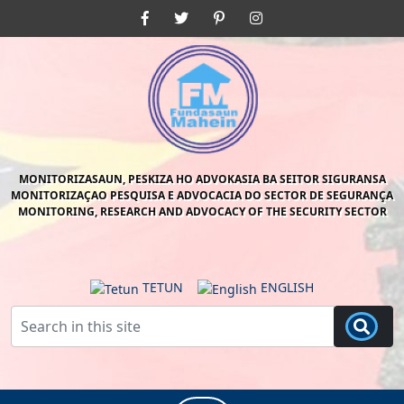
Skip
Facebook
Twitter
Pinterest
Instagram
to
content
Skip
to
content
MONITORIZASAUN, PESKIZA HO ADVOKASIA BA SEITOR SIGURANSA
MONITORIZAÇAO PESQUISA E ADVOCACIA DO SECTOR DE SEGURANÇA
MONITORING, RESEARCH AND ADVOCACY OF THE SECURITY SECTOR
TETUN
ENGLISH