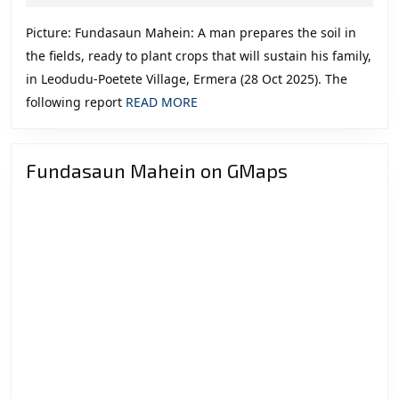
2025
Politics
Picture: Fundasaun Mahein: A man prepares the soil in
in
the fields, ready to plant crops that will sustain his family,
Timor-
in Leodudu-Poetete Village, Ermera (28 Oct 2025). The
Leste
READ
following report
READ MORE
MORE
Fundasaun Mahein on GMaps