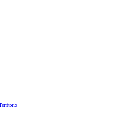
erritorio