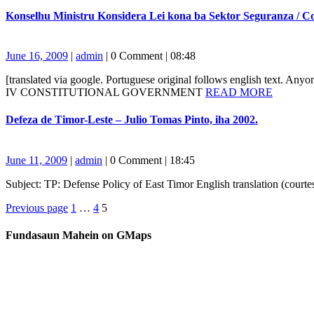
MORE
Konselhu Ministru Konsidera Lei kona ba Sektor Seguranza / Co
June
admin
June 16, 2009
|
admin
|
0 Comment
|
08:48
16,
[translated via google. Portuguese original follows english text
2009
READ
IV CONSTITUTIONAL GOVERNMENT
READ MORE
MORE
Defeza
Defeza de Timor-Leste – Julio Tomas Pinto, iha 2002.
de
Timor-
Leste
June
admin
June 11, 2009
|
admin
|
0 Comment
|
18:45
–
11,
Julio
Subject: TP: Defense Policy of East Timor English translation (cou
2009
Tomas
Posts
Page
Page
Page
Pinto,
Previous page
1
…
4
5
iha
navigation
2002.
Fundasaun Mahein on GMaps