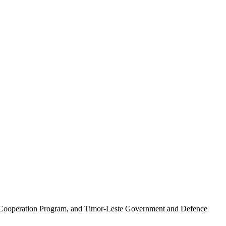
 Cooperation Program, and Timor-Leste Government and Defence