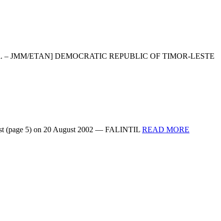
 very unofficial. – JMM/ETAN] DEMOCRATIC REPUBLIC OF TIMOR-LESTE
READ
r Post (page 5) on 20 August 2002 — FALINTIL
READ MORE
MORE