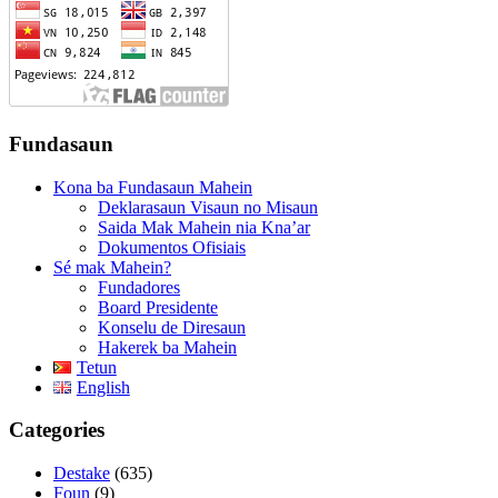
Fundasaun
Kona ba Fundasaun Mahein
Deklarasaun Visaun no Misaun
Saida Mak Mahein nia Kna’ar
Dokumentos Ofisiais
Sé mak Mahein?
Fundadores
Board Presidente
Konselu de Diresaun
Hakerek ba Mahein
Tetun
English
Categories
Destake
(635)
Foun
(9)