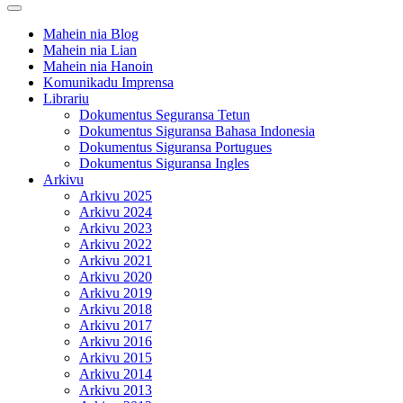
Open
Button
Mahein nia Blog
Mahein nia Lian
Mahein nia Hanoin
Komunikadu Imprensa
Librariu
Dokumentus Seguransa Tetun
Dokumentus Siguransa Bahasa Indonesia
Dokumentus Siguransa Portugues
Dokumentus Siguransa Ingles
Arkivu
Arkivu 2025
Arkivu 2024
Arkivu 2023
Arkivu 2022
Arkivu 2021
Arkivu 2020
Arkivu 2019
Arkivu 2018
Arkivu 2017
Arkivu 2016
Arkivu 2015
Arkivu 2014
Arkivu 2013