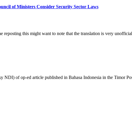
Konselhu
uncil of Ministers Consider Security Sector Laws
Ministru
Konsidera
Lei
kona
ba
. Anyone reposting this might want to note that the translation is
Sektor
Seguranza
/
Council
of
Ministers
Consider
Security
rtesy NDI) of op-ed article published in Bahasa Indonesia in the Timo
Sector
Laws