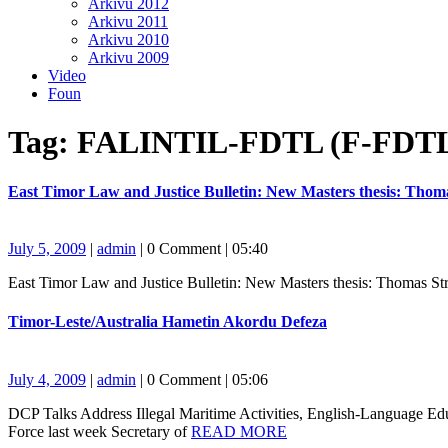
Arkivu 2012
Arkivu 2011
Arkivu 2010
Arkivu 2009
Video
Foun
Close
Tag:
FALINTIL-FDTL (F-FDT
Button
East Timor Law and Justice Bulletin: New Masters thesis: Tho
July
admin
July 5, 2009
|
admin
|
0 Comment
|
05:40
5,
East Timor Law and Justice Bulletin: New Masters thesis: Thomas S
2009
Timor-
Timor-Leste/Australia Hametin Akordu Defeza
Leste/Australia
Hametin
Akordu
July
admin
July 4, 2009
|
admin
|
0 Comment
|
05:06
Defeza
4,
DCP Talks Address Illegal Maritime Activities, English-Language 
2009
READ
Force last week Secretary of
READ MORE