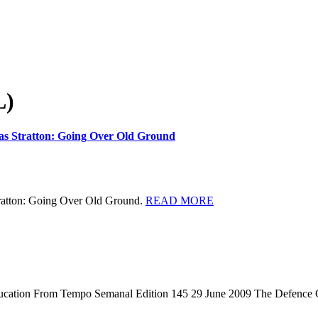
L)
East
mas Stratton: Going Over Old Ground
Timor
Law
and
Justice
Bulletin:
READ
tratton: Going Over Old Ground.
READ MORE
New
MORE
Masters
thesis:
Thomas
Stratton:
Going
Over
Education From Tempo Semanal Edition 145 29 June 2009 The Defence
Old
Ground