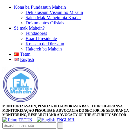
Skip
Kona ba Fundasaun Mahein
to
Deklarasaun Visaun no Misaun
content
Saida Mak Mahein nia Kna’ar
Skip
Dokumentos Ofisiais
to
Sé mak Mahein?
content
Fundadores
Board Presidente
Konselu de Diresaun
Hakerek ba Mahein
Tetun
English
Close
Facebook
Twitter
Pinterest
Instagram
Button
MONITORIZASAUN, PESKIZA HO ADVOKASIA BA SEITOR SIGURANSA
MONITORIZAÇAO PESQUISA E ADVOCACIA DO SECTOR DE SEGURANÇA
MONITORING, RESEARCH AND ADVOCACY OF THE SECURITY SECTOR
TETUN
ENGLISH