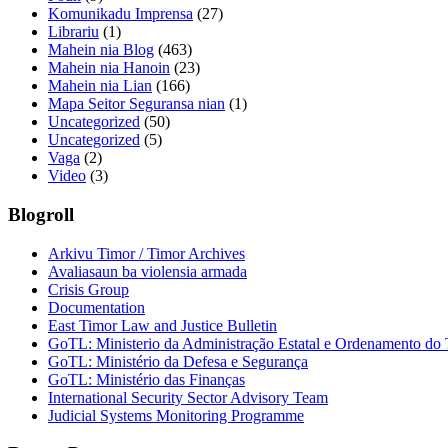
Komunikadu Imprensa
(27)
Librariu
(1)
Mahein nia Blog
(463)
Mahein nia Hanoin
(23)
Mahein nia Lian
(166)
Mapa Seitor Seguransa nian
(1)
Uncategorized
(50)
Uncategorized
(5)
Vaga
(2)
Video
(3)
Blogroll
Arkivu Timor / Timor Archives
Avaliasaun ba violensia armada
Crisis Group
Documentation
East Timor Law and Justice Bulletin
GoTL: Ministerio da Administração Estatal e Ordenamento do T
GoTL: Ministério da Defesa e Segurança
GoTL: Ministério das Finanças
International Security Sector Advisory Team
Judicial Systems Monitoring Programme