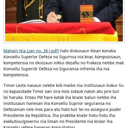
Mahein Nia Lian no. 28 (.pdf)
halo diskusaun klean konaba
Konsellu Superíor Defeza no Sigurnsa nia knar, kompozisaun,
kompetensia no desizaun inklui dezafiu no Frakeza ne’ebe mak
Konsellu Superiór Defeza no Siguransa infrenta iha nia
kompetensia.
Timor-Leste nasaun ne’ebe kiik maibe nia institusaun bokur liu
no kapasidade Timor oan sira mos sidauk naton atu jere tuir
lei haruka. Entau FM hare katak iha kna’ar balun ne’ebe iha
institusaun hanesan iha Konsellu Suprior seguransa no
Defezanian ne’e mos para atu halo tuir lei no assegura puder
Presidente da República. Iha praktika kna’ar hotu-hotu iha
exekutivu/governu nia liman no Presidente nia kna’ar iha
Konsellu refere hanesan konsultativu.