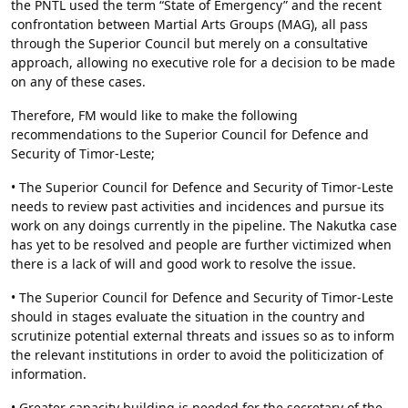
the PNTL used the term “State of Emergency” and the recent
confrontation between Martial Arts Groups (MAG), all pass
through the Superior Council but merely on a consultative
approach, allowing no executive role for a decision to be made
on any of these cases.
Therefore, FM would like to make the following
recommendations to the Superior Council for Defence and
Security of Timor-Leste;
• The Superior Council for Defence and Security of Timor-Leste
needs to review past activities and incidences and pursue its
work on any doings currently in the pipeline. The Nakutka case
has yet to be resolved and people are further victimized when
there is a lack of will and good work to resolve the issue.
• The Superior Council for Defence and Security of Timor-Leste
should in stages evaluate the situation in the country and
scrutinize potential external threats and issues so as to inform
the relevant institutions in order to avoid the politicization of
information.
• Greater capacity building is needed for the secretary of the