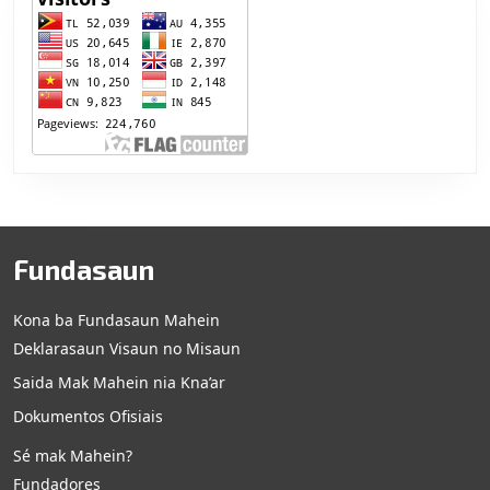
Fundasaun
Kona ba Fundasaun Mahein
Deklarasaun Visaun no Misaun
Saida Mak Mahein nia Kna’ar
Dokumentos Ofisiais
Sé mak Mahein?
Fundadores