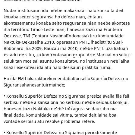
Nudar institusaun ida ne’ebe makakna’ar halo konsulta deit
konaba seitor seguransa ho defeza nian, entaun
akontesementu konaba seito rseguransa nian ne’ebe akontese
iha território Timor-Leste nian, hanesan kazu iha Fronteira
Oekusse, TNI (Tentara NasionalIndonesia) tiru komunidade
Naktuka-Oekuseiha 2010, operasaun PNTL ihadistritu Suai-
Bobonaro iha 2009, Baucau iha 2010, ne’ebe PNTL uza liafuan
‘estadu de sitiu, ka konfrontasaun grupu Arte Marsial no seluk-
seluk tan mos sai asuntu konsultatvu no institusaun ne’e laiha
kna’ar exekutivu ida atu halo dezisaun praktika ruma.
Ho ida FM hakarakforekomendabaKonselluSuperíorDefeza no
Siguransahanesantuirmaine’e;
• Konsellu Superiór Defeza no Siguransa presiza avalia fila fali
serbisu ne’ebé alkansa ona no serbisu ne’ebé seidauk konklui.
Hanesan kazu Naktuka ne’ebé to’o agora seidauk iha nia
finalidade, komunidade sai vitima, tamba deit laiha boa
vontade serbisu atu rezolve problema refere.
• Konsellu Superiór Defeza no Siguansa periodikamente