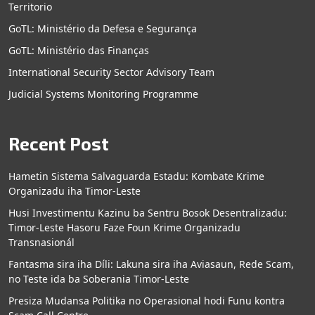
Territorio
GoTL: Ministério da Defesa e Segurança
GoTL: Ministério das Finanças
International Security Sector Advisory Team
Judicial Systems Monitoring Programme
Recent Post
Hametin Sistema Salvaguarda Estadu: Kombate Krime
Organizadu iha Timor-Leste
Husi Investimentu Kazinu ba Sentru Bosok Desentralizadu:
Timor-Leste Hasoru Faze Foun Krime Organizadu
Transnasionál
Fantasma sira iha Díli: Lakuna sira iha Aviasaun, Rede Scam,
no Teste ida ba Soberania Timor-Leste
Presiza Mudansa Politika no Operasional hodi Funu kontra