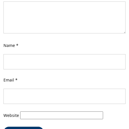
Name
*
Email
*
Website