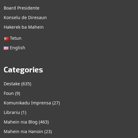
Board Presidente
Konselu de Diresaun
Hakerek ba Mahein
Tetun
English
Categories
Destake
(635)
Foun
(9)
Komunikadu Imprensa
(27)
Librariu
(1)
Mahein nia Blog
(463)
Mahein nia Hanoin
(23)