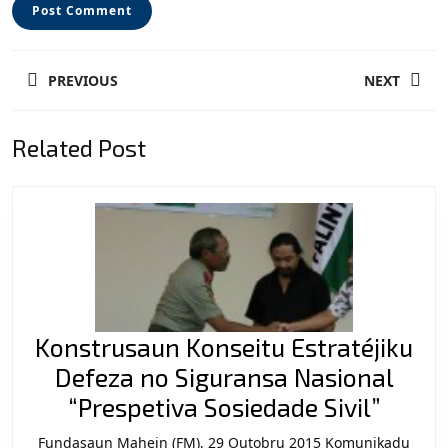
Post
PREVIOUS
NEXT
navigation
Previous
Next
Related Post
post:
post:
Konstrusaun Konseitu Estratéjiku
Defeza no Siguransa Nasional
Konst
“Prespetiva Sosiedade Sivil”
Konse
Fundasaun Mahein (FM), 29 Outobru 2015 Komunikadu