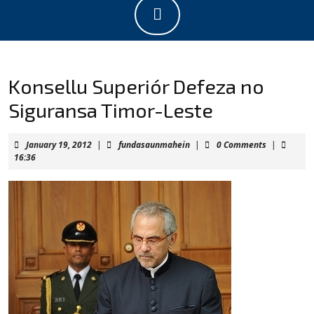
Open
Button
Konsellu Superiór Defeza no
Siguransa Timor-Leste
January
fundasaunmahein
January 19, 2012
|
fundasaunmahein
|
0 Comments
|
19,
16:36
2012