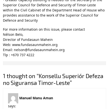
Superior Council for Defence and Security of Timor-Leste
within the Civil Cabinet of the Department Head of House who
provides assistance to the work of the Superior Council for
Defence and Security
For more information on this issue, please contact
Nélson Belo,
Director of Fundasaun Mahein
Web: www.fundasaunmahein.org
Email: nelson@fundasaunmahein.org
Tlp : +670 737 4222
1 thought on “Konsellu Superiór Defeza
no Siguransa Timor-Leste”
Manuel Manu Aman
says: