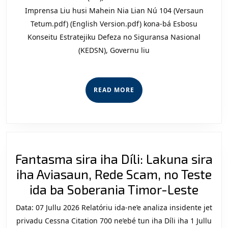
Estrat
Imprensa Liu husi Mahein Nia Lian Nú 104 (Versaun
Defez
Tetum.pdf) (English Version.pdf) kona-bá Esbosu
Konseitu Estratejiku Defeza no Siguransa Nasional
no
(KEDSN), Governu liu
Sigur
Nasio
“Pres
READ
READ MORE
Sosie
MORE
Sivil”
Fantasma sira iha Díli: Lakuna sira
iha Aviasaun, Rede Scam, no Teste
Fant
ida ba Soberania Timor-Leste
sira
Data: 07 Jullu 2026 Relatóriu ida-ne’e analiza insidente jet
iha
privadu Cessna Citation 700 ne’ebé tun iha Díli iha 1 Jullu