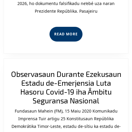
Díli:
2026, ho dokumentu falsifikadu ne’ebé uza naran
Prezidente Repúblika. Pasajeiru
Laku
sira
iha
READ
READ MORE
Avia
MORE
Rede
Scam
no
Observasaun Durante Ezekusaun
Test
Estadu de-Emerjensia Luta
ida
Hasoru Covid-19 iha Âmbitu
ba
Observas
Seguransa Nasional
Sobe
Durante
Timo
Fundasaun Mahein (FM), 15 Maiu 2020 Komunikadu
Ezekusau
Lest
Imprensa Tuir artigu 25 Konstitusaun Repúblika
Estadu
Demokrátika Timor-Leste, estadu de-sítiu ka estadu de-