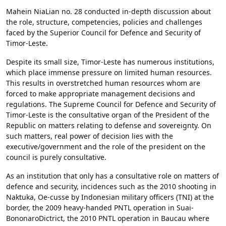
Mahein NiaLian no. 28 conducted in-depth discussion about
the role, structure, competencies, policies and challenges
faced by the Superior Council for Defence and Security of
Timor-Leste.
Despite its small size, Timor-Leste has numerous institutions,
which place immense pressure on limited human resources.
This results in overstretched human resources whom are
forced to make appropriate management decisions and
regulations. The Supreme Council for Defence and Security of
Timor-Leste is the consultative organ of the President of the
Republic on matters relating to defense and sovereignty. On
such matters, real power of decision lies with the
executive/government and the role of the president on the
council is purely consultative.
As an institution that only has a consultative role on matters of
defence and security, incidences such as the 2010 shooting in
Naktuka, Oe-cusse by Indonesian military officers (TNI) at the
border, the 2009 heavy-handed PNTL operation in Suai-
BononaroDictrict, the 2010 PNTL operation in Baucau where