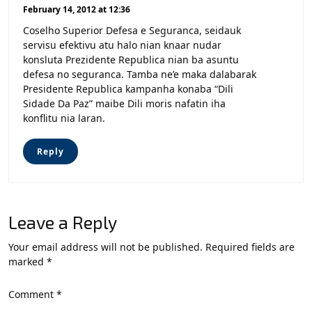
February 14, 2012 at 12:36
Coselho Superior Defesa e Seguranca, seidauk
servisu efektivu atu halo nian knaar nudar
konsluta Prezidente Republica nian ba asuntu
defesa no seguranca. Tamba ne’e maka dalabarak
Presidente Republica kampanha konaba “Dili
Sidade Da Paz” maibe Dili moris nafatin iha
konflitu nia laran.
Reply
Leave a Reply
Your email address will not be published.
Required fields are
marked
*
Comment
*