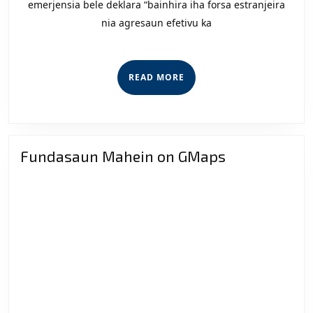
emerjensia bele deklara “bainhira iha forsa estranjeira
de-
nia agresaun efetivu ka
Emerjens
Luta
Hasoru
READ
READ MORE
Covid-
MORE
19
iha
Âmbitu
Fundasaun Mahein on GMaps
Segurans
Nasional