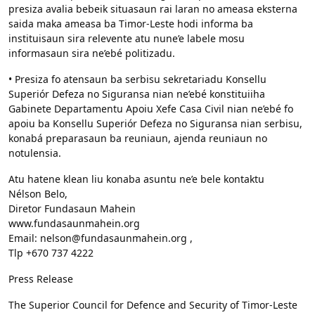
presiza avalia bebeik situasaun rai laran no ameasa eksterna
saida maka ameasa ba Timor-Leste hodi informa ba
instituisaun sira relevente atu nune’e labele mosu
informasaun sira ne’ebé politizadu.
• Presiza fo atensaun ba serbisu sekretariadu Konsellu
Superiór Defeza no Siguransa nian ne’ebé konstituiiha
Gabinete Departamentu Apoiu Xefe Casa Civil nian ne’ebé fo
apoiu ba Konsellu Superiór Defeza no Siguransa nian serbisu,
konabá preparasaun ba reuniaun, ajenda reuniaun no
notulensia.
Atu hatene klean liu konaba asuntu ne’e bele kontaktu
Nélson Belo,
Diretor Fundasaun Mahein
www.fundasaunmahein.org
Email: nelson@fundasaunmahein.org ,
Tlp +670 737 4222
Press Release
The Superior Council for Defence and Security of Timor-Leste