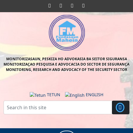
Skip
Facebook
Twitter
Pinterest
Instagram
to
content
Skip
to
content
MONITORIZASAUN, PESKIZA HO ADVOKASIA BA SEITOR SIGURANSA
MONITORIZAÇAO PESQUISA E ADVOCACIA DO SECTOR DE SEGURANÇA
MONITORING, RESEARCH AND ADVOCACY OF THE SECURITY SECTOR
TETUN
ENGLISH