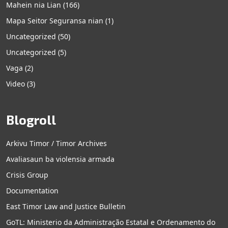
Mahein nia Lian
(166)
Mapa Seitor Seguransa nian
(1)
Uncategorized
(50)
Uncategorized
(5)
Vaga
(2)
Video
(3)
Blogroll
Arkivu Timor / Timor Archives
Avaliasaun ba violensia armada
Crisis Group
Documentation
East Timor Law and Justice Bulletin
GoTL: Ministerio da Administração Estatal e Ordenamento do