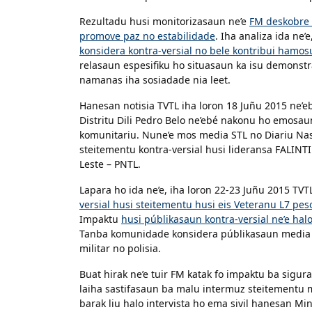
Rezultadu husi monitorizasaun ne’e
FM deskobre 
promove paz no estabilidade
. Iha analiza ida ne’
konsidera kontra-versial no bele kontribui hamosu 
relasaun espesifiku ho situasaun ka isu demonstra
namanas iha sosiadade nia leet.
Hanesan notisia TVTL iha loron 18 Juñu 2015 ne’
Distritu Dili Pedro Belo ne’ebé nakonu ho emosau
komunitariu. Nune’e mos media STL no Diariu Nas
steitementu kontra-versial husi lideransa FALINTI
Leste – PNTL.
Lapara ho ida ne’e, iha loron 22-23 Juñu 2015 TVT
versial husi steitementu husi eis Veteranu L7 pes
Impaktu
husi públikasaun kontra-versial ne’e hal
Tanba komunidade konsidera públikasaun media sir
militar no polisia.
Buat hirak ne’e tuir FM katak fo impaktu ba sigur
laiha sastifasaun ba malu intermuz steitementu mo
barak liu halo intervista ho ema sivil hanesan Mi