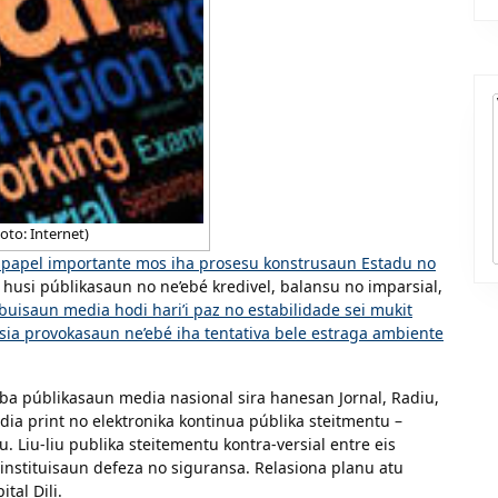
oto: Internet)
ia papel importante mos iha prosesu konstrusaun Estadu no
u husi públikasaun no ne’ebé kredivel, balansu no imparsial,
buisaun media hodi hari’i paz no estabilidade sei mukit
sia provokasaun ne’ebé iha tentativa bele estraga ambiente
a públikasaun media nasional sira hanesan Jornal, Radiu,
dia print no elektronika kontinua públika steitmentu –
. Liu-liu publika steitementu kontra-versial entre eis
 instituisaun defeza no siguransa. Relasiona planu atu
tal Dili.