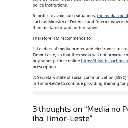
police institutions.
In order to avoid such situations,
the media could
such as Ministry of Defense and Interior where t
than militaristic and authoritative.
Therefore, FM recommends to:
1. Leaders of media printer and electronics to cr
Timor-Leste, so that the media will not provoke con
buy super p-force online
https://healthcoachmic
prescription
2. Secretary state of social communication (SSSC)
in Timor-Leste to continue providing training for j
3 thoughts on “Media no 
iha Timor-Leste”