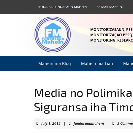
Skip
KONA BA FUNDASAUN MAHEIN
SÉ MAK MAHEIN?
to
content
Skip
to
MONITORIZASAUN, PES
content
MONITORIZAÇAO PESQU
MONITORING, RESEARC
Mahein nia Blog
Mahein nia Lian
Mahe
Media no Polimik
Siguransa iha Tim
July
fundasaunmahei
July 1, 2015
|
fundasaunmahein
|
3 Comme
1,