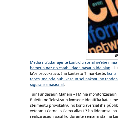
(F
Media nu’udar ajente kontrolu sosial ne’ebé nin
hametin paz no estabilidade nasaun ida nian
. Li
la’os provokativu. Iha kontestu Timor-Leste,
kontri
tebes, maioria públikasaun sei nakonu ho tenden
siguransa nasional
.
Tuir Fundasaun Mahein – FM nia monitorizasaun b
Buletin no Televizaun konsege identifika katak me
steimentu provokativu no kontraversial iha públiku
veteranu Cornelio Gama alias L7 ho lideransa iha
realiza asaun pasifiku durante semana ida iha kapi