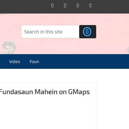
Facebook
Twitter
Pinterest
Instagram
Video
Foun
Fundasaun Mahein on GMaps