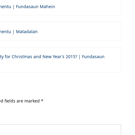
mentu | Fundasaun Mahein
entu | Matadalan
ty for Christmas and New Year’s 2015? | Fundasaun
d fields are marked
*