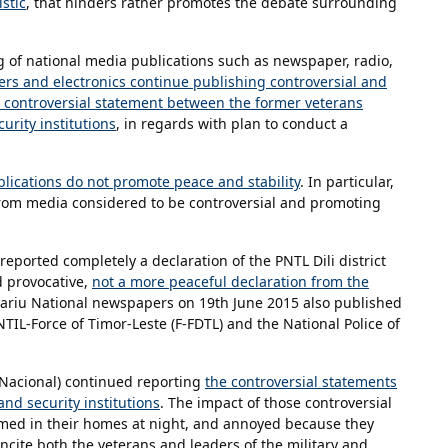
stic
, that hinders rather promotes the debate surrounding
 of national media publications such as newspaper, radio,
ers and electronics continue publishing controversial and
 a controversial statement between the former veterans
urity institutions
, in regards with plan to conduct a
blications do not promote peace and stability
. In particular,
rom media considered to be controversial and promoting
eported completely a declaration of the PNTL Dili district
d provocative,
not a more peaceful declaration from the
iariu National newspapers on 19th June 2015 also published
TIL-Force of Timor-Leste (F-FDTL) and the National Police of
Nacional) continued reporting
the controversial statements
nd security institutions
. The impact of those controversial
med in their homes at night, and annoyed because they
incite both the veterans and leaders of the military and