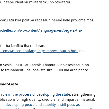
 ne’ebé identiku militeristiku no otoritariu.
oniku atu kria politika redasaun ne’ebé bele provome mos
michelle.com/wp-content/languages/en/vega-extra-
r ba konflitu iha rai-laran.
le.com/wp-content/languages/en/wellbutrin.html
no
 Sosial – SEKS atu serbisu hamutuk ho asosiasaun no
 fo treinamentu ba jonalista sira liu-liu iha area peace
Timor-Leste
 role in the process of developing the state
, strengthening
lications of high quality, credible, and impartial material.
in developing peace and stability is still poor, as