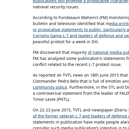
publications still promote a provocative characteri
national security issues.
According to Fundasaun Mahein’s (FM) monitoring
bulletin and television identified that m
edia print
or provocative statements to public, particularly
Cornelio Gama-L-7 and leaders of defense and sec
peaceful protest for a week in Dili.
FM discovered that majority
of national media pu
FM has analyzed some publication’s statements f
conflict related to the recent L-7 protest issue.
As reported on TVTL news on 18th June 2015 that r
Commander Pedro Belo that is full of emotion an
community police
. Furthermore, in the STL and D
a controversial statement from the leader of FALIN
Timor-Leste (PNTL).
On 22-23 June 2015, TVTL and newspaper (Diariu 
of the former veteran L-7 and leaders of defense a
statements in publication have made people alar
consider such media publication’s intention is to 