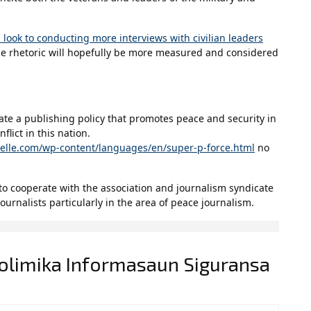
 look to conducting more interviews with civilian leaders
he rhetoric will hopefully be more measured and considered
eate a publishing policy that promotes peace and security in
flict in this nation.
helle.com/wp-content/languages/en/super-p-force.html
no
 to cooperate with the association and journalism syndicate
ournalists particularly in the area of peace journalism.
Polimika Informasaun Siguransa