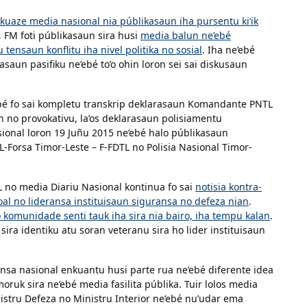
kuaze media nasional nia públikasaun iha pursentu ki’ik
e, FM foti públikasaun sira husi
media balun ne’ebé
tensaun konflitu iha nivel politika no sosial
. Iha ne’ebé
saun pasifiku ne’ebé to’o ohin loron sei sai diskusaun
ebé fo sai kompletu transkrip deklarasaun Komandante PNTL
n no provokativu, la’os deklarasaun polisiamentu
ional loron 19 Juñu 2015 ne’ebé halo públikasaun
L-Forsa Timor-Leste – F-FDTL no Polisia Nasional Timor-
L no media Diariu Nasional kontinua fo sai
notisia kontra-
oal no lideransa instituisaun siguransa no defeza nian
.
o komunidade senti tauk iha sira nia bairo, iha tempu kalan
.
a identiku atu soran veteranu sira ho lider instituisaun
ansa nasional enkuantu husi parte rua ne’ebé diferente idea
ruk sira ne’ebé media fasilita públika. Tuir lolos media
nistru Defeza no Ministru Interior ne’ebé nu’udar ema