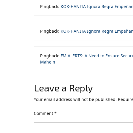
Pingback:
KOK-HANITA Ignora Regra Empeña
Pingback:
KOK-HANITA Ignora Regra Empeñam
Pingback:
FM ALERTS: A Need to Ensure Securi
Mahein
Leave a Reply
Your email address will not be published.
Require
Comment
*