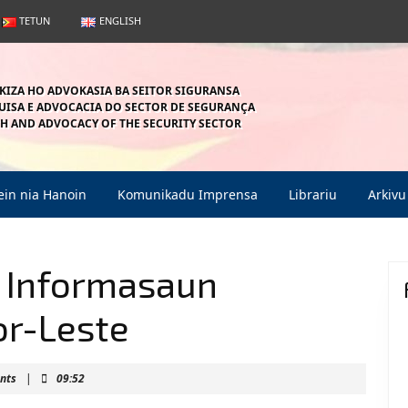
TETUN
ENGLISH
KIZA HO ADVOKASIA BA SEITOR SIGURANSA
ISA E ADVOCACIA DO SECTOR DE SEGURANÇA
H AND ADVOCACY OF THE SECURITY SECTOR
in nia Hanoin
Komunikadu Imprensa
Librariu
Arkivu
a Informasaun
or-Leste
n
nts
|
09:52