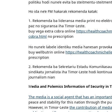
politiku hodi nune’e evita ba steitmentu-steitmentu
Ho ida ne’e FM hakarak rekomenda katak:
1. Rekomenda ba lideransa media print no elektr
paz no siguransa iha Timor-Leste.
buy vega extra cobra online
https://healthcoach
cobra.html
no prescription
Ho nune’e labele identiku media hanesan provokato
buy wellbutrin online
https://healthcoachmichel
prescription
2. Rekomenda ba Sekretariu Estadu Komunikasaun
sindikatu jornalista iha Timor-Leste hodi kontinua
journalism nian
M
edia and Polemics Information of Security in 
The media is a social agent that has an important
peace and stability for this nation through the pub
However, in Timor-Leste
the contribution of media 