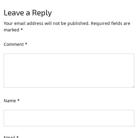
Leave a Reply
Your email address will not be published.
Required fields are
marked
*
Comment
*
Name
*
Email
*