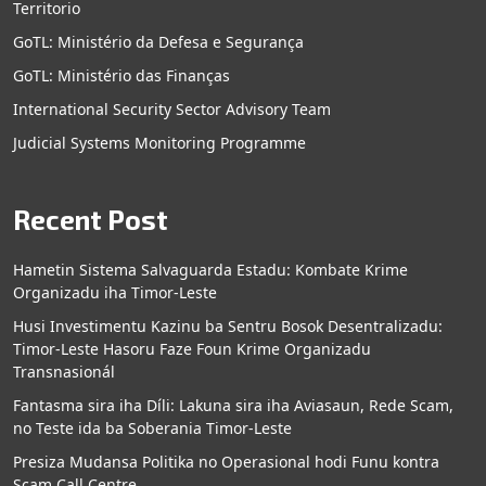
Territorio
GoTL: Ministério da Defesa e Segurança
GoTL: Ministério das Finanças
International Security Sector Advisory Team
Judicial Systems Monitoring Programme
Recent Post
Hametin Sistema Salvaguarda Estadu: Kombate Krime
Organizadu iha Timor-Leste
Husi Investimentu Kazinu ba Sentru Bosok Desentralizadu:
Timor-Leste Hasoru Faze Foun Krime Organizadu
Transnasionál
Fantasma sira iha Díli: Lakuna sira iha Aviasaun, Rede Scam,
no Teste ida ba Soberania Timor-Leste
Presiza Mudansa Politika no Operasional hodi Funu kontra
Scam Call Centre