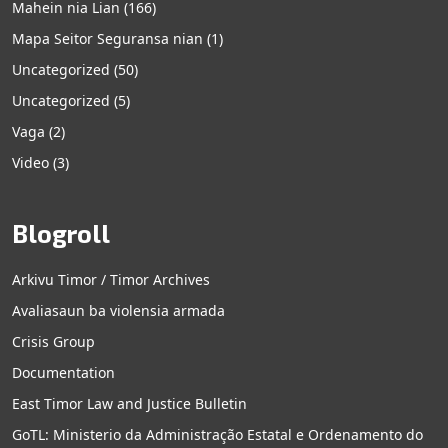
Mahein nia Lian
(166)
Mapa Seitor Seguransa nian
(1)
Uncategorized
(50)
Uncategorized
(5)
Vaga
(2)
Video
(3)
Blogroll
Arkivu Timor / Timor Archives
Avaliasaun ba violensia armada
Crisis Group
Documentation
East Timor Law and Justice Bulletin
GoTL: Ministerio da Administração Estatal e Ordenamento do