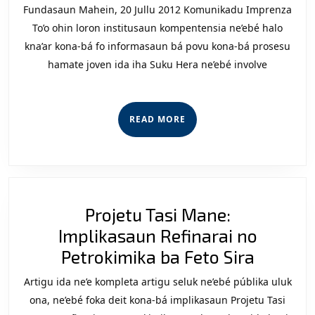
Mah
Fundasaun Mahein, 20 Jullu 2012 Komunikadu Imprenza
(FM
To’o ohin loron institusaun kompentensia ne’ebé halo
Eziji
kna’ar kona-bá fo informasaun bá povu kona-bá prosesu
hamate joven ida iha Suku Hera ne’ebé involve
Asl
Inv
Kaz
READ
READ MORE
Her
MORE
Projetu Tasi Mane:
Implikasaun Refinarai no
Projetu
Petrokimika ba Feto Sira
Tasi
Artigu ida ne’e kompleta artigu seluk ne’ebé públika uluk
Mane:
ona, ne’ebé foka deit kona-bá implikasaun Projetu Tasi