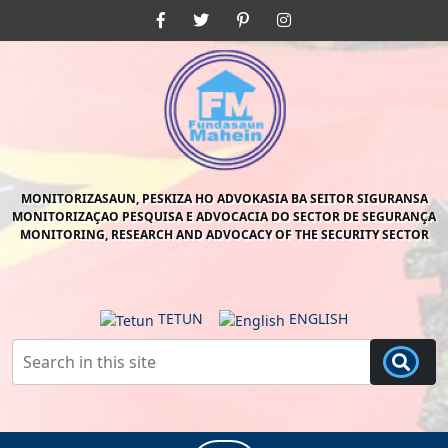
Skip
Facebook
Twitter
Pinterest
Instagram
to
content
Skip
to
content
MONITORIZASAUN, PESKIZA HO ADVOKASIA BA SEITOR SIGURANSA
MONITORIZAÇAO PESQUISA E ADVOCACIA DO SECTOR DE SEGURANÇA
MONITORING, RESEARCH AND ADVOCACY OF THE SECURITY SECTOR
TETUN
ENGLISH