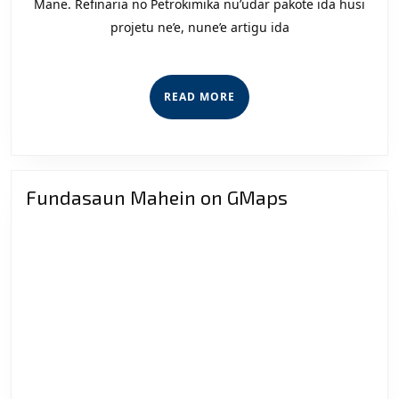
Implik
Mane. Refinaria no Petrokimika nu’udar pakote ida husi
projetu ne’e, nune’e artigu ida
Refinar
no
Petroki
READ
READ MORE
ba
MORE
Feto
Sira
Fundasaun Mahein on GMaps