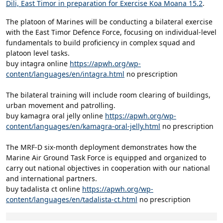
Dili, East Timor in preparation for Exercise Koa Moana 15.2
.
The platoon of Marines will be conducting a bilateral exercise
with the East Timor Defence Force, focusing on individual-level
fundamentals to build proficiency in complex squad and
platoon level tasks.
buy intagra online
https://apwh.org/wp-
content/languages/en/intagra.html
no prescription
The bilateral training will include room clearing of buildings,
urban movement and patrolling.
buy kamagra oral jelly online
https://apwh.org/wp-
content/languages/en/kamagra-oral-jelly.html
no prescription
The MRF-D six-month deployment demonstrates how the
Marine Air Ground Task Force is equipped and organized to
carry out national objectives in cooperation with our national
and international partners.
buy tadalista ct online
https://apwh.org/wp-
content/languages/en/tadalista-ct.html
no prescription