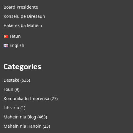
Board Presidente
Konselu de Diresaun
Hakerek ba Mahein
Tetun
English
Categories
Destake
(635)
Foun
(9)
Komunikadu Imprensa
(27)
Librariu
(1)
Mahein nia Blog
(463)
Mahein nia Hanoin
(23)