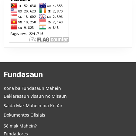
Fundasaun
Kona ba Fundasaun Mahein
Deklarasaun Visaun no Misaun
Saida Mak Mahein nia Kna’ar
Dokumentos Ofisiais
Sé mak Mahein?
Fundadores