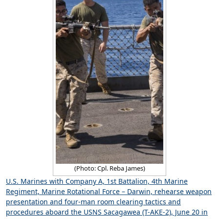
(Photo: Cpl. Reba James)
U.S. Marines with Company A, 1st Battalion, 4th Marine
Regiment, Marine Rotational Force – Darwin, rehearse weapon
presentation and four-man room clearing tactics and
procedures aboard the USNS Sacagawea (T-AKE-2), June 20 in