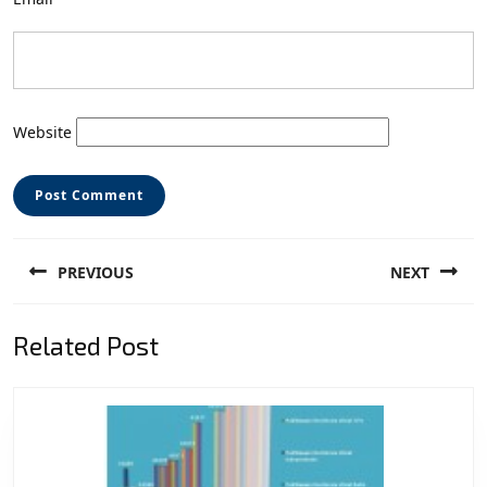
Website
Post
PREVIOUS
NEXT
navigation
Previous
Next
Related Post
post:
post: