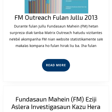
FM
FM Outreach Fulan Jullu 2013
Outr
Durante fulan Jullu Fundasaun Mahein (FM) hetan
Fula
surpreza diak tanba Matrix Outreach hatudu vizitantes
Jullu
ne’ebé akompanha FM nian website statistikamente sa’e
maka’as kompara ho fulan hirak liu ba. Iha fulan
2013
READ
READ MORE
MORE
Fundasaun Mahein (FM) Eziji
Fun
Aslera Investigasaun Kazu Hera