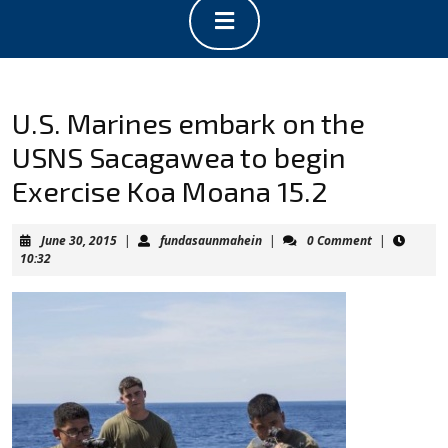
Open
Button
U.S. Marines embark on the
USNS Sacagawea to begin
Exercise Koa Moana 15.2
June
fundasaunmahein
June 30, 2015
|
fundasaunmahein
|
0 Comment
|
30,
10:32
2015