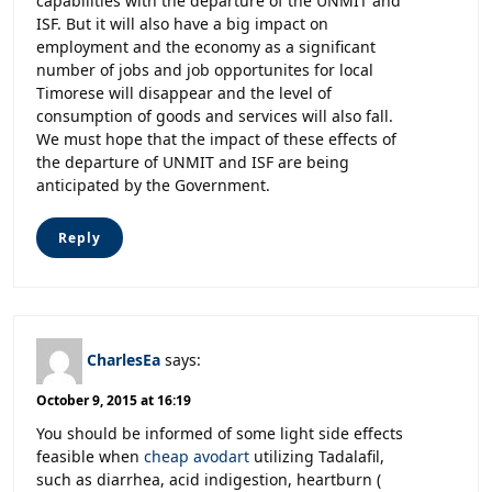
capabilities with the departure of the UNMIT and
ISF. But it will also have a big impact on
employment and the economy as a significant
number of jobs and job opportunites for local
Timorese will disappear and the level of
consumption of goods and services will also fall.
We must hope that the impact of these effects of
the departure of UNMIT and ISF are being
anticipated by the Government.
Reply
CharlesEa
says:
October 9, 2015 at 16:19
You should be informed of some light side effects
feasible when
cheap avodart
utilizing Tadalafil,
such as diarrhea, acid indigestion, heartburn (