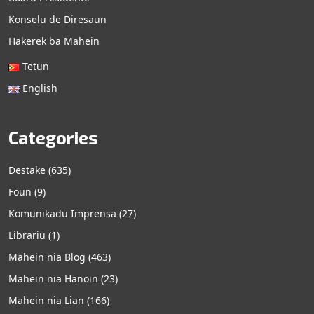
Konselu de Diresaun
Hakerek ba Mahein
Tetun
English
Categories
Destake
(635)
Foun
(9)
Komunikadu Imprensa
(27)
Librariu
(1)
Mahein nia Blog
(463)
Mahein nia Hanoin
(23)
Mahein nia Lian
(166)