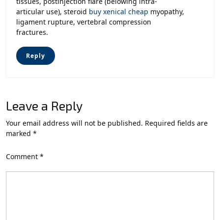
tissues, postinjection flare (belowing intra-
articular use), steroid
buy xenical cheap
myopathy,
ligament rupture, vertebral compression
fractures.
Reply
Leave a Reply
Your email address will not be published.
Required fields are
marked
*
Comment
*