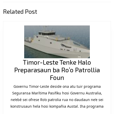
Previous
Next
Related Post
post:
post:
Timor-Leste Tenke Halo
Preparasaun ba Ro’o Patrollia
Timor-
Foun
Leste
Governu Timor-Leste deside ona atu tuir programa
Tenke
Seguransa Marítima Pasifiku hosi Governu Australia,
Halo
ne’ebé sei ofrese Ro’o patrolia rua no daudaun ne’e sei
konstrusaun hela hosi kompañia Austal. Iha programa
Preparasaun