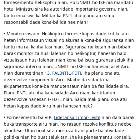
fornesementu helikoptru nian. Ho UNMIT ho ISF nia mandatu
hotu, Ministru sira ka autoridade importante governu nian,
tantu ema sivil ka Militar ka PNTL iha planu atu simu
responsabilidade kona-bá ida ne’e nian?
• Monitorizasaun: Helikoptru fornese kapasidade kritiku atu
hetan informasaun visual no akurasia kona-bá siguransa nian
tantu iha rai ka iha tasi nian. Siguransa rai ketan nian biban
barak monitoriza husi lalehan ho helikoptur, hanesan halo
vizualisaun husi lalehan nian kona-bá isu siguransa seluk iha
siguransa interna nian. UNMIT ho ISF sai hanesan aset Airu
nian durante tinan 13.
FALINTIL-FDTL
iha planu ona atu
dezenvolve komponente Airu. Maibe ita sidauk iha
ekipamentus kona-bá manutensaun nian ba fasilidade sira.
Planu PNTL atu iha kapasidade Airu nian, karik ladun
dezenvolve hanesan F-FDTL nian. Saida mak planu ona atu
hetan kapasidade Airu nian hanesan ne’e?
• Fornesementu ba VIP:
Lideransa Timor-Leste
nian dala barak
buka transporte airu nian, ho rasaun rezolve konflitus ne’ebe
akontese. Ulun boot sira mos uza transporte ba atividade
politika nian ho buat seluk tan. Iha ka planeamentu Konsellu