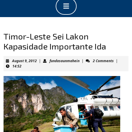
Open
Button
Timor-Leste Sei Lakon
Kapasidade Importante Ida
August
fundasaunmahein
August 9, 2012
|
fundasaunmahein
|
2 Comments
|
9,
14:52
2012