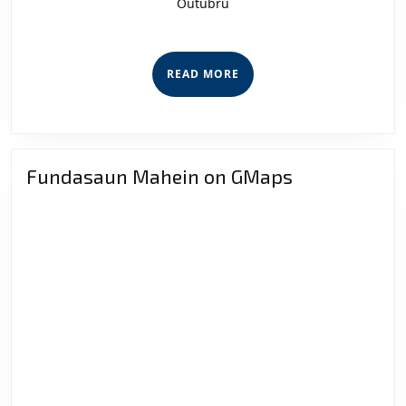
Outubru
ba
Ame
Sigu
READ
READ MORE
Publi
MORE
Fundasaun Mahein on GMaps