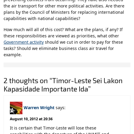
the air transport for other more political activities. Are there
plans by the Council of Ministers for replacing international
capabilities with national capabilities?
How much will all of this cost? What are the plans, if any? If
these responsibilities are viewed as priorities, what other
Government activity
should we cut in order to pay for these
tasks? Should we eliminate business class air travel for
example.
2 thoughts on “Timor-Leste Sei Lakon
Kapasidade Importante Ida”
Warren Wright
says:
August 10, 2012 at 20:36
It is certain that Timor-Leste will lose these