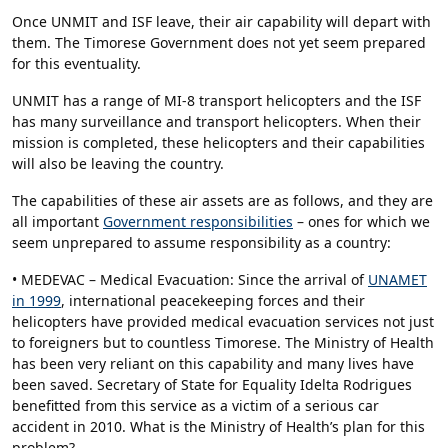
Once UNMIT and ISF leave, their air capability will depart with
them. The Timorese Government does not yet seem prepared
for this eventuality.
UNMIT has a range of MI-8 transport helicopters and the ISF
has many surveillance and transport helicopters. When their
mission is completed, these helicopters and their capabilities
will also be leaving the country.
The capabilities of these air assets are as follows, and they are
all important
Government responsibilities
– ones for which we
seem unprepared to assume responsibility as a country:
• MEDEVAC – Medical Evacuation: Since the arrival of
UNAMET
in 1999
, international peacekeeping forces and their
helicopters have provided medical evacuation services not just
to foreigners but to countless Timorese. The Ministry of Health
has been very reliant on this capability and many lives have
been saved. Secretary of State for Equality Idelta Rodrigues
benefitted from this service as a victim of a serious car
accident in 2010. What is the Ministry of Health’s plan for this
problem?