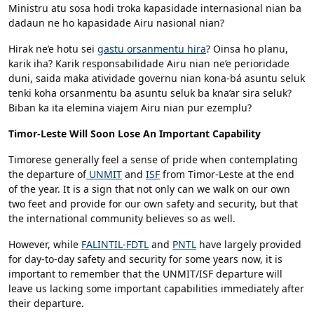
Ministru atu sosa hodi troka kapasidade internasional nian ba
dadaun ne ho kapasidade Airu nasional nian?
Hirak ne’e hotu sei
gastu orsanmentu hira
? Oinsa ho planu,
karik iha? Karik responsabilidade Airu nian ne’e perioridade
duni, saida maka atividade governu nian kona-bá asuntu seluk
tenki koha orsanmentu ba asuntu seluk ba kna’ar sira seluk?
Biban ka ita elemina viajem Airu nian pur ezemplu?
Timor-Leste Will Soon Lose An Important Capability
Timorese generally feel a sense of pride when contemplating
the departure of
UNMIT
and
ISF
from Timor-Leste at the end
of the year. It is a sign that not only can we walk on our own
two feet and provide for our own safety and security, but that
the international community believes so as well.
However, while
FALINTIL-FDTL
and
PNTL
have largely provided
for day-to-day safety and security for some years now, it is
important to remember that the UNMIT/ISF departure will
leave us lacking some important capabilities immediately after
their departure.