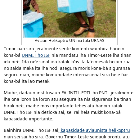
Aviaun Helikoptru UN nia tula URNAS
Timor-oan sira jeralmente sente kontenti wainhira hanoin
kona-bá
UNMIT ho ISF
nia mandatu iha Timor-Leste iha tinan
ida ne’e. Ida ne’e sinal ida katak la’os ita la’o mesak ho ain rua
no saida maka ita iha hodi asegura moris kona-bá siguransa
seguru nian, maibe komunidade internasional sira bele fiar
kona-bá ita la’o mesak.
Maibe, dadaun institusaun FALINTIL-FDTL ho PNTL jeralmente
iha ona loron ba loron atu asegura ita nia siguransa ba tinan
hirak ne’e, maibe mos importante tebes atu hanoin katak
UNMIT ho ISF nia dezloka sai, sei rai hela mukit kona-bá
kapasidade importante.
Bainhira UNMIT ho ISF sai,
kapasidade aviaunista helikoptru
nian sei sai ho sira. Governu Timor-Leste seidauk prontu atu