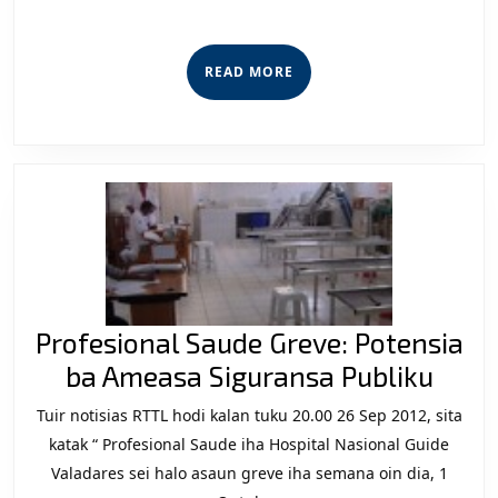
to
Stop
READ
READ MORE
F-
MORE
FDTL
Killing
Profesional Saude Greve: Potensia
Profe
ba Ameasa Siguransa Publiku
Saud
Tuir notisias RTTL hodi kalan tuku 20.00 26 Sep 2012, sita
Greve
katak “ Profesional Saude iha Hospital Nasional Guide
Pote
Valadares sei halo asaun greve iha semana oin dia, 1