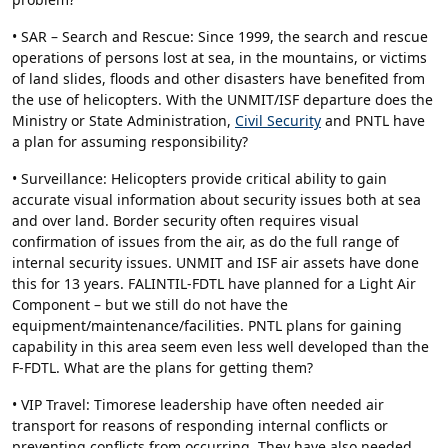
• SAR – Search and Rescue: Since 1999, the search and rescue
operations of persons lost at sea, in the mountains, or victims
of land slides, floods and other disasters have benefited from
the use of helicopters. With the UNMIT/ISF departure does the
Ministry or State Administration,
Civil Security
and PNTL have
a plan for assuming responsibility?
• Surveillance: Helicopters provide critical ability to gain
accurate visual information about security issues both at sea
and over land. Border security often requires visual
confirmation of issues from the air, as do the full range of
internal security issues. UNMIT and ISF air assets have done
this for 13 years. FALINTIL-FDTL have planned for a Light Air
Component – but we still do not have the
equipment/maintenance/facilities. PNTL plans for gaining
capability in this area seem even less well developed than the
F-FDTL. What are the plans for getting them?
• VIP Travel: Timorese leadership have often needed air
transport for reasons of responding internal conflicts or
preventing conflicts from occurring. They have also needed