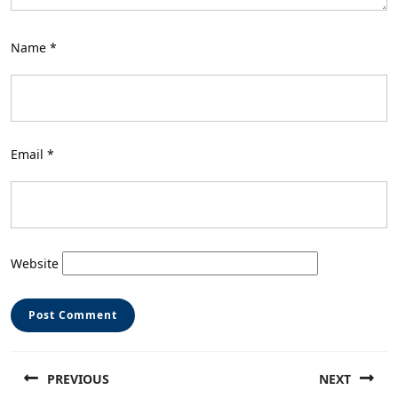
Name
*
Email
*
Website
Post
PREVIOUS
NEXT
navigation