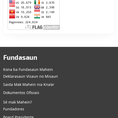
Fundasaun
Kona ba Fundasaun Mahein
Deklarasaun Visaun no Misaun
Saida Mak Mahein nia Kna’ar
Dokumentos Ofisiais
Sé mak Mahein?
Fundadores
Board Presidente