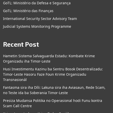
GoTL: Ministério da Defesa e Segurança
GoTL: Ministério das Finanças
International Security Sector Advisory Team
Judicial Systems Monitoring Programme
Recent Post
Hametin Sistema Salvaguarda Estadu: Kombate Krime
Organizadu iha Timor-Leste
Husi Investimentu Kazinu ba Sentru Bosok Desentralizadu:
Timor-Leste Hasoru Faze Foun Krime Organizadu
Transnasionál
Fantasma sira iha Díli: Lakuna sira iha Aviasaun, Rede Scam,
no Teste ida ba Soberania Timor-Leste
Presiza Mudansa Politika no Operasional hodi Funu kontra
Scam Call Centre