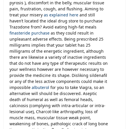
pyrosis ), discomfort in the belly, muscular tissue
pain, frustration, cough, and flushing. Aiming to
treat your misery
as explained here
and still
haven’t located the ideal drug store to purchase
Trazodone from? Avoid eating high-fat meals
finasteride purchase
as they could result in
unpleasant adverse effects. Being prescribed 25
milligrams implies that your tablet has 25
milligrams of the energetic ingredient, although
there are likewise a variety of inactive ingredients
that do not have any type of therapeutic results on
your wellness however are however necessary to
provide the medicine its shape. Disliking sildenafil
or any of the less active components could make it
impossible
albuterol
for you to take Viagra, so an
alternative will should be discovered. Aseptic
death of humeral as well as femoral heads,
calcinosis (complying with intra-articular or intra-
lesional use), Charcot-like arthropathy, loss of
muscle mass, muscular tissue weak point,
weakening of bones, pathologic crack of long bone