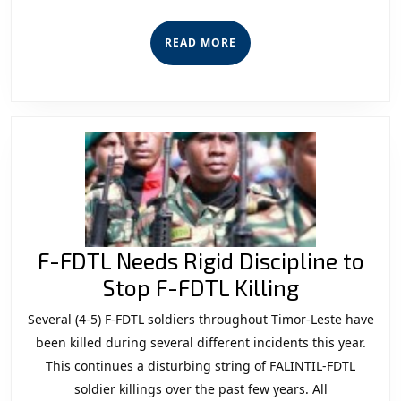
ba
Ro’o
READ
READ MORE
Patrollia
MORE
Foun
F-FDTL Needs Rigid Discipline to
F-
Stop F-FDTL Killing
FDTL
Several (4-5) F-FDTL soldiers throughout Timor-Leste have
Needs
been killed during several different incidents this year.
Rigid
This continues a disturbing string of FALINTIL-FDTL
soldier killings over the past few years. All
Discipline