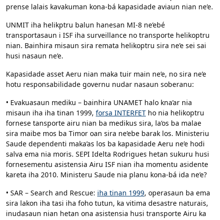
prense lalais kavakuman kona-bá kapasidade aviaun nian ne’e.
UNMIT iha helikptru balun hanesan MI-8 ne’ebé
transportasaun i ISF iha surveillance no transporte helikoptru
nian. Bainhira misaun sira remata helikoptru sira ne’e sei sai
husi nasaun ne’e.
Kapasidade asset Aeru nian maka tuir main ne’e, no sira ne’e
hotu responsabilidade governu nudar nasaun soberanu:
• Evakuasaun mediku – bainhira UNAMET halo kna’ar nia
misaun iha iha tinan 1999,
forsa INTERFET
ho nia helikoptru
fornese tansporte airu nian ba medikus sira, la’os ba malae
sira maibe mos ba Timor oan sira ne’ebe barak los. Ministeriu
Saude dependenti maka’as los ba kapasidade Aeru ne’e hodi
salva ema nia moris. SEPI Idelta Rodrigues hetan sukuru husi
fornesementu asistensia Airu ISF nian iha momentu asidente
kareta iha 2010. Ministeru Saude nia planu kona-bá ida ne’e?
• SAR – Search and Rescue:
iha tinan 1999
, operasaun ba ema
sira lakon iha tasi iha foho tutun, ka vitima desastre naturais,
inudasaun nian hetan ona asistensia husi transporte Airu ka