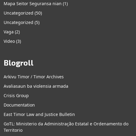
Mapa Seitor Seguransa nian
(1)
Uncategorized
(50)
Uncategorized
(5)
Vaga
(2)
Video
(3)
Blogroll
Arkivu Timor / Timor Archives
Avaliasaun ba violensia armada
Crisis Group
Documentation
East Timor Law and Justice Bulletin
GoTL: Ministerio da Administração Estatal e Ordenamento do
Territorio