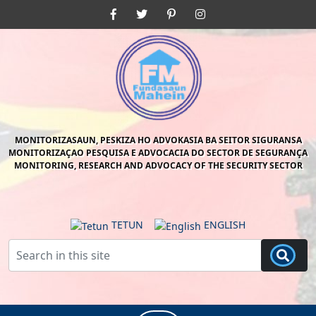
Skip
Facebook
Twitter
Pinterest
Instagram
to
content
Skip
to
content
MONITORIZASAUN, PESKIZA HO ADVOKASIA BA SEITOR SIGURANSA
MONITORIZAÇAO PESQUISA E ADVOCACIA DO SECTOR DE SEGURANÇA
MONITORING, RESEARCH AND ADVOCACY OF THE SECURITY SECTOR
TETUN
ENGLISH