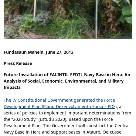
Fundasaun Mahein, June 27, 2013
Press Release
Future Installation of FALINTIL-FFDTL Navy Base in Hera: An
Analysis of Social, Economic, Environmental, and Military
Impacts
The IV Constitutional Government generated the Force
Development Plan (Planu Dezenvolvimentu Forsa – PDF),
a
series of policies to implement important determinations from
the “2020 Study” (Estudu 2020). Based upon the Force
Development Plan, The Government will construct the Central
Navy Base in Hera and support bases in Atauro, Oe-cusse,