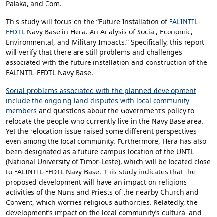
Palaka, and Com.
This study will focus on the “Future Installation of
FALINTIL-
FFDTL
Navy Base in Hera: An Analysis of Social, Economic,
Environmental, and Military Impacts.” Specifically, this report
will verify that there are still problems and challenges
associated with the future installation and construction of the
FALINTIL-FFDTL Navy Base.
Social problems associated with the planned development
include the ongoing land disputes with local community
members
and questions about the Government’s policy to
relocate the people who currently live in the Navy Base area.
Yet the relocation issue raised some different perspectives
even among the local community. Furthermore, Hera has also
been designated as a future campus location of the UNTL
(National University of Timor-Leste), which will be located close
to FALINTIL-FFDTL Navy Base. This study indicates that the
proposed development will have an impact on religions
activities of the Nuns and Priests of the nearby Church and
Convent, which worries religious authorities. Relatedly, the
development’s impact on the local community’s cultural and