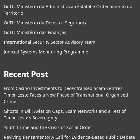
GoTL: Ministerio da Administração Estatal e Ordenamento do
Territorio
GoTL: Ministério da Defesa e Segurança
GoTL: Ministério das Finanças
International Security Sector Advisory Team
Judicial Systems Monitoring Programme
Recent Post
From Casino Investments to Decentralised Scam Centres:
Timor-Leste Faces a New Phase of Transnational Organised
Crime
Ghosts in Dili: Aviation Gaps, Scam Networks and a Test of
Timor-Leste’s Sovereignty
Youth Crime and the Crisis of Social Order
Reviving Pensamento: A Call for Evidence-Based Public Debate