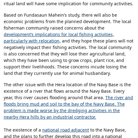
ritual land will have some implication for community activities.
Based on Fundasaun Mahein’s study, there will also be
economic problems from the planned development. The local
fisherman community raised concerns about the
development’s implications for local fishing activities,
particularly with relocation,
and they hope these plans will not
negatively impact their fishing activities. The local community
is also concerned that they will lose their agricultural land,
which they have been using to grow crops, plant rice, and
support their livelihoods. These concerns incude losing the
land that they currently use for animal husbandary.
The other issue with the Hera location of the Navy Base is the
existence of a river that flows around the Navy Base. Every
year, this river causes flooding around that area.
The river and
floods bring mud and soil to the bay of the Navy Base. The
problem is made worse by the dredging activities in the
nearby Hera hills by an industrial contractor.
The existence of a
national road adjacent
to the Navy Base,
and the plans to further develop this road into a national