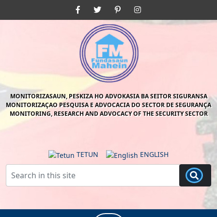
Skip
Facebook
Twitter
Pinterest
Instagram
to
content
Skip
to
content
MONITORIZASAUN, PESKIZA HO ADVOKASIA BA SEITOR SIGURANSA
MONITORIZAÇAO PESQUISA E ADVOCACIA DO SECTOR DE SEGURANÇA
MONITORING, RESEARCH AND ADVOCACY OF THE SECURITY SECTOR
TETUN
ENGLISH