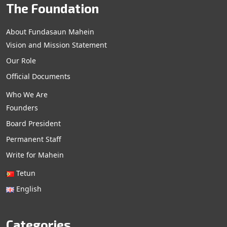
The Foundation
About Fundasaun Mahein
Vision and Mission Statement
Our Role
Official Documents
Who We Are
Founders
Board President
Permanent Staff
Write for Mahein
Tetun
English
Categories