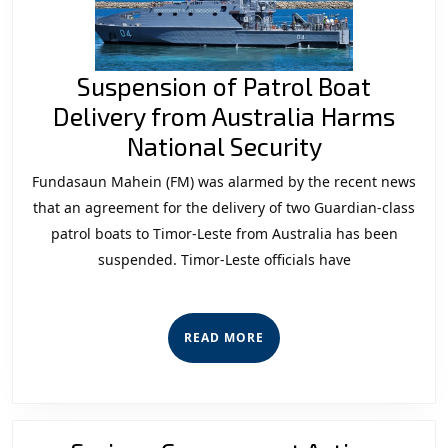
Suspension of Patrol Boat
Delivery from Australia Harms
Suspensio
National Security
of
Fundasaun Mahein (FM) was alarmed by the recent news
Patrol
that an agreement for the delivery of two Guardian-class
Boat
patrol boats to Timor-Leste from Australia has been
suspended. Timor-Leste officials have
Delivery
from
Australia
READ
READ MORE
Harms
MORE
National
Security