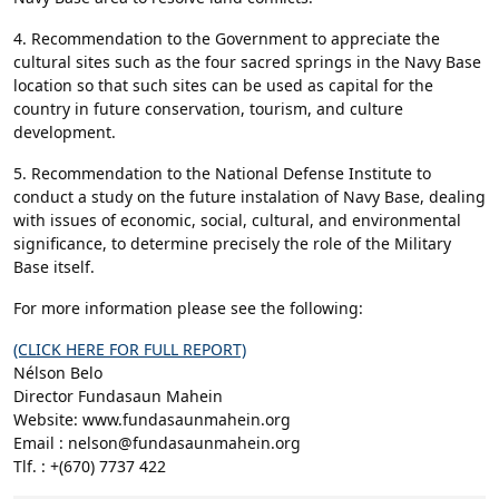
4. Recommendation to the Government to appreciate the
cultural sites such as the four sacred springs in the Navy Base
location so that such sites can be used as capital for the
country in future conservation, tourism, and culture
development.
5. Recommendation to the National Defense Institute to
conduct a study on the future instalation of Navy Base, dealing
with issues of economic, social, cultural, and environmental
significance, to determine precisely the role of the Military
Base itself.
For more information please see the following:
(CLICK HERE FOR FULL REPORT)
Nélson Belo
Director Fundasaun Mahein
Website: www.fundasaunmahein.org
Email : nelson@fundasaunmahein.org
Tlf. : +(670) 7737 422