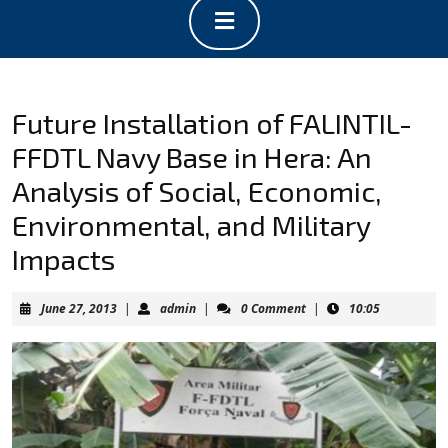
Open
Button
Future Installation of FALINTIL-
FFDTL Navy Base in Hera: An
Analysis of Social, Economic,
Environmental, and Military
Impacts
June
admin
June 27, 2013
|
admin
|
0 Comment
|
10:05
27,
2013