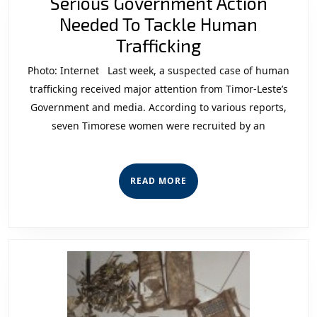
Serious Government Action
Needed To Tackle Human
Serious
Trafficking
Government
Photo: Internet Last week, a suspected case of human
Action
trafficking received major attention from Timor-Leste’s
Needed
Government and media. According to various reports,
seven Timorese women were recruited by an
To
Tackle
Human
READ
READ MORE
Trafficking
MORE