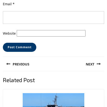
Email
*
Website
Post
PREVIOUS
NEXT
navigation
Previous
Next
Related Post
post:
post: