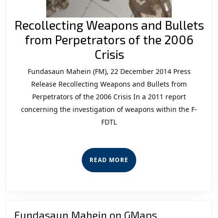
Recollecting Weapons and Bullets
from Perpetrators of the 2006
Recollecting
Crisis
Weapons
Fundasaun Mahein (FM), 22 December 2014 Press
and
Release Recollecting Weapons and Bullets from
Bullets
Perpetrators of the 2006 Crisis In a 2011 report
concerning the investigation of weapons within the F-
from
FDTL
Perpetrators
of
the
READ
READ MORE
2006
MORE
Crisis
Fundasaun Mahein on GMaps