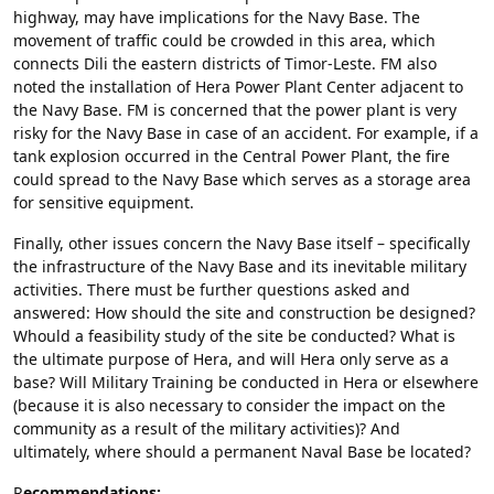
highway, may have implications for the Navy Base. The
movement of traffic could be crowded in this area, which
connects Dili the eastern districts of Timor-Leste. FM also
noted the installation of Hera Power Plant Center adjacent to
the Navy Base. FM is concerned that the power plant is very
risky for the Navy Base in case of an accident. For example, if a
tank explosion occurred in the Central Power Plant, the fire
could spread to the Navy Base which serves as a storage area
for sensitive equipment.
Finally, other issues concern the Navy Base itself – specifically
the infrastructure of the Navy Base and its inevitable military
activities. There must be further questions asked and
answered: How should the site and construction be designed?
Whould a feasibility study of the site be conducted? What is
the ultimate purpose of Hera, and will Hera only serve as a
base? Will Military Training be conducted in Hera or elsewhere
(because it is also necessary to consider the impact on the
community as a result of the military activities)? And
ultimately, where should a permanent Naval Base be located?
R
ecommendations: