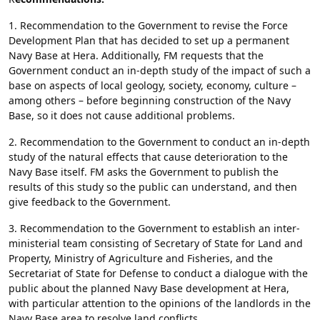
1. Recommendation to the Government to revise the Force
Development Plan that has decided to set up a permanent
Navy Base at Hera. Additionally, FM requests that the
Government conduct an in-depth study of the impact of such a
base on aspects of local geology, society, economy, culture –
among others – before beginning construction of the Navy
Base, so it does not cause additional problems.
2. Recommendation to the Government to conduct an in-depth
study of the natural effects that cause deterioration to the
Navy Base itself. FM asks the Government to publish the
results of this study so the public can understand, and then
give feedback to the Government.
3. Recommendation to the Government to establish an inter-
ministerial team consisting of Secretary of State for Land and
Property, Ministry of Agriculture and Fisheries, and the
Secretariat of State for Defense to conduct a dialogue with the
public about the planned Navy Base development at Hera,
with particular attention to the opinions of the landlords in the
Navy Base area to resolve land conflicts.