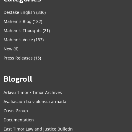
Destake English
(336)
Mahein's Blog
(182)
Mahein's Thoughts
(21)
Mahein's Voice
(133)
New
(6)
Press Releases
(15)
Blogroll
Arkivu Timor / Timor Archives
Avaliasaun ba violensia armada
Crisis Group
Documentation
East Timor Law and Justice Bulletin