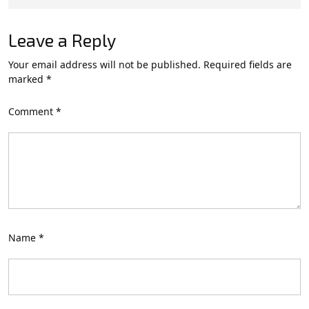
Leave a Reply
Your email address will not be published.
Required fields are
marked
*
Comment
*
Name
*