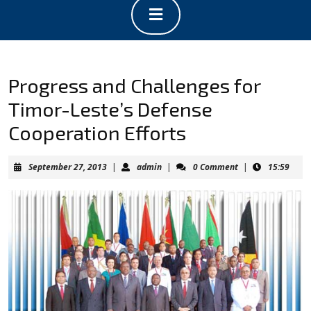
Open
Button
Progress and Challenges for
Timor-Leste’s Defense
Cooperation Efforts
September
admin
September 27, 2013
|
admin
|
0 Comment
|
15:59
27,
2013