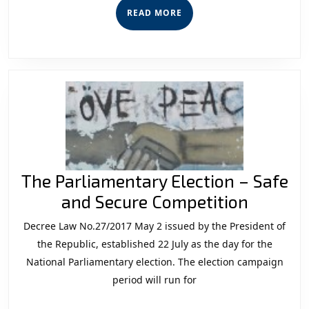
Election
READ
READ MORE
And
MORE
Implications
For
Security
And
Democracy
The Parliamentary Election – Safe
The
and Secure Competition
Parliam
Decree Law No.27/2017 May 2 issued by the President of
Electio
the Republic, established 22 July as the day for the
–
National Parliamentary election. The election campaign
period will run for
Safe
and