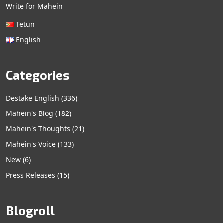
Write for Mahein
Tetun
English
Categories
Destake English
(336)
Mahein's Blog
(182)
Mahein's Thoughts
(21)
Mahein's Voice
(133)
New
(6)
Press Releases
(15)
Blogroll