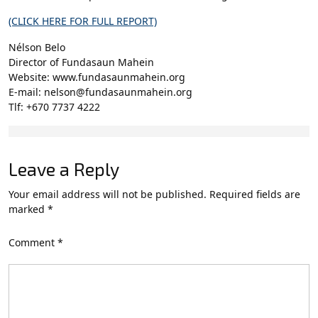
(CLICK HERE FOR FULL REPORT)
Nélson Belo
Director of Fundasaun Mahein
Website: www.fundasaunmahein.org
E-mail: nelson@fundasaunmahein.org
Tlf: +670 7737 4222
Leave a Reply
Your email address will not be published.
Required fields are
marked
*
Comment
*