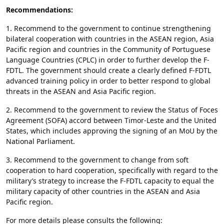
Recommendations:
1. Recommend to the government to continue strengthening
bilateral cooperation with countries in the ASEAN region, Asia
Pacific region and countries in the Community of Portuguese
Language Countries (CPLC) in order to further develop the F-
FDTL. The government should create a clearly defined F-FDTL
advanced training policy in order to better respond to global
threats in the ASEAN and Asia Pacific region.
2. Recommend to the government to review the Status of Foces
Agreement (SOFA) accord between Timor-Leste and the United
States, which includes approving the signing of an MoU by the
National Parliament.
3. Recommend to the government to change from soft
cooperation to hard cooperation, specifically with regard to the
military’s strategy to increase the F-FDTL capacity to equal the
military capacity of other countries in the ASEAN and Asia
Pacific region.
For more details please consults the following: