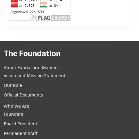
The Foundation
About Fundasaun Mahein
Vision and Mission Statement
Our Role
Official Documents
Who We Are
Founders
Board President
Permanent Staff