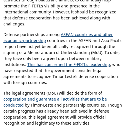
promote the F-FDTL’s visibility and presence in the
international community. However, it should be recognized
that defense cooperation has been achieved along with
challenges.
Defense partnerships among
ASEAN countries and other
economic-partnership
countries in the ASEAN and Asia Pacific
region have not yet been officially recognized through the
signing of a Memorandum of Understanding (MoU). To date,
they have only been agreed upon between military
institutions.
This has concerned the F-FDTL’s leadership
, who
have requested that the government consider legal
agreements to recognize Timor Leste’s defense cooperation
with foreign countries.
The legal agreements (MoU) will decide the form of
cooperation and guarantee all activities that are to be
conducted
by Timor-Leste and partnership countries. Though
certain progress has already been achieved in defense
cooperation, this legal agreement will provide official
recognition and legitimacy to these activities.