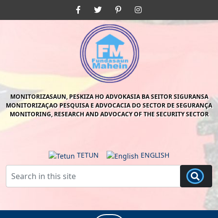
Skip
Facebook
Twitter
Pinterest
Instagram
to
content
Skip
to
content
MONITORIZASAUN, PESKIZA HO ADVOKASIA BA SEITOR SIGURANSA
MONITORIZAÇAO PESQUISA E ADVOCACIA DO SECTOR DE SEGURANÇA
MONITORING, RESEARCH AND ADVOCACY OF THE SECURITY SECTOR
TETUN
ENGLISH