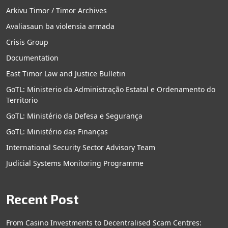
Arkivu Timor / Timor Archives
Avaliasaun ba violensia armada
Crisis Group
Documentation
East Timor Law and Justice Bulletin
GoTL: Ministerio da Administração Estatal e Ordenamento do
Territorio
GoTL: Ministério da Defesa e Segurança
GoTL: Ministério das Finanças
International Security Sector Advisory Team
Judicial Systems Monitoring Programme
Recent Post
From Casino Investments to Decentralised Scam Centres: