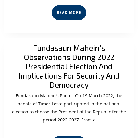
READ
READ MORE
MORE
Fundasaun Mahein’s
Observations During 2022
Presidential Election And
Implications For Security And
Fundasaun
Democracy
Mahein’s
Fundasaun Mahein’s Photo On 19 March 2022, the
Observations
people of Timor-Leste participated in the national
During
election to choose the President of the Republic for the
period 2022-2027. From a
2022
Presidential