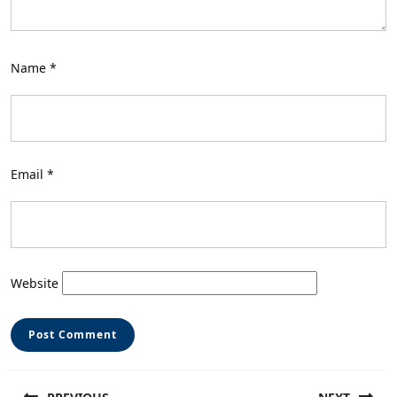
Name
*
Email
*
Website
Post