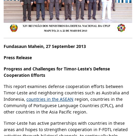
Fundasaun Mahein, 27 September 2013
Press Release
Progress and Challenges for Timor-Leste’s Defense
Cooperation Efforts
This report examines defense cooperation efforts between
Timor-Leste and neighboring countries such as Australia and
Indonesia,
countries in the ASEAN
region, countries in the
Community of Portuguese Language Countries (CPLC), and
other countries in the Asia Pacific region.
Timor-Leste has active partnerships with countries in these
areas and hopes to strengthen cooperation in F-FDTL related
activities through bilateral channels, to continually help