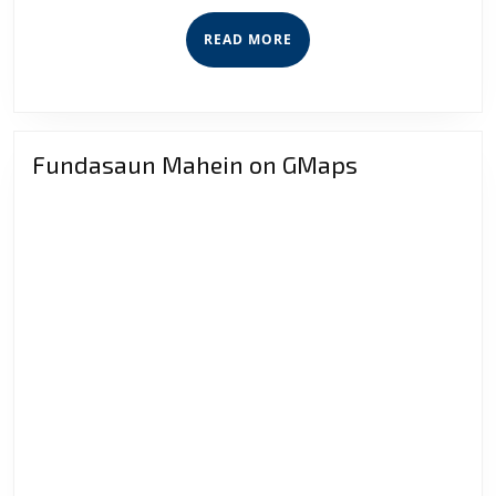
Secure
READ
READ MORE
Competi
MORE
Fundasaun Mahein on GMaps