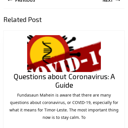
PREVIOUS
NEXT
navigation
Previous
Next
Related Post
post:
post:
Questions about Coronavirus: A
Questions
Guide
about
Fundasaun Mahein is aware that there are many
Coronavirus:
questions about coronavirus, or COVID-19, especially for
A
what it means for Timor-Leste. The most important thing
now is to stay calm. To
Guide